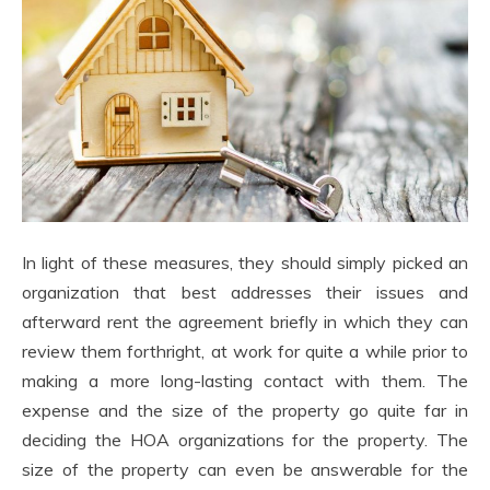
In light of these measures, they should simply picked an
organization that best addresses their issues and
afterward rent the agreement briefly in which they can
review them forthright, at work for quite a while prior to
making a more long-lasting contact with them. The
expense and the size of the property go quite far in
deciding the HOA organizations for the property. The
size of the property can even be answerable for the