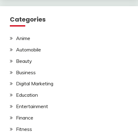
Categories
Anime
Automobile
Beauty
Business
Digital Marketing
Education
Entertainment
Finance
Fitness