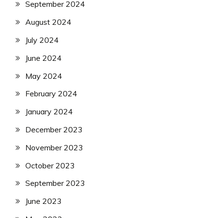
September 2024
August 2024
July 2024
June 2024
May 2024
February 2024
January 2024
December 2023
November 2023
October 2023
September 2023
June 2023