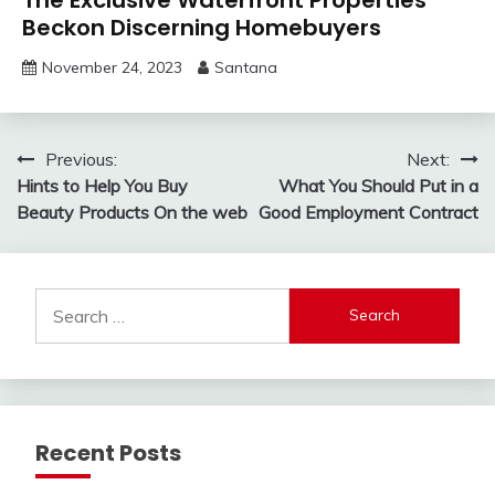
Beckon Discerning Homebuyers
November 24, 2023
Santana
Post
Previous:
Next:
Hints to Help You Buy
What You Should Put in a
navigation
Beauty Products On the web
Good Employment Contract
Search
for:
Recent Posts