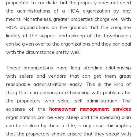
proprietors to conclude that the property does not need
the administrations of a HOA organization by any
means. Nonetheless, greater properties charge well with
HOA organizations on the grounds that the complete
liability of the support and upkeep of the townhouses
can be given over to the organizations and they can deal
with the circumstance pretty well.
These organizations have long standing relationship
with sellers and vendors that can get them great
reasonable administrations easily. This is the kind of
thing that can demonstrate brimming with problems for
the proprietors who select self administration. The
expense of the
homeowner management services
organizations can be very steep and the spending plan
can be shaken by them a little, in any case, this implies
that the proprietors should ensure that they speak with