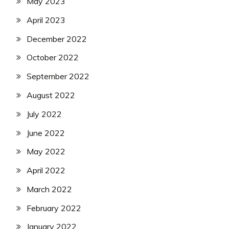
May 2023
April 2023
December 2022
October 2022
September 2022
August 2022
July 2022
June 2022
May 2022
April 2022
March 2022
February 2022
January 2022