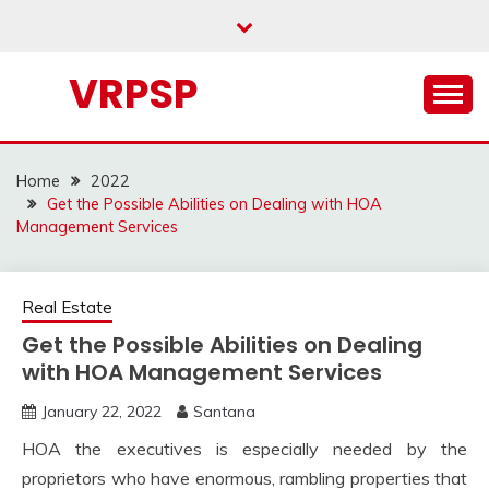
Skip
to
content
VRPSP
Home
2022
Get the Possible Abilities on Dealing with HOA
Management Services
Real Estate
Get the Possible Abilities on Dealing
with HOA Management Services
January 22, 2022
Santana
HOA the executives is especially needed by the
proprietors who have enormous, rambling properties that