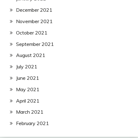
December 2021
November 2021
October 2021
September 2021
August 2021
July 2021
June 2021
May 2021
April 2021
March 2021
February 2021