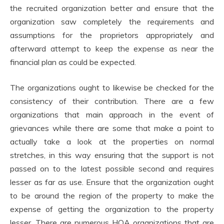
the recruited organization better and ensure that the
organization saw completely the requirements and
assumptions for the proprietors appropriately and
afterward attempt to keep the expense as near the
financial plan as could be expected.
The organizations ought to likewise be checked for the
consistency of their contribution. There are a few
organizations that main approach in the event of
grievances while there are some that make a point to
actually take a look at the properties on normal
stretches, in this way ensuring that the support is not
passed on to the latest possible second and requires
lesser as far as use. Ensure that the organization ought
to be around the region of the property to make the
expense of getting the organization to the property
lesser. There are numerous HOA organizations that are