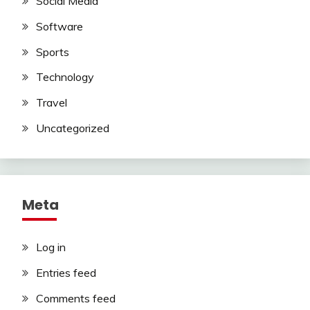
Social Media
Software
Sports
Technology
Travel
Uncategorized
Meta
Log in
Entries feed
Comments feed