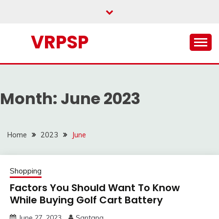
Skip
to
content
VRPSP
Month:
June 2023
Home
2023
June
Shopping
Factors You Should Want To Know
While Buying Golf Cart Battery
June 27, 2023
Santana