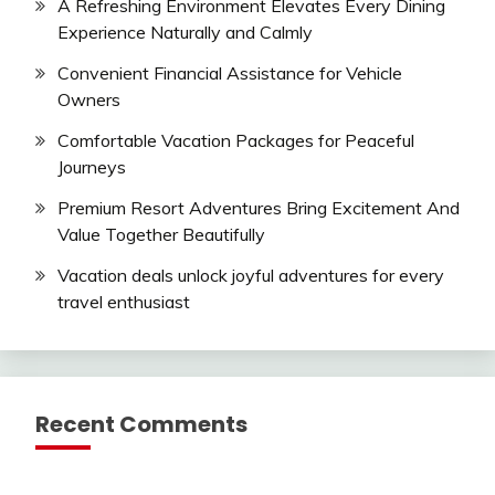
A Refreshing Environment Elevates Every Dining
Experience Naturally and Calmly
Convenient Financial Assistance for Vehicle
Owners
Comfortable Vacation Packages for Peaceful
Journeys
Premium Resort Adventures Bring Excitement And
Value Together Beautifully
Vacation deals unlock joyful adventures for every
travel enthusiast
Recent Comments