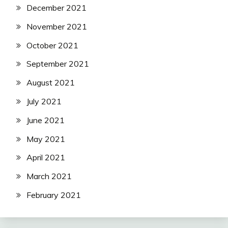
December 2021
November 2021
October 2021
September 2021
August 2021
July 2021
June 2021
May 2021
April 2021
March 2021
February 2021