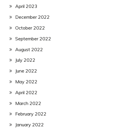
April 2023
December 2022
October 2022
September 2022
August 2022
July 2022
June 2022
May 2022
April 2022
March 2022
February 2022
January 2022