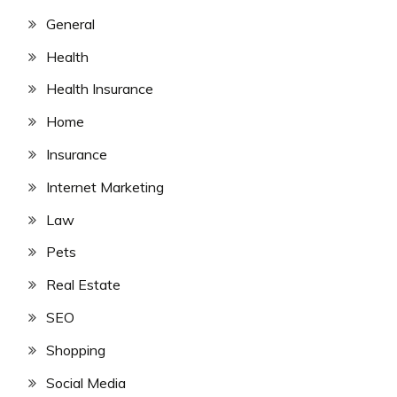
General
Health
Health Insurance
Home
Insurance
Internet Marketing
Law
Pets
Real Estate
SEO
Shopping
Social Media