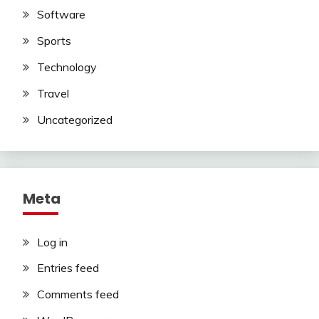
Software
Sports
Technology
Travel
Uncategorized
Meta
Log in
Entries feed
Comments feed