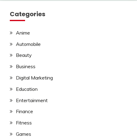
Categories
Anime
Automobile
Beauty
Business
Digital Marketing
Education
Entertainment
Finance
Fitness
Games