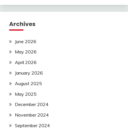
Archives
June 2026
May 2026
April 2026
January 2026
August 2025
May 2025
December 2024
November 2024
September 2024