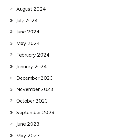
August 2024
July 2024
June 2024
May 2024
February 2024
January 2024
December 2023
November 2023
October 2023
September 2023
June 2023
May 2023