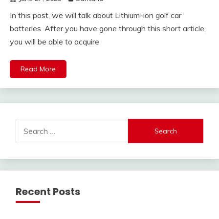
In this post, we will talk about Lithium-ion golf car
batteries. After you have gone through this short article,
you will be able to acquire
Read More
Search
for:
Recent Posts