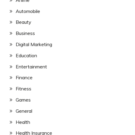
Automobile
Beauty
Business
Digital Marketing
Education
Entertainment
Finance
Fitness
Games
General
Health
Health Insurance