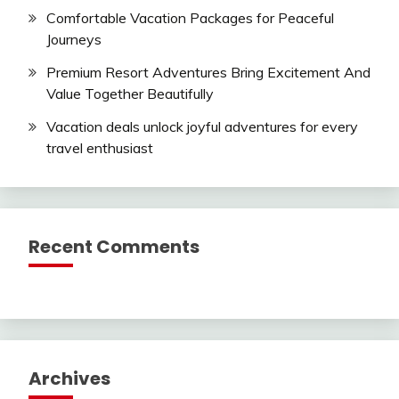
Comfortable Vacation Packages for Peaceful
Journeys
Premium Resort Adventures Bring Excitement And
Value Together Beautifully
Vacation deals unlock joyful adventures for every
travel enthusiast
Recent Comments
Archives