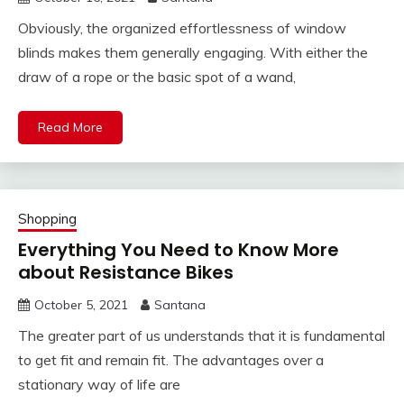
Obviously, the organized effortlessness of window
blinds makes them generally engaging. With either the
draw of a rope or the basic spot of a wand,
Read More
Shopping
Everything You Need to Know More
about Resistance Bikes
October 5, 2021
Santana
The greater part of us understands that it is fundamental
to get fit and remain fit. The advantages over a
stationary way of life are