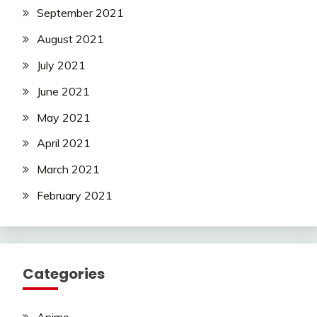
September 2021
August 2021
July 2021
June 2021
May 2021
April 2021
March 2021
February 2021
Categories
Anime