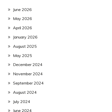
June 2026
May 2026
April 2026
January 2026
August 2025
May 2025
December 2024
November 2024
September 2024
August 2024
July 2024
June 2024