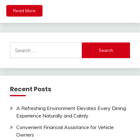
Read More
Search
for:
Recent Posts
A Refreshing Environment Elevates Every Dining
Experience Naturally and Calmly
Convenient Financial Assistance for Vehicle
Owners