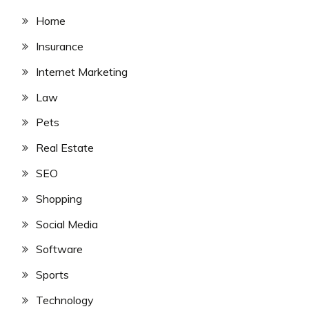
Home
Insurance
Internet Marketing
Law
Pets
Real Estate
SEO
Shopping
Social Media
Software
Sports
Technology