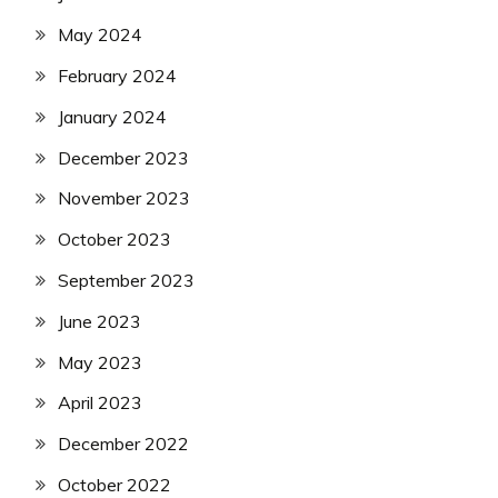
May 2024
February 2024
January 2024
December 2023
November 2023
October 2023
September 2023
June 2023
May 2023
April 2023
December 2022
October 2022