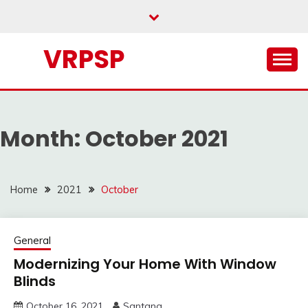
Skip
to
content
VRPSP
Month:
October 2021
Home
2021
October
General
Modernizing Your Home With Window
Blinds
October 16, 2021
Santana