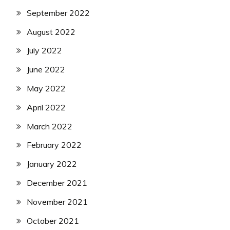
September 2022
August 2022
July 2022
June 2022
May 2022
April 2022
March 2022
February 2022
January 2022
December 2021
November 2021
October 2021