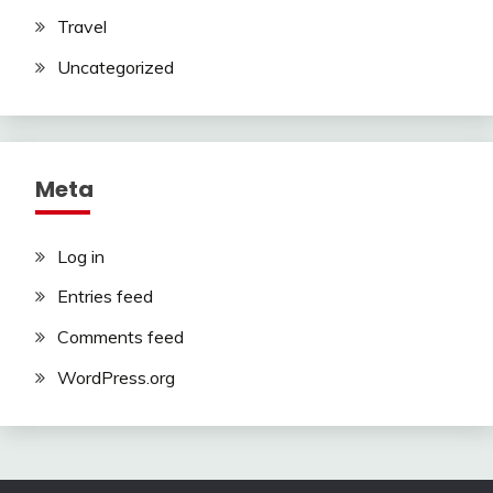
Travel
Uncategorized
Meta
Log in
Entries feed
Comments feed
WordPress.org