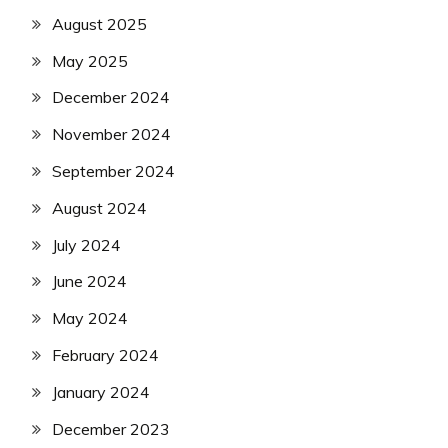
August 2025
May 2025
December 2024
November 2024
September 2024
August 2024
July 2024
June 2024
May 2024
February 2024
January 2024
December 2023