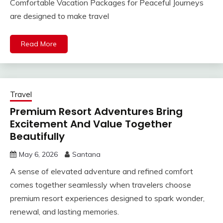
Comfortable Vacation Packages for Peaceful Journeys
are designed to make travel
Read More
Travel
Premium Resort Adventures Bring
Excitement And Value Together
Beautifully
May 6, 2026
Santana
A sense of elevated adventure and refined comfort
comes together seamlessly when travelers choose
premium resort experiences designed to spark wonder,
renewal, and lasting memories.