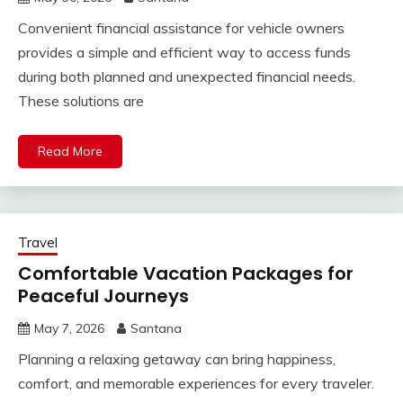
Convenient financial assistance for vehicle owners
provides a simple and efficient way to access funds
during both planned and unexpected financial needs.
These solutions are
Read More
Travel
Comfortable Vacation Packages for
Peaceful Journeys
May 7, 2026
Santana
Planning a relaxing getaway can bring happiness,
comfort, and memorable experiences for every traveler.