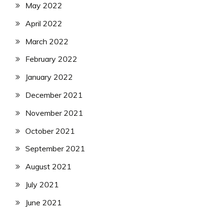
May 2022
April 2022
March 2022
February 2022
January 2022
December 2021
November 2021
October 2021
September 2021
August 2021
July 2021
June 2021