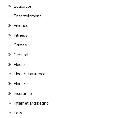
Education
Entertainment
Finance
Fitness
Games
General
Health
Health Insurance
Home
Insurance
Internet Marketing
Law