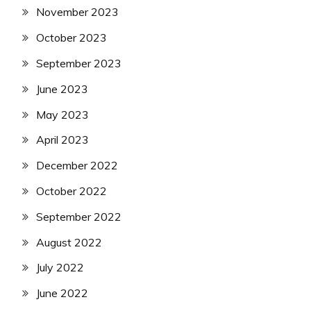
November 2023
October 2023
September 2023
June 2023
May 2023
April 2023
December 2022
October 2022
September 2022
August 2022
July 2022
June 2022