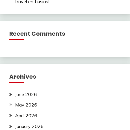
travel enthusiast
Recent Comments
Archives
June 2026
May 2026
April 2026
January 2026