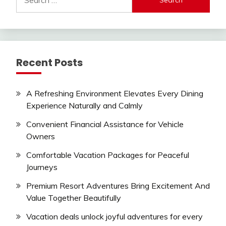
for:
Recent Posts
A Refreshing Environment Elevates Every Dining
Experience Naturally and Calmly
Convenient Financial Assistance for Vehicle
Owners
Comfortable Vacation Packages for Peaceful
Journeys
Premium Resort Adventures Bring Excitement And
Value Together Beautifully
Vacation deals unlock joyful adventures for every