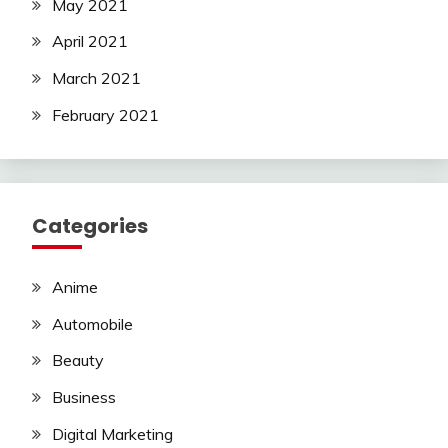
May 2021
April 2021
March 2021
February 2021
Categories
Anime
Automobile
Beauty
Business
Digital Marketing