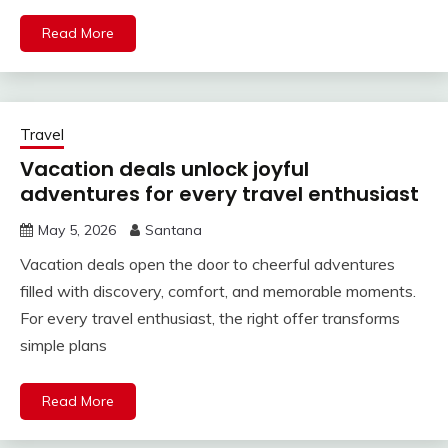
Read More
Travel
Vacation deals unlock joyful
adventures for every travel enthusiast
May 5, 2026
Santana
Vacation deals open the door to cheerful adventures
filled with discovery, comfort, and memorable moments.
For every travel enthusiast, the right offer transforms
simple plans
Read More