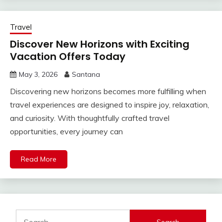
Travel
Discover New Horizons with Exciting
Vacation Offers Today
May 3, 2026
Santana
Discovering new horizons becomes more fulfilling when
travel experiences are designed to inspire joy, relaxation,
and curiosity. With thoughtfully crafted travel
opportunities, every journey can
Read More
Search