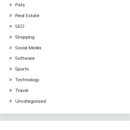
Pets
Real Estate
SEO
Shopping
Social Media
Software
Sports
Technology
Travel
Uncategorized