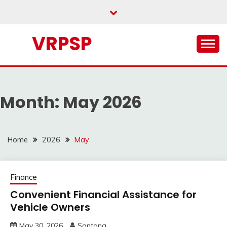
Skip
to
content
VRPSP
Month:
May 2026
Home
2026
May
Finance
Convenient Financial Assistance for
Vehicle Owners
May 30, 2026
Santana