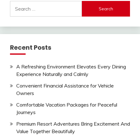
Search
for:
Recent Posts
A Refreshing Environment Elevates Every Dining
Experience Naturally and Calmly
Convenient Financial Assistance for Vehicle
Owners
Comfortable Vacation Packages for Peaceful
Journeys
Premium Resort Adventures Bring Excitement And
Value Together Beautifully