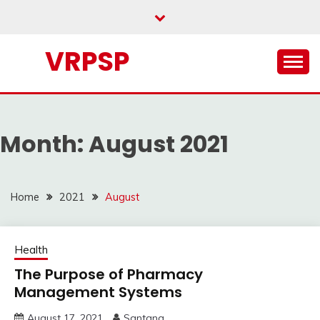
Skip
to
content
VRPSP
Month:
August 2021
Home
2021
August
Health
The Purpose of Pharmacy
Management Systems
August 17, 2021
Santana