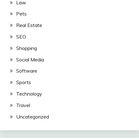
Law
Pets
Real Estate
SEO
Shopping
Social Media
Software
Sports
Technology
Travel
Uncategorized