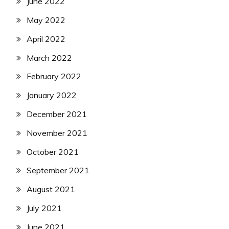
June 2022
May 2022
April 2022
March 2022
February 2022
January 2022
December 2021
November 2021
October 2021
September 2021
August 2021
July 2021
June 2021