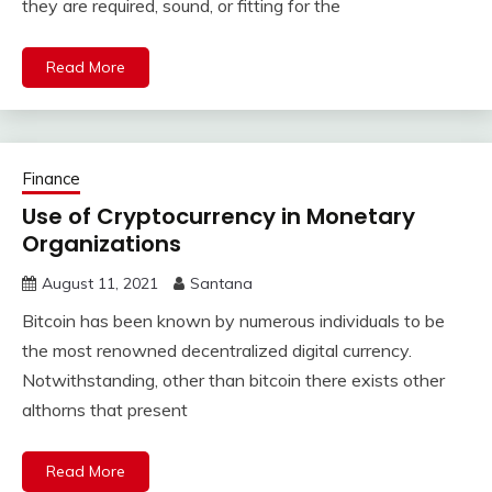
they are required, sound, or fitting for the
Read More
Finance
Use of Cryptocurrency in Monetary
Organizations
August 11, 2021
Santana
Bitcoin has been known by numerous individuals to be
the most renowned decentralized digital currency.
Notwithstanding, other than bitcoin there exists other
althorns that present
Read More