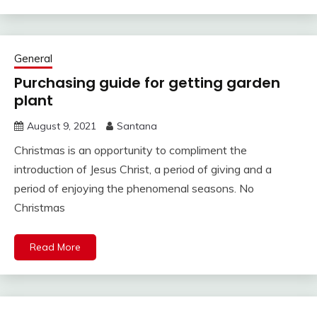
General
Purchasing guide for getting garden
plant
August 9, 2021
Santana
Christmas is an opportunity to compliment the
introduction of Jesus Christ, a period of giving and a
period of enjoying the phenomenal seasons. No
Christmas
Read More