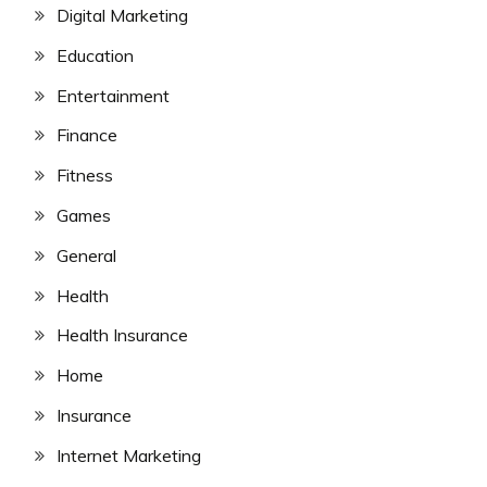
Digital Marketing
Education
Entertainment
Finance
Fitness
Games
General
Health
Health Insurance
Home
Insurance
Internet Marketing