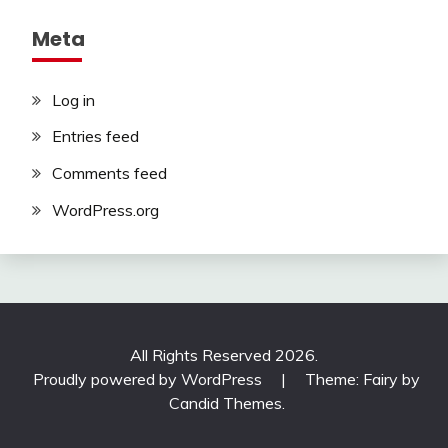
Meta
Log in
Entries feed
Comments feed
WordPress.org
All Rights Reserved 2026.
Proudly powered by WordPress
|
Theme: Fairy by
Candid Themes
.