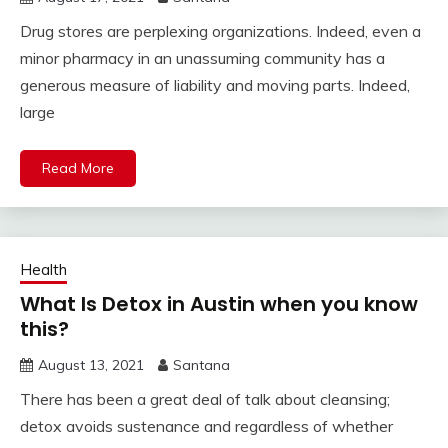
Drug stores are perplexing organizations. Indeed, even a
minor pharmacy in an unassuming community has a
generous measure of liability and moving parts. Indeed,
large
Read More
Health
What Is Detox in Austin when you know
this?
August 13, 2021
Santana
There has been a great deal of talk about cleansing;
detox avoids sustenance and regardless of whether