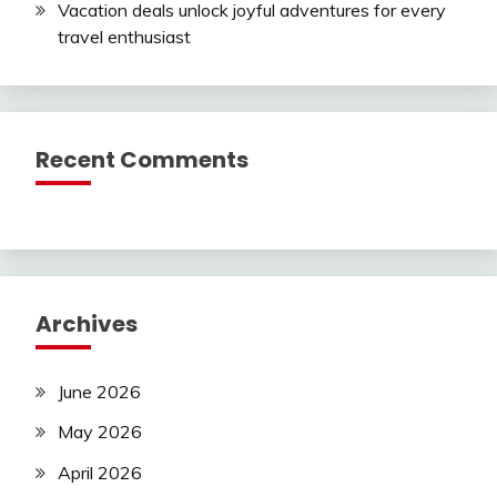
Vacation deals unlock joyful adventures for every
travel enthusiast
Recent Comments
Archives
June 2026
May 2026
April 2026