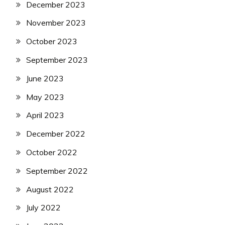
December 2023
November 2023
October 2023
September 2023
June 2023
May 2023
April 2023
December 2022
October 2022
September 2022
August 2022
July 2022