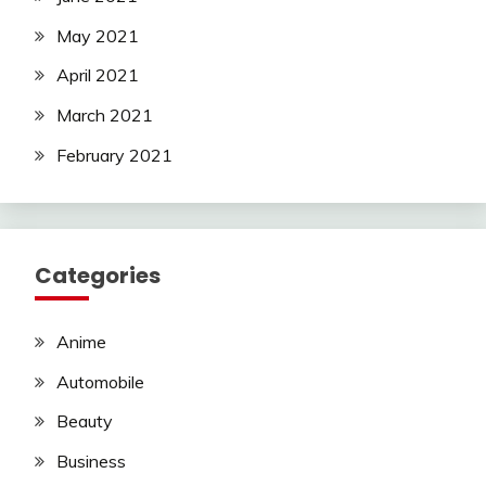
May 2021
April 2021
March 2021
February 2021
Categories
Anime
Automobile
Beauty
Business