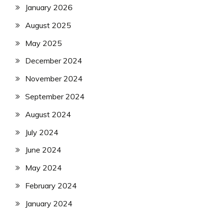
January 2026
August 2025
May 2025
December 2024
November 2024
September 2024
August 2024
July 2024
June 2024
May 2024
February 2024
January 2024