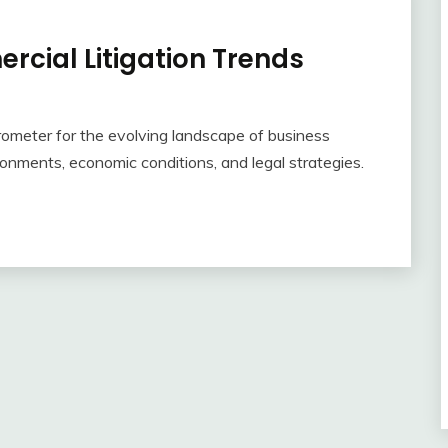
rcial Litigation Trends
rometer for the evolving landscape of business
ronments, economic conditions, and legal strategies.