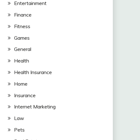
Entertainment
Finance
Fitness
Games
General
Health
Health Insurance
Home
Insurance
Internet Marketing
Law
Pets