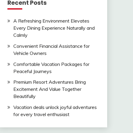
Recent Posts
A Refreshing Environment Elevates
Every Dining Experience Naturally and
Calmly
Convenient Financial Assistance for
Vehicle Owners
Comfortable Vacation Packages for
Peaceful Journeys
Premium Resort Adventures Bring
Excitement And Value Together
Beautifully
Vacation deals unlock joyful adventures
for every travel enthusiast