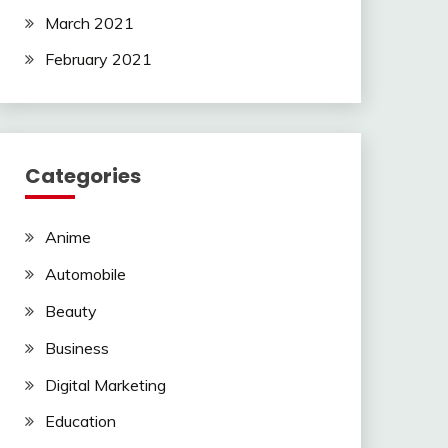
March 2021
February 2021
Categories
Anime
Automobile
Beauty
Business
Digital Marketing
Education