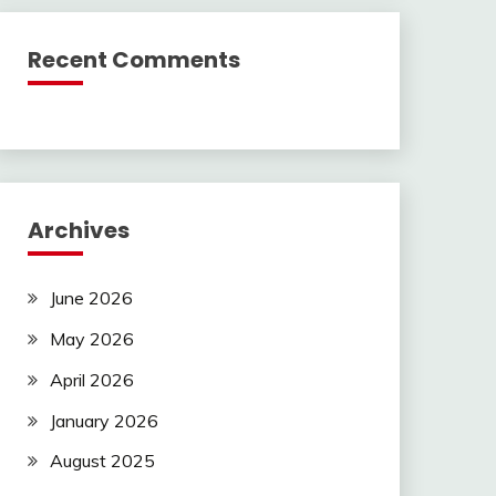
Recent Comments
Archives
June 2026
May 2026
April 2026
January 2026
August 2025