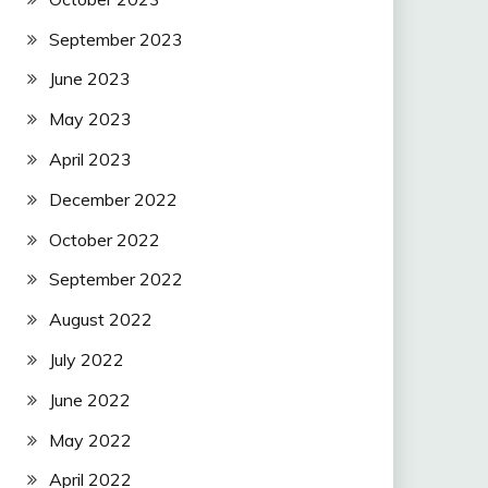
September 2023
June 2023
May 2023
April 2023
December 2022
October 2022
September 2022
August 2022
July 2022
June 2022
May 2022
April 2022