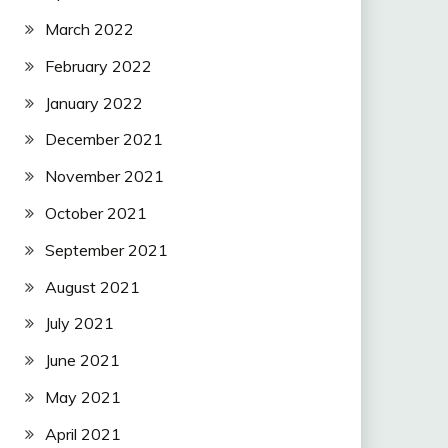
March 2022
February 2022
January 2022
December 2021
November 2021
October 2021
September 2021
August 2021
July 2021
June 2021
May 2021
April 2021