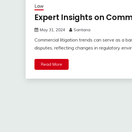
Law
Expert Insights on Comme
May 31, 2024
Santana
Commercial litigation trends can serve as a ba
disputes, reflecting changes in regulatory envi
Read More