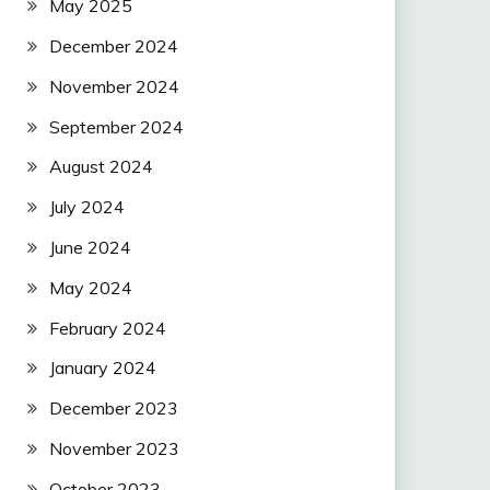
May 2025
December 2024
November 2024
September 2024
August 2024
July 2024
June 2024
May 2024
February 2024
January 2024
December 2023
November 2023
October 2023