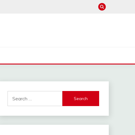
Search
for: