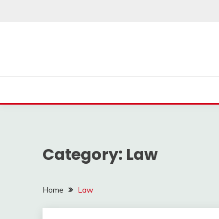
Skip
to
content
Category:
Law
Home
Law