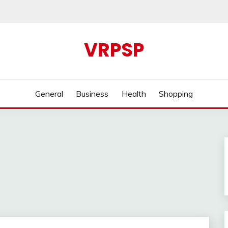
VRPSP
General
Business
Health
Shopping