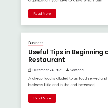
organization, you have to know which item
Read More
Business
Useful Tips in Beginning
Restaurant
December 24, 2021
Santana
A cheap food is alluded to as food served and
business little and in the end increased,
Read More