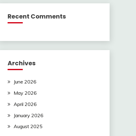
Recent Comments
Archives
June 2026
May 2026
April 2026
January 2026
August 2025