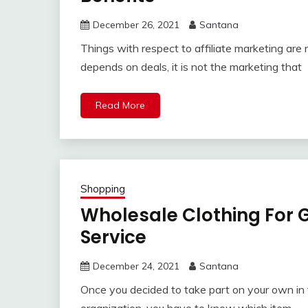
December 26, 2021
Santana
Things with respect to affiliate marketing are 
depends on deals, it is not the marketing that
Read More
Shopping
Wholesale Clothing For G
Service
December 24, 2021
Santana
Once you decided to take part on your own in 