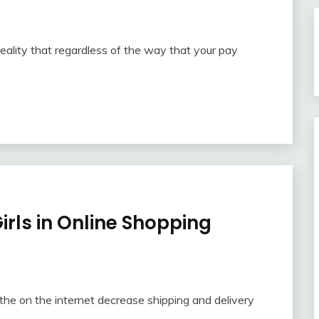
reality that regardless of the way that your pay
irls in Online Shopping
the on the internet decrease shipping and delivery