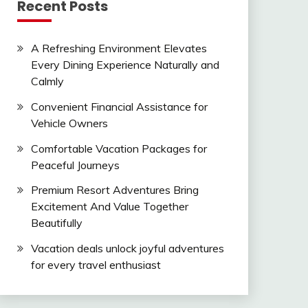
Recent Posts
A Refreshing Environment Elevates
Every Dining Experience Naturally and
Calmly
Convenient Financial Assistance for
Vehicle Owners
Comfortable Vacation Packages for
Peaceful Journeys
Premium Resort Adventures Bring
Excitement And Value Together
Beautifully
Vacation deals unlock joyful adventures
for every travel enthusiast