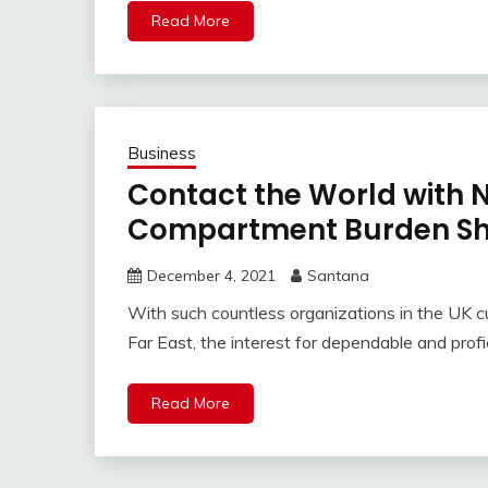
Read More
Business
Contact the World with 
Compartment Burden Shi
December 4, 2021
Santana
With such countless organizations in the UK cu
Far East, the interest for dependable and prof
Read More