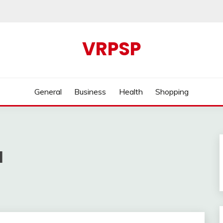
VRPSP
General
Business
Health
Shopping
1