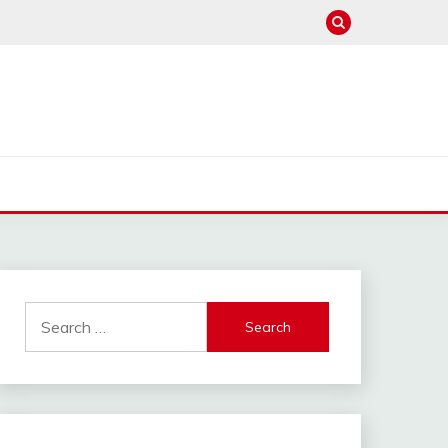
Search
for: