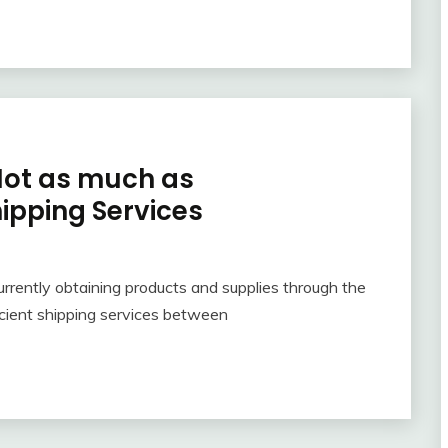
Not as much as
pping Services
rrently obtaining products and supplies through the
icient shipping services between