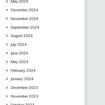
May 2025
December 2024
November 2024
September 2024
August 2024
July 2024
June 2024
May 2024
February 2024
January 2024
December 2023
November 2023
October 2023