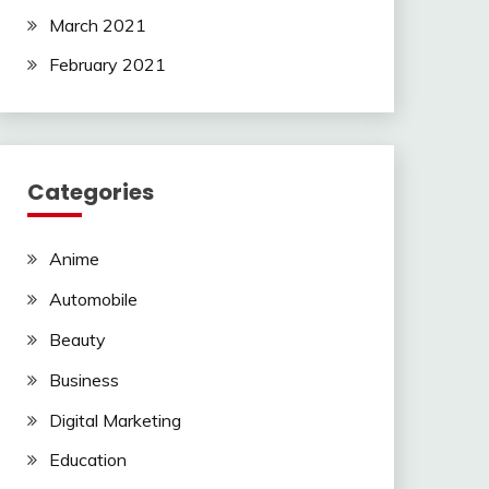
March 2021
February 2021
Categories
Anime
Automobile
Beauty
Business
Digital Marketing
Education