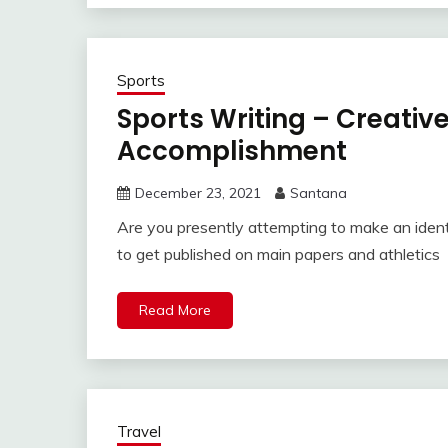
Sports
Sports Writing – Creati
Accomplishment
December 23, 2021
Santana
Are you presently attempting to make an identi
to get published on main papers and athletics
Read More
Travel