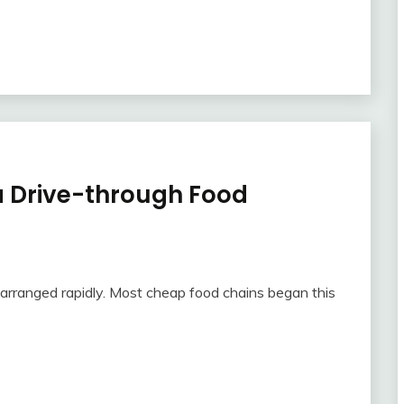
 a Drive-through Food
 arranged rapidly. Most cheap food chains began this