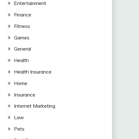
Entertainment
Finance
Fitness
Games
General
Health
Health Insurance
Home
Insurance
Internet Marketing
Law
Pets