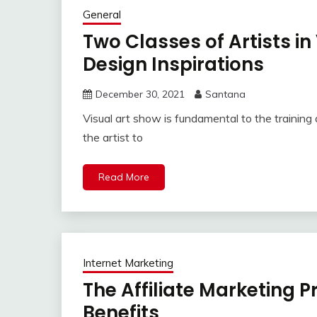
General
Two Classes of Artists in
Design Inspirations
December 30, 2021
Santana
Visual art show is fundamental to the training ar
the artist to
Read More
Internet Marketing
The Affiliate Marketing P
Benefits