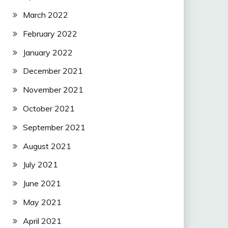
March 2022
February 2022
January 2022
December 2021
November 2021
October 2021
September 2021
August 2021
July 2021
June 2021
May 2021
April 2021