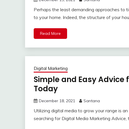
Perhaps the least demanding approaches to tid
to your home. Indeed, the structure of your hou
Read More
Digital Marketing
Simple and Easy Advice f
Today
December 18, 2021
Santana
Utilizing digital media to grow your range is a
searching for Digital Media Marketing Advice, th