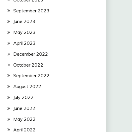
September 2023
June 2023
May 2023
April 2023
December 2022
October 2022
September 2022
August 2022
July 2022
June 2022
May 2022
April 2022