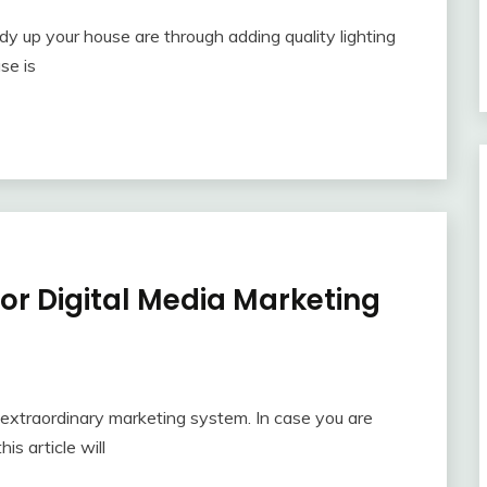
y up your house are through adding quality lighting
se is
or Digital Media Marketing
n extraordinary marketing system. In case you are
is article will