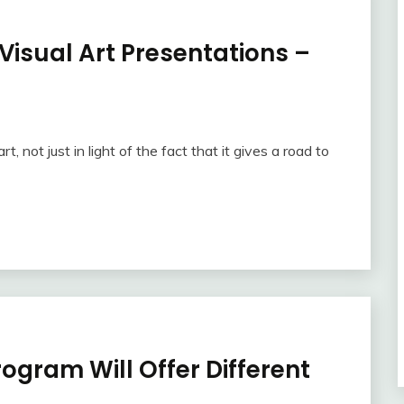
 Visual Art Presentations –
t, not just in light of the fact that it gives a road to
rogram Will Offer Different