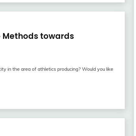
ve Methods towards
ty in the area of athletics producing? Would you like