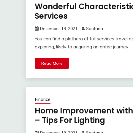
Wonderful Characteristic
Services
December 19, 2021
Santana
You can find a plethora of full services travel 
exploring, likely to acquiring an entire journey
Read More
Finance
Home Improvement with 
– Tips For Lighting
December 19, 2021
Santana