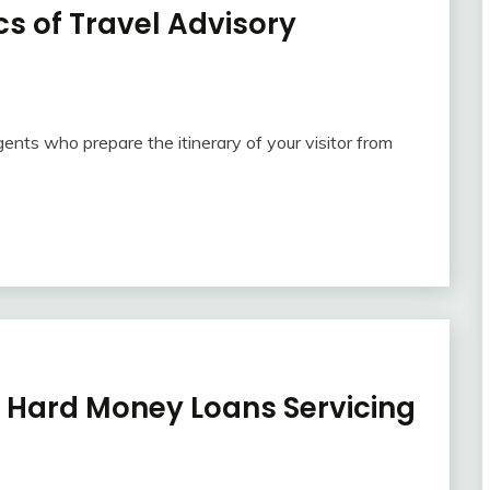
s of Travel Advisory
agents who prepare the itinerary of your visitor from
Hard Money Loans Servicing