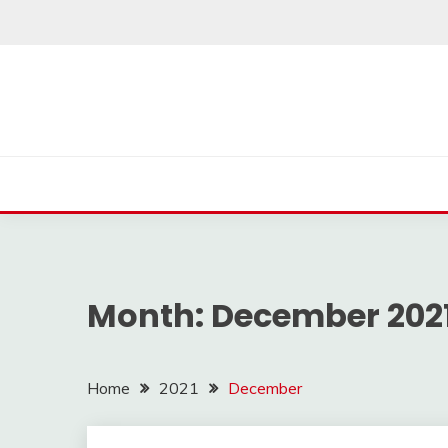
Skip
to
content
Month:
December 202
Home
2021
December