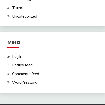
Travel
Uncategorized
Meta
Log in
Entries feed
Comments feed
WordPress.org