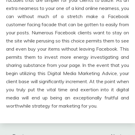
facades that are simpler for your clients to utilize. As an
extra nearness to your one of a kind online nearness, you
can without much of a stretch make a Facebook
customer facing facade that can be gotten to easily from
your posts. Numerous Facebook clients want to stay on
the site while perusing so this choice permits them to see
and even buy your items without leaving Facebook. This
permits them to invest more energy investigating and
sharing substance from your page. In the event that you
begin utilizing this Digital Media Marketing Advice, your
client base will significantly increment. At the point when
you truly put the vital time and exertion into it digital
media will end up being an exceptionally fruitful and
worthwhile strategy for marketing for you.