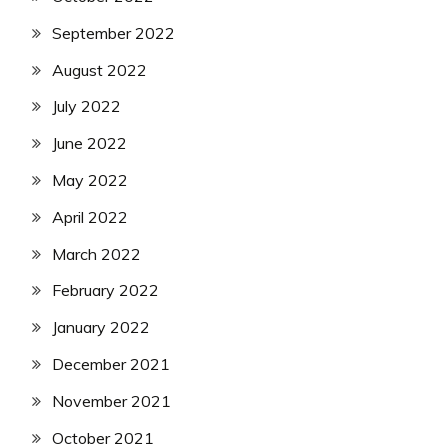
September 2022
August 2022
July 2022
June 2022
May 2022
April 2022
March 2022
February 2022
January 2022
December 2021
November 2021
October 2021