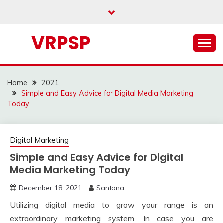
Skip
to
content
VRPSP
Home
2021
Simple and Easy Advice for Digital Media Marketing
Today
Digital Marketing
Simple and Easy Advice for Digital
Media Marketing Today
December 18, 2021
Santana
Utilizing digital media to grow your range is an
extraordinary marketing system. In case you are