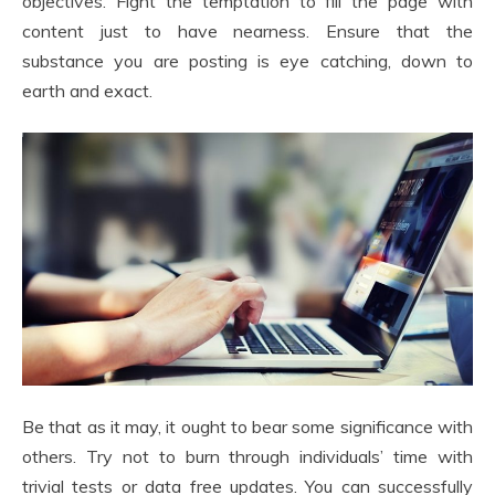
objectives. Fight the temptation to fill the page with
content just to have nearness. Ensure that the
substance you are posting is eye catching, down to
earth and exact.
Be that as it may, it ought to bear some significance with
others. Try not to burn through individuals’ time with
trivial tests or data free updates. You can successfully