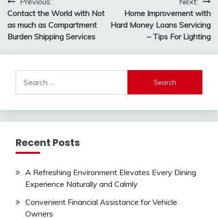
Post
Previous:
Next:
Contact the World with Not
Home Improvement with
navigation
as much as Compartment
Hard Money Loans Servicing
Burden Shipping Services
– Tips For Lighting
Search
for:
Recent Posts
A Refreshing Environment Elevates Every Dining
Experience Naturally and Calmly
Convenient Financial Assistance for Vehicle
Owners