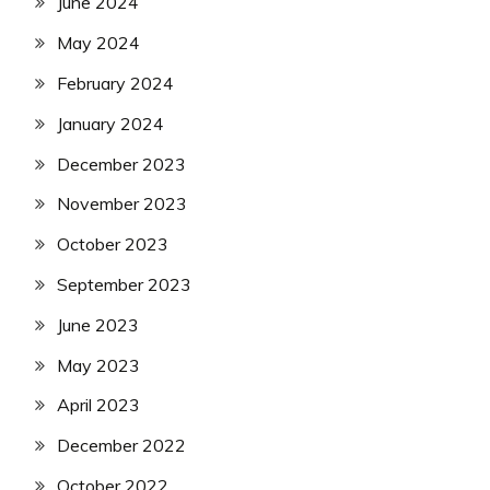
June 2024
May 2024
February 2024
January 2024
December 2023
November 2023
October 2023
September 2023
June 2023
May 2023
April 2023
December 2022
October 2022