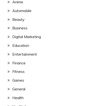
Anime
Automobile
Beauty
Business
Digital Marketing
Education
Entertainment
Finance
Fitness
Games
General
Health