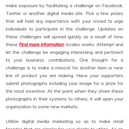
make exposure by facilitating a challenge on Facebook,
Twitter or another digital media site. Pick a few prizes
that will hold any importance with your crowd to urge
individuals to participate in the challenge. Updates on
these challenges will spread quickly as a result of how
these
Find more information
locales works. Attempt and
let the challenge be engaging interesting and pertinent
to your business’ contributions. One thought for a
challenge is to make a mascot for another item or new
line of product you are making. Have your supporters
submit photographs including your image for a prize for
the most inventive. At the point when they share these
photographs in their systems to others, it will open your
organization to some new markets.
Utilize digital media marketing so as to make retail