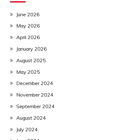
June 2026
May 2026
April 2026
January 2026
August 2025
May 2025
December 2024
November 2024
September 2024
August 2024
July 2024