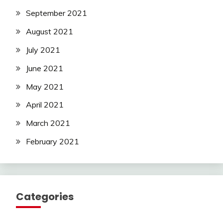
September 2021
August 2021
July 2021
June 2021
May 2021
April 2021
March 2021
February 2021
Categories