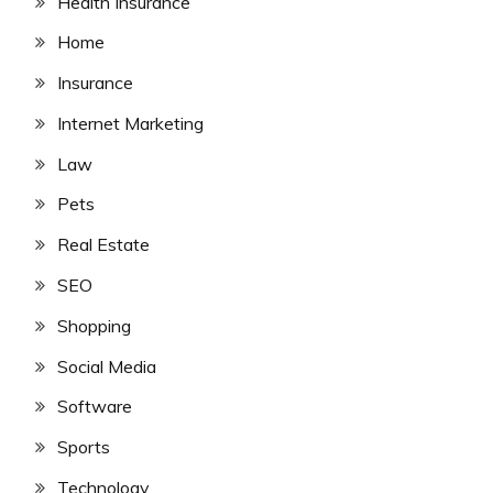
Health Insurance
Home
Insurance
Internet Marketing
Law
Pets
Real Estate
SEO
Shopping
Social Media
Software
Sports
Technology