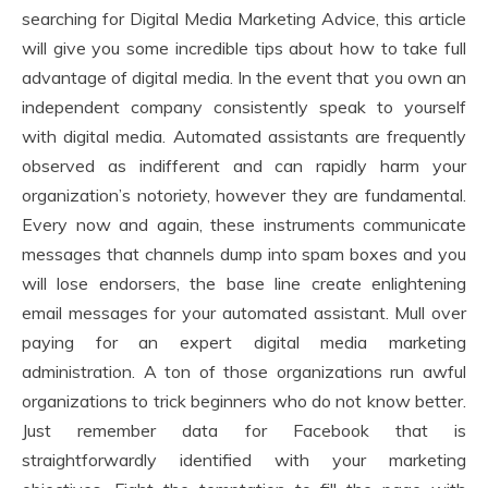
searching for Digital Media Marketing Advice, this article
will give you some incredible tips about how to take full
advantage of digital media. In the event that you own an
independent company consistently speak to yourself
with digital media. Automated assistants are frequently
observed as indifferent and can rapidly harm your
organization’s notoriety, however they are fundamental.
Every now and again, these instruments communicate
messages that channels dump into spam boxes and you
will lose endorsers, the base line create enlightening
email messages for your automated assistant. Mull over
paying for an expert digital media marketing
administration. A ton of those organizations run awful
organizations to trick beginners who do not know better.
Just remember data for Facebook that is
straightforwardly identified with your marketing