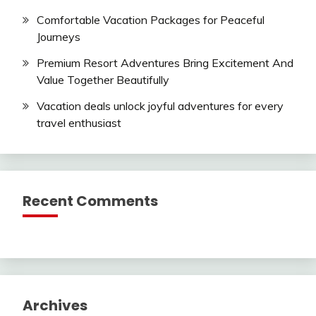
Comfortable Vacation Packages for Peaceful
Journeys
Premium Resort Adventures Bring Excitement And
Value Together Beautifully
Vacation deals unlock joyful adventures for every
travel enthusiast
Recent Comments
Archives