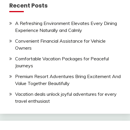
Recent Posts
A Refreshing Environment Elevates Every Dining
Experience Naturally and Calmly
Convenient Financial Assistance for Vehicle
Owners
Comfortable Vacation Packages for Peaceful
Journeys
Premium Resort Adventures Bring Excitement And
Value Together Beautifully
Vacation deals unlock joyful adventures for every
travel enthusiast