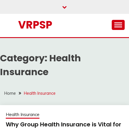
Skip
to
content
VRPSP
Category:
Health
Insurance
Home
Health Insurance
Health Insurance
Why Group Health Insurance is Vital for