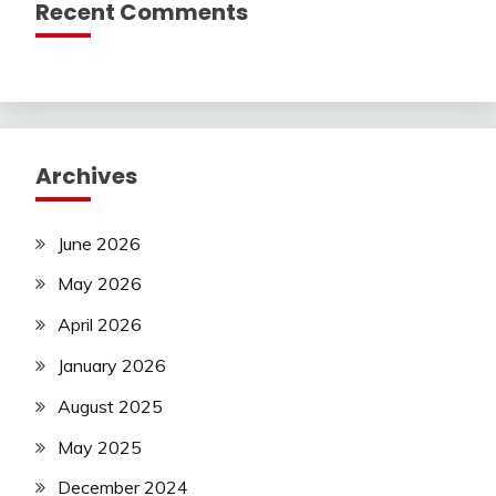
Recent Comments
Archives
June 2026
May 2026
April 2026
January 2026
August 2025
May 2025
December 2024