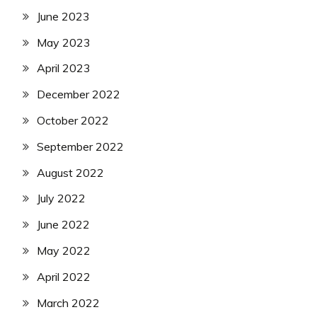
June 2023
May 2023
April 2023
December 2022
October 2022
September 2022
August 2022
July 2022
June 2022
May 2022
April 2022
March 2022