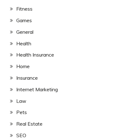
Fitness
Games
General
Health
Health Insurance
Home
Insurance
Internet Marketing
Law
Pets
Real Estate
SEO