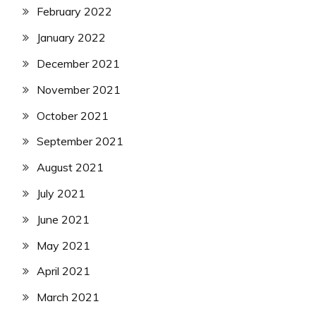
February 2022
January 2022
December 2021
November 2021
October 2021
September 2021
August 2021
July 2021
June 2021
May 2021
April 2021
March 2021