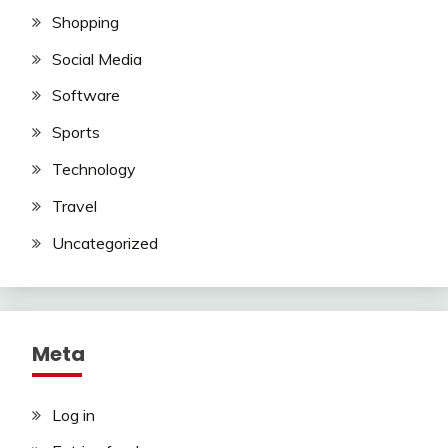
Shopping
Social Media
Software
Sports
Technology
Travel
Uncategorized
Meta
Log in