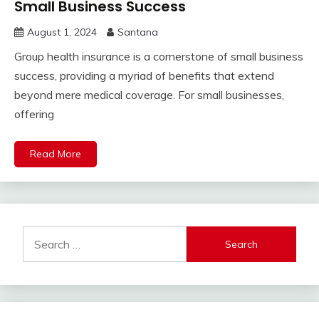
Small Business Success
August 1, 2024
Santana
Group health insurance is a cornerstone of small business
success, providing a myriad of benefits that extend
beyond mere medical coverage. For small businesses,
offering
Read More
Search
for: