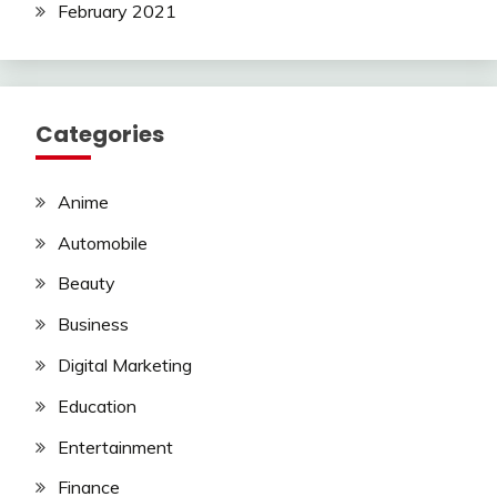
February 2021
Categories
Anime
Automobile
Beauty
Business
Digital Marketing
Education
Entertainment
Finance