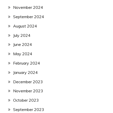
November 2024
September 2024
August 2024
July 2024
June 2024
May 2024
February 2024
January 2024
December 2023
November 2023
October 2023
September 2023