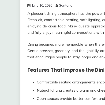
June 10, 2026
Santana
A pleasant dining atmosphere has the power t
Fresh air, comfortable seating, soft lighting,
enjoying delicious food. Many guests appreci
and fully enjoy meaningful conversations with f
Dining becomes more memorable when the envir
Gentle breezes, greenery, and thoughtfully arr
that encourages people to stay longer and en
Features That Improve the Din
Comfortable seating arrangements encou
Natural lighting creates a warm and cheer
Open spaces provide better comfort an