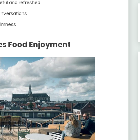
eful and refreshed
onversations
almness
s Food Enjoyment