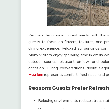
People often connect great meals with the 
guests to focus on flavors, textures, and pr
dining experience. Relaxed surroundings can 
Many visitors enjoy spending time in areas wh
outdoor sounds, pleasant airflow, and bal
occasion. During conversations about ele
Haarlem
represents comfort, freshness, and p
Reasons Guests Prefer Refresh
Relaxing environments reduce stress nat
Open surroundings encourage longer din