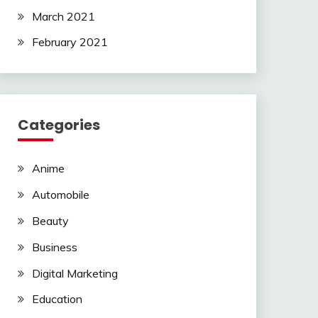
March 2021
February 2021
Categories
Anime
Automobile
Beauty
Business
Digital Marketing
Education