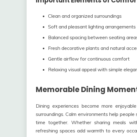
Important Elements of Comfor
Clean and organized surroundings
Soft and pleasant lighting arrangements
Balanced spacing between seating area
Fresh decorative plants and natural acc
Gentle airflow for continuous comfort
Relaxing visual appeal with simple elega
Memorable Dining Moment
Dining experiences become more enjoyable
surroundings. Calm environments help people 
time together. Whether sharing meals wit
refreshing spaces add warmth to every occa