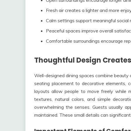
Fresh air creates a lighter and more enjo
Calm settings support meaningful socia
Peaceful spaces improve overall satisfac
Comfortable surroundings encourage repe
Thoughtful Design Creates
Well-designed dining spaces combine beauty an
seating placement to decorative elements, c
layouts allow people to move freely while 
textures, natural colors, and simple decor
overwhelming the senses. Guests usually appr
maintained. These small details can significant