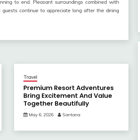
inning to end. Pleasant surroundings combined with
 guests continue to appreciate long after the dining
Travel
Premium Resort Adventures
Bring Excitement And Value
Together Beautifully
May 6, 2026
Santana