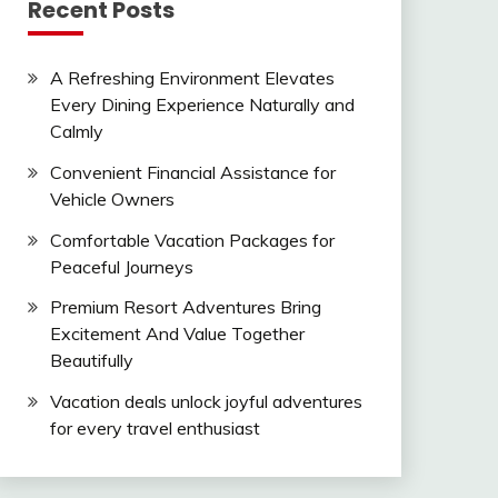
Recent Posts
A Refreshing Environment Elevates
Every Dining Experience Naturally and
Calmly
Convenient Financial Assistance for
Vehicle Owners
Comfortable Vacation Packages for
Peaceful Journeys
Premium Resort Adventures Bring
Excitement And Value Together
Beautifully
Vacation deals unlock joyful adventures
for every travel enthusiast