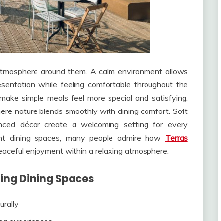
atmosphere around them. A calm environment allows
esentation while feeling comfortable throughout the
make simple meals feel more special and satisfying.
ere nature blends smoothly with dining comfort. Soft
anced décor create a welcoming setting for every
gant dining spaces, many people admire how
Terras
eaceful enjoyment within a relaxing atmosphere.
ing Dining Spaces
urally
ing experiences