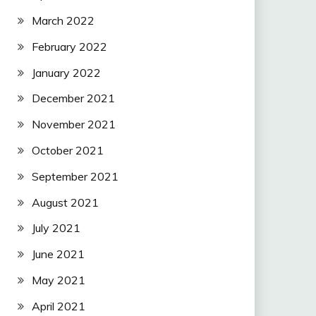
March 2022
February 2022
January 2022
December 2021
November 2021
October 2021
September 2021
August 2021
July 2021
June 2021
May 2021
April 2021