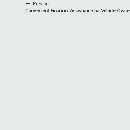
Post
Previous:
Convenient Financial Assistance for Vehicle Owne
navigation