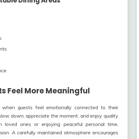
table Dining Areas
s
ents
nce
s Feel More Meaningful
 when guests feel emotionally connected to their
slow down, appreciate the moment, and enjoy quality
h loved ones or enjoying peaceful personal time,
sion. A carefully maintained atmosphere encourages