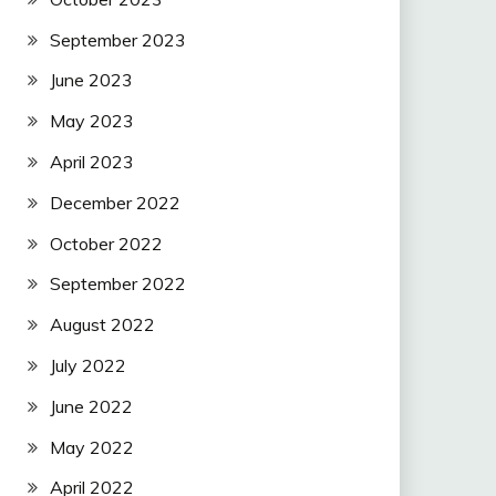
September 2023
June 2023
May 2023
April 2023
December 2022
October 2022
September 2022
August 2022
July 2022
June 2022
May 2022
April 2022