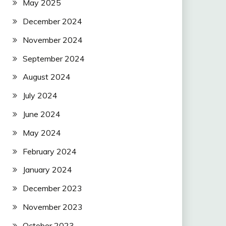
May 2025
December 2024
November 2024
September 2024
August 2024
July 2024
June 2024
May 2024
February 2024
January 2024
December 2023
November 2023
October 2023