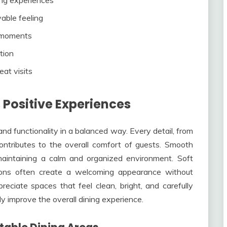
yable feeling
l moments
tion
at visits
 Positive Experiences
d functionality in a balanced way. Every detail, from
ontributes to the overall comfort of guests. Smooth
maintaining a calm and organized environment. Soft
ations often create a welcoming appearance without
eciate spaces that feel clean, bright, and carefully
ly improve the overall dining experience.