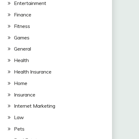
Entertainment
Finance
Fitness
Games
General
Health
Health Insurance
Home
Insurance
Internet Marketing
Law
Pets