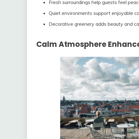
Fresh surroundings help guests feel peac
Quiet environments support enjoyable c
Decorative greenery adds beauty and c
Calm Atmosphere Enhance