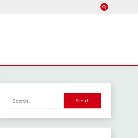
Search
for: