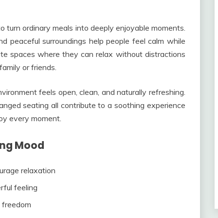
o turn ordinary meals into deeply enjoyable moments.
 and peaceful surroundings help people feel calm while
ate spaces where they can relax without distractions
amily or friends.
onment feels open, clean, and naturally refreshing.
anged seating all contribute to a soothing experience
joy every moment.
ing Mood
rage relaxation
ful feeling
d freedom