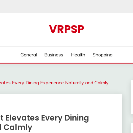
VRPSP
General
Business
Health
Shopping
ates Every Dining Experience Naturally and Calmly
 Elevates Every Dining
d Calmly