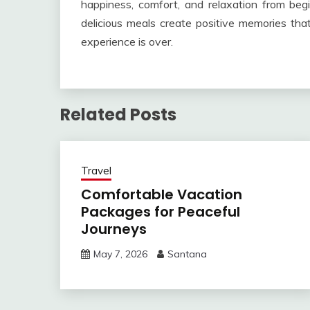
happiness, comfort, and relaxation from beg
delicious meals create positive memories that
experience is over.
Related Posts
Travel
Comfortable Vacation
Packages for Peaceful
Journeys
May 7, 2026
Santana