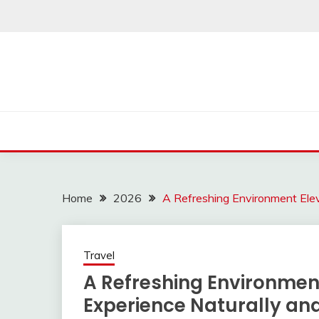
Skip
to
content
Home
2026
A Refreshing Environment Elev
Travel
A Refreshing Environment
Experience Naturally an