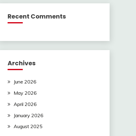
Recent Comments
Archives
June 2026
May 2026
April 2026
January 2026
August 2025