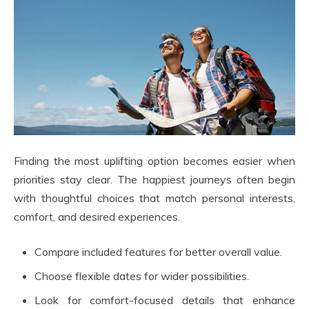
Finding the most uplifting option becomes easier when
priorities stay clear. The happiest journeys often begin
with thoughtful choices that match personal interests,
comfort, and desired experiences.
Compare included features for better overall value.
Choose flexible dates for wider possibilities.
Look for comfort-focused details that enhance