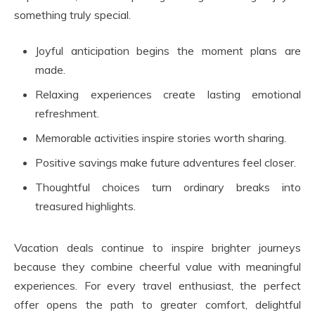
something truly special.
Joyful anticipation begins the moment plans are
made.
Relaxing experiences create lasting emotional
refreshment.
Memorable activities inspire stories worth sharing.
Positive savings make future adventures feel closer.
Thoughtful choices turn ordinary breaks into
treasured highlights.
Vacation deals continue to inspire brighter journeys
because they combine cheerful value with meaningful
experiences. For every travel enthusiast, the perfect
offer opens the path to greater comfort, delightful