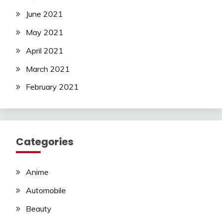
June 2021
May 2021
April 2021
March 2021
February 2021
Categories
Anime
Automobile
Beauty