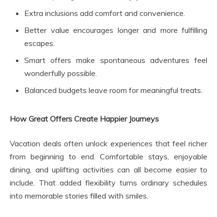
Extra inclusions add comfort and convenience.
Better value encourages longer and more fulfilling
escapes.
Smart offers make spontaneous adventures feel
wonderfully possible.
Balanced budgets leave room for meaningful treats.
How Great Offers Create Happier Journeys
Vacation deals often unlock experiences that feel richer
from beginning to end. Comfortable stays, enjoyable
dining, and uplifting activities can all become easier to
include. That added flexibility turns ordinary schedules
into memorable stories filled with smiles.