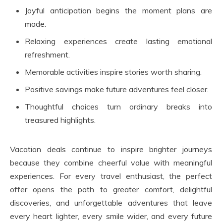
Joyful anticipation begins the moment plans are
made.
Relaxing experiences create lasting emotional
refreshment.
Memorable activities inspire stories worth sharing.
Positive savings make future adventures feel closer.
Thoughtful choices turn ordinary breaks into
treasured highlights.
Vacation deals continue to inspire brighter journeys
because they combine cheerful value with meaningful
experiences. For every travel enthusiast, the perfect
offer opens the path to greater comfort, delightful
discoveries, and unforgettable adventures that leave
every heart lighter, every smile wider, and every future