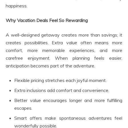
happiness.
Why Vacation Deals Feel So Rewarding
A well-designed getaway creates more than savings; it
creates possibilities. Extra value often means more
comfort, more memorable experiences, and more
carefree enjoyment. When planning feels easier,
anticipation becomes part of the adventure.
Flexible pricing stretches each joyful moment.
Extra inclusions add comfort and convenience.
Better value encourages longer and more fulfilling
escapes.
Smart offers make spontaneous adventures feel
wonderfully possible.