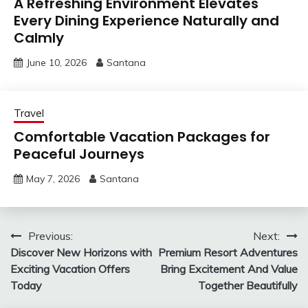
A Refreshing Environment Elevates
Every Dining Experience Naturally and
Calmly
June 10, 2026
Santana
Travel
Comfortable Vacation Packages for
Peaceful Journeys
May 7, 2026
Santana
Post
Previous:
Next:
Discover New Horizons with
Premium Resort Adventures
navigation
Exciting Vacation Offers
Bring Excitement And Value
Today
Together Beautifully