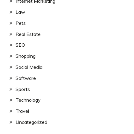
Internet Marketing
Law
Pets
Real Estate
SEO
Shopping
Social Media
Software
Sports
Technology
Travel
Uncategorized