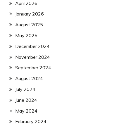
April 2026
January 2026
August 2025
May 2025
December 2024
November 2024
September 2024
August 2024
July 2024
June 2024
May 2024
February 2024