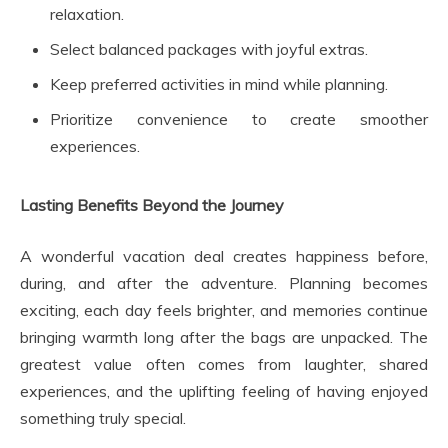
relaxation.
Select balanced packages with joyful extras.
Keep preferred activities in mind while planning.
Prioritize convenience to create smoother
experiences.
Lasting Benefits Beyond the Journey
A wonderful vacation deal creates happiness before,
during, and after the adventure. Planning becomes
exciting, each day feels brighter, and memories continue
bringing warmth long after the bags are unpacked. The
greatest value often comes from laughter, shared
experiences, and the uplifting feeling of having enjoyed
something truly special.