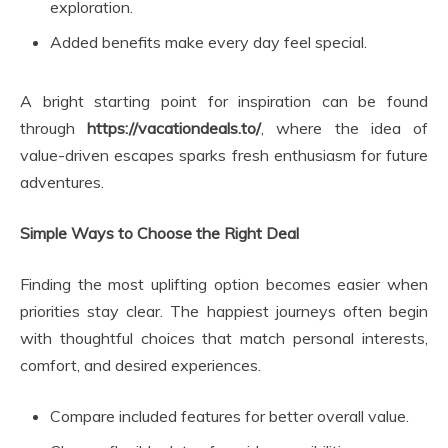
exploration.
Added benefits make every day feel special.
A bright starting point for inspiration can be found
through
https://vacationdeals.to/
, where the idea of
value-driven escapes sparks fresh enthusiasm for future
adventures.
Simple Ways to Choose the Right Deal
Finding the most uplifting option becomes easier when
priorities stay clear. The happiest journeys often begin
with thoughtful choices that match personal interests,
comfort, and desired experiences.
Compare included features for better overall value.