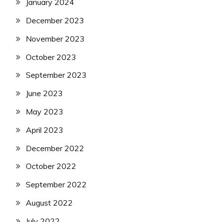
January 2024
December 2023
November 2023
October 2023
September 2023
June 2023
May 2023
April 2023
December 2022
October 2022
September 2022
August 2022
July 2022