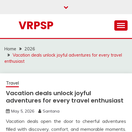
Skip
to
content
VRPSP
Home
2026
Vacation deals unlock joyful adventures for every travel
enthusiast
Travel
Vacation deals unlock joyful
adventures for every travel enthusiast
May 5, 2026
Santana
Vacation deals open the door to cheerful adventures
filled with discovery, comfort, and memorable moments.