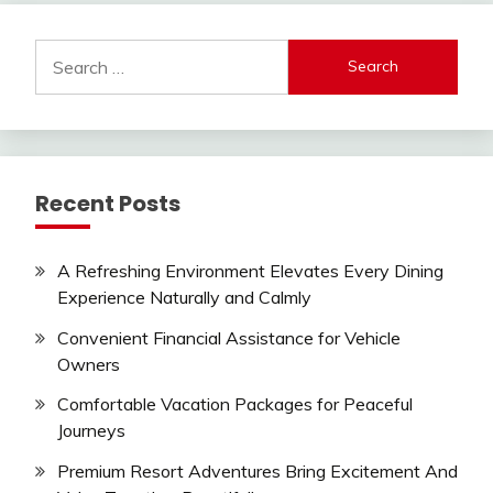
Search
for:
Recent Posts
A Refreshing Environment Elevates Every Dining
Experience Naturally and Calmly
Convenient Financial Assistance for Vehicle
Owners
Comfortable Vacation Packages for Peaceful
Journeys
Premium Resort Adventures Bring Excitement And