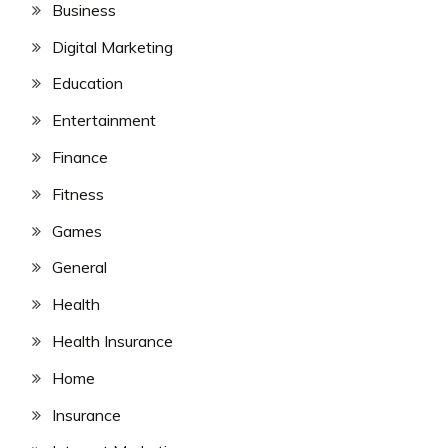
Business
Digital Marketing
Education
Entertainment
Finance
Fitness
Games
General
Health
Health Insurance
Home
Insurance