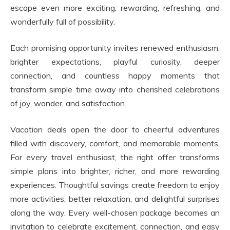
escape even more exciting, rewarding, refreshing, and
wonderfully full of possibility.
Each promising opportunity invites renewed enthusiasm,
brighter expectations, playful curiosity, deeper
connection, and countless happy moments that
transform simple time away into cherished celebrations
of joy, wonder, and satisfaction.
Vacation deals open the door to cheerful adventures
filled with discovery, comfort, and memorable moments.
For every travel enthusiast, the right offer transforms
simple plans into brighter, richer, and more rewarding
experiences. Thoughtful savings create freedom to enjoy
more activities, better relaxation, and delightful surprises
along the way. Every well-chosen package becomes an
invitation to celebrate excitement, connection, and easy