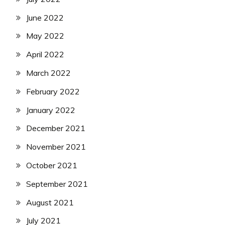
June 2022
May 2022
April 2022
March 2022
February 2022
January 2022
December 2021
November 2021
October 2021
September 2021
August 2021
July 2021