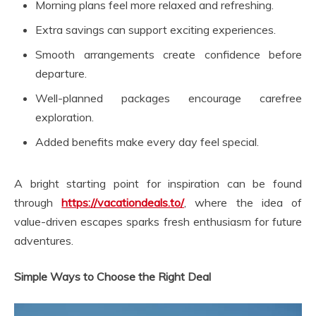
Morning plans feel more relaxed and refreshing.
Extra savings can support exciting experiences.
Smooth arrangements create confidence before
departure.
Well-planned packages encourage carefree
exploration.
Added benefits make every day feel special.
A bright starting point for inspiration can be found
through
https://vacationdeals.to/
, where the idea of
value-driven escapes sparks fresh enthusiasm for future
adventures.
Simple Ways to Choose the Right Deal