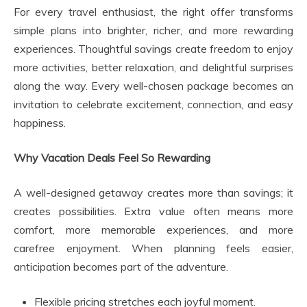
For every travel enthusiast, the right offer transforms
simple plans into brighter, richer, and more rewarding
experiences. Thoughtful savings create freedom to enjoy
more activities, better relaxation, and delightful surprises
along the way. Every well-chosen package becomes an
invitation to celebrate excitement, connection, and easy
happiness.
Why Vacation Deals Feel So Rewarding
A well-designed getaway creates more than savings; it
creates possibilities. Extra value often means more
comfort, more memorable experiences, and more
carefree enjoyment. When planning feels easier,
anticipation becomes part of the adventure.
Flexible pricing stretches each joyful moment.