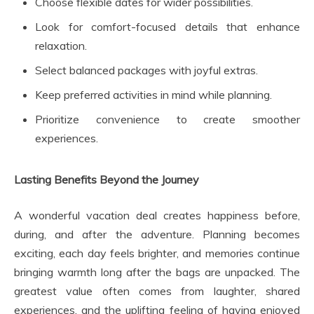
Choose flexible dates for wider possibilities.
Look for comfort-focused details that enhance
relaxation.
Select balanced packages with joyful extras.
Keep preferred activities in mind while planning.
Prioritize convenience to create smoother
experiences.
Lasting Benefits Beyond the Journey
A wonderful vacation deal creates happiness before,
during, and after the adventure. Planning becomes
exciting, each day feels brighter, and memories continue
bringing warmth long after the bags are unpacked. The
greatest value often comes from laughter, shared
experiences, and the uplifting feeling of having enjoyed