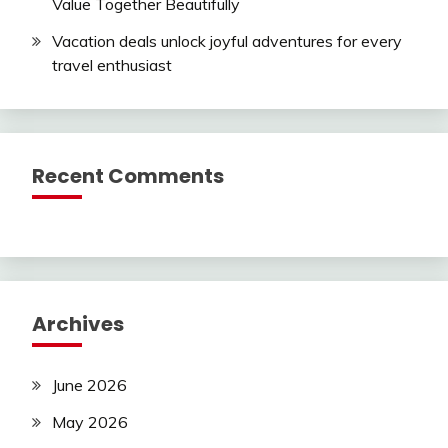
Value Together Beautifully
Vacation deals unlock joyful adventures for every
travel enthusiast
Recent Comments
Archives
June 2026
May 2026