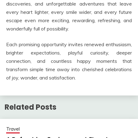
discoveries, and unforgettable adventures that leave
every heart lighter, every smile wider, and every future
escape even more exciting, rewarding, refreshing, and
wonderfully full of possibility.
Each promising opportunity invites renewed enthusiasm,
brighter expectations, playful curiosity, deeper
connection, and countless happy moments that
transform simple time away into cherished celebrations
of joy, wonder, and satisfaction.
Related Posts
Travel