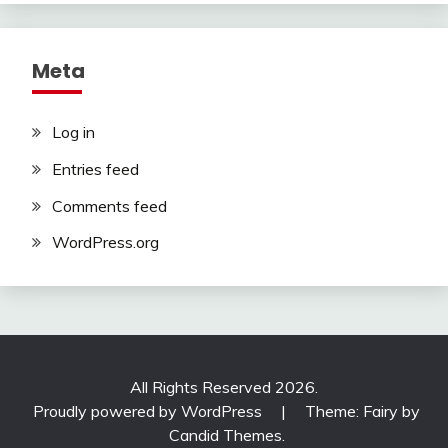
Meta
Log in
Entries feed
Comments feed
WordPress.org
All Rights Reserved 2026.
Proudly powered by WordPress
|
Theme: Fairy by
Candid Themes
.