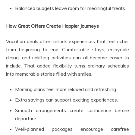
Balanced budgets leave room for meaningful treats.
How Great Offers Create Happier Journeys
Vacation deals often unlock experiences that feel richer
from beginning to end. Comfortable stays, enjoyable
dining, and uplifting activities can all become easier to
include. That added flexibility turns ordinary schedules
into memorable stories filled with smiles.
Morning plans feel more relaxed and refreshing.
Extra savings can support exciting experiences.
Smooth arrangements create confidence before
departure.
Well-planned packages encourage carefree