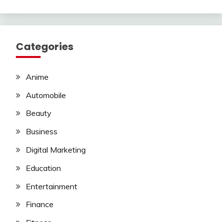
Categories
Anime
Automobile
Beauty
Business
Digital Marketing
Education
Entertainment
Finance