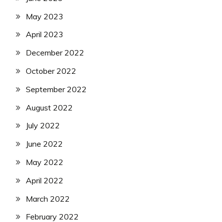
May 2023
April 2023
December 2022
October 2022
September 2022
August 2022
July 2022
June 2022
May 2022
April 2022
March 2022
February 2022