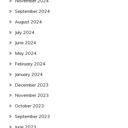
November 2024
September 2024
August 2024
July 2024
June 2024
May 2024
February 2024
January 2024
December 2023
November 2023
October 2023
September 2023
June 2023