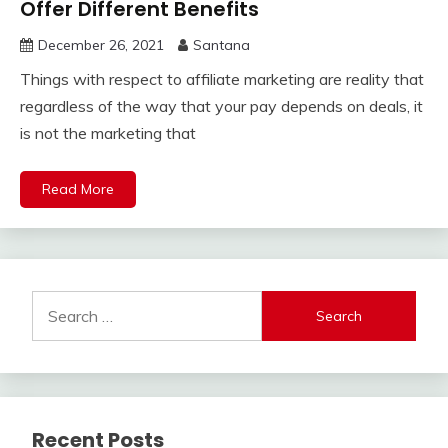
Offer Different Benefits
December 26, 2021
Santana
Things with respect to affiliate marketing are reality that
regardless of the way that your pay depends on deals, it
is not the marketing that
Read More
Search
for:
Recent Posts