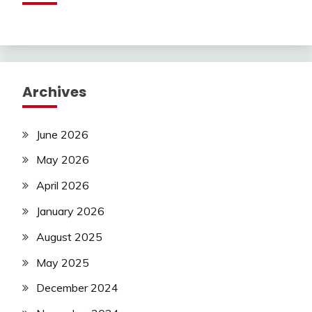
Archives
June 2026
May 2026
April 2026
January 2026
August 2025
May 2025
December 2024