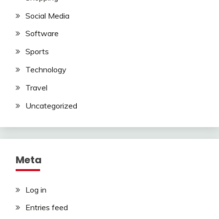
Social Media
Software
Sports
Technology
Travel
Uncategorized
Meta
Log in
Entries feed