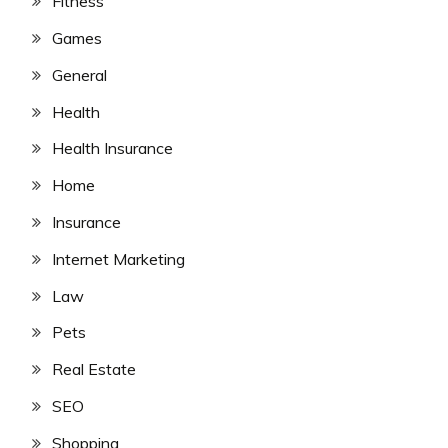
Fitness
Games
General
Health
Health Insurance
Home
Insurance
Internet Marketing
Law
Pets
Real Estate
SEO
Shopping