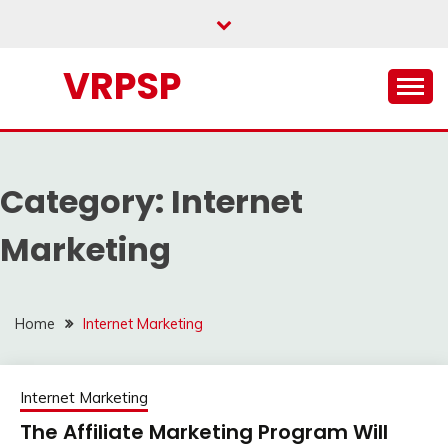
Skip
to
content
VRPSP
Category:
Internet
Marketing
Home
Internet Marketing
Internet Marketing
The Affiliate Marketing Program Will