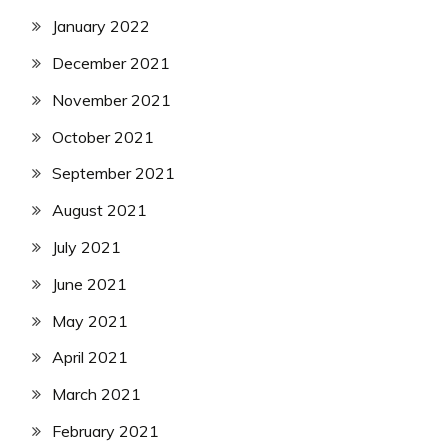
January 2022
December 2021
November 2021
October 2021
September 2021
August 2021
July 2021
June 2021
May 2021
April 2021
March 2021
February 2021