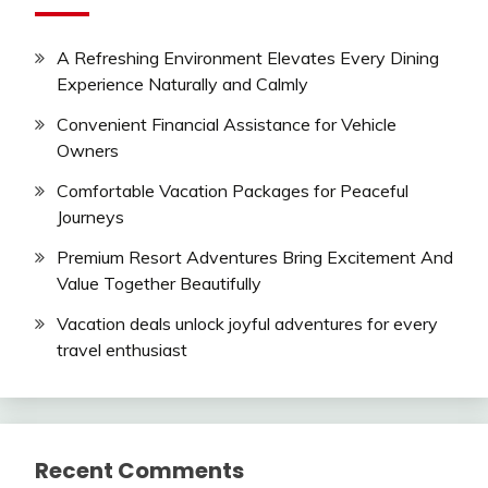
A Refreshing Environment Elevates Every Dining
Experience Naturally and Calmly
Convenient Financial Assistance for Vehicle
Owners
Comfortable Vacation Packages for Peaceful
Journeys
Premium Resort Adventures Bring Excitement And
Value Together Beautifully
Vacation deals unlock joyful adventures for every
travel enthusiast
Recent Comments