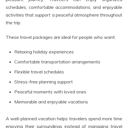
schedules, comfortable accommodations, and enjoyable
activities that support a peaceful atmosphere throughout
the trip.
These travel packages are ideal for people who want:
Relaxing holiday experiences
Comfortable transportation arrangements
Flexible travel schedules
Stress-free planning support
Peaceful moments with loved ones
Memorable and enjoyable vacations
A well-planned vacation helps travelers spend more time
enjoying their surroundings instead of managing travel