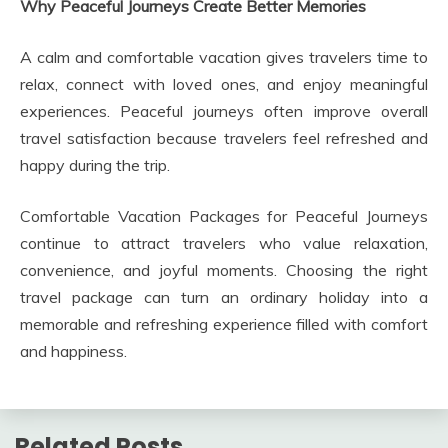
Why Peaceful Journeys Create Better Memories
A calm and comfortable vacation gives travelers time to
relax, connect with loved ones, and enjoy meaningful
experiences. Peaceful journeys often improve overall
travel satisfaction because travelers feel refreshed and
happy during the trip.
Comfortable Vacation Packages for Peaceful Journeys
continue to attract travelers who value relaxation,
convenience, and joyful moments. Choosing the right
travel package can turn an ordinary holiday into a
memorable and refreshing experience filled with comfort
and happiness.
Related Posts