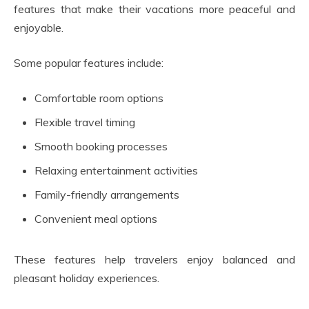
features that make their vacations more peaceful and
enjoyable.
Some popular features include:
Comfortable room options
Flexible travel timing
Smooth booking processes
Relaxing entertainment activities
Family-friendly arrangements
Convenient meal options
These features help travelers enjoy balanced and
pleasant holiday experiences.