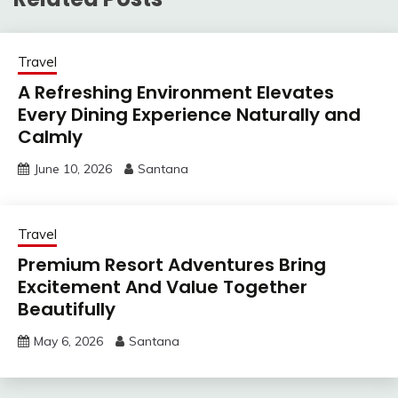
Travel
A Refreshing Environment Elevates
Every Dining Experience Naturally and
Calmly
June 10, 2026
Santana
Travel
Premium Resort Adventures Bring
Excitement And Value Together
Beautifully
May 6, 2026
Santana