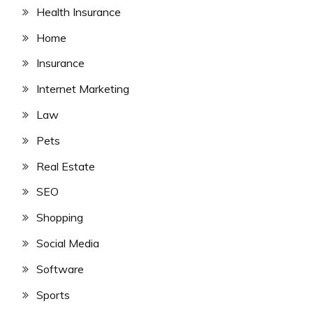
Health Insurance
Home
Insurance
Internet Marketing
Law
Pets
Real Estate
SEO
Shopping
Social Media
Software
Sports