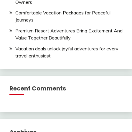
Owners
Comfortable Vacation Packages for Peaceful
Journeys
Premium Resort Adventures Bring Excitement And
Value Together Beautifully
Vacation deals unlock joyful adventures for every
travel enthusiast
Recent Comments