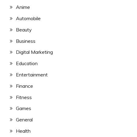
Anime
Automobile
Beauty
Business
Digital Marketing
Education
Entertainment
Finance
Fitness
Games
General
Health