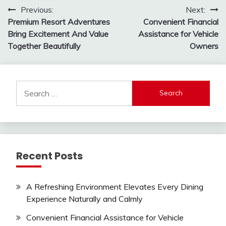
Post
Previous:
Next:
Premium Resort Adventures
Convenient Financial
navigation
Bring Excitement And Value
Assistance for Vehicle
Together Beautifully
Owners
Search
for:
Recent Posts
A Refreshing Environment Elevates Every Dining
Experience Naturally and Calmly
Convenient Financial Assistance for Vehicle