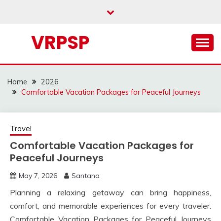
Skip
to
content
VRPSP
Home
2026
Comfortable Vacation Packages for Peaceful Journeys
Travel
Comfortable Vacation Packages for
Peaceful Journeys
May 7, 2026
Santana
Planning a relaxing getaway can bring happiness,
comfort, and memorable experiences for every traveler.
Comfortable Vacation Packages for Peaceful Journeys