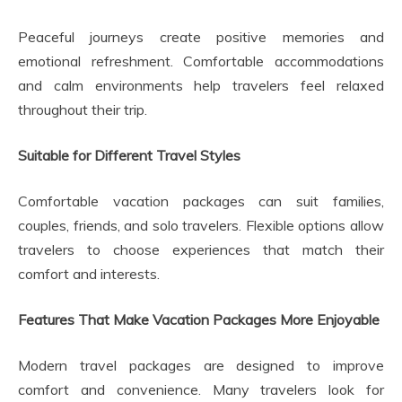
Peaceful journeys create positive memories and
emotional refreshment. Comfortable accommodations
and calm environments help travelers feel relaxed
throughout their trip.
Suitable for Different Travel Styles
Comfortable vacation packages can suit families,
couples, friends, and solo travelers. Flexible options allow
travelers to choose experiences that match their
comfort and interests.
Features That Make Vacation Packages More Enjoyable
Modern travel packages are designed to improve
comfort and convenience. Many travelers look for