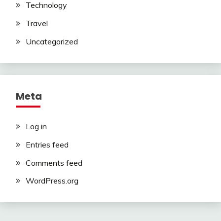
Technology
Travel
Uncategorized
Meta
Log in
Entries feed
Comments feed
WordPress.org