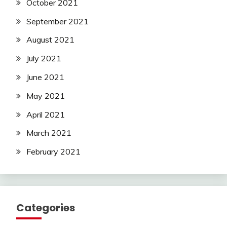
October 2021
September 2021
August 2021
July 2021
June 2021
May 2021
April 2021
March 2021
February 2021
Categories