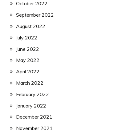
October 2022
September 2022
August 2022
July 2022
June 2022
May 2022
April 2022
March 2022
February 2022
January 2022
December 2021
November 2021