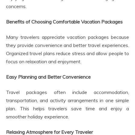
concerns.
Benefits of Choosing Comfortable Vacation Packages
Many travelers appreciate vacation packages because
they provide convenience and better travel experiences.
Organized travel plans reduce stress and allow people to
focus on relaxation and enjoyment.
Easy Planning and Better Convenience
Travel packages often include accommodation,
transportation, and activity arrangements in one simple
plan. This helps travelers save time and enjoy a
smoother holiday experience.
Relaxing Atmosphere for Every Traveler