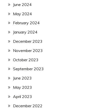
June 2024
May 2024
February 2024
January 2024
December 2023
November 2023
October 2023
September 2023
June 2023
May 2023
April 2023
December 2022