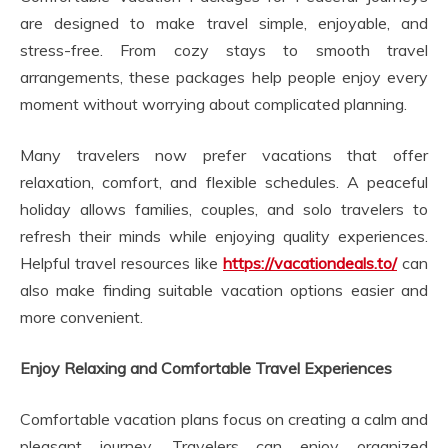
are designed to make travel simple, enjoyable, and
stress-free. From cozy stays to smooth travel
arrangements, these packages help people enjoy every
moment without worrying about complicated planning.
Many travelers now prefer vacations that offer
relaxation, comfort, and flexible schedules. A peaceful
holiday allows families, couples, and solo travelers to
refresh their minds while enjoying quality experiences.
Helpful travel resources like
https://vacationdeals.to/
can
also make finding suitable vacation options easier and
more convenient.
Enjoy Relaxing and Comfortable Travel Experiences
Comfortable vacation plans focus on creating a calm and
pleasant journey. Travelers can enjoy organized