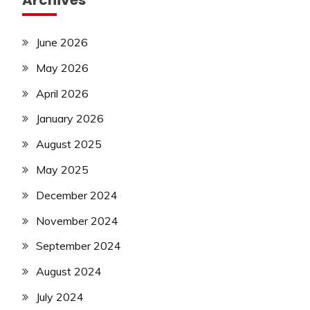
Archives
June 2026
May 2026
April 2026
January 2026
August 2025
May 2025
December 2024
November 2024
September 2024
August 2024
July 2024