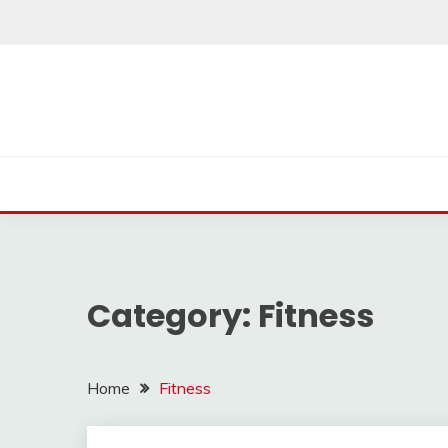
Skip
to
content
Category:
Fitness
Home
Fitness