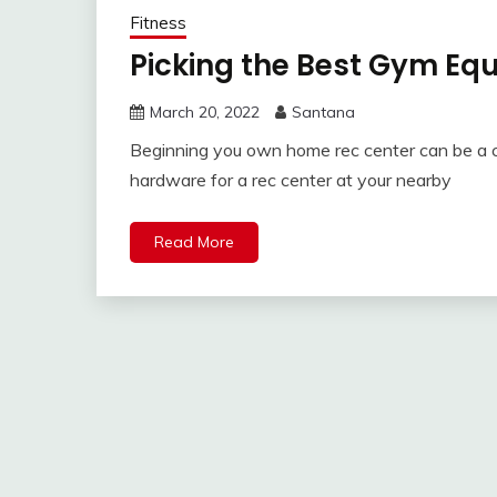
Fitness
Picking the Best Gym Eq
March 20, 2022
Santana
Beginning you own home rec center can be a co
hardware for a rec center at your nearby
Read More