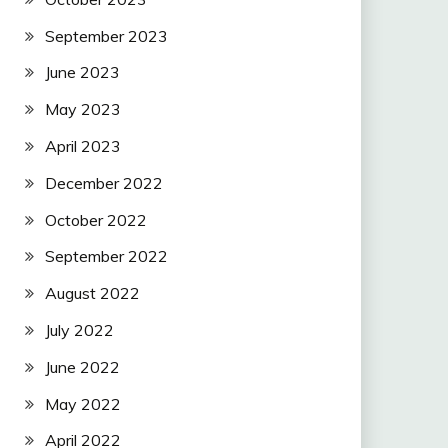
September 2023
June 2023
May 2023
April 2023
December 2022
October 2022
September 2022
August 2022
July 2022
June 2022
May 2022
April 2022