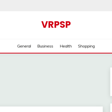
VRPSP
General
Business
Health
Shopping