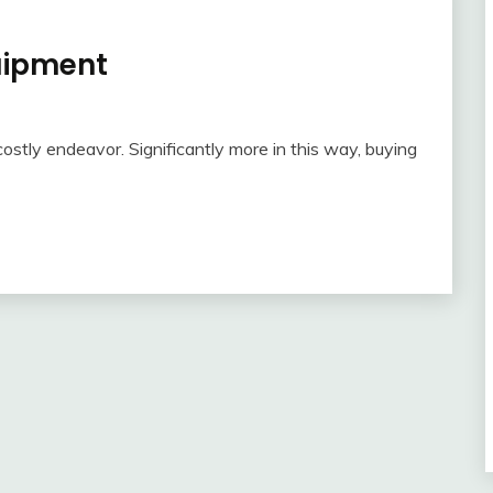
uipment
stly endeavor. Significantly more in this way, buying