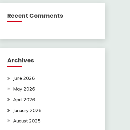
Recent Comments
Archives
June 2026
May 2026
April 2026
January 2026
August 2025