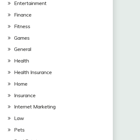
Entertainment
Finance
Fitness
Games
General
Health
Health Insurance
Home
Insurance
Internet Marketing
Law
Pets