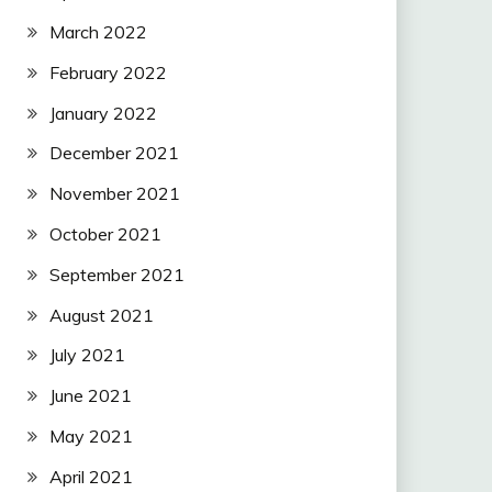
March 2022
February 2022
January 2022
December 2021
November 2021
October 2021
September 2021
August 2021
July 2021
June 2021
May 2021
April 2021