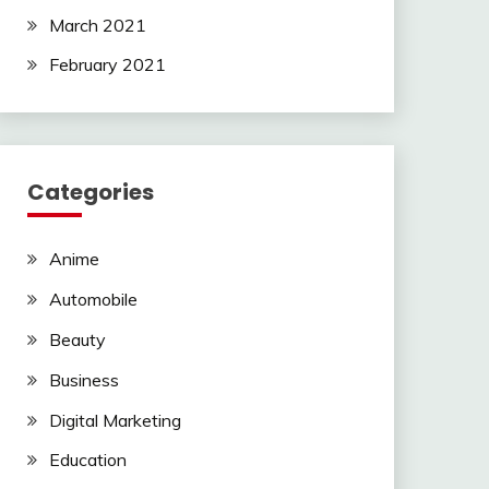
March 2021
February 2021
Categories
Anime
Automobile
Beauty
Business
Digital Marketing
Education