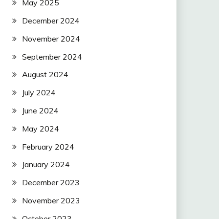
May 2025
December 2024
November 2024
September 2024
August 2024
July 2024
June 2024
May 2024
February 2024
January 2024
December 2023
November 2023
October 2023