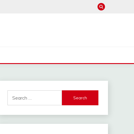
Search
for: