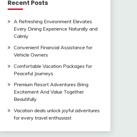
Recent Posts
A Refreshing Environment Elevates
Every Dining Experience Naturally and
Calmly
Convenient Financial Assistance for
Vehicle Owners
Comfortable Vacation Packages for
Peaceful Journeys
Premium Resort Adventures Bring
Excitement And Value Together
Beautifully
Vacation deals unlock joyful adventures
for every travel enthusiast