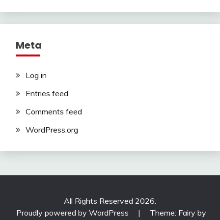
Meta
Log in
Entries feed
Comments feed
WordPress.org
All Rights Reserved 2026.
Proudly powered by WordPress
|
Theme: Fairy by