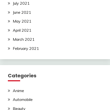
July 2021
June 2021
May 2021
April 2021
March 2021
February 2021
Categories
Anime
Automobile
Beauty