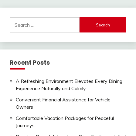
pagination
Search
for:
Recent Posts
A Refreshing Environment Elevates Every Dining
Experience Naturally and Calmly
Convenient Financial Assistance for Vehicle
Owners
Comfortable Vacation Packages for Peaceful
Journeys