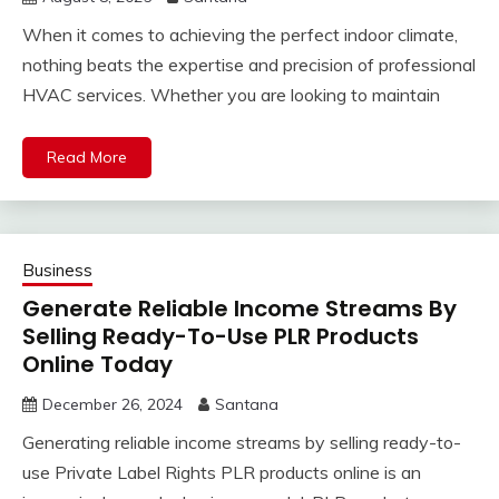
When it comes to achieving the perfect indoor climate,
nothing beats the expertise and precision of professional
HVAC services. Whether you are looking to maintain
Read More
Business
Generate Reliable Income Streams By
Selling Ready-To-Use PLR Products
Online Today
December 26, 2024
Santana
Generating reliable income streams by selling ready-to-
use Private Label Rights PLR products online is an