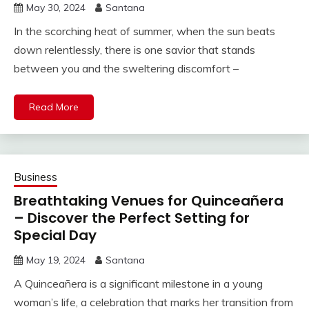
May 30, 2024
Santana
In the scorching heat of summer, when the sun beats
down relentlessly, there is one savior that stands
between you and the sweltering discomfort –
Read More
Business
Breathtaking Venues for Quinceañera
– Discover the Perfect Setting for
Special Day
May 19, 2024
Santana
A Quinceañera is a significant milestone in a young
woman’s life, a celebration that marks her transition from