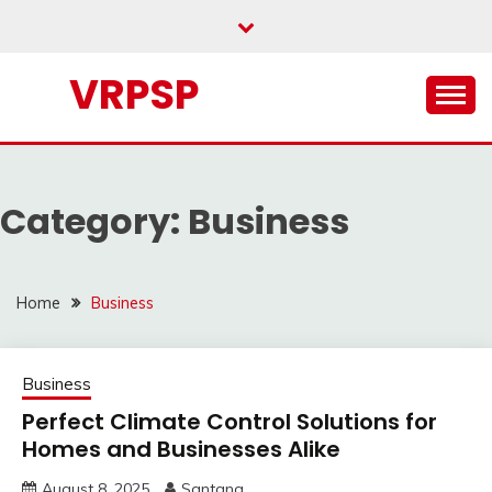
Skip
to
content
VRPSP
Category:
Business
Home
Business
Business
Perfect Climate Control Solutions for
Homes and Businesses Alike
August 8, 2025
Santana