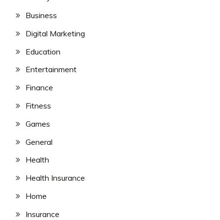
Business
Digital Marketing
Education
Entertainment
Finance
Fitness
Games
General
Health
Health Insurance
Home
Insurance