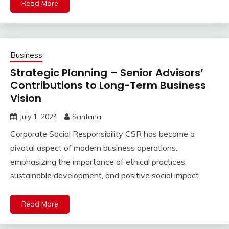
Read More
Business
Strategic Planning – Senior Advisors’
Contributions to Long-Term Business
Vision
July 1, 2024
Santana
Corporate Social Responsibility CSR has become a
pivotal aspect of modern business operations,
emphasizing the importance of ethical practices,
sustainable development, and positive social impact.
Read More