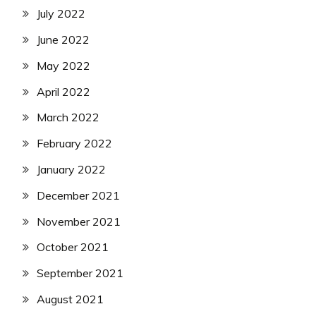
July 2022
June 2022
May 2022
April 2022
March 2022
February 2022
January 2022
December 2021
November 2021
October 2021
September 2021
August 2021