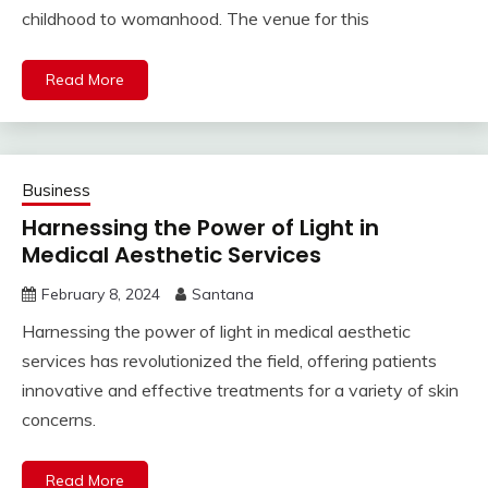
childhood to womanhood. The venue for this
Read More
Business
Harnessing the Power of Light in
Medical Aesthetic Services
February 8, 2024
Santana
Harnessing the power of light in medical aesthetic
services has revolutionized the field, offering patients
innovative and effective treatments for a variety of skin
concerns.
Read More