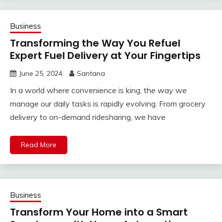
Business
Transforming the Way You Refuel
Expert Fuel Delivery at Your Fingertips
June 25, 2024
Santana
In a world where convenience is king, the way we
manage our daily tasks is rapidly evolving. From grocery
delivery to on-demand ridesharing, we have
Read More
Business
Transform Your Home into a Smart