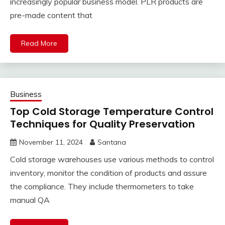
increasingly popular business model. PLR products are
pre-made content that
Read More
Business
Top Cold Storage Temperature Control
Techniques for Quality Preservation
November 11, 2024
Santana
Cold storage warehouses use various methods to control
inventory, monitor the condition of products and assure
the compliance. They include thermometers to take
manual QA