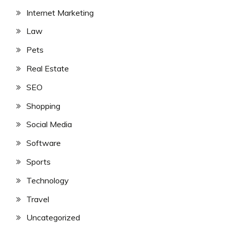
Internet Marketing
Law
Pets
Real Estate
SEO
Shopping
Social Media
Software
Sports
Technology
Travel
Uncategorized