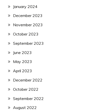
January 2024
December 2023
November 2023
October 2023
September 2023
June 2023
May 2023
April 2023
December 2022
October 2022
September 2022
August 2022