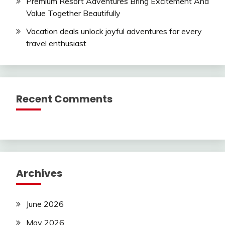
Premium Resort Adventures Bring Excitement And
Value Together Beautifully
Vacation deals unlock joyful adventures for every
travel enthusiast
Recent Comments
Archives
June 2026
May 2026