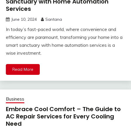
Sanctuary with Home Automation
Services
June 10, 2024
Santana
In today’s fast-paced world, where convenience and
efficiency are paramount, transforming your home into a
smart sanctuary with home automation services is a
wise investment.
Read More
Business
Embrace Cool Comfort – The Guide to
AC Repair Services for Every Cooling
Need