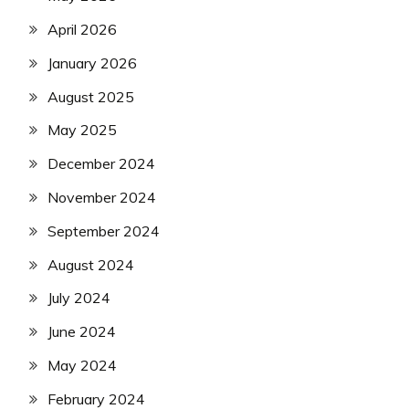
April 2026
January 2026
August 2025
May 2025
December 2024
November 2024
September 2024
August 2024
July 2024
June 2024
May 2024
February 2024