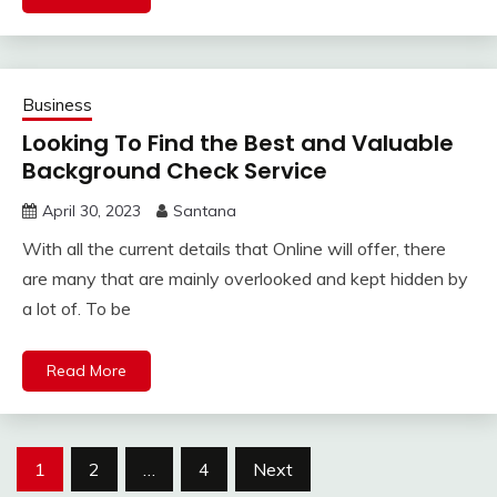
Business
Looking To Find the Best and Valuable
Background Check Service
April 30, 2023
Santana
With all the current details that Online will offer, there
are many that are mainly overlooked and kept hidden by
a lot of. To be
Read More
Posts
1
2
…
4
Next