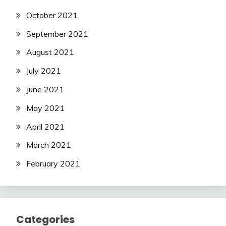
October 2021
September 2021
August 2021
July 2021
June 2021
May 2021
April 2021
March 2021
February 2021
Categories