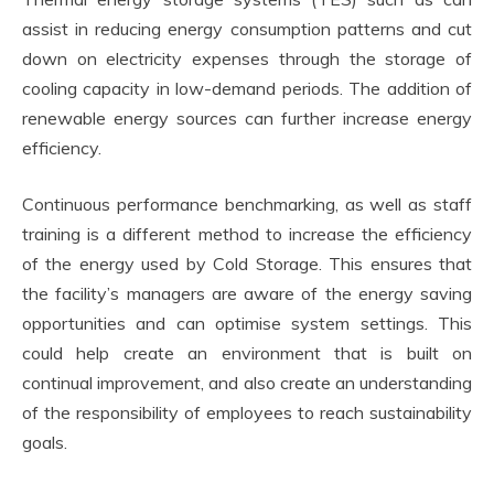
assist in reducing energy consumption patterns and cut
down on electricity expenses through the storage of
cooling capacity in low-demand periods. The addition of
renewable energy sources can further increase energy
efficiency.
Continuous performance benchmarking, as well as staff
training is a different method to increase the efficiency
of the energy used by Cold Storage. This ensures that
the facility’s managers are aware of the energy saving
opportunities and can optimise system settings. This
could help create an environment that is built on
continual improvement, and also create an understanding
of the responsibility of employees to reach sustainability
goals.