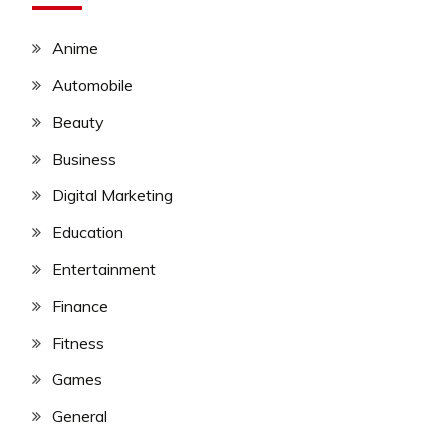
Anime
Automobile
Beauty
Business
Digital Marketing
Education
Entertainment
Finance
Fitness
Games
General