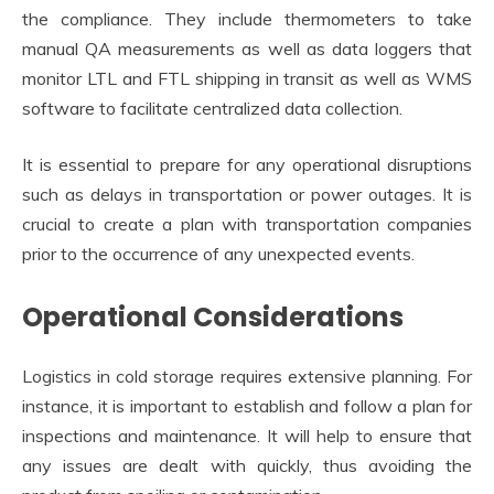
the compliance. They include thermometers to take
manual QA measurements as well as data loggers that
monitor LTL and FTL shipping in transit as well as WMS
software to facilitate centralized data collection.
It is essential to prepare for any operational disruptions
such as delays in transportation or power outages. It is
crucial to create a plan with transportation companies
prior to the occurrence of any unexpected events.
Operational Considerations
Logistics in cold storage requires extensive planning. For
instance, it is important to establish and follow a plan for
inspections and maintenance. It will help to ensure that
any issues are dealt with quickly, thus avoiding the