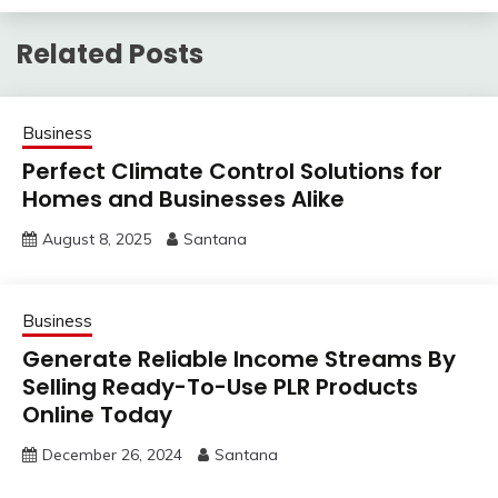
Related Posts
Business
Perfect Climate Control Solutions for
Homes and Businesses Alike
August 8, 2025
Santana
Business
Generate Reliable Income Streams By
Selling Ready-To-Use PLR Products
Online Today
December 26, 2024
Santana