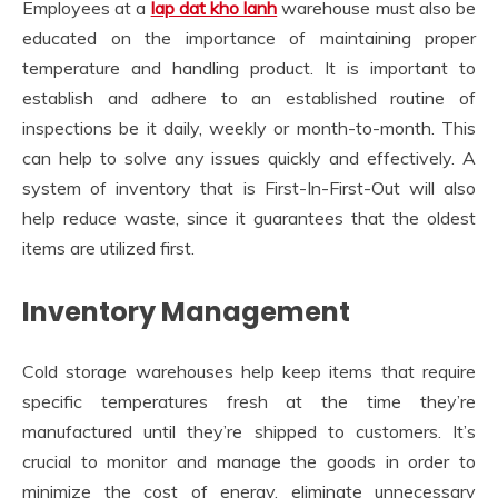
Employees at a
lap dat kho lanh
warehouse must also be
educated on the importance of maintaining proper
temperature and handling product. It is important to
establish and adhere to an established routine of
inspections be it daily, weekly or month-to-month. This
can help to solve any issues quickly and effectively. A
system of inventory that is First-In-First-Out will also
help reduce waste, since it guarantees that the oldest
items are utilized first.
Inventory Management
Cold storage warehouses help keep items that require
specific temperatures fresh at the time they’re
manufactured until they’re shipped to customers. It’s
crucial to monitor and manage the goods in order to
minimize the cost of energy, eliminate unnecessary