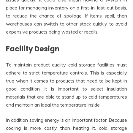
place for managing inventory on a first-in, last-out basis,
to reduce the chance of spoilage. If items spoil, then
warehouses can switch to other stock quickly to avoid
expensive products being wasted or recalls.
Facility Design
To maintain product quality, cold storage facilities must
adhere to strict temperature controls. This is especially
true when it comes to products that need to be kept in
good condition. It is important to select insulation
materials that are able to stand up to cold temperatures
and maintain an ideal the temperature inside.
In addition saving energy is an important factor. Because
cooling is more costly than heating it, cold storage