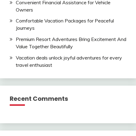
Convenient Financial Assistance for Vehicle
Owners
Comfortable Vacation Packages for Peaceful
Journeys
Premium Resort Adventures Bring Excitement And
Value Together Beautifully
Vacation deals unlock joyful adventures for every
travel enthusiast
Recent Comments