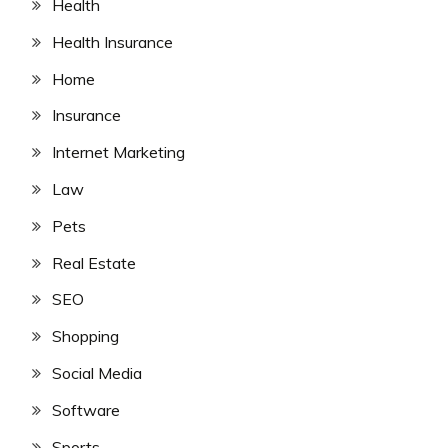
Health
Health Insurance
Home
Insurance
Internet Marketing
Law
Pets
Real Estate
SEO
Shopping
Social Media
Software
Sports