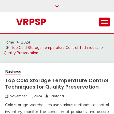
Skip
to
content
VRPSP
Home
2024
Top Cold Storage Temperature Control Techniques for
Quality Preservation
Business
Top Cold Storage Temperature Control
Techniques for Quality Preservation
November 11, 2024
Santana
Cold storage warehouses use various methods to control
inventory, monitor the condition of products and assure