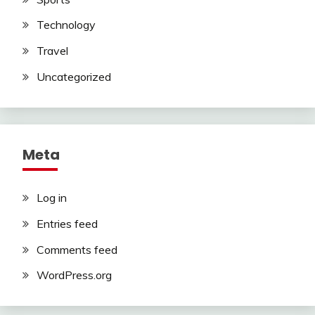
Technology
Travel
Uncategorized
Meta
Log in
Entries feed
Comments feed
WordPress.org