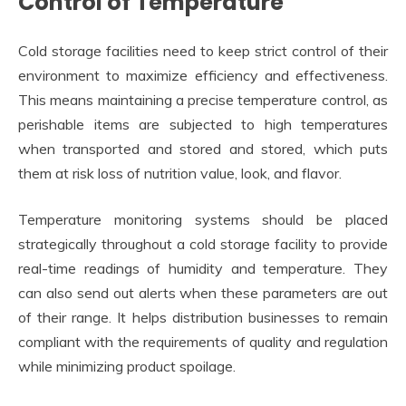
Control of Temperature
Cold storage facilities need to keep strict control of their
environment to maximize efficiency and effectiveness.
This means maintaining a precise temperature control, as
perishable items are subjected to high temperatures
when transported and stored and stored, which puts
them at risk loss of nutrition value, look, and flavor.
Temperature monitoring systems should be placed
strategically throughout a cold storage facility to provide
real-time readings of humidity and temperature. They
can also send out alerts when these parameters are out
of their range. It helps distribution businesses to remain
compliant with the requirements of quality and regulation
while minimizing product spoilage.