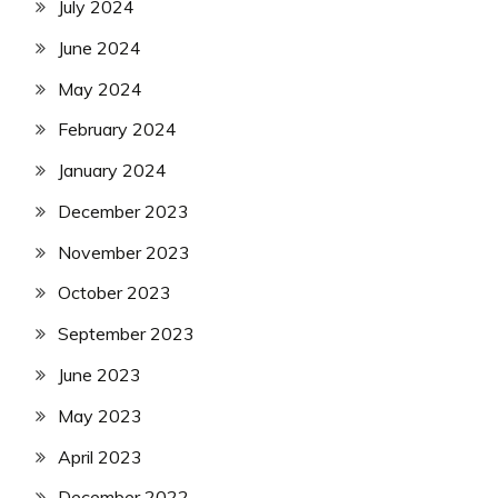
July 2024
June 2024
May 2024
February 2024
January 2024
December 2023
November 2023
October 2023
September 2023
June 2023
May 2023
April 2023
December 2022