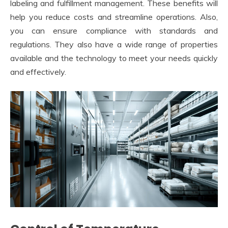
labeling and fulfillment management. These benefits will
help you reduce costs and streamline operations. Also,
you can ensure compliance with standards and
regulations. They also have a wide range of properties
available and the technology to meet your needs quickly
and effectively.