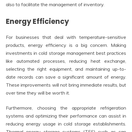
also to facilitate the management of inventory.
Energy Efficiency
For businesses that deal with temperature-sensitive
products, energy efficiency is a big concern. Making
investments in cold storage management best practices
like automated processes, reducing heat exchange,
selecting the right equipment, and maintaining up-to-
date records can save a significant amount of energy.
These improvements will not bring immediate results, but
over time they will be worth it.
Furthermore, choosing the appropriate refrigeration
systems and optimizing their performance can assist in
reducing energy usage in cold storage establishments.
Thermal energy storage systems (TES) such as can