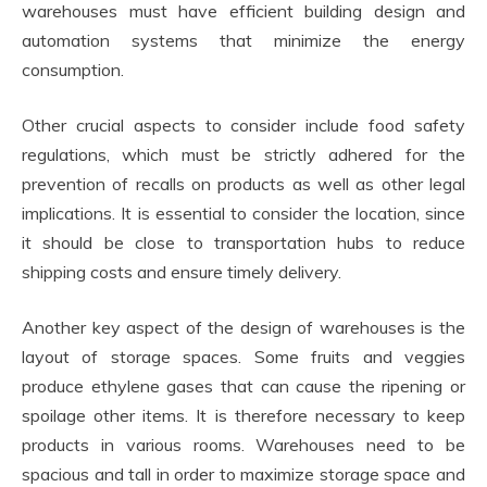
warehouses must have efficient building design and
automation systems that minimize the energy
consumption.
Other crucial aspects to consider include food safety
regulations, which must be strictly adhered for the
prevention of recalls on products as well as other legal
implications. It is essential to consider the location, since
it should be close to transportation hubs to reduce
shipping costs and ensure timely delivery.
Another key aspect of the design of warehouses is the
layout of storage spaces. Some fruits and veggies
produce ethylene gases that can cause the ripening or
spoilage other items. It is therefore necessary to keep
products in various rooms. Warehouses need to be
spacious and tall in order to maximize storage space and