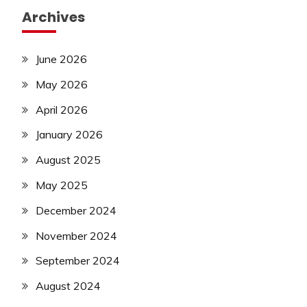
Archives
June 2026
May 2026
April 2026
January 2026
August 2025
May 2025
December 2024
November 2024
September 2024
August 2024