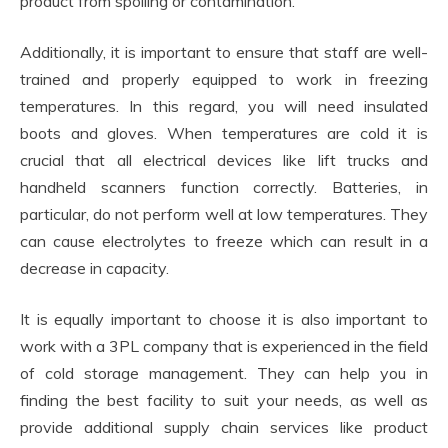
product from spoiling or contamination.
Additionally, it is important to ensure that staff are well-
trained and properly equipped to work in freezing
temperatures. In this regard, you will need insulated
boots and gloves. When temperatures are cold it is
crucial that all electrical devices like lift trucks and
handheld scanners function correctly. Batteries, in
particular, do not perform well at low temperatures. They
can cause electrolytes to freeze which can result in a
decrease in capacity.
It is equally important to choose it is also important to
work with a 3PL company that is experienced in the field
of cold storage management. They can help you in
finding the best facility to suit your needs, as well as
provide additional supply chain services like product