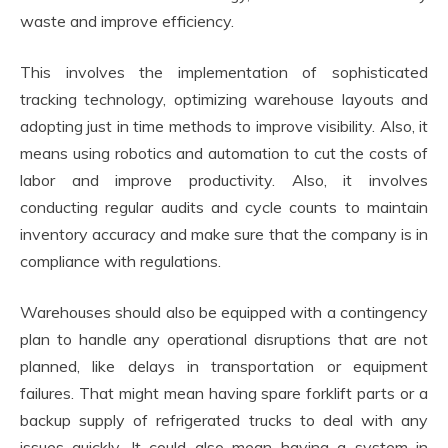
waste and improve efficiency.
This involves the implementation of sophisticated
tracking technology, optimizing warehouse layouts and
adopting just in time methods to improve visibility. Also, it
means using robotics and automation to cut the costs of
labor and improve productivity. Also, it involves
conducting regular audits and cycle counts to maintain
inventory accuracy and make sure that the company is in
compliance with regulations.
Warehouses should also be equipped with a contingency
plan to handle any operational disruptions that are not
planned, like delays in transportation or equipment
failures. That might mean having spare forklift parts or a
backup supply of refrigerated trucks to deal with any
issues quickly. It could also mean having a system in