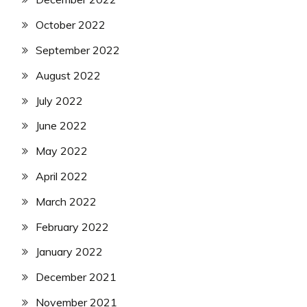
October 2022
September 2022
August 2022
July 2022
June 2022
May 2022
April 2022
March 2022
February 2022
January 2022
December 2021
November 2021