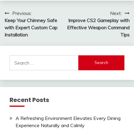
Post
Previous:
Next:
Keep Your Chimney Safe
Improve CS2 Gameplay with
navigation
with Expert Custom Cap
Effective Weapon Command
Installation
Tips
Search
for:
Recent Posts
A Refreshing Environment Elevates Every Dining
Experience Naturally and Calmly