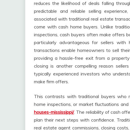
reduces the likelihood of deals falling throu
predictable and reliable selling experienc
associated with traditional real estate transac
come with cash home buyers. Unlike traditi
inspections, cash buyers often make offers ba
particularly advantageous for sellers wit
transactions enable homeowners to sell their
providing a hassle-free exit from a propert
closing is another compelling reason selle
typically experienced investors who underst
make firm offers.
This contrasts with traditional buyers who 
home inspections, or market fluctuations and 
houses-mississippi/
. The reliability of cash of
plan their next steps with confidence. Tradit
real estate agent commissions, closing costs,