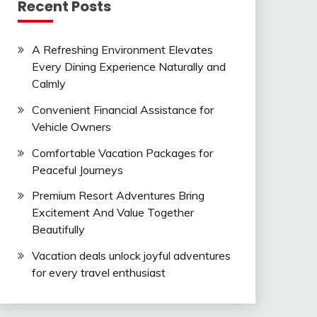
Recent Posts
A Refreshing Environment Elevates
Every Dining Experience Naturally and
Calmly
Convenient Financial Assistance for
Vehicle Owners
Comfortable Vacation Packages for
Peaceful Journeys
Premium Resort Adventures Bring
Excitement And Value Together
Beautifully
Vacation deals unlock joyful adventures
for every travel enthusiast