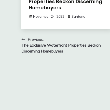
Properties Beckon Discerning
Homebuyers
November 24, 2023
Santana
Post
Previous:
The Exclusive Waterfront Properties Beckon
navigation
Discerning Homebuyers