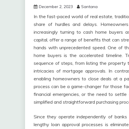
December 2, 2023
Santana
In the fast-paced world of real estate, tradit
share of hurdles and delays. Homeowners 
increasingly turning to cash home buyers a
capital, offer a range of benefits that can str
hands with unprecedented speed. One of the
home buyers is the accelerated timeline. Tr
sequence of steps, from listing the property t
intricacies of mortgage approvals. In contr
enabling homeowners to close deals at a pac
process can be a game-changer for those facin
financial emergencies, or the need to settl
simplified and straightforward purchasing proc
Since they operate independently of banks 
lengthy loan approval processes is eliminate