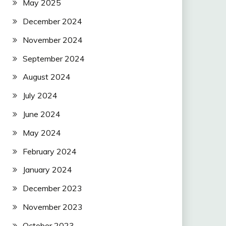
May 2025
December 2024
November 2024
September 2024
August 2024
July 2024
June 2024
May 2024
February 2024
January 2024
December 2023
November 2023
October 2023