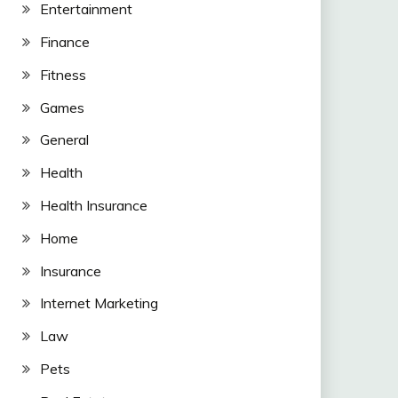
Entertainment
Finance
Fitness
Games
General
Health
Health Insurance
Home
Insurance
Internet Marketing
Law
Pets