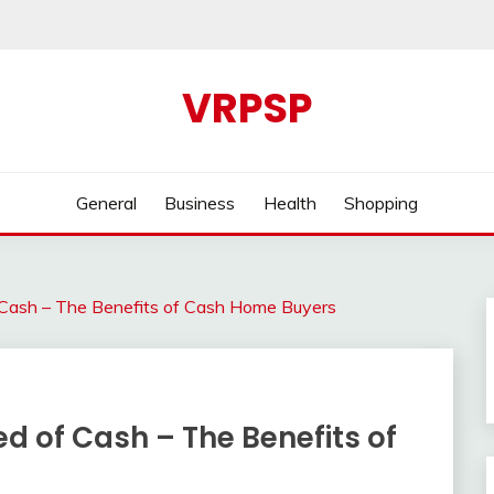
VRPSP
General
Business
Health
Shopping
f Cash – The Benefits of Cash Home Buyers
ed of Cash – The Benefits of