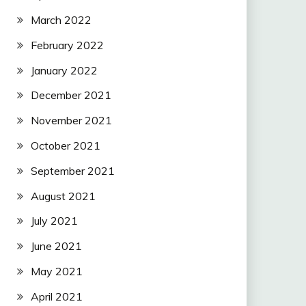
March 2022
February 2022
January 2022
December 2021
November 2021
October 2021
September 2021
August 2021
July 2021
June 2021
May 2021
April 2021