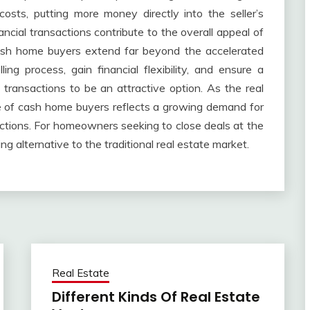
sts, putting more money directly into the seller’s
ancial transactions contribute to the overall appeal of
cash home buyers extend far beyond the accelerated
lling process, gain financial flexibility, and ensure a
h transactions to be an attractive option. As the real
se of cash home buyers reflects a growing demand for
ctions. For homeowners seeking to close deals at the
ng alternative to the traditional real estate market.
Real Estate
Different Kinds Of Real Estate