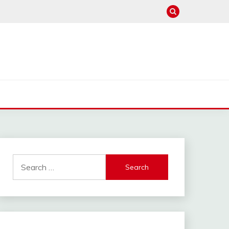
Search
for: