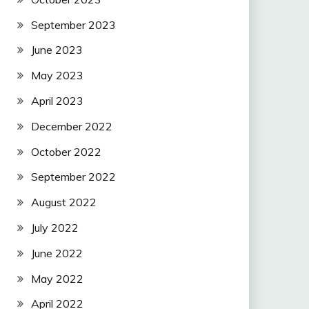
September 2023
June 2023
May 2023
April 2023
December 2022
October 2022
September 2022
August 2022
July 2022
June 2022
May 2022
April 2022