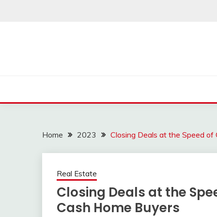
Skip
to
content
Home
2023
Closing Deals at the Speed o
Real Estate
Closing Deals at the Spe
Cash Home Buyers