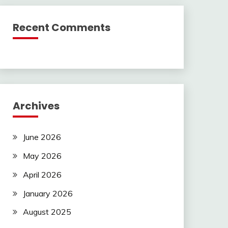
Recent Comments
Archives
June 2026
May 2026
April 2026
January 2026
August 2025