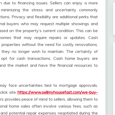
gh due to financing issues. Sellers can enjoy a more
e, minimizing the stress and uncertainty commonly
tions. Privacy and flexibility are additional perks that
onal buyers who may request multiple showings and
sed on the property’s current condition. This can be
h homes that may require repairs or updates. Cash
 properties without the need for costly renovations,
y they no longer wish to maintain. The certainty of
rs opt for cash transactions. Cash home buyers are
and the market and have the financial resources to
may face uncertainties tied to mortgage approvals,
click site
https://www.sellmyhousefast.com/we-buy-
fers provides peace of mind to sellers, allowing them to
ional home sales often involve various fees, such as
 and potential repair expenses negotiated during the