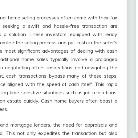
ional home selling processes often come with their fair
seeking a swift and hassle-free transaction are
s a solution. These investors, equipped with ready
eamline the selling process and put cash in the seller’s
 most significant advantages of dealing with cash
aditional home sales typically involve a prolonged
o negotiating offers, inspections, and navigating the
ast, cash transactions bypass many of these steps,
e aligned with the speed of cash itself. This rapid
g time-sensitive situations such as job relocations,
e an estate quickly. Cash home buyers often boast a
ess.
and mortgage lenders, the need for appraisals and
d. This not only expedites the transaction but also