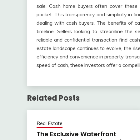
sale. Cash home buyers often cover these co
pocket. This transparency and simplicity in fin
dealing with cash buyers. The benefits of 
timeline. Sellers looking to streamline the se
reliable and confidential transaction find cas
estate landscape continues to evolve, the ri
efficiency and convenience in property transa
speed of cash, these investors offer a compelli
Related Posts
Real Estate
The Exclusive Waterfront