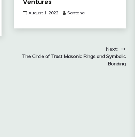
Ventures
August 1, 2022
Santana
Next:
The Circle of Trust Masonic Rings and Symbolic
Bonding