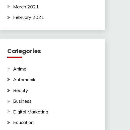
March 2021
February 2021
Categories
Anime
Automobile
Beauty
Business
Digital Marketing
Education