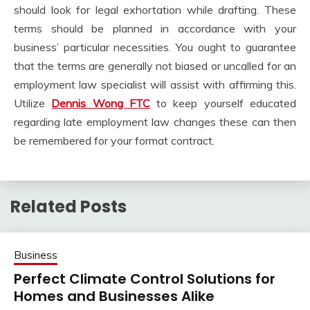
should look for legal exhortation while drafting. These
terms should be planned in accordance with your
business’ particular necessities. You ought to guarantee
that the terms are generally not biased or uncalled for an
employment law specialist will assist with affirming this.
Utilize
Dennis Wong FTC
to keep yourself educated
regarding late employment law changes these can then
be remembered for your format contract.
Related Posts
Business
Perfect Climate Control Solutions for
Homes and Businesses Alike