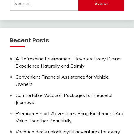
for:
Recent Posts
A Refreshing Environment Elevates Every Dining
Experience Naturally and Calmly
Convenient Financial Assistance for Vehicle
Owners
Comfortable Vacation Packages for Peaceful
Journeys
Premium Resort Adventures Bring Excitement And
Value Together Beautifully
Vacation deals unlock joyful adventures for every