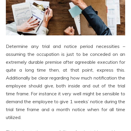
Determine any trial and notice period necessities –
assuming the occupation is just to be conceded on an
extremely durable premise after agreeable execution for
quite a long time then, at that point, express this.
Additionally be clear regarding how much notification the
employee should give, both inside and out of the trial
time frame. For instance it very well might be sensible to
demand the employee to give 1 weeks’ notice during the
trial time frame and a month notice when for all time
utilized.