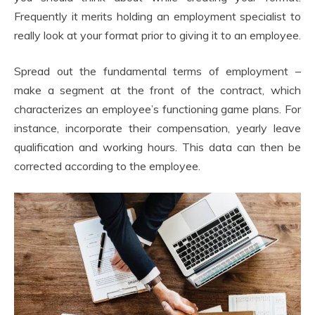
Frequently it merits holding an employment specialist to
really look at your format prior to giving it to an employee.
Spread out the fundamental terms of employment –
make a segment at the front of the contract, which
characterizes an employee’s functioning game plans. For
instance, incorporate their compensation, yearly leave
qualification and working hours. This data can then be
corrected according to the employee.