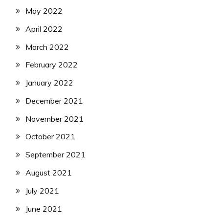
May 2022
April 2022
March 2022
February 2022
January 2022
December 2021
November 2021
October 2021
September 2021
August 2021
July 2021
June 2021