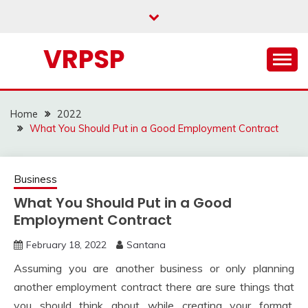
Skip
to
content
VRPSP
Home
2022
What You Should Put in a Good Employment Contract
Business
What You Should Put in a Good
Employment Contract
February 18, 2022
Santana
Assuming you are another business or only planning
another employment contract there are sure things that
you should think about while creating your format.