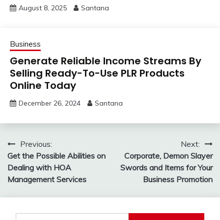
August 8, 2025
Santana
Business
Generate Reliable Income Streams By
Selling Ready-To-Use PLR Products
Online Today
December 26, 2024
Santana
Post
Previous:
Next:
Get the Possible Abilities on
Corporate, Demon Slayer
navigation
Dealing with HOA
Swords and Items for Your
Management Services
Business Promotion
Search