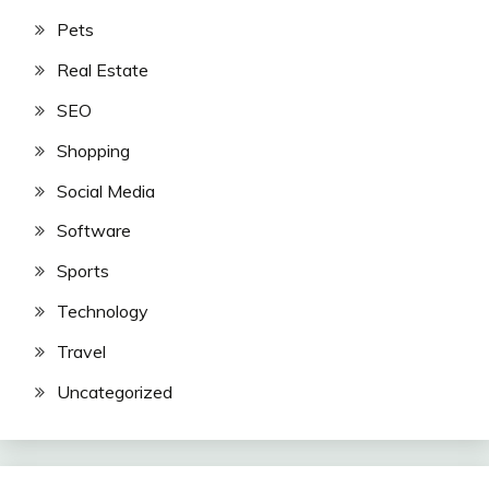
Pets
Real Estate
SEO
Shopping
Social Media
Software
Sports
Technology
Travel
Uncategorized