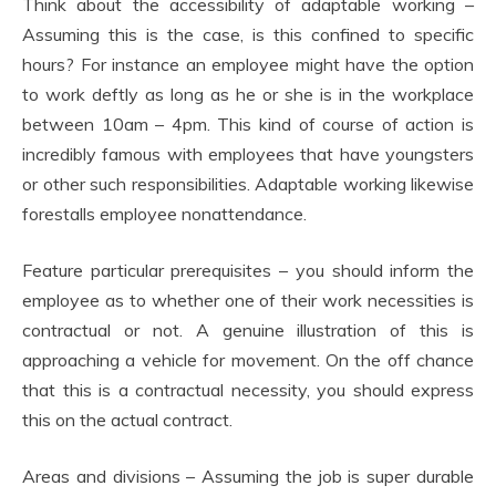
Think about the accessibility of adaptable working –
Assuming this is the case, is this confined to specific
hours? For instance an employee might have the option
to work deftly as long as he or she is in the workplace
between 10am – 4pm. This kind of course of action is
incredibly famous with employees that have youngsters
or other such responsibilities. Adaptable working likewise
forestalls employee nonattendance.
Feature particular prerequisites – you should inform the
employee as to whether one of their work necessities is
contractual or not. A genuine illustration of this is
approaching a vehicle for movement. On the off chance
that this is a contractual necessity, you should express
this on the actual contract.
Areas and divisions – Assuming the job is super durable