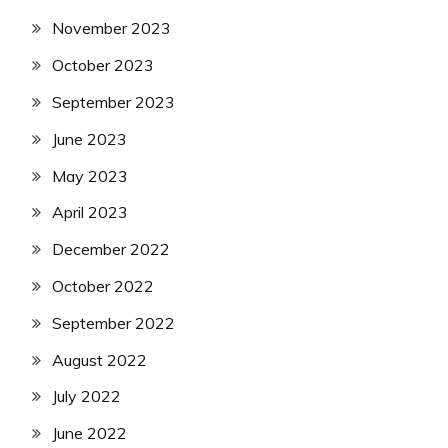
November 2023
October 2023
September 2023
June 2023
May 2023
April 2023
December 2022
October 2022
September 2022
August 2022
July 2022
June 2022