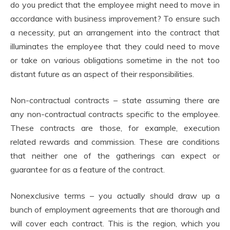
do you predict that the employee might need to move in
accordance with business improvement? To ensure such
a necessity, put an arrangement into the contract that
illuminates the employee that they could need to move
or take on various obligations sometime in the not too
distant future as an aspect of their responsibilities.
Non-contractual contracts – state assuming there are
any non-contractual contracts specific to the employee.
These contracts are those, for example, execution
related rewards and commission. These are conditions
that neither one of the gatherings can expect or
guarantee for as a feature of the contract.
Nonexclusive terms – you actually should draw up a
bunch of employment agreements that are thorough and
will cover each contract. This is the region, which you