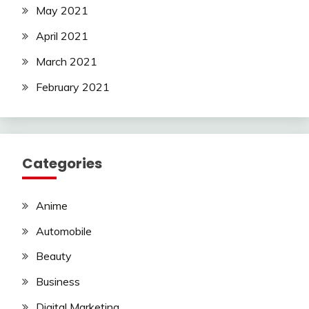
May 2021
April 2021
March 2021
February 2021
Categories
Anime
Automobile
Beauty
Business
Digital Marketing