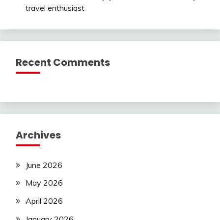
travel enthusiast
Recent Comments
Archives
June 2026
May 2026
April 2026
January 2026