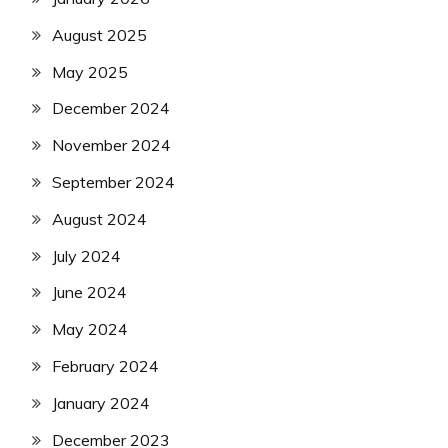
August 2025
May 2025
December 2024
November 2024
September 2024
August 2024
July 2024
June 2024
May 2024
February 2024
January 2024
December 2023