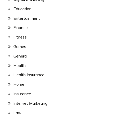
Education
Entertainment
Finance
Fitness
Games
General
Health
Health Insurance
Home
Insurance
Internet Marketing
Law