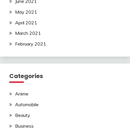
June 2021
May 2021
April 2021
March 2021
February 2021
Categories
Anime
Automobile
Beauty
Business