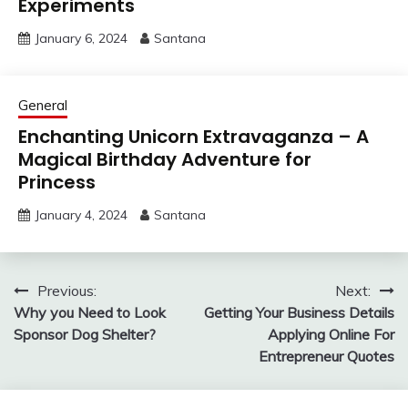
Experiments
January 6, 2024
Santana
General
Enchanting Unicorn Extravaganza – A
Magical Birthday Adventure for
Princess
January 4, 2024
Santana
Post
Previous:
Next:
Why you Need to Look
Getting Your Business Details
navigation
Sponsor Dog Shelter?
Applying Online For
Entrepreneur Quotes