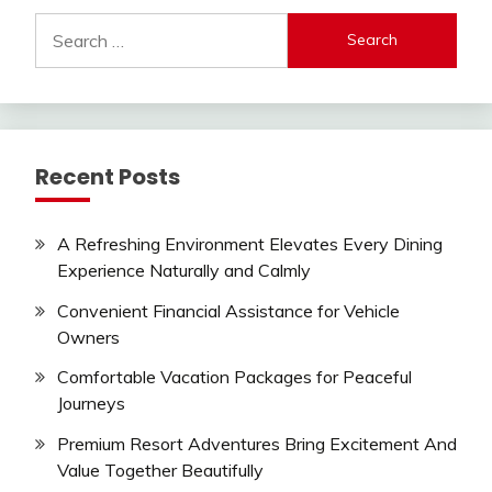
Search
for:
Recent Posts
A Refreshing Environment Elevates Every Dining
Experience Naturally and Calmly
Convenient Financial Assistance for Vehicle
Owners
Comfortable Vacation Packages for Peaceful
Journeys
Premium Resort Adventures Bring Excitement And
Value Together Beautifully