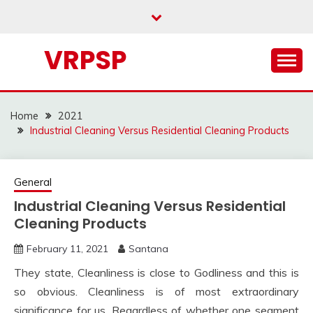
Skip
to
content
VRPSP
Home
2021
Industrial Cleaning Versus Residential Cleaning Products
General
Industrial Cleaning Versus Residential
Cleaning Products
February 11, 2021
Santana
They state, Cleanliness is close to Godliness and this is
so obvious. Cleanliness is of most extraordinary
significance for us. Regardless of whether one segment