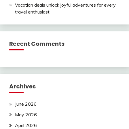
Vacation deals unlock joyful adventures for every
travel enthusiast
Recent Comments
Archives
June 2026
May 2026
April 2026