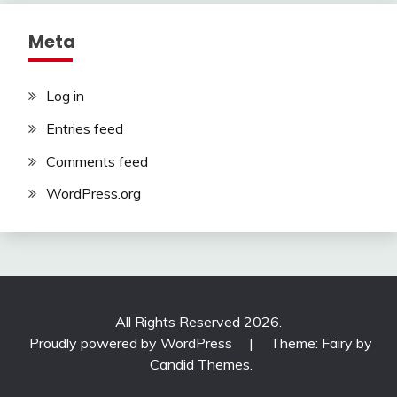
Meta
Log in
Entries feed
Comments feed
WordPress.org
All Rights Reserved 2026.
Proudly powered by WordPress
|
Theme: Fairy by
Candid Themes
.