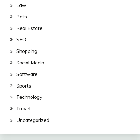
Law
Pets
Real Estate
SEO
Shopping
Social Media
Software
Sports
Technology
Travel
Uncategorized