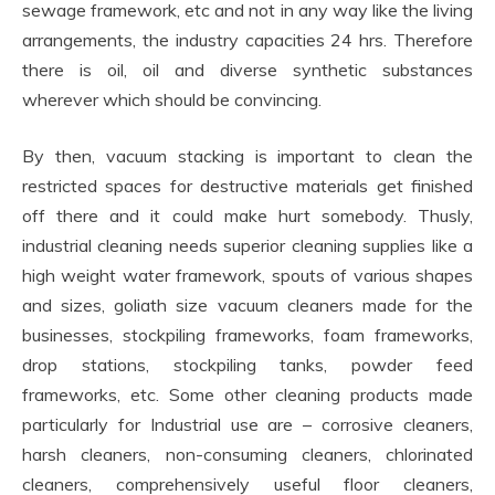
sewage framework, etc and not in any way like the living
arrangements, the industry capacities 24 hrs. Therefore
there is oil, oil and diverse synthetic substances
wherever which should be convincing.
By then, vacuum stacking is important to clean the
restricted spaces for destructive materials get finished
off there and it could make hurt somebody. Thusly,
industrial cleaning needs superior cleaning supplies like a
high weight water framework, spouts of various shapes
and sizes, goliath size vacuum cleaners made for the
businesses, stockpiling frameworks, foam frameworks,
drop stations, stockpiling tanks, powder feed
frameworks, etc. Some other cleaning products made
particularly for Industrial use are – corrosive cleaners,
harsh cleaners, non-consuming cleaners, chlorinated
cleaners, comprehensively useful floor cleaners,