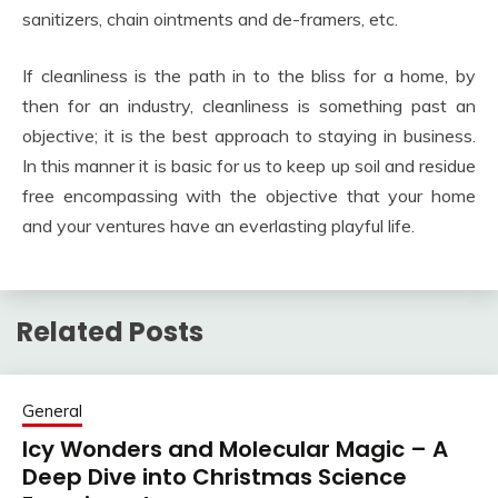
sanitizers, chain ointments and de-framers, etc.
If cleanliness is the path in to the bliss for a home, by
then for an industry, cleanliness is something past an
objective; it is the best approach to staying in business.
In this manner it is basic for us to keep up soil and residue
free encompassing with the objective that your home
and your ventures have an everlasting playful life.
Related Posts
General
Icy Wonders and Molecular Magic – A
Deep Dive into Christmas Science