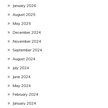
January 2026
August 2025
May 2025
December 2024
November 2024
September 2024
August 2024
July 2024
June 2024
May 2024
February 2024
January 2024