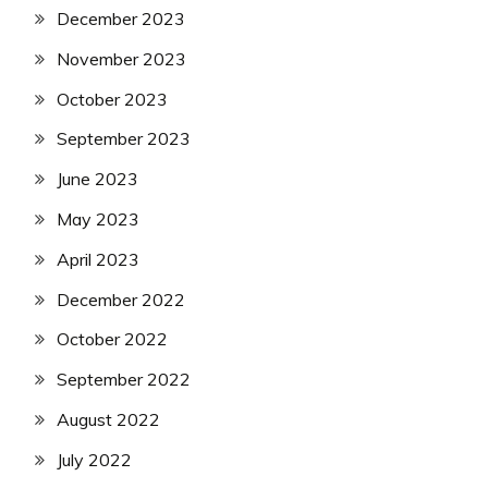
December 2023
November 2023
October 2023
September 2023
June 2023
May 2023
April 2023
December 2022
October 2022
September 2022
August 2022
July 2022