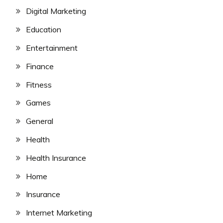
Digital Marketing
Education
Entertainment
Finance
Fitness
Games
General
Health
Health Insurance
Home
Insurance
Internet Marketing