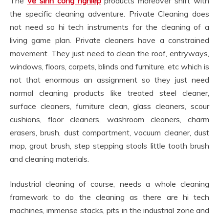
The
ve sinh cong nghiep
products moreover shift with
the specific cleaning adventure. Private Cleaning does
not need so hi tech instruments for the cleaning of a
living game plan. Private cleaners have a constrained
movement. They just need to clean the roof, entryways,
windows, floors, carpets, blinds and furniture, etc which is
not that enormous an assignment so they just need
normal cleaning products like treated steel cleaner,
surface cleaners, furniture clean, glass cleaners, scour
cushions, floor cleaners, washroom cleaners, charm
erasers, brush, dust compartment, vacuum cleaner, dust
mop, grout brush, step stepping stools little tooth brush
and cleaning materials.
Industrial cleaning of course, needs a whole cleaning
framework to do the cleaning as there are hi tech
machines, immense stacks, pits in the industrial zone and