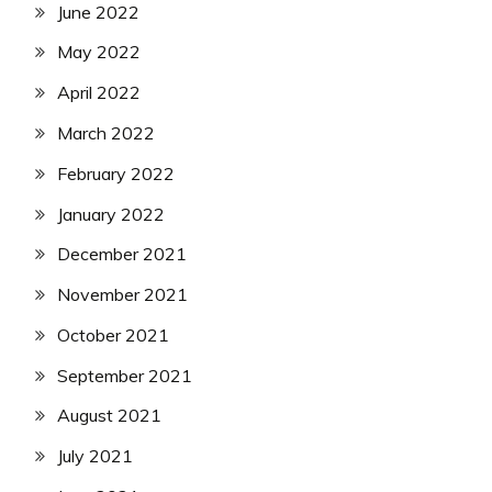
June 2022
May 2022
April 2022
March 2022
February 2022
January 2022
December 2021
November 2021
October 2021
September 2021
August 2021
July 2021