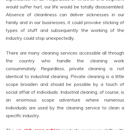
would suffer hurt, our life would be totally disassembled.
Absence of cleanliness can deliver sicknesses in our
family and in our businesses, it could provoke sticking of
types of stuff and subsequently the working of the
industry could stop unexpectedly.
There are many cleaning services accessible all through
the country who handle the cleaning work
consummately. Regardless, private cleaning is not
identical to industrial cleaning. Private cleaning is a little
scope broaden and should be possible by a touch of
social affair of individuals. Industrial cleaning, of course, is
an enormous scope adventure where numerous
individuals are used by the cleaning service to clean a
specific industry.