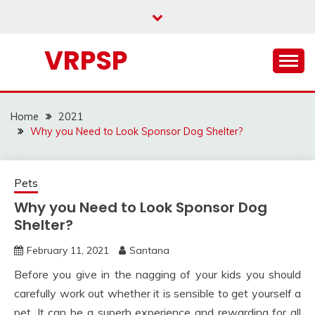
Skip
to
content
VRPSP
Home
2021
Why you Need to Look Sponsor Dog Shelter?
Pets
Why you Need to Look Sponsor Dog
Shelter?
February 11, 2021
Santana
Before you give in the nagging of your kids you should
carefully work out whether it is sensible to get yourself a
pet. It can be a superb experience and rewarding for all