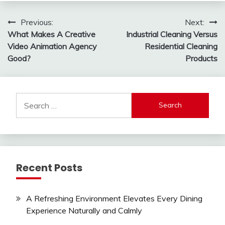
Post
Previous:
Next:
What Makes A Creative
Industrial Cleaning Versus
navigation
Video Animation Agency
Residential Cleaning
Good?
Products
Search
for:
Recent Posts
A Refreshing Environment Elevates Every Dining
Experience Naturally and Calmly