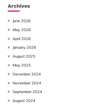
Archives
June 2026
May 2026
April 2026
January 2026
August 2025
May 2025
December 2024
November 2024
September 2024
August 2024