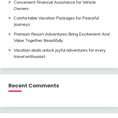
Convenient Financial Assistance for Vehicle
Owners
Comfortable Vacation Packages for Peaceful
Journeys
Premium Resort Adventures Bring Excitement And
Value Together Beautifully
Vacation deals unlock joyful adventures for every
travel enthusiast
Recent Comments