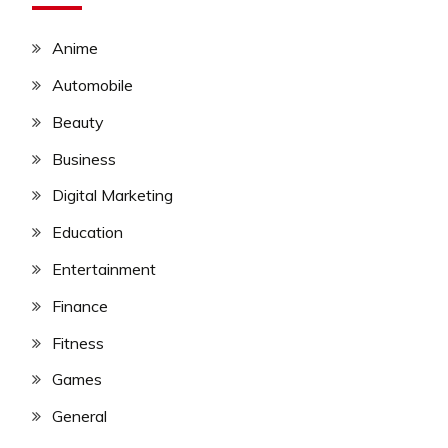
Anime
Automobile
Beauty
Business
Digital Marketing
Education
Entertainment
Finance
Fitness
Games
General