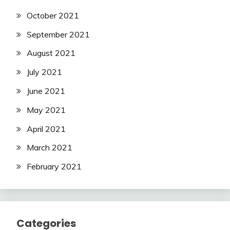
October 2021
September 2021
August 2021
July 2021
June 2021
May 2021
April 2021
March 2021
February 2021
Categories