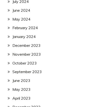
July 2024
June 2024
May 2024
February 2024
January 2024
December 2023
November 2023
October 2023
September 2023
June 2023
May 2023
April 2023
December 2022