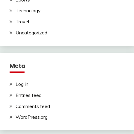
Technology
Travel
Uncategorized
Meta
Log in
Entries feed
Comments feed
WordPress.org