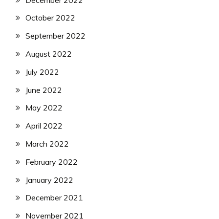
October 2022
September 2022
August 2022
July 2022
June 2022
May 2022
April 2022
March 2022
February 2022
January 2022
December 2021
November 2021