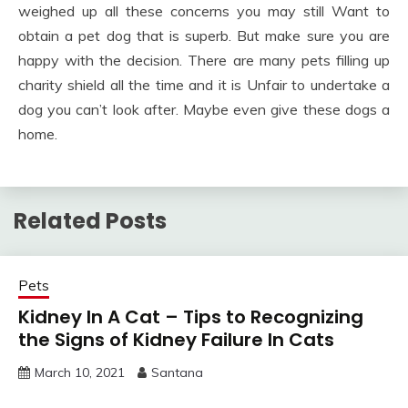
weighed up all these concerns you may still Want to
obtain a pet dog that is superb. But make sure you are
happy with the decision. There are many pets filling up
charity shield all the time and it is Unfair to undertake a
dog you can’t look after. Maybe even give these dogs a
home.
Related Posts
Pets
Kidney In A Cat – Tips to Recognizing
the Signs of Kidney Failure In Cats
March 10, 2021
Santana