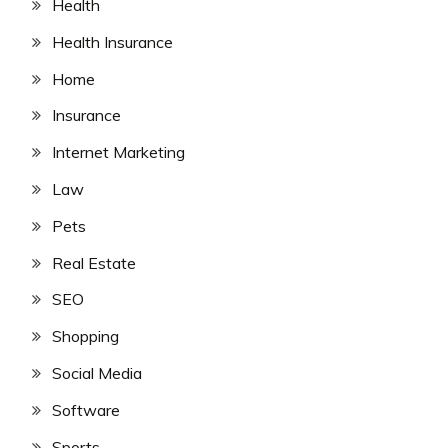
Health
Health Insurance
Home
Insurance
Internet Marketing
Law
Pets
Real Estate
SEO
Shopping
Social Media
Software
Sports