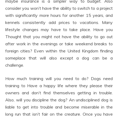
maybe insurance is a simpler way to budget. Also
consider you won’t have the ability to switch to a project
with significantly more hours for another 15 years, and
kennels consistently add prices to vacations. Many
lifestyle changes may have to take place. Have you
Thought that you might not have the ability to go out
after work in the evenings or take weekend breaks to
foreign cities? Even within the United Kingdom finding
someplace that will also except a dog can be a
challenge.
How much training will you need to do? Dogs need
training to Have a happy life where they please their
owners and don’t find themselves getting in trouble.
Also, will you discipline the dog? An undisciplined dog is
liable to get into trouble and become miserable in the
long run that isn’t fair on the creature. Once you have