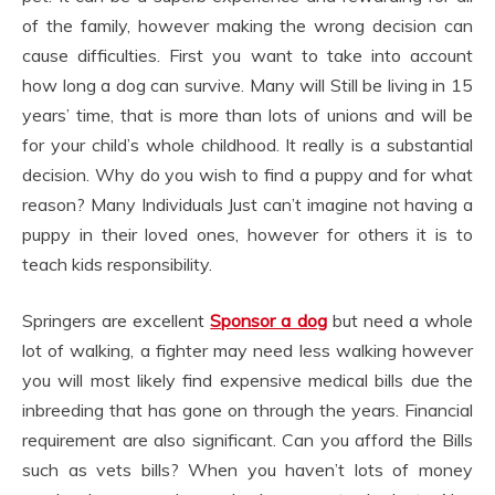
of the family, however making the wrong decision can
cause difficulties. First you want to take into account
how long a dog can survive. Many will Still be living in 15
years’ time, that is more than lots of unions and will be
for your child’s whole childhood. It really is a substantial
decision. Why do you wish to find a puppy and for what
reason? Many Individuals Just can’t imagine not having a
puppy in their loved ones, however for others it is to
teach kids responsibility.
Springers are excellent
Sponsor a dog
but need a whole
lot of walking, a fighter may need less walking however
you will most likely find expensive medical bills due the
inbreeding that has gone on through the years. Financial
requirement are also significant. Can you afford the Bills
such as vets bills? When you haven’t lots of money