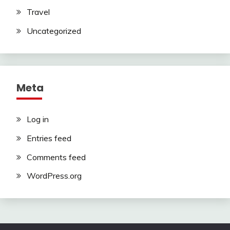
Travel
Uncategorized
Meta
Log in
Entries feed
Comments feed
WordPress.org