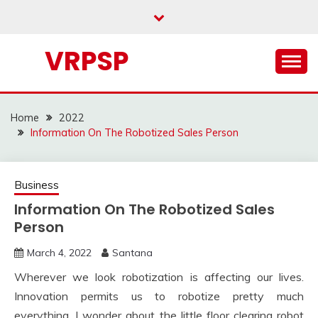
Skip
to
content
VRPSP
Home
2022
Information On The Robotized Sales Person
Business
Information On The Robotized Sales
Person
March 4, 2022
Santana
Wherever we look robotization is affecting our lives.
Innovation permits us to robotize pretty much
everything. I wonder about the little floor clearing robot