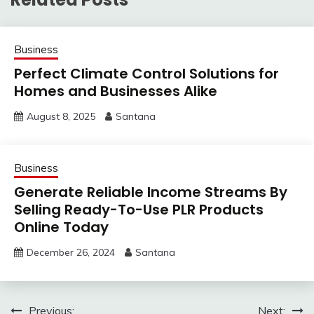
Business
Perfect Climate Control Solutions for
Homes and Businesses Alike
August 8, 2025
Santana
Business
Generate Reliable Income Streams By
Selling Ready-To-Use PLR Products
Online Today
December 26, 2024
Santana
Post
Previous:
Next: