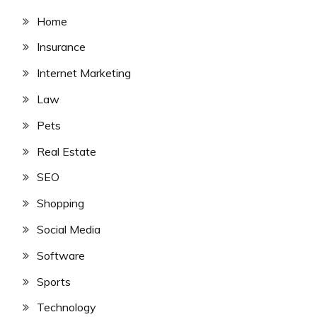
Home
Insurance
Internet Marketing
Law
Pets
Real Estate
SEO
Shopping
Social Media
Software
Sports
Technology