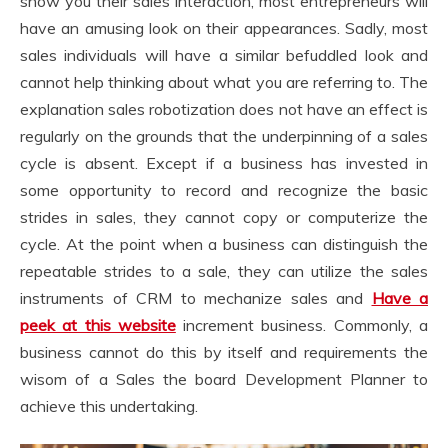
show you their sales interaction, most entrepreneurs will
have an amusing look on their appearances. Sadly, most
sales individuals will have a similar befuddled look and
cannot help thinking about what you are referring to. The
explanation sales robotization does not have an effect is
regularly on the grounds that the underpinning of a sales
cycle is absent. Except if a business has invested in
some opportunity to record and recognize the basic
strides in sales, they cannot copy or computerize the
cycle. At the point when a business can distinguish the
repeatable strides to a sale, they can utilize the sales
instruments of CRM to mechanize sales and
Have a
peek at this website
increment business. Commonly, a
business cannot do this by itself and requirements the
wisom of a Sales the board Development Planner to
achieve this undertaking.