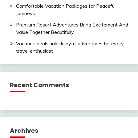
Comfortable Vacation Packages for Peaceful
Journeys
Premium Resort Adventures Bring Excitement And
Value Together Beautifully
Vacation deals unlock joyful adventures for every
travel enthusiast
Recent Comments
Archives