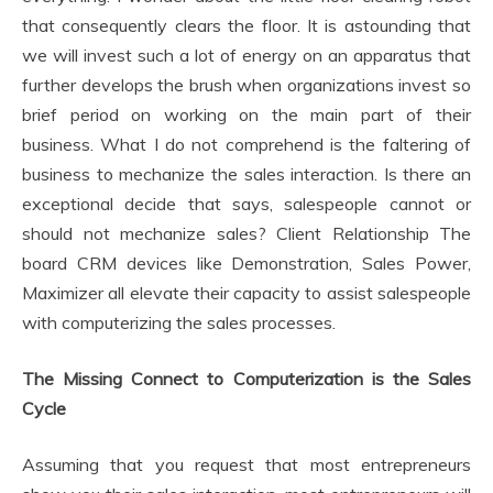
that consequently clears the floor. It is astounding that
we will invest such a lot of energy on an apparatus that
further develops the brush when organizations invest so
brief period on working on the main part of their
business. What I do not comprehend is the faltering of
business to mechanize the sales interaction. Is there an
exceptional decide that says, salespeople cannot or
should not mechanize sales? Client Relationship The
board CRM devices like Demonstration, Sales Power,
Maximizer all elevate their capacity to assist salespeople
with computerizing the sales processes.
The Missing Connect to Computerization is the Sales
Cycle
Assuming that you request that most entrepreneurs