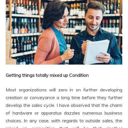
Getting things totally mixed up Condition
Most organizations will zero in on further developing
creation or conveyance a long time before they further
develop the sales cycle. I have observed that the charm
of hardware or apparatus dazzles numerous business
choices. In any case, with regards to outside sales, the