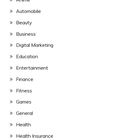
Automobile
Beauty
Business
Digital Marketing
Education
Entertainment
Finance
Fitness
Games
General
Health
Health Insurance