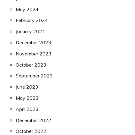
May 2024
February 2024
January 2024
December 2023
November 2023
October 2023
September 2023
June 2023
May 2023
April 2023
December 2022
October 2022