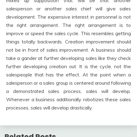
mixed up supposition that will be that another
salesperson or another sales chief will give sales
development. The expensive interest in personnel is not
the right arrangement. The right arrangement is to
improve or speed the sales cycle. This resembles getting
things totally backwards. Creation improvement should
not be in front of sales improvement. A business should
take a gander at further developing sales like they check
further developing creation out. It is the cycle, not the
salespeople that has the effect. At the point when a
salesperson or a sales group is centered around following
a demonstrated sales process, sales will develop.
Whenever a business additionally robotizes these sales
processes, sales will develop drastically.
Related Posts