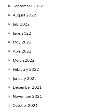
September 2022
August 2022
July 2022
June 2022
May 2022
April 2022
March 2022
February 2022
January 2022
December 2021
November 2021
October 2021