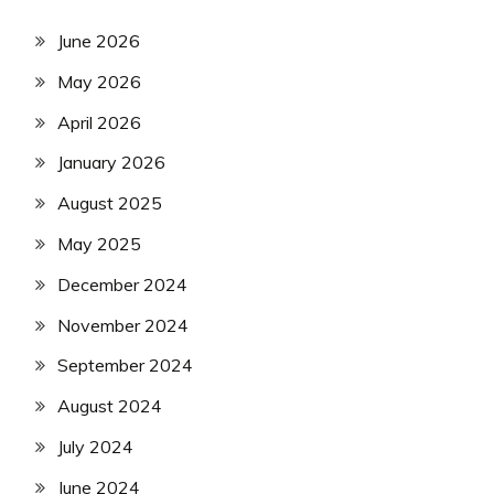
June 2026
May 2026
April 2026
January 2026
August 2025
May 2025
December 2024
November 2024
September 2024
August 2024
July 2024
June 2024