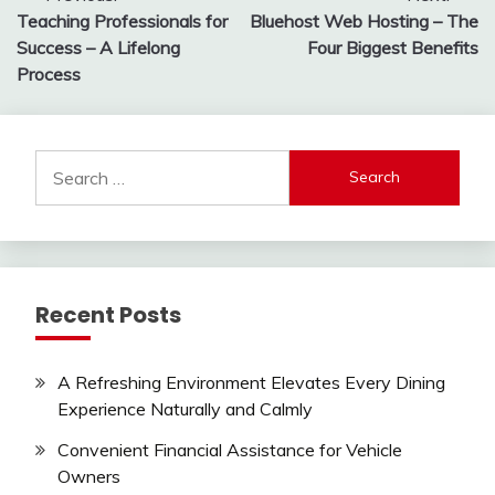
Teaching Professionals for
Bluehost Web Hosting – The
navigation
Success – A Lifelong
Four Biggest Benefits
Process
Search
for:
Recent Posts
A Refreshing Environment Elevates Every Dining
Experience Naturally and Calmly
Convenient Financial Assistance for Vehicle
Owners