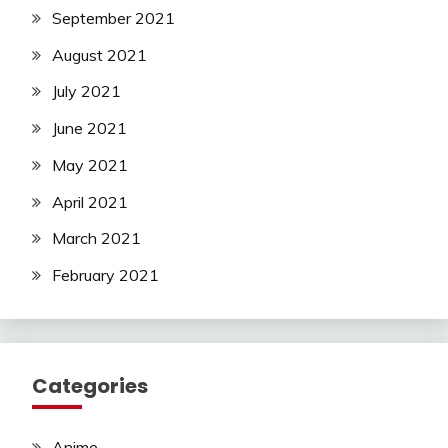
September 2021
August 2021
July 2021
June 2021
May 2021
April 2021
March 2021
February 2021
Categories
Anime