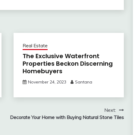
Real Estate
The Exclusive Waterfront
Properties Beckon Discerning
Homebuyers
November 24, 2023
Santana
Next:
Decorate Your Home with Buying Natural Stone Tiles