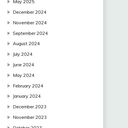
May 2025
December 2024
November 2024
September 2024
August 2024
July 2024
June 2024
May 2024
February 2024
January 2024
December 2023
November 2023
October 2023