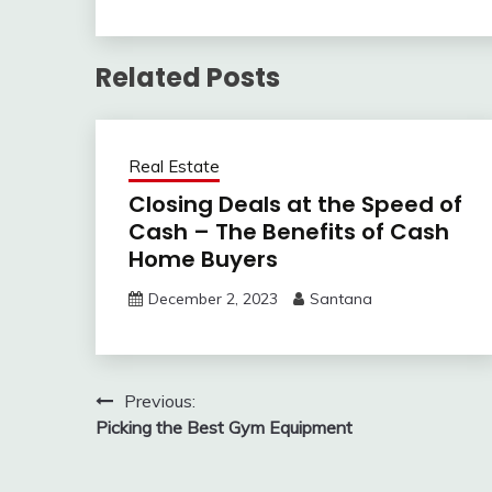
Related Posts
Real Estate
Closing Deals at the Speed of
Cash – The Benefits of Cash
Home Buyers
December 2, 2023
Santana
Post
Previous:
Picking the Best Gym Equipment
navigation