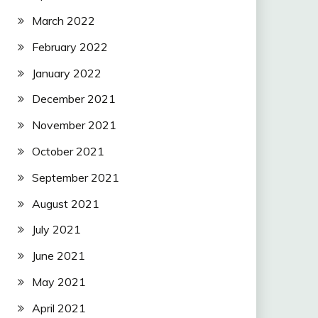
March 2022
February 2022
January 2022
December 2021
November 2021
October 2021
September 2021
August 2021
July 2021
June 2021
May 2021
April 2021