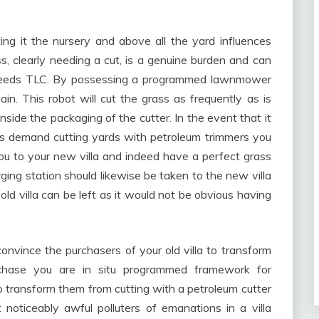
ng it the nursery and above all the yard influences
s, clearly needing a cut, is a genuine burden and can
e needs TLC. By possessing a programmed lawnmower
. This robot will cut the grass as frequently as is
nside the packaging of the cutter. In the event that it
ors demand cutting yards with petroleum trimmers you
 to your new villa and indeed have a perfect grass
ging station should likewise be taken to the new villa
old villa can be left as it would not be obvious having
nvince the purchasers of your old villa to transform
rchase you are in situ programmed framework for
 transform them from cutting with a petroleum cutter
oticeably awful polluters of emanations in a villa