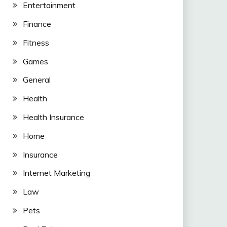
Entertainment
Finance
Fitness
Games
General
Health
Health Insurance
Home
Insurance
Internet Marketing
Law
Pets