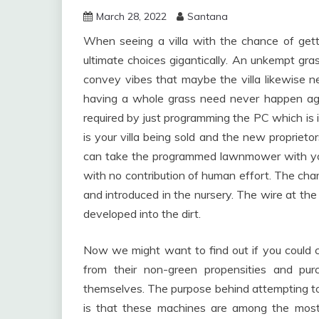
March 28, 2022
Santana
When seeing a villa with the chance of getti
ultimate choices gigantically. An unkempt gras
convey vibes that maybe the villa likewis
having a whole grass need never happen again
required by just programming the PC which is i
is your villa being sold and the new propriet
can take the programmed lawnmower with you
with no contribution of human effort. The char
and introduced in the nursery. The wire at the 
developed into the dirt.
Now we might want to find out if you could co
from their non-green propensities and pu
themselves. The purpose behind attempting to
is that these machines are among the most n