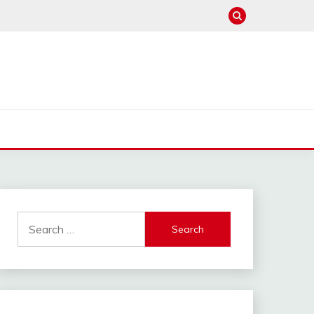
Search
for: