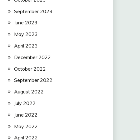
September 2023
June 2023
May 2023
April 2023
December 2022
October 2022
September 2022
August 2022
July 2022
June 2022
May 2022
April 2022