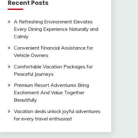
Recent Posts
A Refreshing Environment Elevates
Every Dining Experience Naturally and
Calmly
Convenient Financial Assistance for
Vehicle Owners
Comfortable Vacation Packages for
Peaceful Journeys
Premium Resort Adventures Bring
Excitement And Value Together
Beautifully
Vacation deals unlock joyful adventures
for every travel enthusiast