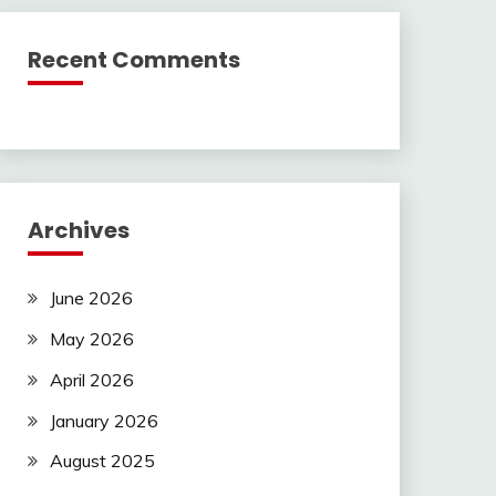
Recent Comments
Archives
June 2026
May 2026
April 2026
January 2026
August 2025