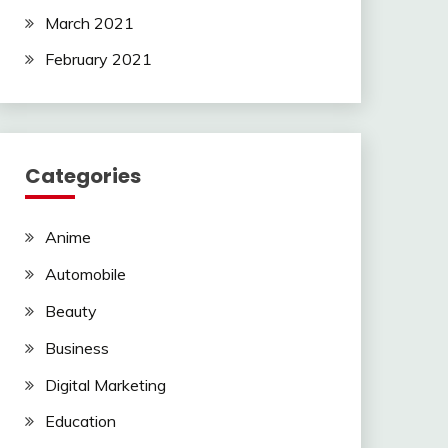
March 2021
February 2021
Categories
Anime
Automobile
Beauty
Business
Digital Marketing
Education