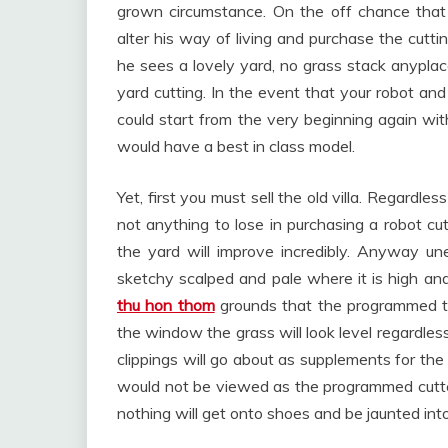
grown circumstance. On the off chance that
alter his way of living and purchase the cutti
he sees a lovely yard, no grass stack anyplac
yard cutting. In the event that your robot and
could start from the very beginning again 
would have a best in class model.
Yet, first you must sell the old villa. Regard
not anything to lose in purchasing a robot c
the yard will improve incredibly. Anyway unev
sketchy scalped and pale where it is high and
thu hon thom
grounds that the programmed trim
the window the grass will look level regardless
clippings will go about as supplements for the
would not be viewed as the programmed cutter
nothing will get onto shoes and be jaunted into 