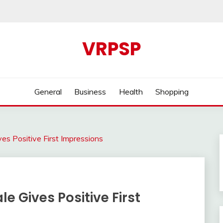
VRPSP
General
Business
Health
Shopping
ves Positive First Impressions
le Gives Positive First