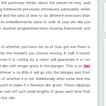
 the purchaser thinks about the planet he may well
ng framework previously introduced, particularly when
e and the idea of time to do different exercises than
 its embellishments were to wait at your old villa you
with another programmed lawn mowing framework and
less of whether you have not as of now got one there is
utter the moment you choose moving. In half a month
en it is cutting by a robot will guarantee it is not
 dim with longer grass in the plunges. This is on
biet
mer is so little it will go into the plunges and from
 of whether it is not. Additionally after some time the
 yard to make it a flawless dim green. These clippings
 cuts off such small lengths of grass each time that
the villa.