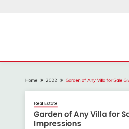
Skip
to
content
Home
2022
Garden of Any Villa for Sale Gi
Real Estate
Garden of Any Villa for Sa
Impressions