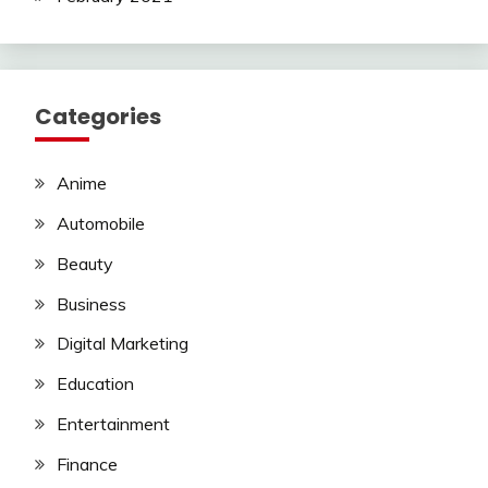
Categories
Anime
Automobile
Beauty
Business
Digital Marketing
Education
Entertainment
Finance