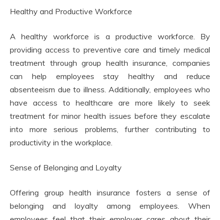
Healthy and Productive Workforce
A healthy workforce is a productive workforce. By
providing access to preventive care and timely medical
treatment through group health insurance, companies
can help employees stay healthy and reduce
absenteeism due to illness. Additionally, employees who
have access to healthcare are more likely to seek
treatment for minor health issues before they escalate
into more serious problems, further contributing to
productivity in the workplace.
Sense of Belonging and Loyalty
Offering group health insurance fosters a sense of
belonging and loyalty among employees. When
employees feel that their employer cares about their