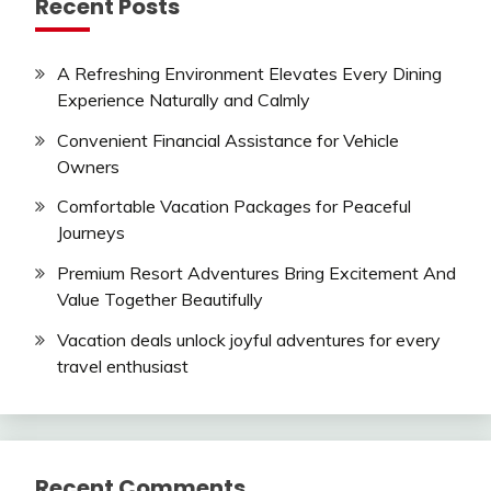
Recent Posts
A Refreshing Environment Elevates Every Dining
Experience Naturally and Calmly
Convenient Financial Assistance for Vehicle
Owners
Comfortable Vacation Packages for Peaceful
Journeys
Premium Resort Adventures Bring Excitement And
Value Together Beautifully
Vacation deals unlock joyful adventures for every
travel enthusiast
Recent Comments