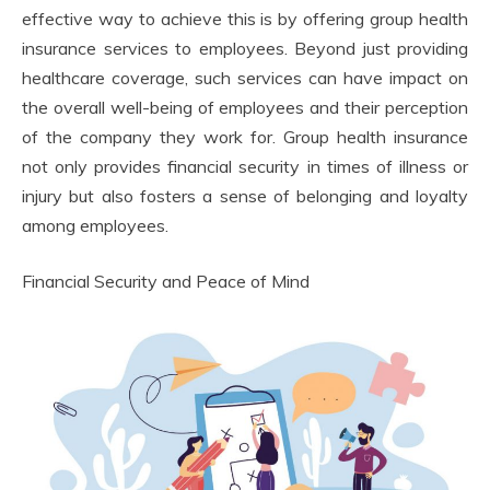
effective way to achieve this is by offering group health
insurance services to employees. Beyond just providing
healthcare coverage, such services can have impact on
the overall well-being of employees and their perception
of the company they work for. Group health insurance
not only provides financial security in times of illness or
injury but also fosters a sense of belonging and loyalty
among employees.
Financial Security and Peace of Mind