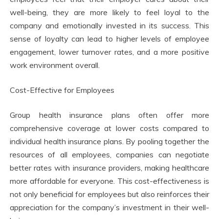
well-being, they are more likely to feel loyal to the
company and emotionally invested in its success. This
sense of loyalty can lead to higher levels of employee
engagement, lower turnover rates, and a more positive
work environment overall.
Cost-Effective for Employees
Group health insurance plans often offer more
comprehensive coverage at lower costs compared to
individual health insurance plans. By pooling together the
resources of all employees, companies can negotiate
better rates with insurance providers, making healthcare
more affordable for everyone. This cost-effectiveness is
not only beneficial for employees but also reinforces their
appreciation for the company’s investment in their well-