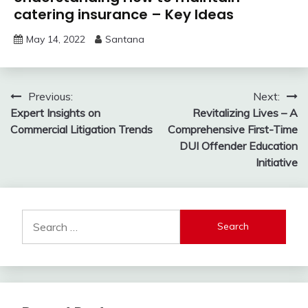
catering insurance – Key Ideas
May 14, 2022
Santana
Post
Previous:
Next:
Expert Insights on
Revitalizing Lives – A
navigation
Commercial Litigation Trends
Comprehensive First-Time
DUI Offender Education
Initiative
Search
for: