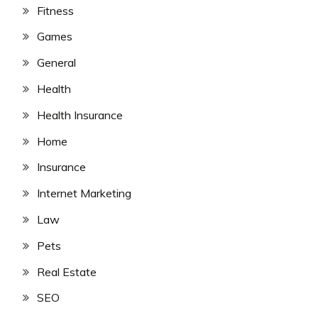
Fitness
Games
General
Health
Health Insurance
Home
Insurance
Internet Marketing
Law
Pets
Real Estate
SEO