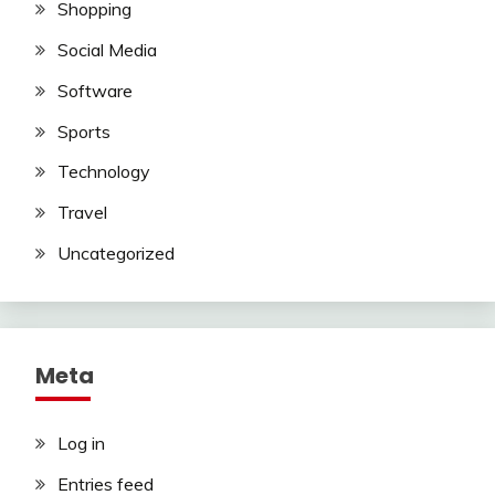
Shopping
Social Media
Software
Sports
Technology
Travel
Uncategorized
Meta
Log in
Entries feed