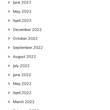
June 2023
May 2023
April 2023
December 2022
October 2022
September 2022
August 2022
July 2022
June 2022
May 2022
April 2022
March 2022