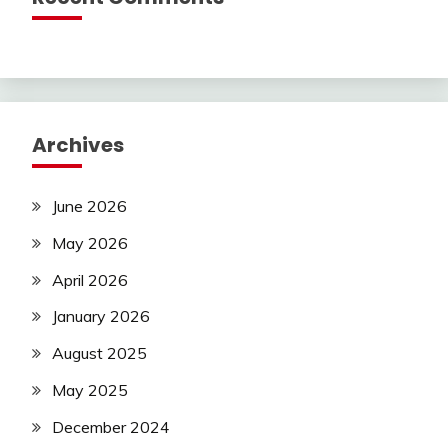
Archives
June 2026
May 2026
April 2026
January 2026
August 2025
May 2025
December 2024