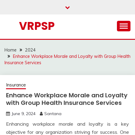
Skip
to
content
VRPSP
Home
2024
Enhance Workplace Morale and Loyalty with Group Health
Insurance Services
Insurance
Enhance Workplace Morale and Loyalty
with Group Health Insurance Services
June 9, 2024
Santana
Enhancing workplace morale and loyalty is a key
objective for any organization striving for success. One