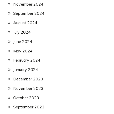
November 2024
September 2024
August 2024
July 2024
June 2024
May 2024
February 2024
January 2024
December 2023
November 2023
October 2023
September 2023