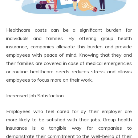
Healthcare costs can be a significant burden for
individuals and families. By offering group health
insurance, companies alleviate this burden and provide
employees with peace of mind. Knowing that they and
their families are covered in case of medical emergencies
or routine healthcare needs reduces stress and allows
employees to focus more on their work.
Increased Job Satisfaction
Employees who feel cared for by their employer are
more likely to be satisfied with their jobs. Group health
insurance is a tangible way for companies to
demonstrate their commitment to the well-being of their