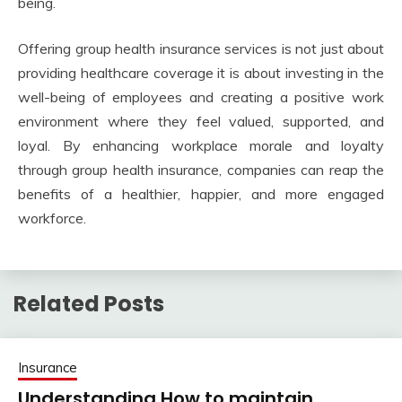
being.
Offering group health insurance services is not just about
providing healthcare coverage it is about investing in the
well-being of employees and creating a positive work
environment where they feel valued, supported, and
loyal. By enhancing workplace morale and loyalty
through group health insurance, companies can reap the
benefits of a healthier, happier, and more engaged
workforce.
Related Posts
Insurance
Understanding How to maintain