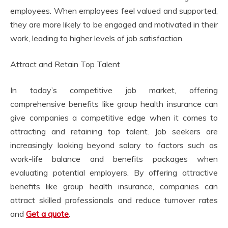
employees. When employees feel valued and supported,
they are more likely to be engaged and motivated in their
work, leading to higher levels of job satisfaction.
Attract and Retain Top Talent
In today’s competitive job market, offering
comprehensive benefits like group health insurance can
give companies a competitive edge when it comes to
attracting and retaining top talent. Job seekers are
increasingly looking beyond salary to factors such as
work-life balance and benefits packages when
evaluating potential employers. By offering attractive
benefits like group health insurance, companies can
attract skilled professionals and reduce turnover rates
and
Get a quote
.