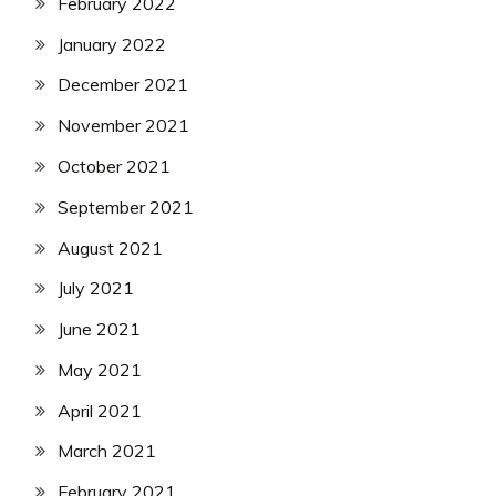
February 2022
January 2022
December 2021
November 2021
October 2021
September 2021
August 2021
July 2021
June 2021
May 2021
April 2021
March 2021
February 2021