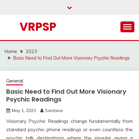
Skip
to
content
VRPSP
Home
2023
Basic Need to Find Out More Visionary Psychic Readings
General
Basic Need to Find Out More Visionary
Psychic Readings
May 1, 2023
Santana
Visionary Psychic Readings change fundamentally from
standard psychic phone readings or even countless the
psychic talk destinations where the singular giving a