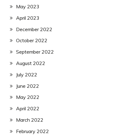
May 2023
April 2023
December 2022
October 2022
September 2022
August 2022
July 2022
June 2022
May 2022
April 2022
March 2022
February 2022