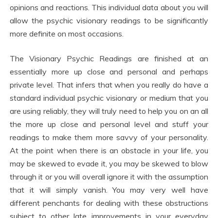
opinions and reactions. This individual data about you will
allow the psychic visionary readings to be significantly
more definite on most occasions.
The Visionary Psychic Readings are finished at an
essentially more up close and personal and perhaps
private level. That infers that when you really do have a
standard individual psychic visionary or medium that you
are using reliably, they will truly need to help you on an all
the more up close and personal level and stuff your
readings to make them more savvy of your personality.
At the point when there is an obstacle in your life, you
may be skewed to evade it, you may be skewed to blow
through it or you will overall ignore it with the assumption
that it will simply vanish. You may very well have
different penchants for dealing with these obstructions
subject to other late improvements in your everyday