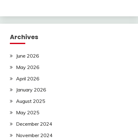
Archives
June 2026
May 2026
April 2026
January 2026
August 2025
May 2025
December 2024
November 2024