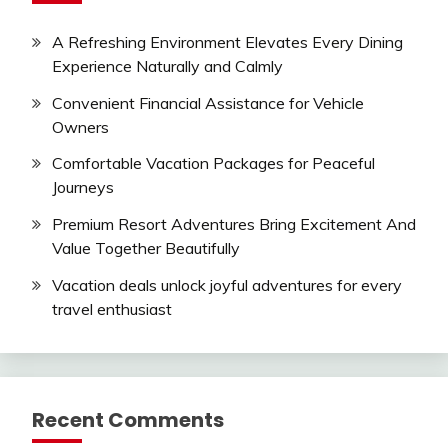
A Refreshing Environment Elevates Every Dining
Experience Naturally and Calmly
Convenient Financial Assistance for Vehicle
Owners
Comfortable Vacation Packages for Peaceful
Journeys
Premium Resort Adventures Bring Excitement And
Value Together Beautifully
Vacation deals unlock joyful adventures for every
travel enthusiast
Recent Comments