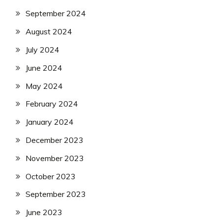
September 2024
August 2024
July 2024
June 2024
May 2024
February 2024
January 2024
December 2023
November 2023
October 2023
September 2023
June 2023