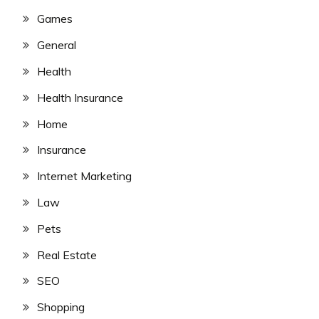
Games
General
Health
Health Insurance
Home
Insurance
Internet Marketing
Law
Pets
Real Estate
SEO
Shopping