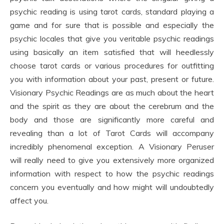
psychic reading is using tarot cards, standard playing a
game and for sure that is possible and especially the
psychic locales that give you veritable psychic readings
using basically an item satisfied that will heedlessly
choose tarot cards or various procedures for outfitting
you with information about your past, present or future.
Visionary Psychic Readings are as much about the heart
and the spirit as they are about the cerebrum and the
body and those are significantly more careful and
revealing than a lot of Tarot Cards will accompany
incredibly phenomenal exception. A Visionary Peruser
will really need to give you extensively more organized
information with respect to how the psychic readings
concern you eventually and how might will undoubtedly
affect you.