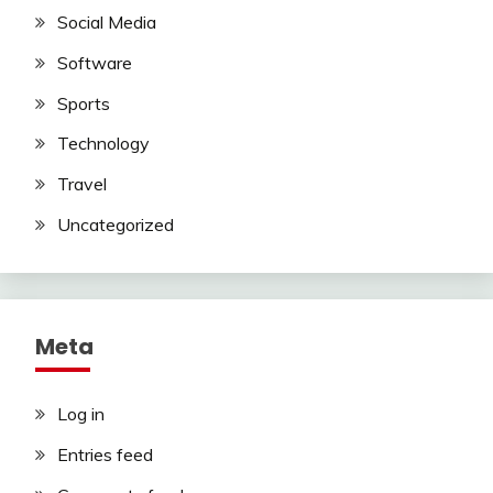
Social Media
Software
Sports
Technology
Travel
Uncategorized
Meta
Log in
Entries feed