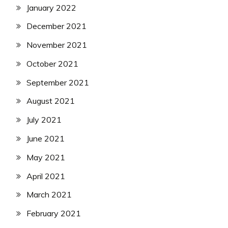
January 2022
December 2021
November 2021
October 2021
September 2021
August 2021
July 2021
June 2021
May 2021
April 2021
March 2021
February 2021