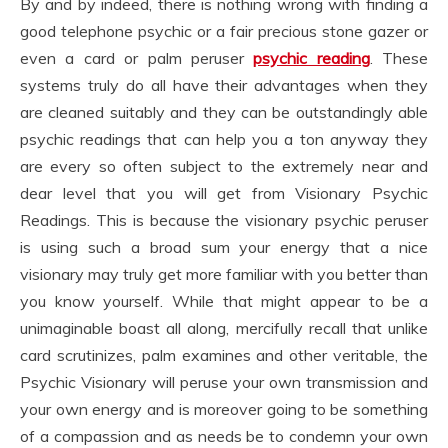
By and by indeed, there is nothing wrong with finding a
good telephone psychic or a fair precious stone gazer or
even a card or palm peruser
psychic reading
. These
systems truly do all have their advantages when they
are cleaned suitably and they can be outstandingly able
psychic readings that can help you a ton anyway they
are every so often subject to the extremely near and
dear level that you will get from Visionary Psychic
Readings. This is because the visionary psychic peruser
is using such a broad sum your energy that a nice
visionary may truly get more familiar with you better than
you know yourself. While that might appear to be a
unimaginable boast all along, mercifully recall that unlike
card scrutinizes, palm examines and other veritable, the
Psychic Visionary will peruse your own transmission and
your own energy and is moreover going to be something
of a compassion and as needs be to condemn your own