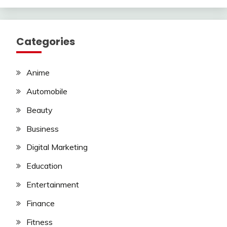
Categories
Anime
Automobile
Beauty
Business
Digital Marketing
Education
Entertainment
Finance
Fitness