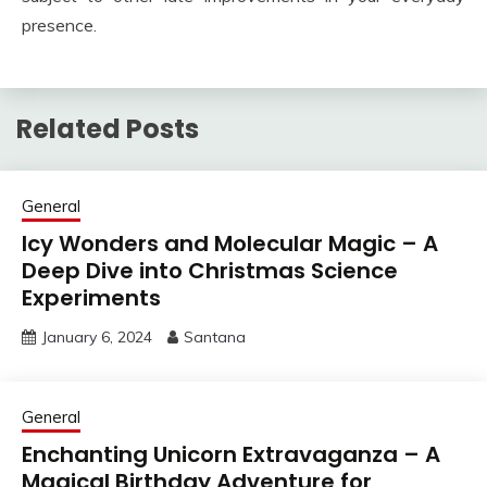
presence.
Related Posts
General
Icy Wonders and Molecular Magic – A
Deep Dive into Christmas Science
Experiments
January 6, 2024
Santana
General
Enchanting Unicorn Extravaganza – A
Magical Birthday Adventure for