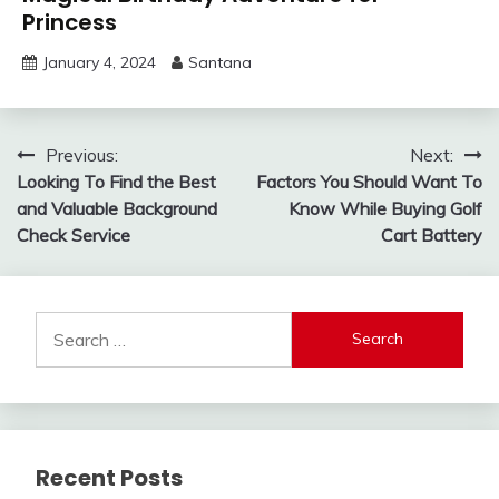
Princess
January 4, 2024
Santana
Post
Previous:
Next:
Looking To Find the Best
Factors You Should Want To
navigation
and Valuable Background
Know While Buying Golf
Check Service
Cart Battery
Search
for:
Recent Posts