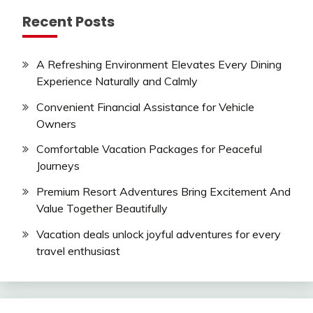
Recent Posts
A Refreshing Environment Elevates Every Dining
Experience Naturally and Calmly
Convenient Financial Assistance for Vehicle
Owners
Comfortable Vacation Packages for Peaceful
Journeys
Premium Resort Adventures Bring Excitement And
Value Together Beautifully
Vacation deals unlock joyful adventures for every
travel enthusiast