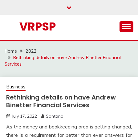
Skip
to
content
VRPSP
Home
2022
Rethinking details on have Andrew Binetter Financial
Services
Business
Rethinking details on have Andrew
Binetter Financial Services
July 17, 2022
Santana
As the money and bookkeeping area is getting changed,
there is a requirement for better than ever answers for