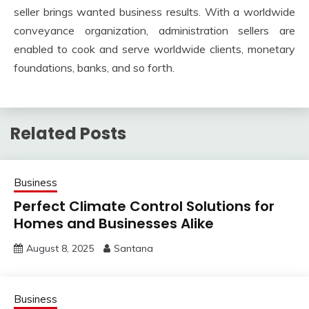
seller brings wanted business results. With a worldwide
conveyance organization, administration sellers are
enabled to cook and serve worldwide clients, monetary
foundations, banks, and so forth.
Related Posts
Business
Perfect Climate Control Solutions for
Homes and Businesses Alike
August 8, 2025
Santana
Business