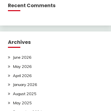
Recent Comments
Archives
June 2026
May 2026
April 2026
January 2026
August 2025
May 2025