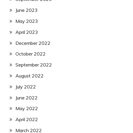
June 2023
May 2023
April 2023
December 2022
October 2022
September 2022
August 2022
July 2022
June 2022
May 2022
April 2022
March 2022