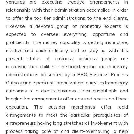
ventures are executing creative arrangements in
relationship with their administration accomplice in order
to offer the top tier administrations to the end clients.
Likewise, a devoted group of monetary experts is
expected to oversee everything, opportune and
proficiently. The money capability is getting instinctive,
intuitive and quick ordinarily and to stay up with this
present status of business, business people are
improving their abilities. The bookkeeping and monetary
administrations presented by a BPO Business Process
Outsourcing specialist organization carry extraordinary
outcomes to a client’s business. Their quantifiable and
imaginative arrangements offer ensured results and best
execution. The outsider merchant’s offer redid
arrangements to meet the particular prerequisites of
entrepreneurs having long stretches of involvement with
process taking care of and client-overhauling, a help