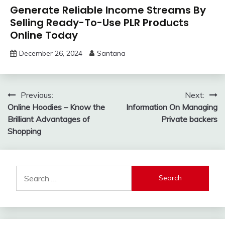
Generate Reliable Income Streams By
Selling Ready-To-Use PLR Products
Online Today
December 26, 2024
Santana
Post
Previous:
Next:
Online Hoodies – Know the
Information On Managing
navigation
Brilliant Advantages of
Private backers
Shopping
Search
for: