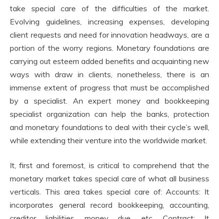
take special care of the difficulties of the market.
Evolving guidelines, increasing expenses, developing
client requests and need for innovation headways, are a
portion of the worry regions. Monetary foundations are
carrying out esteem added benefits and acquainting new
ways with draw in clients, nonetheless, there is an
immense extent of progress that must be accomplished
by a specialist. An expert money and bookkeeping
specialist organization can help the banks, protection
and monetary foundations to deal with their cycle’s well,
while extending their venture into the worldwide market.
It, first and foremost, is critical to comprehend that the
monetary market takes special care of what all business
verticals. This area takes special care of: Accounts: It
incorporates general record bookkeeping, accounting,
creditor liabilities, money due, etc. Contract: It