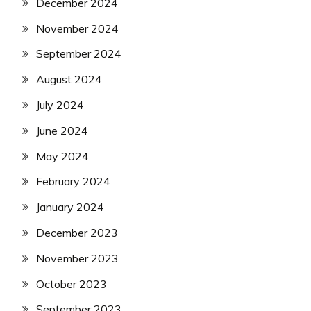
December 2024
November 2024
September 2024
August 2024
July 2024
June 2024
May 2024
February 2024
January 2024
December 2023
November 2023
October 2023
September 2023