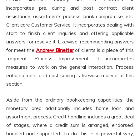
incorporates pre, during and post contract client
assistance, assortments process, bank compromise, etc.
Client care Customer Service: It incorporates dealing with
start to finish client inquiries and offering applicable
answers for resolve it. Likewise, recommending answers
for meet the
Andrew Binetter
of clients is a piece of this
fragment. Process Improvement: It incorporates
measures to work on the general interaction. Process
enhancement and cost saving is likewise a piece of this
section.
Aside from the ordinary bookkeeping capabilities, the
monetary area additionally includes home loan and
assortment process. Credit handling includes a great deal
of stages, where a credit sum is arranged, endorsed,
handled and supported. To do this in a powerful way,