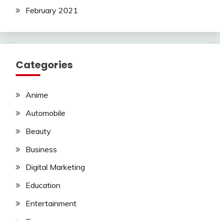
February 2021
Categories
Anime
Automobile
Beauty
Business
Digital Marketing
Education
Entertainment