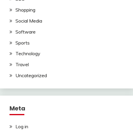
Shopping
Social Media
Software
Sports
Technology
Travel
Uncategorized
Meta
Log in