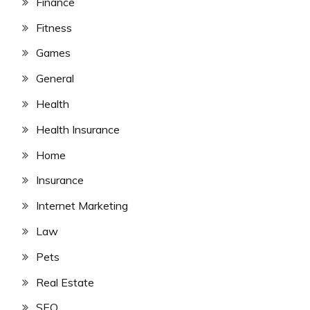
Finance
Fitness
Games
General
Health
Health Insurance
Home
Insurance
Internet Marketing
Law
Pets
Real Estate
SEO