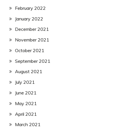
February 2022
January 2022
December 2021
November 2021
October 2021
September 2021
August 2021
July 2021
June 2021
May 2021
April 2021
March 2021