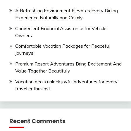
A Refreshing Environment Elevates Every Dining
Experience Naturally and Calmly
Convenient Financial Assistance for Vehicle
Owners
Comfortable Vacation Packages for Peaceful
Journeys
Premium Resort Adventures Bring Excitement And
Value Together Beautifully
Vacation deals unlock joyful adventures for every
travel enthusiast
Recent Comments