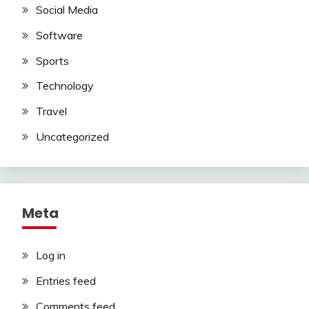
Social Media
Software
Sports
Technology
Travel
Uncategorized
Meta
Log in
Entries feed
Comments feed