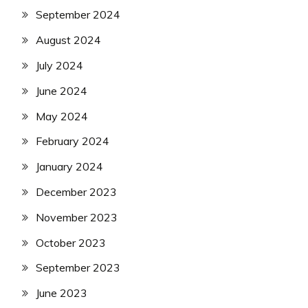
September 2024
August 2024
July 2024
June 2024
May 2024
February 2024
January 2024
December 2023
November 2023
October 2023
September 2023
June 2023