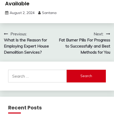
Available
August 2, 2024
Santana
Post
Previous:
Next:
What Is the Reason for
Fat Burner Pills For Progress
navigation
Employing Expert House
to Successfully and Best
Demolition Services?
Methods for You
Search
for:
Recent Posts