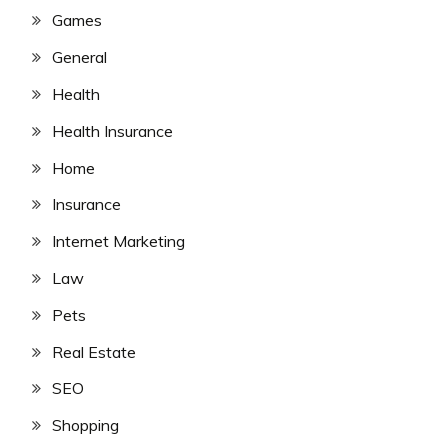
Games
General
Health
Health Insurance
Home
Insurance
Internet Marketing
Law
Pets
Real Estate
SEO
Shopping