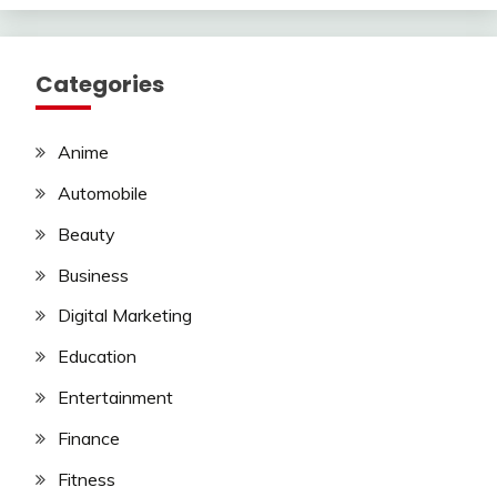
Categories
Anime
Automobile
Beauty
Business
Digital Marketing
Education
Entertainment
Finance
Fitness