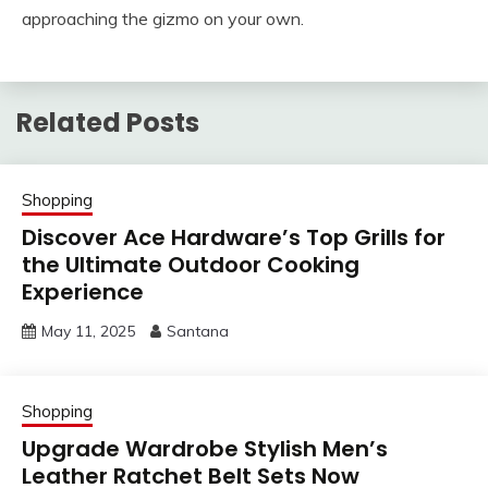
approaching the gizmo on your own.
Related Posts
Shopping
Discover Ace Hardware’s Top Grills for
the Ultimate Outdoor Cooking
Experience
May 11, 2025
Santana
Shopping
Upgrade Wardrobe Stylish Men’s
Leather Ratchet Belt Sets Now