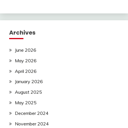
Archives
June 2026
May 2026
April 2026
January 2026
August 2025
May 2025
December 2024
November 2024