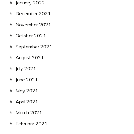
January 2022
December 2021
November 2021
October 2021
September 2021
August 2021
July 2021
June 2021
May 2021
April 2021
March 2021
February 2021