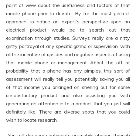
point of view about the usefulness and factors of that
mobile phone prior to devote. By far the most perfect
approach to notice an expert’s perspective upon an
electrical product would be to search out that
examination through studies. Surveys really are a nitty
gritty portrayal of any specific gizmo or supervision, with
all the incentive of upsides and negative aspects of using
that mobile phone or management. About the off of
probability that a phone has any pimples, this sort of
assessment will really tell you, potentially saving you all
of that income you arranged on shelling out for some
unsatisfactory product and also assisting you with
generating an attention in to a product that you just will
definitely like. There are diverse spots that you could
wish to locate research.
You will discover sentiments on mobile phones through