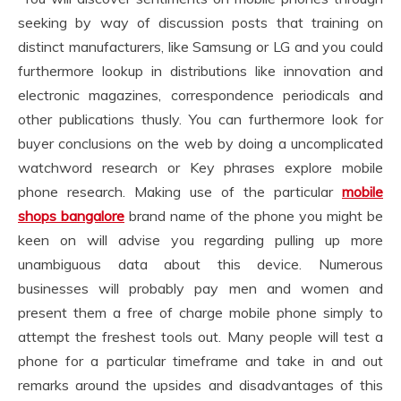
seeking by way of discussion posts that training on
distinct manufacturers, like Samsung or LG and you could
furthermore lookup in distributions like innovation and
electronic magazines, correspondence periodicals and
other publications thusly. You can furthermore look for
buyer conclusions on the web by doing a uncomplicated
watchword research or Key phrases explore mobile
phone research. Making use of the particular
mobile
shops bangalore
brand name of the phone you might be
keen on will advise you regarding pulling up more
unambiguous data about this device. Numerous
businesses will probably pay men and women and
present them a free of charge mobile phone simply to
attempt the freshest tools out. Many people will test a
phone for a particular timeframe and take in and out
remarks around the upsides and disadvantages of this