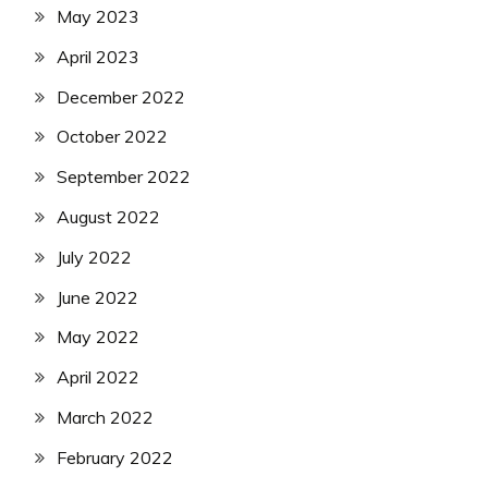
May 2023
April 2023
December 2022
October 2022
September 2022
August 2022
July 2022
June 2022
May 2022
April 2022
March 2022
February 2022