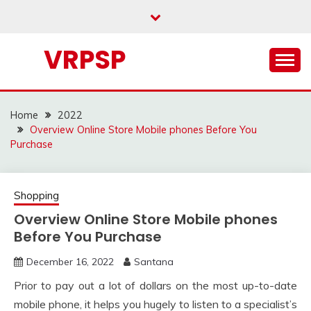
Skip
to
content
VRPSP
Home
2022
Overview Online Store Mobile phones Before You
Purchase
Shopping
Overview Online Store Mobile phones
Before You Purchase
December 16, 2022
Santana
Prior to pay out a lot of dollars on the most up-to-date
mobile phone, it helps you hugely to listen to a specialist’s