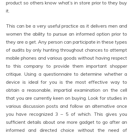
product so others know what’s in store prior to they buy
it.
This can be a very useful practice as it delivers men and
women the ability to pursue an informed option prior to
they are a get. Any person can participate in these types
of audits by only hunting throughout chances to attempt
mobile phones and various goods without having respect
to this company to provide them important shopper
critique. Using a questionnaire to determine whether a
device is ideal for you is the most effective way to
obtain a reasonable, impartial examination on the cell
that you are currently keen on buying. Look for studies in
various discussion posts and follow an alternative once
you have recognized 3 – 5 of which. This gives you
sufficient details about one more gadget to go after an
informed and directed choice without the need of