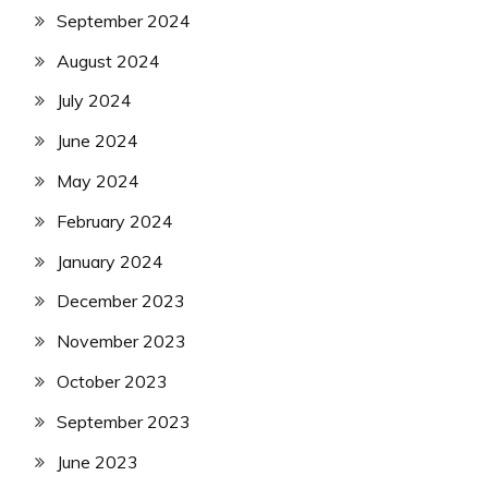
September 2024
August 2024
July 2024
June 2024
May 2024
February 2024
January 2024
December 2023
November 2023
October 2023
September 2023
June 2023