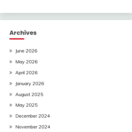
Archives
June 2026
May 2026
April 2026
January 2026
August 2025
May 2025
December 2024
November 2024