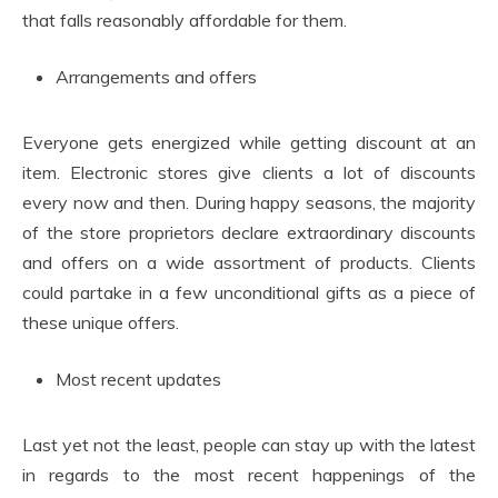
that falls reasonably affordable for them.
Arrangements and offers
Everyone gets energized while getting discount at an
item. Electronic stores give clients a lot of discounts
every now and then. During happy seasons, the majority
of the store proprietors declare extraordinary discounts
and offers on a wide assortment of products. Clients
could partake in a few unconditional gifts as a piece of
these unique offers.
Most recent updates
Last yet not the least, people can stay up with the latest
in regards to the most recent happenings of the