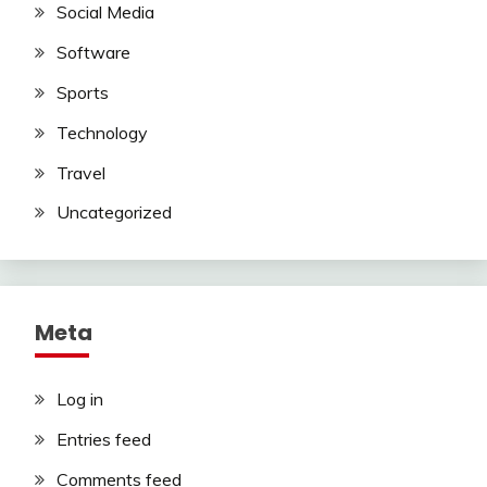
Social Media
Software
Sports
Technology
Travel
Uncategorized
Meta
Log in
Entries feed
Comments feed