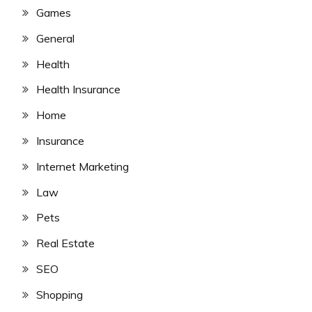
Games
General
Health
Health Insurance
Home
Insurance
Internet Marketing
Law
Pets
Real Estate
SEO
Shopping