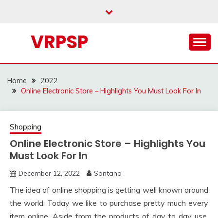
Skip
to
content
VRPSP
Home
2022
Online Electronic Store – Highlights You Must Look For In
Shopping
Online Electronic Store – Highlights You
Must Look For In
December 12, 2022
Santana
The idea of online shopping is getting well known around
the world. Today we like to purchase pretty much every
item online. Aside from the products of day to day use,