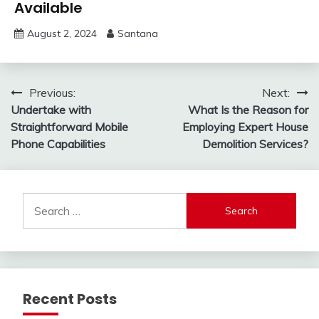
Available
August 2, 2024
Santana
Post
Previous:
Next:
Undertake with
What Is the Reason for
navigation
Straightforward Mobile
Employing Expert House
Phone Capabilities
Demolition Services?
Search
for:
Recent Posts