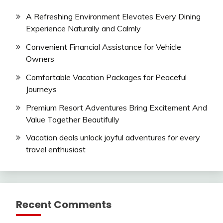
A Refreshing Environment Elevates Every Dining
Experience Naturally and Calmly
Convenient Financial Assistance for Vehicle
Owners
Comfortable Vacation Packages for Peaceful
Journeys
Premium Resort Adventures Bring Excitement And
Value Together Beautifully
Vacation deals unlock joyful adventures for every
travel enthusiast
Recent Comments