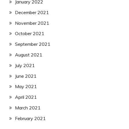
January 2022
December 2021
November 2021
October 2021
September 2021
August 2021
July 2021
June 2021
May 2021
April 2021
March 2021
February 2021