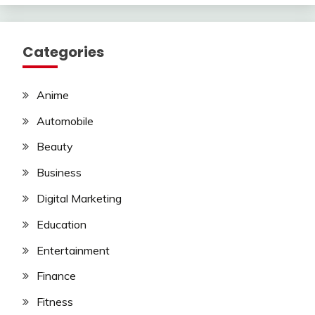
Categories
Anime
Automobile
Beauty
Business
Digital Marketing
Education
Entertainment
Finance
Fitness