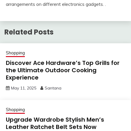
arrangements on different electronics gadgets. .
Related Posts
Shopping
Discover Ace Hardware’s Top Grills for
the Ultimate Outdoor Cooking
Experience
May 11, 2025
Santana
Shopping
Upgrade Wardrobe Stylish Men’s
Leather Ratchet Belt Sets Now