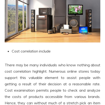
Cost correlation include
There may be many individuals who know nothing about
cost correlation highlight. Numerous online stores today
support this valuable element to assist people with
getting a result of their decision at a reasonable rate.
Cost examination permits people to check and analyze
the costs of products accessible from various brands.
Hence, they can without much of a stretch pick an item