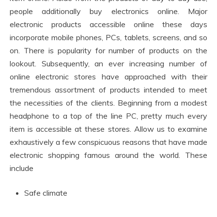
people additionally buy electronics online. Major
electronic products accessible online these days
incorporate mobile phones, PCs, tablets, screens, and so
on. There is popularity for number of products on the
lookout. Subsequently, an ever increasing number of
online electronic stores have approached with their
tremendous assortment of products intended to meet
the necessities of the clients. Beginning from a modest
headphone to a top of the line PC, pretty much every
item is accessible at these stores. Allow us to examine
exhaustively a few conspicuous reasons that have made
electronic shopping famous around the world. These
include
Safe climate