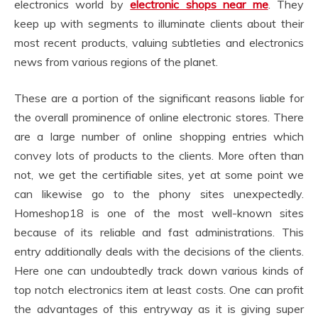
electronics world by
electronic shops near me
. They
keep up with segments to illuminate clients about their
most recent products, valuing subtleties and electronics
news from various regions of the planet.
These are a portion of the significant reasons liable for
the overall prominence of online electronic stores. There
are a large number of online shopping entries which
convey lots of products to the clients. More often than
not, we get the certifiable sites, yet at some point we
can likewise go to the phony sites unexpectedly.
Homeshop18 is one of the most well-known sites
because of its reliable and fast administrations. This
entry additionally deals with the decisions of the clients.
Here one can undoubtedly track down various kinds of
top notch electronics item at least costs. One can profit
the advantages of this entryway as it is giving super