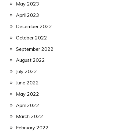
May 2023
April 2023
December 2022
October 2022
September 2022
August 2022
July 2022
June 2022
May 2022
April 2022
March 2022
February 2022