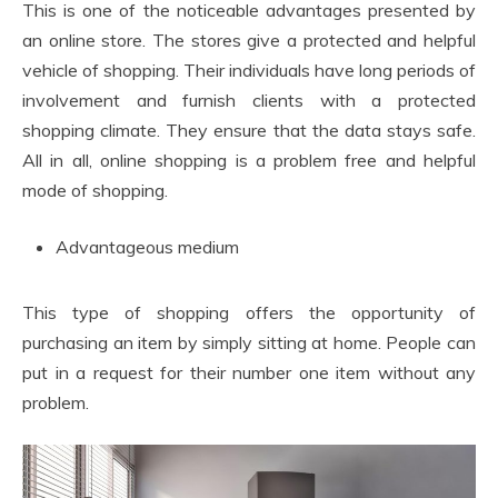
This is one of the noticeable advantages presented by
an online store. The stores give a protected and helpful
vehicle of shopping. Their individuals have long periods of
involvement and furnish clients with a protected
shopping climate. They ensure that the data stays safe.
All in all, online shopping is a problem free and helpful
mode of shopping.
Advantageous medium
This type of shopping offers the opportunity of
purchasing an item by simply sitting at home. People can
put in a request for their number one item without any
problem.