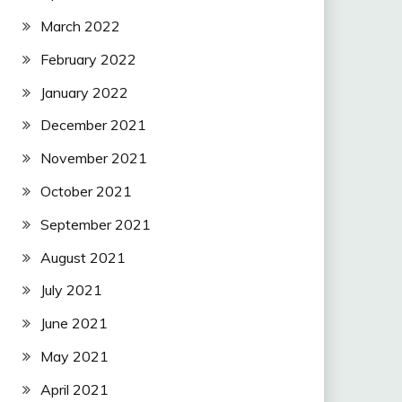
March 2022
February 2022
January 2022
December 2021
November 2021
October 2021
September 2021
August 2021
July 2021
June 2021
May 2021
April 2021