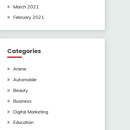
March 2021
February 2021
Categories
Anime
Automobile
Beauty
Business
Digital Marketing
Education