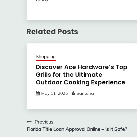
Related Posts
Shopping
Discover Ace Hardware’s Top
Grills for the Ultimate
Outdoor Cooking Experience
May 11, 2025
Santana
Post
Previous:
Florida Title Loan Approval Online – Is It Safe?
navigation