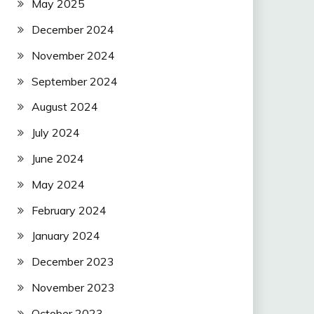
May 2025
December 2024
November 2024
September 2024
August 2024
July 2024
June 2024
May 2024
February 2024
January 2024
December 2023
November 2023
October 2023