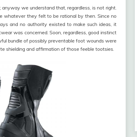
 anyway we understand that, regardless, is not right.
re whatever they felt to be rational by then. Since no
days and no authority existed to make such ideas, it
wear was concerned. Soon, regardless, good instinct
ful bundle of possibly preventable foot wounds were
e shielding and affirmation of those feeble tootsies.