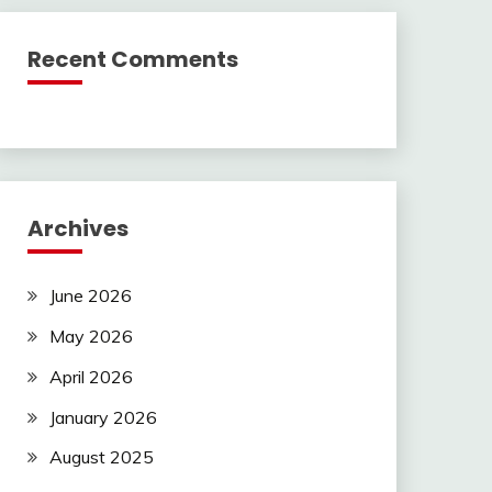
Recent Comments
Archives
June 2026
May 2026
April 2026
January 2026
August 2025