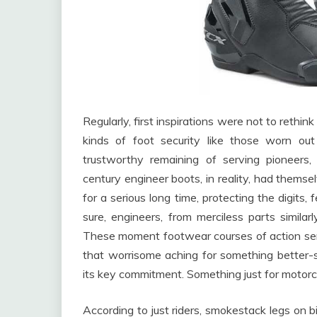
Regularly, first inspirations were not to rethin
kinds of foot security like those worn o
trustworthy remaining of serving pioneers
century engineer boots, in reality, had them
for a serious long time, protecting the digits, 
sure, engineers, from merciless parts similarl
These moment footwear courses of action serve
that worrisome aching for something better-s
its key commitment. Something just for motorc
According to just riders, smokestack legs on b