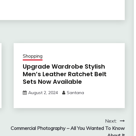
Shopping
Upgrade Wardrobe Stylish
Men’s Leather Ratchet Belt
Sets Now Available
August 2, 2024
Santana
Next:
Commercial Photography – All You Wanted To Know
About It