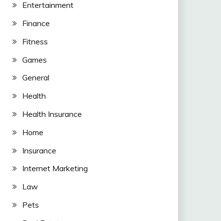
Entertainment
Finance
Fitness
Games
General
Health
Health Insurance
Home
Insurance
Internet Marketing
Law
Pets