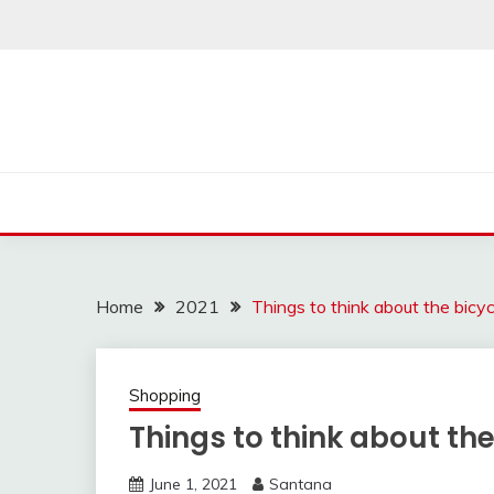
Skip
to
content
Home
2021
Things to think about the bicy
Shopping
Things to think about th
June 1, 2021
Santana