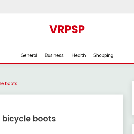
VRPSP
General
Business
Health
Shopping
cle boots
e bicycle boots