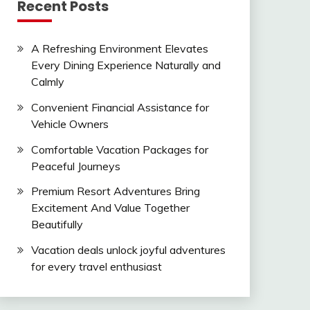
Recent Posts
A Refreshing Environment Elevates
Every Dining Experience Naturally and
Calmly
Convenient Financial Assistance for
Vehicle Owners
Comfortable Vacation Packages for
Peaceful Journeys
Premium Resort Adventures Bring
Excitement And Value Together
Beautifully
Vacation deals unlock joyful adventures
for every travel enthusiast