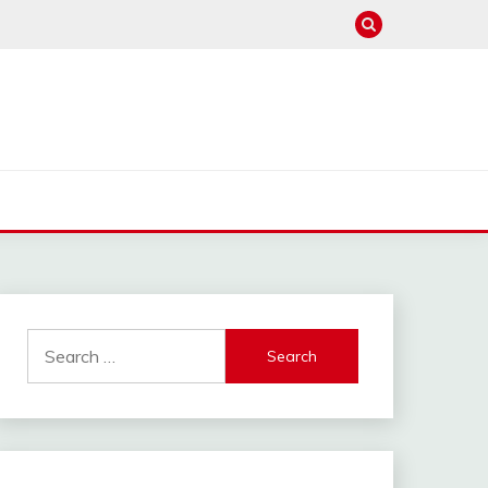
Search
for: