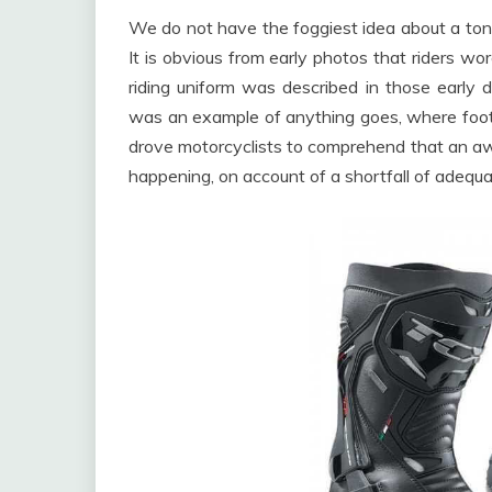
We do not have the foggiest idea about a ton;
It is obvious from early photos that riders wo
riding uniform was described in those early 
was an example of anything goes, where foot
drove motorcyclists to comprehend that an aw
happening, on account of a shortfall of adequat