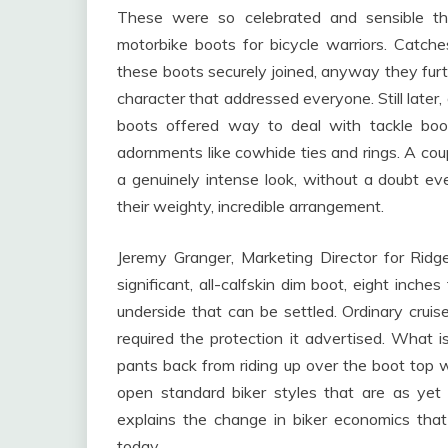
These were so celebrated and sensible tha
motorbike boots for bicycle warriors. Catch
these boots securely joined, anyway they fu
character that addressed everyone. Still later
boots offered way to deal with tackle boo
adornments like cowhide ties and rings. A coupl
a genuinely intense look, without a doubt e
their weighty, incredible arrangement.
Jeremy Granger, Marketing Director for Ridg
significant, all-calfskin dim boot, eight inche
underside that can be settled. Ordinary cru
required the protection it advertised. What i
pants back from riding up over the boot top 
open standard biker styles that are as ye
explains the change in biker economics tha
today.