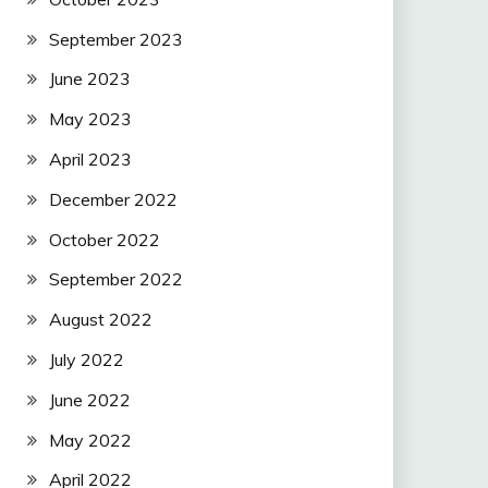
September 2023
June 2023
May 2023
April 2023
December 2022
October 2022
September 2022
August 2022
July 2022
June 2022
May 2022
April 2022