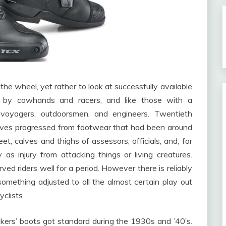
k the wheel, yet rather to look at successfully available
ut by cowhands and racers, and like those with a
, voyagers, outdoorsmen, and engineers. Twentieth
selves progressed from footwear that had been around
feet, calves and thighs of assessors, officials, and, for
y as injury from attacking things or living creatures.
d riders well for a period. However there is reliably
omething adjusted to all the almost certain play out
yclists
ikers’ boots got standard during the 1930s and ’40’s.