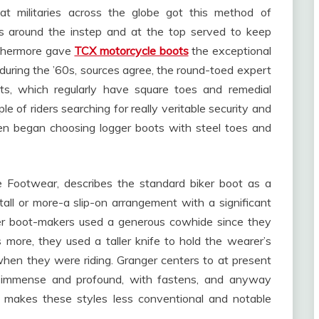
t militaries across the globe got this method of
es around the instep and at the top served to keep
rthermore gave
TCX motorcycle boots
the exceptional
, during the ’60s, sources agree, the round-toed expert
ts, which regularly have square toes and remedial
e of riders searching for really veritable security and
ven began choosing logger boots with steel toes and
e Footwear, describes the standard biker boot as a
s tall or more-a slip-on arrangement with a significant
iser boot-makers used a generous cowhide since they
s more, they used a taller knife to hold the wearer’s
when they were riding. Granger centers to at present
t immense and profound, with fastens, and anyway
t makes these styles less conventional and notable