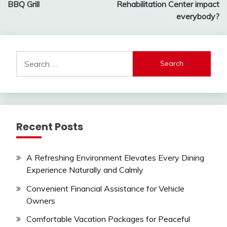
navigation
BBQ Grill
Rehabilitation Center impact
everybody?
Search
for:
Recent Posts
A Refreshing Environment Elevates Every Dining
Experience Naturally and Calmly
Convenient Financial Assistance for Vehicle
Owners
Comfortable Vacation Packages for Peaceful