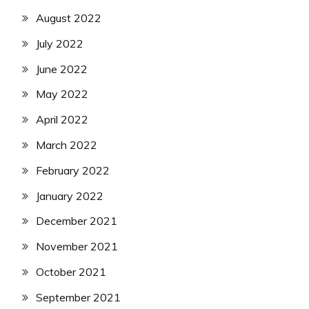
August 2022
July 2022
June 2022
May 2022
April 2022
March 2022
February 2022
January 2022
December 2021
November 2021
October 2021
September 2021