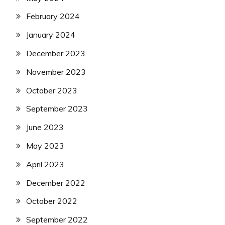
February 2024
January 2024
December 2023
November 2023
October 2023
September 2023
June 2023
May 2023
April 2023
December 2022
October 2022
September 2022