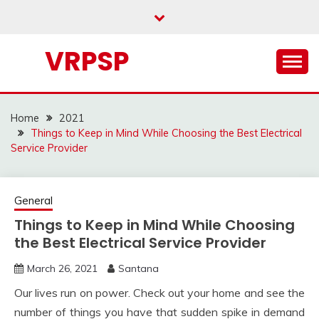
Skip
to
content
VRPSP
Home
2021
Things to Keep in Mind While Choosing the Best Electrical
Service Provider
General
Things to Keep in Mind While Choosing
the Best Electrical Service Provider
March 26, 2021
Santana
Our lives run on power. Check out your home and see the
number of things you have that sudden spike in demand