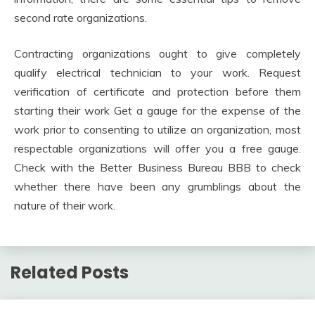
second rate organizations.
Contracting organizations ought to give completely
qualify electrical technician to your work. Request
verification of certificate and protection before them
starting their work Get a gauge for the expense of the
work prior to consenting to utilize an organization, most
respectable organizations will offer you a free gauge.
Check with the Better Business Bureau BBB to check
whether there have been any grumblings about the
nature of their work.
Related Posts