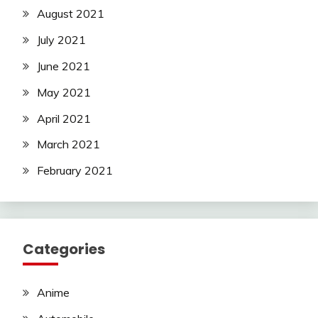
August 2021
July 2021
June 2021
May 2021
April 2021
March 2021
February 2021
Categories
Anime