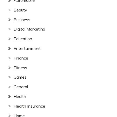
Automobile
Beauty
Business
Digital Marketing
Education
Entertainment
Finance
Fitness
Games
General
Health
Health Insurance
Home