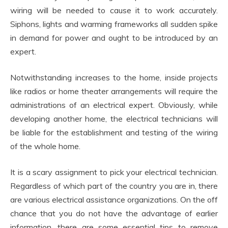
wiring will be needed to cause it to work accurately.
Siphons, lights and warming frameworks all sudden spike
in demand for power and ought to be introduced by an
expert.
Notwithstanding increases to the home, inside projects
like radios or home theater arrangements will require the
administrations of an electrical expert. Obviously, while
developing another home, the electrical technicians will
be liable for the establishment and testing of the wiring
of the whole home.
It is a scary assignment to pick your electrical technician.
Regardless of which part of the country you are in, there
are various electrical assistance organizations. On the off
chance that you do not have the advantage of earlier
information, there are some essential tips to remove