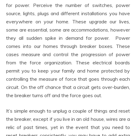
for power. Perceive the number of switches, power
source, lights, plugs and different installations you have
everywhere on your home. These upgrade our lives,
some are essential, some are accommodations, however
they all sudden spike in demand for power. Power
comes into our homes through breaker boxes. These
cases measure and control the progression of power
from the force organization. These electrical boards
permit you to keep your family and home protected by
controlling the measure of force that goes through each
circuit. On the off chance that a circuit gets over-burden,
the breaker turns off and the force goes out.
It’s simple enough to unplug a couple of things and reset
the breaker, except if you live in an old house, wires are a
relic of past times, yet in the event that you need to
reset breakers consistently, you may have to add extra