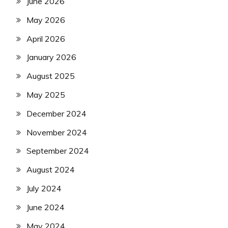
June 2026
May 2026
April 2026
January 2026
August 2025
May 2025
December 2024
November 2024
September 2024
August 2024
July 2024
June 2024
May 2024