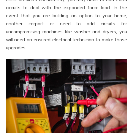
circuits to deal with the expanded force load. In the
event that you are building an option to your home,
another carport or need to add circuits for
uncompromising machines like washer and dryers, you
will need an ensured electrical technician to make those
upgrades.