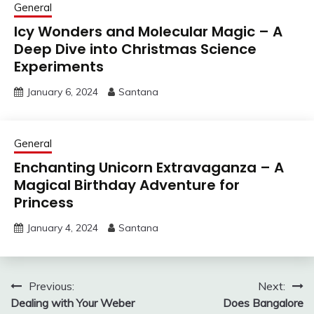
General
Icy Wonders and Molecular Magic – A
Deep Dive into Christmas Science
Experiments
January 6, 2024
Santana
General
Enchanting Unicorn Extravaganza – A
Magical Birthday Adventure for
Princess
January 4, 2024
Santana
Post
Previous:
Next:
Dealing with Your Weber
Does Bangalore