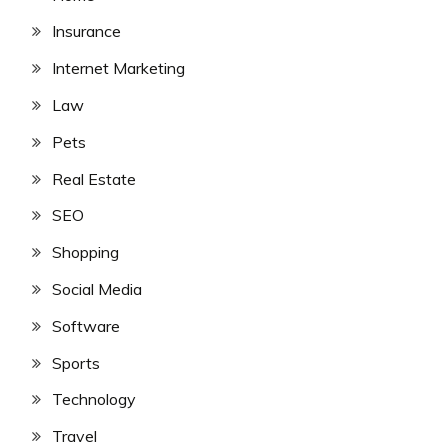
Insurance
Internet Marketing
Law
Pets
Real Estate
SEO
Shopping
Social Media
Software
Sports
Technology
Travel