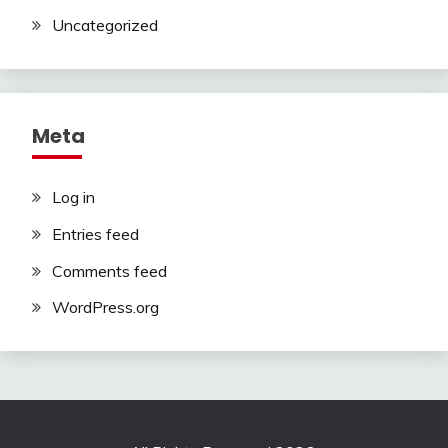
Uncategorized
Meta
Log in
Entries feed
Comments feed
WordPress.org