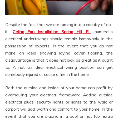
Despite the fact that we are turning into a country of do-
it-
Celing Fan Installation Spring Hill, FL
, numerous
electrical undertakings should remain immovably in the
possession of experts. In the event that you do not
make an ideal showing laying cover flooring, the
disadvantage is that it does not look as great as it ought
to. A not an ideal electrical wiring position can get
somebody injured or cause a fire in the home.
Both the outside and inside of your home can profit by
overhauling your electrical framework. Adding outside
electrical plugs, security lights or lights to the walk or
carport will add worth and comfort to your home. In the
event that you are placing in a pool or hot tub, extra