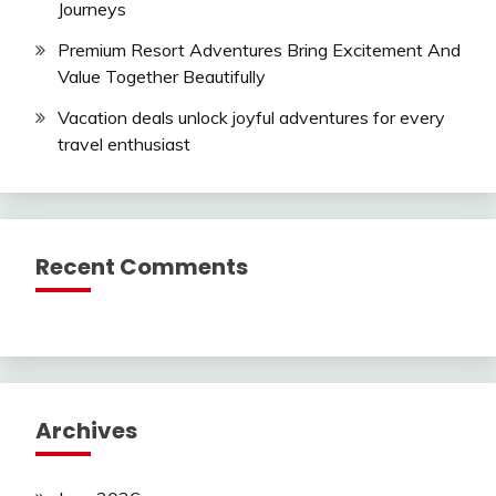
Journeys
Premium Resort Adventures Bring Excitement And
Value Together Beautifully
Vacation deals unlock joyful adventures for every
travel enthusiast
Recent Comments
Archives