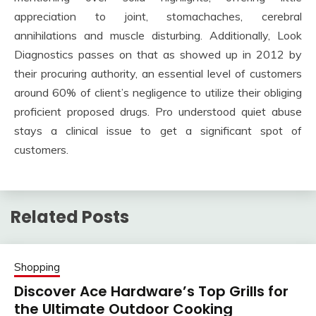
appreciation to joint, stomachaches, cerebral
annihilations and muscle disturbing. Additionally, Look
Diagnostics passes on that as showed up in 2012 by
their procuring authority, an essential level of customers
around 60% of client’s negligence to utilize their obliging
proficient proposed drugs. Pro understood quiet abuse
stays a clinical issue to get a significant spot of
customers.
Related Posts
Shopping
Discover Ace Hardware’s Top Grills for
the Ultimate Outdoor Cooking