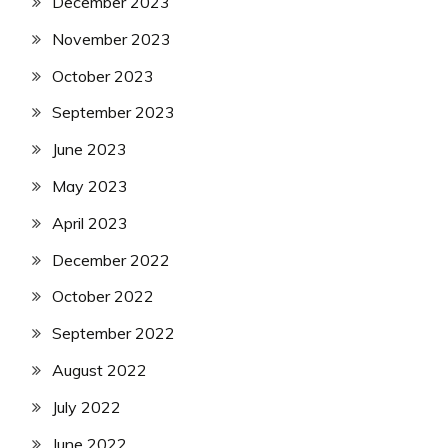
December 2023
November 2023
October 2023
September 2023
June 2023
May 2023
April 2023
December 2022
October 2022
September 2022
August 2022
July 2022
June 2022