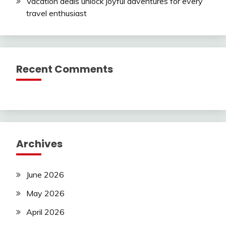
Vacation deals unlock joyful adventures for every
travel enthusiast
Recent Comments
Archives
June 2026
May 2026
April 2026