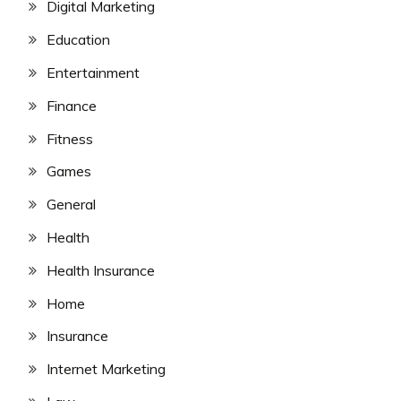
Digital Marketing
Education
Entertainment
Finance
Fitness
Games
General
Health
Health Insurance
Home
Insurance
Internet Marketing