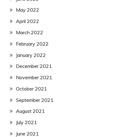
May 2022
April 2022
March 2022
February 2022
January 2022
December 2021
November 2021
October 2021
September 2021
August 2021
July 2021
June 2021