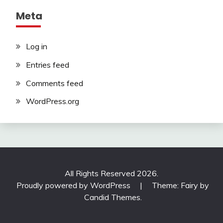
Meta
Log in
Entries feed
Comments feed
WordPress.org
All Rights Reserved 2026.
Proudly powered by WordPress
|
Theme: Fairy by
Candid Themes
.