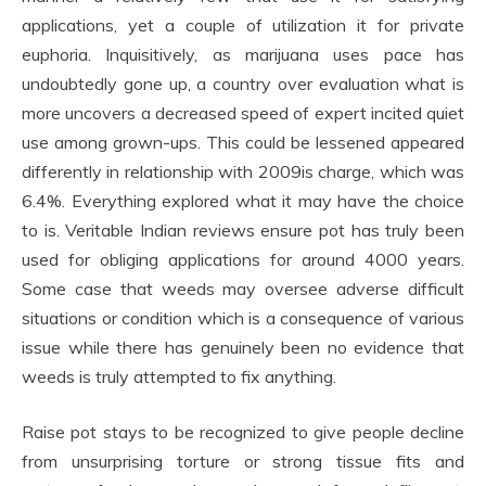
applications, yet a couple of utilization it for private
euphoria. Inquisitively, as marijuana uses pace has
undoubtedly gone up, a country over evaluation what is
more uncovers a decreased speed of expert incited quiet
use among grown-ups. This could be lessened appeared
differently in relationship with 2009is charge, which was
6.4%. Everything explored what it may have the choice
to is. Veritable Indian reviews ensure pot has truly been
used for obliging applications for around 4000 years.
Some case that weeds may oversee adverse difficult
situations or condition which is a consequence of various
issue while there has genuinely been no evidence that
weeds is truly attempted to fix anything.
Raise pot stays to be recognized to give people decline
from unsurprising torture or strong tissue fits and