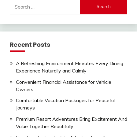
Search
for:
Recent Posts
A Refreshing Environment Elevates Every Dining
Experience Naturally and Calmly
Convenient Financial Assistance for Vehicle
Owners
Comfortable Vacation Packages for Peaceful
Journeys
Premium Resort Adventures Bring Excitement And
Value Together Beautifully