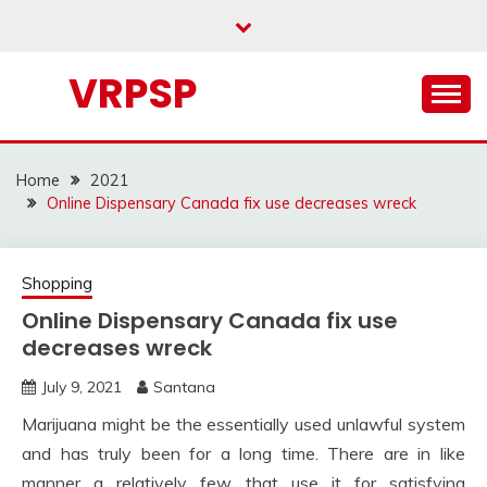
Skip
to
content
VRPSP
Home
2021
Online Dispensary Canada fix use decreases wreck
Shopping
Online Dispensary Canada fix use
decreases wreck
July 9, 2021
Santana
Marijuana might be the essentially used unlawful system
and has truly been for a long time. There are in like
manner a relatively few that use it for satisfying