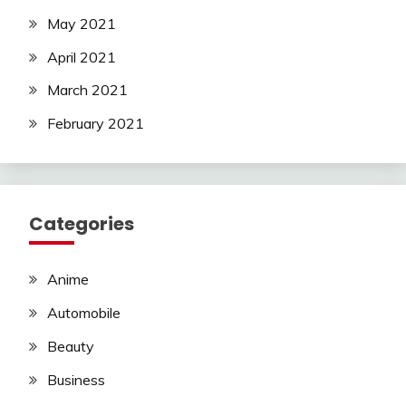
May 2021
April 2021
March 2021
February 2021
Categories
Anime
Automobile
Beauty
Business