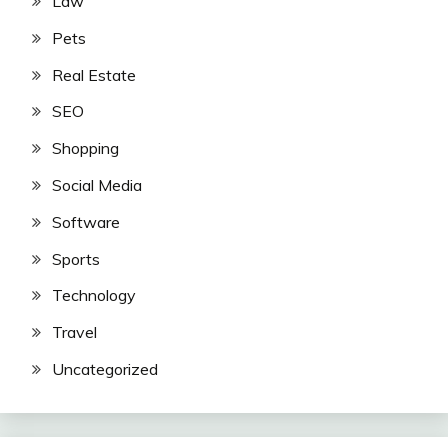
Law
Pets
Real Estate
SEO
Shopping
Social Media
Software
Sports
Technology
Travel
Uncategorized