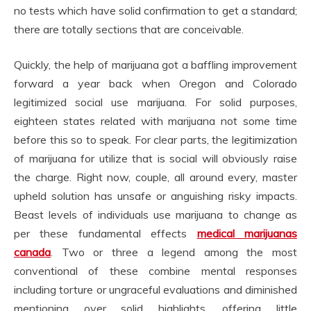
no tests which have solid confirmation to get a standard;
there are totally sections that are conceivable.
Quickly, the help of marijuana got a baffling improvement
forward a year back when Oregon and Colorado
legitimized social use marijuana. For solid purposes,
eighteen states related with marijuana not some time
before this so to speak. For clear parts, the legitimization
of marijuana for utilize that is social will obviously raise
the charge. Right now, couple, all around every, master
upheld solution has unsafe or anguishing risky impacts.
Beast levels of individuals use marijuana to change as
per these fundamental effects
medical marijuanas
canada
. Two or three a legend among the most
conventional of these combine mental responses
including torture or ungraceful evaluations and diminished
mentioning over solid highlights, offering little