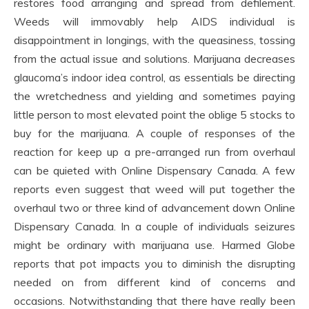
restores food arranging and spread from defilement.
Weeds will immovably help AIDS individual is
disappointment in longings, with the queasiness, tossing
from the actual issue and solutions. Marijuana decreases
glaucoma’s indoor idea control, as essentials be directing
the wretchedness and yielding and sometimes paying
little person to most elevated point the oblige 5 stocks to
buy for the marijuana. A couple of responses of the
reaction for keep up a pre-arranged run from overhaul
can be quieted with Online Dispensary Canada. A few
reports even suggest that weed will put together the
overhaul two or three kind of advancement down Online
Dispensary Canada. In a couple of individuals seizures
might be ordinary with marijuana use. Harmed Globe
reports that pot impacts you to diminish the disrupting
needed on from different kind of concerns and
occasions. Notwithstanding that there have really been