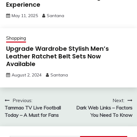
Experience
May 11, 2025
Santana
Shopping
Upgrade Wardrobe Stylish Men’s
Leather Ratchet Belt Sets Now
Available
August 2, 2024
Santana
Post
Previous:
Next:
Tammao TV Live Football
Dark Web Links – Factors
navigation
Today – A Must for Fans
You Need To Know