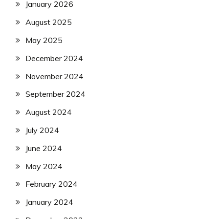
January 2026
August 2025
May 2025
December 2024
November 2024
September 2024
August 2024
July 2024
June 2024
May 2024
February 2024
January 2024