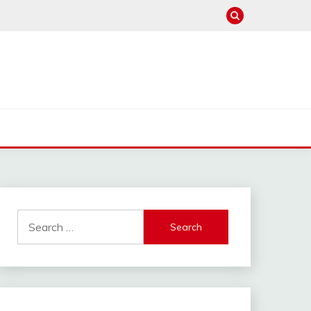
Search
for: