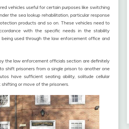
ed vehicles useful for certain purposes like switching
nder the sea lookup rehabilitation, particular response
rotection products and so on. These vehicles need to
cordance with the specific needs in the stability
e being used through the law enforcement office and
the law enforcement officials section are definitely
o shift prisoners from a single prison to another one
s have sufficient seating ability, solitude cellular
shifting or move of the prisoners.