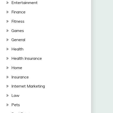
Entertainment
Finance
Fitness
Games
General
Health
Health Insurance
Home
Insurance
Internet Marketing
Law
Pets