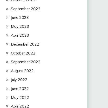
September 2023
June 2023
May 2023
April 2023
December 2022
October 2022
September 2022
August 2022
July 2022
June 2022
May 2022
April 2022