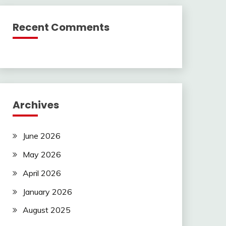
Recent Comments
Archives
June 2026
May 2026
April 2026
January 2026
August 2025