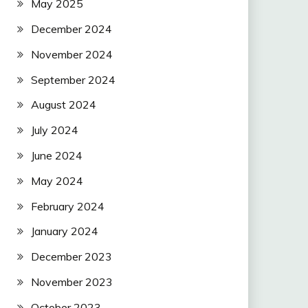
May 2025
December 2024
November 2024
September 2024
August 2024
July 2024
June 2024
May 2024
February 2024
January 2024
December 2023
November 2023
October 2023