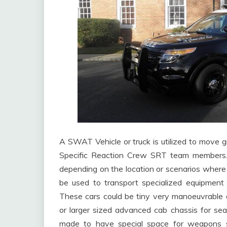
A SWAT Vehicle or truck is utilized to mov
Specific Reaction Crew SRT team members.
depending on the location or scenarios where
be used to transport specialized equipment l
These cars could be tiny very manoeuvrable a
or larger sized advanced cab chassis for sea
made to have special space for weapons stori