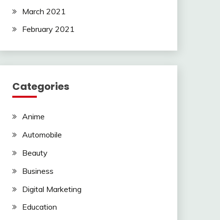
March 2021
February 2021
Categories
Anime
Automobile
Beauty
Business
Digital Marketing
Education