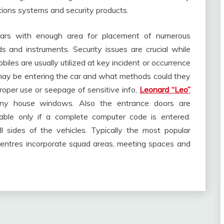
ations systems and security products.
 cars with enough area for placement of numerous
 and instruments. Security issues are crucial while
iles are usually utilized at key incident or occurrence
o may be entering the car and what methods could they
oper use or seepage of sensitive info,
Leonard “Leo”
y house windows. Also the entrance doors are
able only if a complete computer code is entered.
 sides of the vehicles. Typically the most popular
 centres incorporate squad areas, meeting spaces and