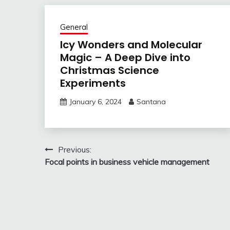
General
Icy Wonders and Molecular
Magic – A Deep Dive into
Christmas Science
Experiments
January 6, 2024
Santana
Post
Previous:
Focal points in business vehicle management
navigation