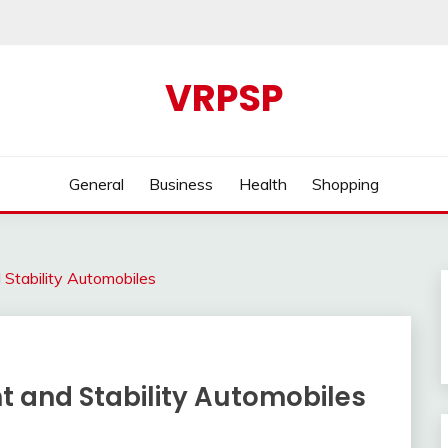
VRPSP
General
Business
Health
Shopping
Stability Automobiles
t and Stability Automobiles