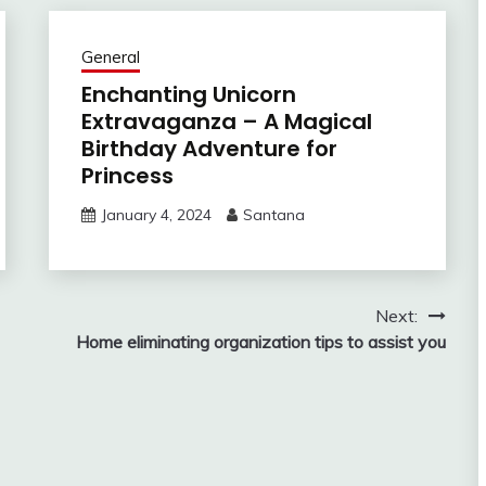
General
Enchanting Unicorn
Extravaganza – A Magical
Birthday Adventure for
Princess
January 4, 2024
Santana
Next:
Home eliminating organization tips to assist you