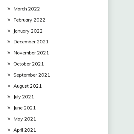
March 2022
February 2022
January 2022
December 2021
November 2021
October 2021
September 2021
August 2021
July 2021
June 2021
May 2021
April 2021