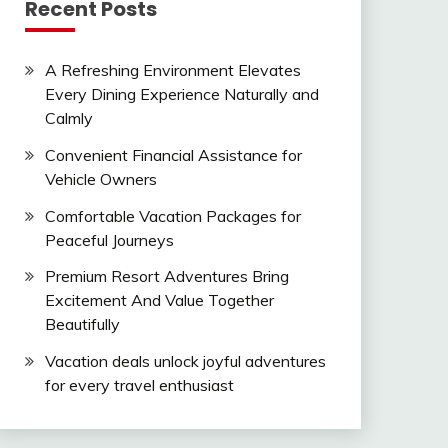
Recent Posts
A Refreshing Environment Elevates
Every Dining Experience Naturally and
Calmly
Convenient Financial Assistance for
Vehicle Owners
Comfortable Vacation Packages for
Peaceful Journeys
Premium Resort Adventures Bring
Excitement And Value Together
Beautifully
Vacation deals unlock joyful adventures
for every travel enthusiast