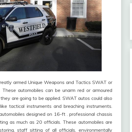
e greatly armed Unique Weapons and Tactics SWAT or
 These automobiles can be unarm red or armoured
 they are going to be applied. SWAT autos could also
ike tactical instruments and breaching instruments.
utomobiles designed on 16-ft . professional chassis
ting as much as 20 officials. These automobiles are
ng, staff sitting of all officials, environmentally