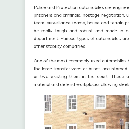
Police and Protection automobiles are engineer
prisoners and criminals, hostage negotiation, u
team, surveillance teams, house and terrain p
be really tough and robust and made in ac
department. Various types of automobiles ar
other stability companies.
One of the most commonly used automobiles by 
the large transfer vans or buses accustomed t
or two existing them in the court. These auto
material and defend workplaces allowing sleek 