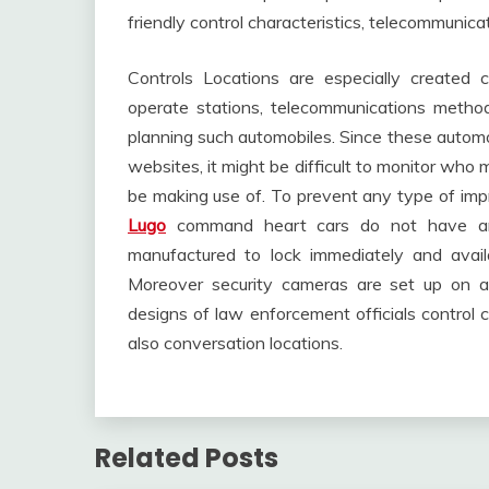
friendly control characteristics, telecommunic
Controls Locations are especially created
operate stations, telecommunications methods
planning such automobiles. Since these automob
websites, it might be difficult to monitor wh
be making use of. To prevent any type of impr
Lugo
command heart cars do not have an
manufactured to lock immediately and avail
Moreover security cameras are set up on all
designs of law enforcement officials control
also conversation locations.
Related Posts