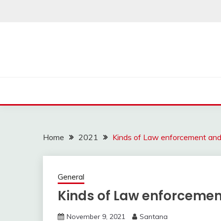
Skip
to
content
Home
2021
Kinds of Law enforcement and 
General
Kinds of Law enforcemen
November 9, 2021
Santana