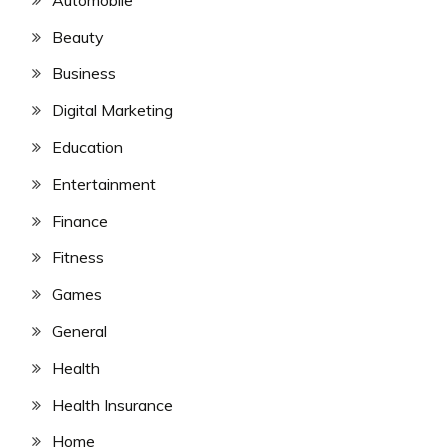
Beauty
Business
Digital Marketing
Education
Entertainment
Finance
Fitness
Games
General
Health
Health Insurance
Home