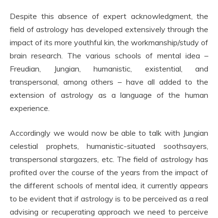
Despite this absence of expert acknowledgment, the
field of astrology has developed extensively through the
impact of its more youthful kin, the workmanship/study of
brain research. The various schools of mental idea –
Freudian, Jungian, humanistic, existential, and
transpersonal, among others – have all added to the
extension of astrology as a language of the human
experience.
Accordingly we would now be able to talk with Jungian
celestial prophets, humanistic-situated soothsayers,
transpersonal stargazers, etc. The field of astrology has
profited over the course of the years from the impact of
the different schools of mental idea, it currently appears
to be evident that if astrology is to be perceived as a real
advising or recuperating approach we need to perceive