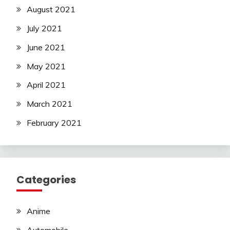
August 2021
July 2021
June 2021
May 2021
April 2021
March 2021
February 2021
Categories
Anime
Automobile