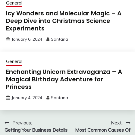
General
Icy Wonders and Molecular Magic – A
Deep Dive into Christmas Science
Experiments
January 6, 2024
Santana
General
Enchanting Unicorn Extravaganza – A
Magical Birthday Adventure for
Princess
January 4, 2024
Santana
Post
Previous:
Next:
Getting Your Business Details
Most Common Causes Of
navigation