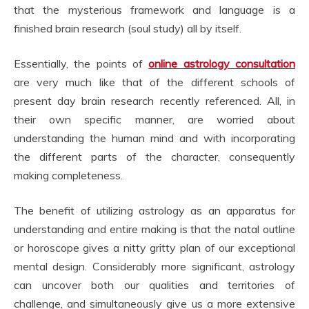
that the mysterious framework and language is a
finished brain research (soul study) all by itself.
Essentially, the points of
online astrology consultation
are very much like that of the different schools of
present day brain research recently referenced. All, in
their own specific manner, are worried about
understanding the human mind and with incorporating
the different parts of the character, consequently
making completeness.
The benefit of utilizing astrology as an apparatus for
understanding and entire making is that the natal outline
or horoscope gives a nitty gritty plan of our exceptional
mental design. Considerably more significant, astrology
can uncover both our qualities and territories of
challenge, and simultaneously give us a more extensive