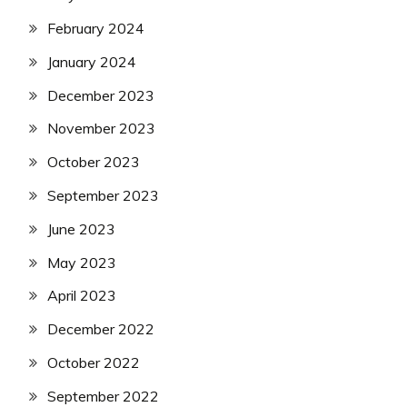
February 2024
January 2024
December 2023
November 2023
October 2023
September 2023
June 2023
May 2023
April 2023
December 2022
October 2022
September 2022