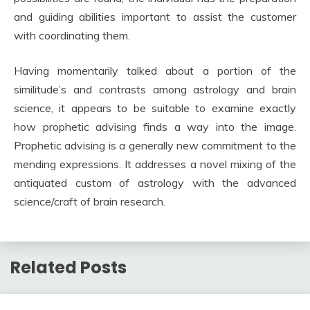
and guiding abilities important to assist the customer
with coordinating them.
Having momentarily talked about a portion of the
similitude’s and contrasts among astrology and brain
science, it appears to be suitable to examine exactly
how prophetic advising finds a way into the image.
Prophetic advising is a generally new commitment to the
mending expressions. It addresses a novel mixing of the
antiquated custom of astrology with the advanced
science/craft of brain research.
Related Posts