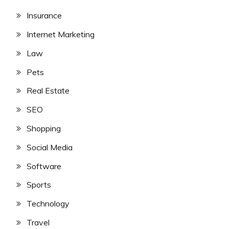
Insurance
Internet Marketing
Law
Pets
Real Estate
SEO
Shopping
Social Media
Software
Sports
Technology
Travel