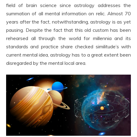
field of brain science since astrology addresses the
summation of all mental information on relic. Almost 70
years after the fact, notwithstanding, astrology is as yet
pausing. Despite the fact that this old custom has been
rehearsed all through the world for millennia and its
standards and practice share checked similitude’s with
current mental idea, astrology has to a great extent been
disregarded by the mental local area.