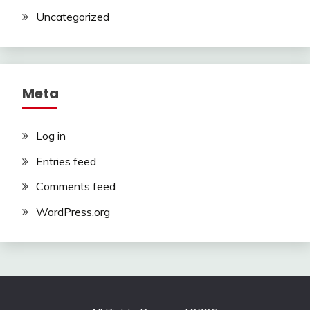
Uncategorized
Meta
Log in
Entries feed
Comments feed
WordPress.org