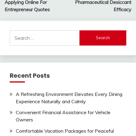
Applying Online For
Pharmaceutical Desiccant
Entrepreneur Quotes
Efficacy
Search
for:
Recent Posts
A Refreshing Environment Elevates Every Dining
Experience Naturally and Calmly
Convenient Financial Assistance for Vehicle
Owners
Comfortable Vacation Packages for Peaceful