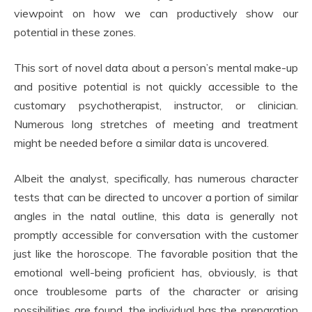
viewpoint on how we can productively show our
potential in these zones.
This sort of novel data about a person’s mental make-up
and positive potential is not quickly accessible to the
customary psychotherapist, instructor, or clinician.
Numerous long stretches of meeting and treatment
might be needed before a similar data is uncovered.
Albeit the analyst, specifically, has numerous character
tests that can be directed to uncover a portion of similar
angles in the natal outline, this data is generally not
promptly accessible for conversation with the customer
just like the horoscope. The favorable position that the
emotional well-being proficient has, obviously, is that
once troublesome parts of the character or arising
possibilities are found, the individual has the preparation