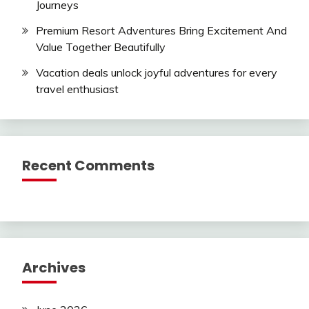
Journeys
Premium Resort Adventures Bring Excitement And
Value Together Beautifully
Vacation deals unlock joyful adventures for every
travel enthusiast
Recent Comments
Archives