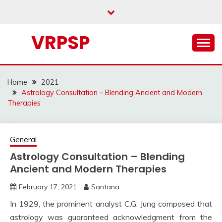
Skip
to
content
VRPSP
Home
2021
Astrology Consultation – Blending Ancient and Modern
Therapies
General
Astrology Consultation – Blending
Ancient and Modern Therapies
February 17, 2021
Santana
In 1929, the prominent analyst C.G. Jung composed that
astrology was guaranteed acknowledgment from the