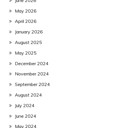
June 2026
May 2026
April 2026
January 2026
August 2025
May 2025
December 2024
November 2024
September 2024
August 2024
July 2024
June 2024
May 2024