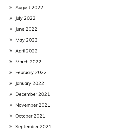
August 2022
July 2022
June 2022
May 2022
April 2022
March 2022
February 2022
January 2022
December 2021
November 2021
October 2021
September 2021