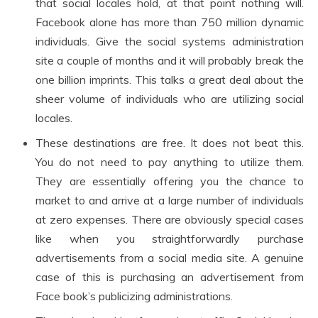
that social locales hold, at that point nothing will.
Facebook alone has more than 750 million dynamic
individuals. Give the social systems administration
site a couple of months and it will probably break the
one billion imprints. This talks a great deal about the
sheer volume of individuals who are utilizing social
locales.
These destinations are free. It does not beat this.
You do not need to pay anything to utilize them.
They are essentially offering you the chance to
market to and arrive at a large number of individuals
at zero expenses. There are obviously special cases
like when you straightforwardly purchase
advertisements from a social media site. A genuine
case of this is purchasing an advertisement from
Face book’s publicizing administrations.