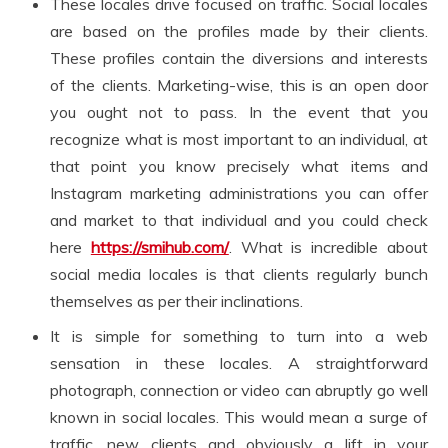
These locales drive focused on traffic. Social locales
are based on the profiles made by their clients.
These profiles contain the diversions and interests
of the clients. Marketing-wise, this is an open door
you ought not to pass. In the event that you
recognize what is most important to an individual, at
that point you know precisely what items and
Instagram marketing administrations you can offer
and market to that individual and you could check
here
https://smihub.com/
. What is incredible about
social media locales is that clients regularly bunch
themselves as per their inclinations.
It is simple for something to turn into a web
sensation in these locales. A straightforward
photograph, connection or video can abruptly go well
known in social locales. This would mean a surge of
traffic, new clients and obviously a lift in your