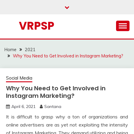
Skip
to
content
VRPSP
Home
2021
Why You Need to Get Involved in Instagram Marketing?
Social Media
Why You Need to Get Involved in
Instagram Marketing?
April 6, 2021
Santana
It is difficult to grasp why a ton of organizations and
online advertisers are as yet not exploiting the intensity
of Instagram Marketing. They demand utilizing and being