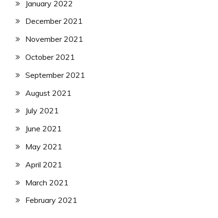
January 2022
December 2021
November 2021
October 2021
September 2021
August 2021
July 2021
June 2021
May 2021
April 2021
March 2021
February 2021