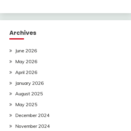
Archives
June 2026
May 2026
April 2026
January 2026
August 2025
May 2025
December 2024
November 2024