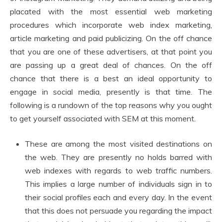
placated with the most essential web marketing
procedures which incorporate web index marketing,
article marketing and paid publicizing. On the off chance
that you are one of these advertisers, at that point you
are passing up a great deal of chances. On the off
chance that there is a best an ideal opportunity to
engage in social media, presently is that time. The
following is a rundown of the top reasons why you ought
to get yourself associated with SEM at this moment.
These are among the most visited destinations on
the web. They are presently no holds barred with
web indexes with regards to web traffic numbers.
This implies a large number of individuals sign in to
their social profiles each and every day. In the event
that this does not persuade you regarding the impact