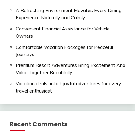
A Refreshing Environment Elevates Every Dining
Experience Naturally and Calmly
Convenient Financial Assistance for Vehicle
Owners
Comfortable Vacation Packages for Peaceful
Journeys
Premium Resort Adventures Bring Excitement And
Value Together Beautifully
Vacation deals unlock joyful adventures for every
travel enthusiast
Recent Comments