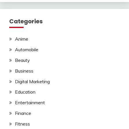
Categories
Anime
Automobile
Beauty
Business
Digital Marketing
Education
Entertainment
Finance
Fitness