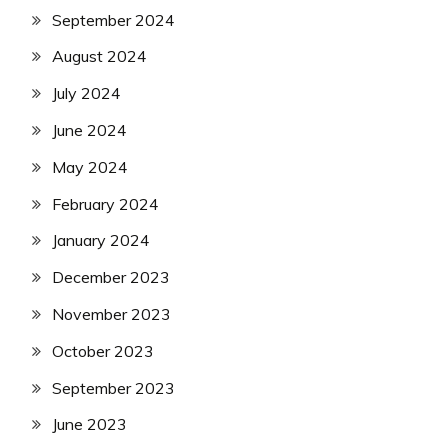
September 2024
August 2024
July 2024
June 2024
May 2024
February 2024
January 2024
December 2023
November 2023
October 2023
September 2023
June 2023