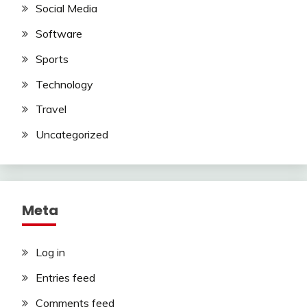
Social Media
Software
Sports
Technology
Travel
Uncategorized
Meta
Log in
Entries feed
Comments feed