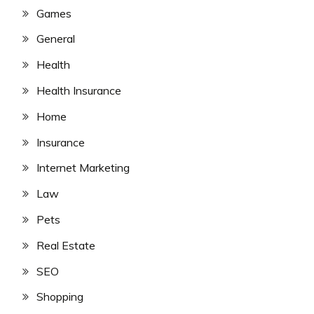
Games
General
Health
Health Insurance
Home
Insurance
Internet Marketing
Law
Pets
Real Estate
SEO
Shopping