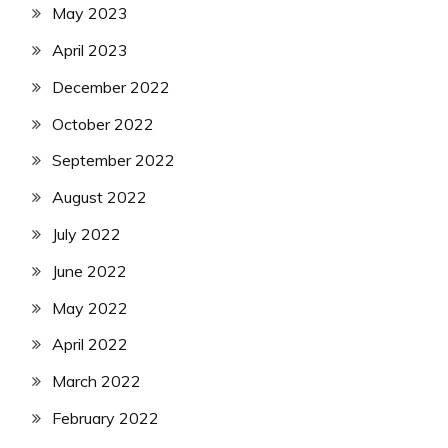
May 2023
April 2023
December 2022
October 2022
September 2022
August 2022
July 2022
June 2022
May 2022
April 2022
March 2022
February 2022