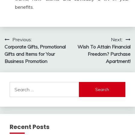
benefits.
Post
Previous:
Next:
Corporate Gifts, Promotional
Wish To Attain Financial
navigation
Gifts and Items for Your
Freedom? Purchase
Business Promotion
Apartment!
Search
for:
Recent Posts