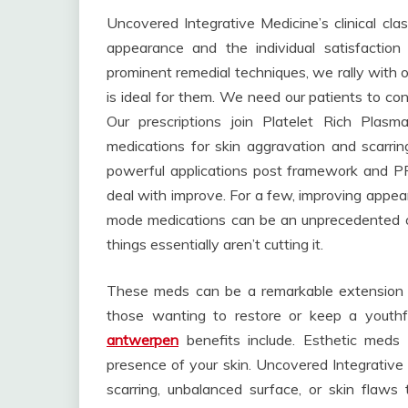
Uncovered Integrative Medicine’s clinical cla
appearance and the individual satisfaction
prominent remedial techniques, we rally with o
is ideal for them. We need our patients to con
Our prescriptions join Platelet Rich Plasma
medications for skin aggravation and scarrin
powerful applications post framework and PRP
deal with improve. For a few, improving appearan
mode medications can be an unprecedented op
things essentially aren’t cutting it.
These meds can be a remarkable extension to
those wanting to restore or keep a youth
antwerpen
benefits include. Esthetic meds 
presence of your skin. Uncovered Integrative 
scarring, unbalanced surface, or skin flaws