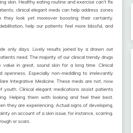
ing skin. Healthy eating routine and exercise can’t fix
tients, clinical elegant meds can help address zones
h they look yet moreover boosting their certainty.
bilitation, help our patients feel more blissful, and
ide only days. Lively results joined by a drawn out
atients need. The majority of our clinical trendy drugs
value in great, sound skin for a long time. Clinical
nd openness. Especially non-meddling to irrelevantly
 Bare Integrative Medicine. These meds are not, now
f youth. Clinical elegant medications assist patients
ng. Helping them with looking and feel their best.
when they are experiencing. Actual signs of developing,
ainty on account of a skin issue, for instance, scarring.
hrough or scars.