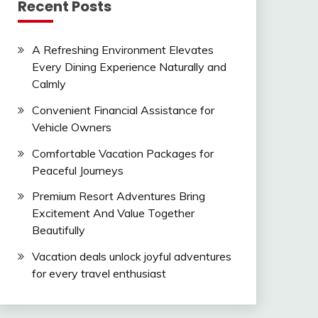
Recent Posts
A Refreshing Environment Elevates
Every Dining Experience Naturally and
Calmly
Convenient Financial Assistance for
Vehicle Owners
Comfortable Vacation Packages for
Peaceful Journeys
Premium Resort Adventures Bring
Excitement And Value Together
Beautifully
Vacation deals unlock joyful adventures
for every travel enthusiast