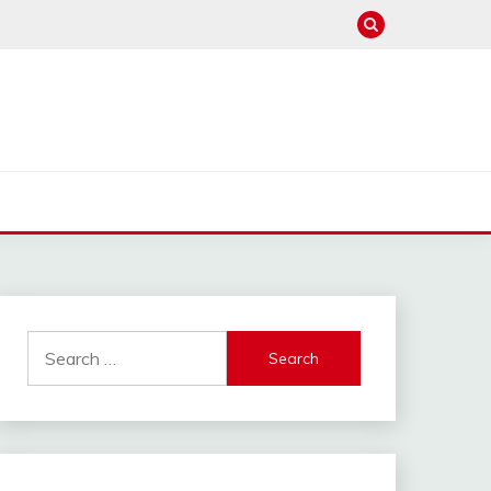
Search
for: