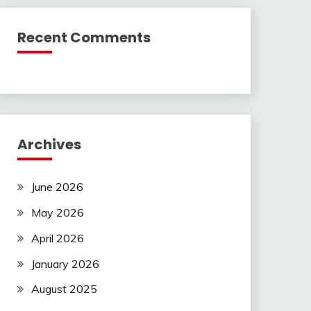
Recent Comments
Archives
June 2026
May 2026
April 2026
January 2026
August 2025