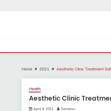
Skip
to
content
Home
2021
Aesthetic Clinic Treatment Sa
Health
Aesthetic Clinic Treatme
April 9, 2021
Santana