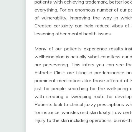
patients with achieving trademark, better look
everything. For an enormous number of our pa
of vulnerability. Improving the way in whic
Created certainty can help reduce vibes of de
lessening other mental health issues.
Many of our patients experience results ins
wellbeing plan is actually what countless our p
are persevering. This infers you can see the 
Esthetic Clinic are filling in predominance a
prominent medications like those offered at
just for people searching for the wellspring o
with creating a sweeping route for developi
Patients look to clinical jazzy prescriptions 
for instance, wrinkles and skin laxity. Low cert
Injury to the skin including operations, burns-t