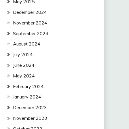
May 2025
December 2024
November 2024
September 2024
August 2024
July 2024
June 2024
May 2024
February 2024
January 2024
December 2023
November 2023
October 2023