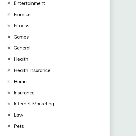
Entertainment
Finance
Fitness
Games
General
Health
Health Insurance
Home
Insurance
Internet Marketing
Law
Pets