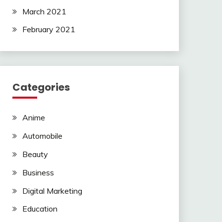
March 2021
February 2021
Categories
Anime
Automobile
Beauty
Business
Digital Marketing
Education