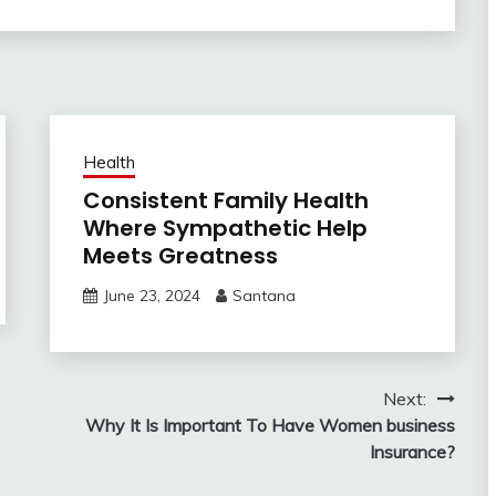
Health
Consistent Family Health
Where Sympathetic Help
Meets Greatness
June 23, 2024
Santana
Next:
Why It Is Important To Have Women business
Insurance?