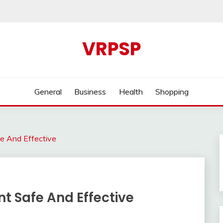
VRPSP
General
Business
Health
Shopping
fe And Effective
nt Safe And Effective