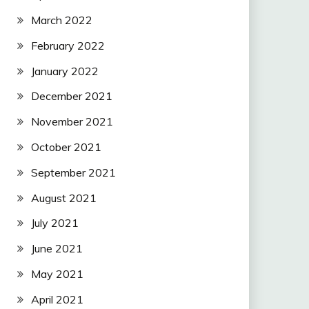
March 2022
February 2022
January 2022
December 2021
November 2021
October 2021
September 2021
August 2021
July 2021
June 2021
May 2021
April 2021