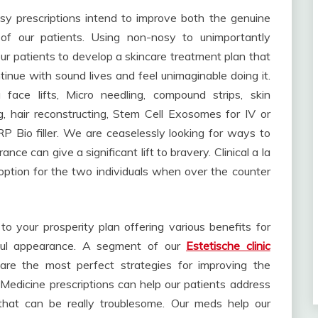
ssy prescriptions intend to improve both the genuine
 of our patients. Using non-nosy to unimportantly
ur patients to develop a skincare treatment plan that
tinue with sound lives and feel unimaginable doing it.
 face lifts, Micro needling, compound strips, skin
g, hair reconstructing, Stem Cell Exosomes for IV or
 Bio filler. We are ceaselessly looking for ways to
ce can give a significant lift to bravery. Clinical a la
tion for the two individuals when over the counter
 your prosperity plan offering various benefits for
ful appearance. A segment of our
Estetische clinic
are the most perfect strategies for improving the
Medicine prescriptions can help our patients address
 that can be really troublesome. Our meds help our