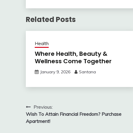
Related Posts
Health
Where Health, Beauty &
Wellness Come Together
January 9, 2026
Santana
Post
Previous:
Wish To Attain Financial Freedom? Purchase
navigation
Apartment!