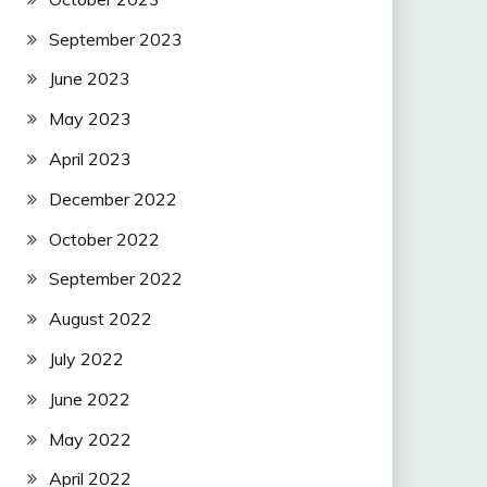
September 2023
June 2023
May 2023
April 2023
December 2022
October 2022
September 2022
August 2022
July 2022
June 2022
May 2022
April 2022