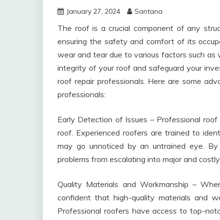
January 27, 2024
Santana
The roof is a crucial component of any struc
ensuring the safety and comfort of its occup
wear and tear due to various factors such as 
integrity of your roof and safeguard your inves
roof repair professionals. Here are some adva
professionals:
Early Detection of Issues – Professional roof 
roof. Experienced roofers are trained to ide
may go unnoticed by an untrained eye. By 
problems from escalating into major and costly 
Quality Materials and Workmanship – When 
confident that high-quality materials and w
Professional roofers have access to top-notch