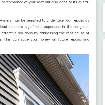
e performance of your roof but also adds to its overall
owners may be tempted to undertake roof repairs as
lead to more significant expenses in the long run.
t-effective solutions by addressing the root cause of
ng. This can save you money on future repairs and