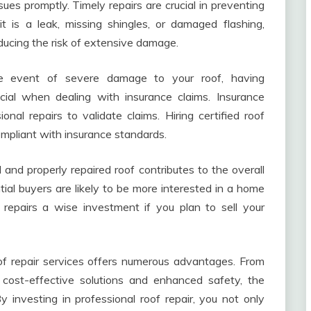
ues promptly. Timely repairs are crucial in preventing
 is a leak, missing shingles, or damaged flashing,
educing the risk of extensive damage.
te event of severe damage to your roof, having
cial when dealing with insurance claims. Insurance
nal repairs to validate claims. Hiring certified roof
compliant with insurance standards.
and properly repaired roof contributes to the overall
ial buyers are likely to be more interested in a home
 repairs a wise investment if you plan to sell your
oof repair services offers numerous advantages. From
 cost-effective solutions and enhanced safety, the
 investing in professional roof repair, you not only