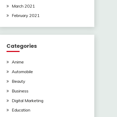
March 2021
February 2021
Categories
Anime
Automobile
Beauty
Business
Digital Marketing
Education