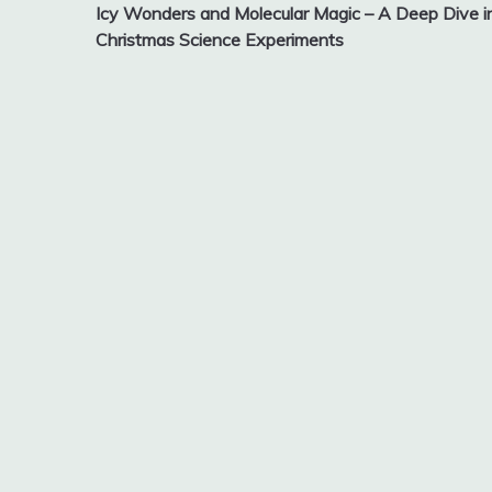
Icy Wonders and Molecular Magic – A Deep Dive i
navigation
Christmas Science Experiments