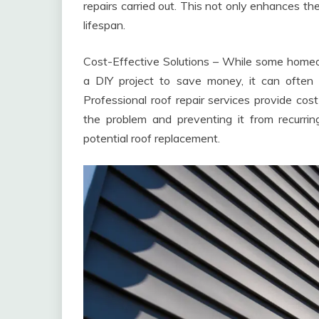
repairs carried out. This not only enhances th
lifespan.
Cost-Effective Solutions – While some home
a DIY project to save money, it can often 
Professional roof repair services provide cos
the problem and preventing it from recurri
potential roof replacement.