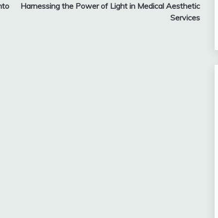
nto
Harnessing the Power of Light in Medical Aesthetic
Services