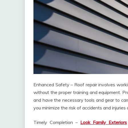
Enhanced Safety – Roof repair involves workin
without the proper training and equipment. Pro
and have the necessary tools and gear to carry
you minimize the risk of accidents and injuries
Timely Completion –
Look Family Exteriors