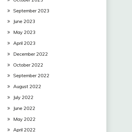
September 2023
June 2023
May 2023
April 2023
December 2022
October 2022
September 2022
August 2022
July 2022
June 2022
May 2022
April 2022