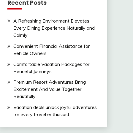
Recent Posts
A Refreshing Environment Elevates
Every Dining Experience Naturally and
Calmly
Convenient Financial Assistance for
Vehicle Owners
Comfortable Vacation Packages for
Peaceful Journeys
Premium Resort Adventures Bring
Excitement And Value Together
Beautifully
Vacation deals unlock joyful adventures
for every travel enthusiast