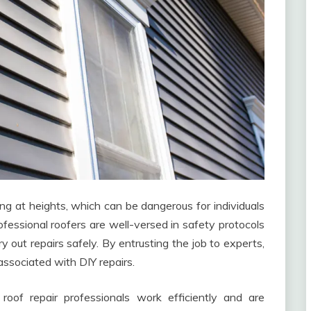
g at heights, which can be dangerous for individuals
fessional roofers are well-versed in safety protocols
 out repairs safely. By entrusting the job to experts,
 associated with DIY repairs.
roof repair professionals work efficiently and are