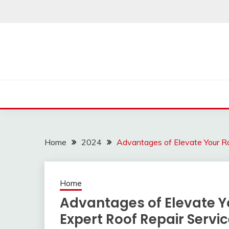
Skip
to
content
Home
2024
Advantages of Elevate Your Ro
Home
Advantages of Elevate Yo
Expert Roof Repair Servi