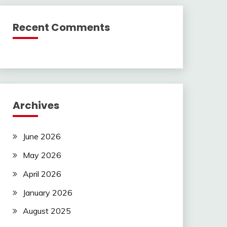
Recent Comments
Archives
June 2026
May 2026
April 2026
January 2026
August 2025