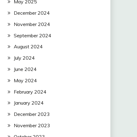
May 2025
December 2024
November 2024
September 2024
August 2024
July 2024
June 2024
May 2024
February 2024
January 2024
December 2023
November 2023
October 2023