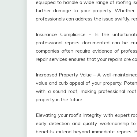
equipped to handle a wide range of roofing iss
further damage to your property. Whether it
professionals can address the issue swiftly, r
Insurance Compliance – In the unfortuna
professional repairs documented can be cru
companies often require evidence of professio
repair services ensures that your repairs are 
Increased Property Value – A well-maintained 
value and curb appeal of your property. Potent
with a sound roof, making professional roof
property in the future.
Elevating your roof’s integrity with expert r
early detection and quality workmanship to
benefits extend beyond immediate repairs. By