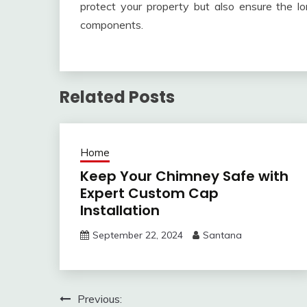
protect your property but also ensure the l
components.
Related Posts
Home
Keep Your Chimney Safe with
Expert Custom Cap
Installation
September 22, 2024
Santana
Post
Previous: