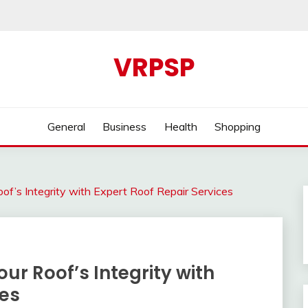
VRPSP
General
Business
Health
Shopping
of’s Integrity with Expert Roof Repair Services
ur Roof’s Integrity with
ces