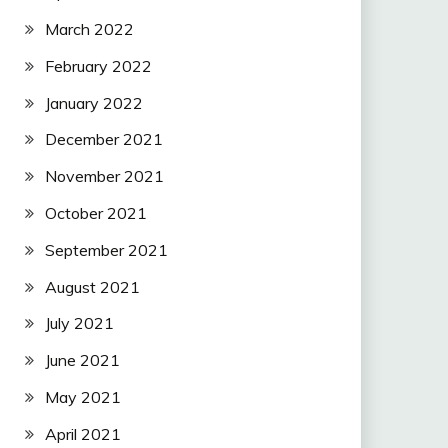
March 2022
February 2022
January 2022
December 2021
November 2021
October 2021
September 2021
August 2021
July 2021
June 2021
May 2021
April 2021