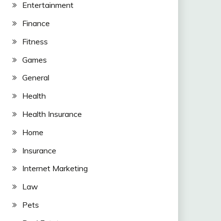
Entertainment
Finance
Fitness
Games
General
Health
Health Insurance
Home
Insurance
Internet Marketing
Law
Pets