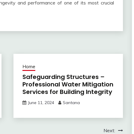
ongevity and performance of one of its most crucial
Home
Safeguarding Structures –
Professional Water Mitigation
Services for Building Integrity
June 11, 2024
Santana
Next: