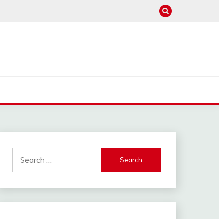
Search
for: