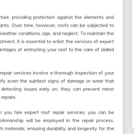
ture, providing protection against the elements and
ants. Over time, however, roofs can be subjected to
weather conditions, age, and neglect. To maintain the
tment, it is essential to enlist the services of expert
ntages of entrusting your roof to the care of skilled
repair services involve a thorough inspection of your
ntify even the subtlest signs of damage or wear that
detecting issues early on, they can prevent minor
repairs.
you hire expert roof repair services, you can be
orkmanship will be employed in the repair process.
 materials, ensuring durability and longevity for the