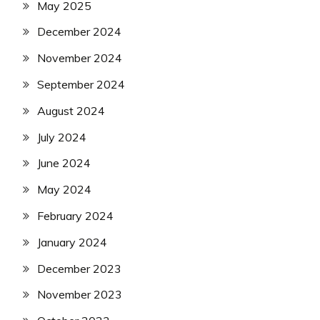
May 2025
December 2024
November 2024
September 2024
August 2024
July 2024
June 2024
May 2024
February 2024
January 2024
December 2023
November 2023