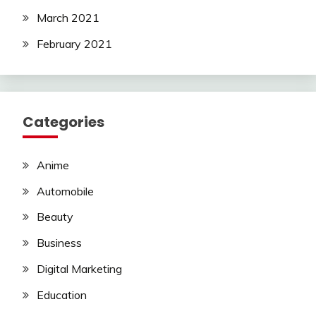
March 2021
February 2021
Categories
Anime
Automobile
Beauty
Business
Digital Marketing
Education