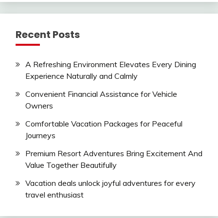
Recent Posts
A Refreshing Environment Elevates Every Dining
Experience Naturally and Calmly
Convenient Financial Assistance for Vehicle
Owners
Comfortable Vacation Packages for Peaceful
Journeys
Premium Resort Adventures Bring Excitement And
Value Together Beautifully
Vacation deals unlock joyful adventures for every
travel enthusiast