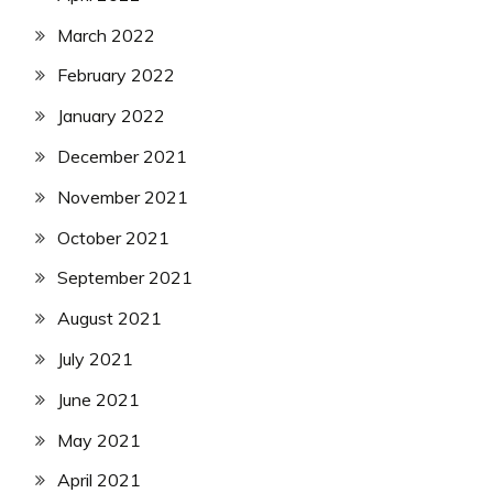
March 2022
February 2022
January 2022
December 2021
November 2021
October 2021
September 2021
August 2021
July 2021
June 2021
May 2021
April 2021