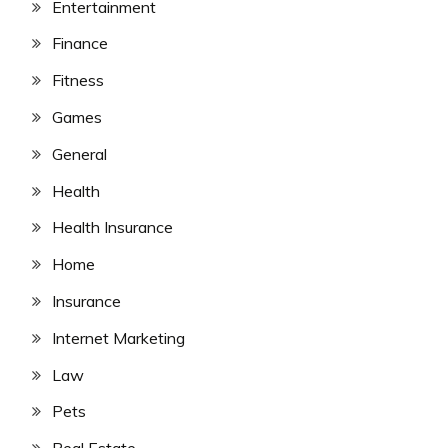
Entertainment
Finance
Fitness
Games
General
Health
Health Insurance
Home
Insurance
Internet Marketing
Law
Pets