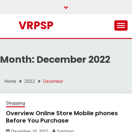
Skip
to
content
VRPSP
Month:
December 2022
Home
2022
December
Shopping
Overview Online Store Mobile phones
Before You Purchase
December 16, 2022
Santana