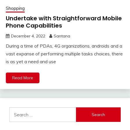
Shopping
Undertake with Straightforward Mobile
Phone Capabilities
December 4, 2022
Santana
During a time of PDAs, 4G organizations, androids and a
vast expanse of performing multiple tasks choices, there
is as yet a need and use
Read More
Search
for: