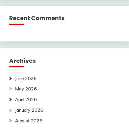
Recent Comments
Archives
June 2026
May 2026
April 2026
January 2026
August 2025