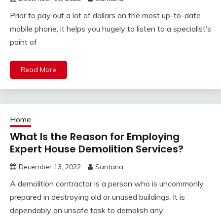
Prior to pay out a lot of dollars on the most up-to-date
mobile phone, it helps you hugely to listen to a specialist’s
point of
Read More
Home
What Is the Reason for Employing
Expert House Demolition Services?
December 13, 2022
Santana
A demolition contractor is a person who is uncommonly
prepared in destroying old or unused buildings. It is
dependably an unsafe task to demolish any