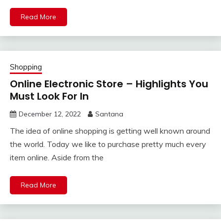
Read More
Shopping
Online Electronic Store – Highlights You
Must Look For In
December 12, 2022
Santana
The idea of online shopping is getting well known around
the world. Today we like to purchase pretty much every
item online. Aside from the
Read More