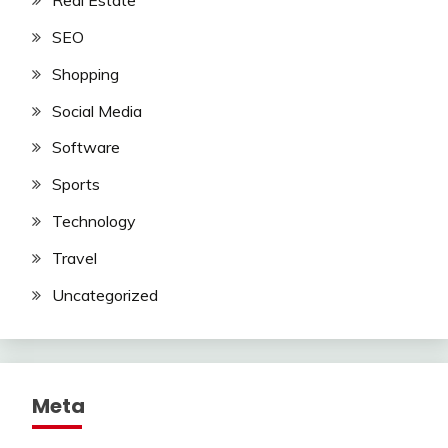
Real Estate
SEO
Shopping
Social Media
Software
Sports
Technology
Travel
Uncategorized
Meta