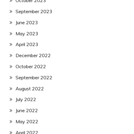
October 2023
September 2023
June 2023
May 2023
April 2023
December 2022
October 2022
September 2022
August 2022
July 2022
June 2022
May 2022
April 2022