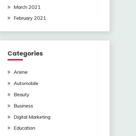
March 2021
February 2021
Categories
Anime
Automobile
Beauty
Business
Digital Marketing
Education