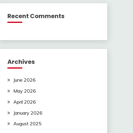
Recent Comments
Archives
June 2026
May 2026
April 2026
January 2026
August 2025