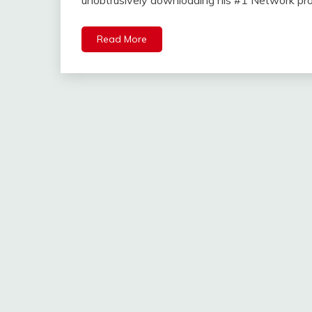
unobtrusively downloading his #1 Network p
Read More