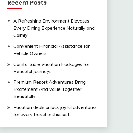
Recent Posts
A Refreshing Environment Elevates
Every Dining Experience Naturally and
Calmly
Convenient Financial Assistance for
Vehicle Owners
Comfortable Vacation Packages for
Peaceful Journeys
Premium Resort Adventures Bring
Excitement And Value Together
Beautifully
Vacation deals unlock joyful adventures
for every travel enthusiast