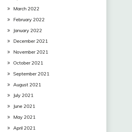
March 2022
February 2022
January 2022
December 2021
November 2021
October 2021
September 2021
August 2021
July 2021
June 2021
May 2021
April 2021