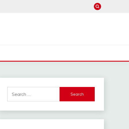
Search
for: