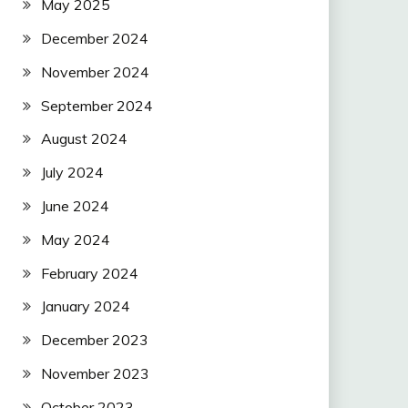
May 2025
December 2024
November 2024
September 2024
August 2024
July 2024
June 2024
May 2024
February 2024
January 2024
December 2023
November 2023
October 2023