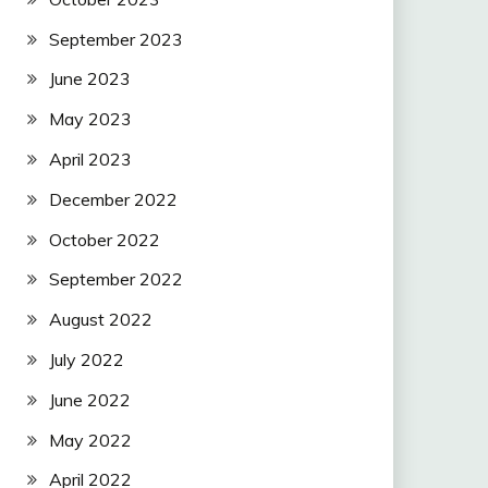
September 2023
June 2023
May 2023
April 2023
December 2022
October 2022
September 2022
August 2022
July 2022
June 2022
May 2022
April 2022