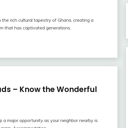
n the rich cultural tapestry of Ghana, creating a
hm that has captivated generations.
ads – Know the Wonderful
p a major opportunity as your neighbor nearby is