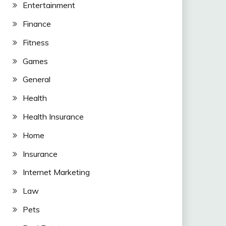
Entertainment
Finance
Fitness
Games
General
Health
Health Insurance
Home
Insurance
Internet Marketing
Law
Pets