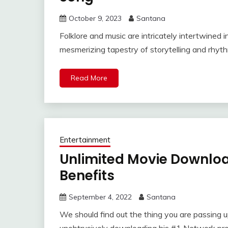
October 9, 2023
Santana
Folklore and music are intricately intertwined i
mesmerizing tapestry of storytelling and rhyt
Read More
Entertainment
Unlimited Movie Downlo
Benefits
September 4, 2022
Santana
We should find out the thing you are passing u