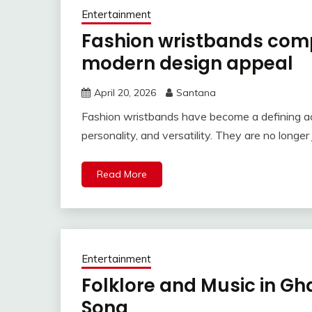
Entertainment
Fashion wristbands comp
modern design appeal
April 20, 2026
Santana
Fashion wristbands have become a defining ac
personality, and versatility. They are no longe
Read More
Entertainment
Folklore and Music in Gh
Song