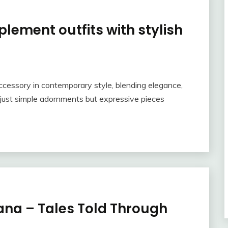
lement outfits with stylish
cessory in contemporary style, blending elegance,
r just simple adornments but expressive pieces
ana – Tales Told Through