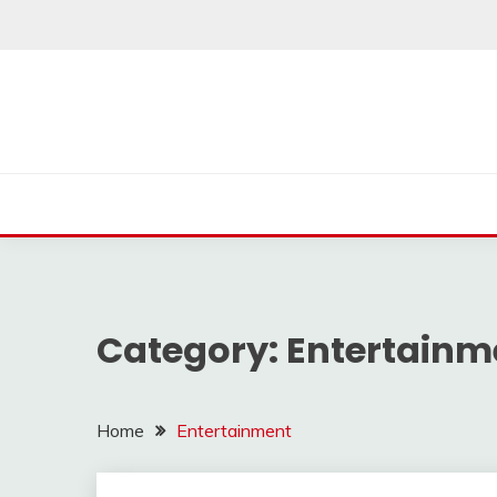
Skip
to
content
Category:
Entertainm
Home
Entertainment