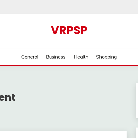
VRPSP
General
Business
Health
Shopping
ent