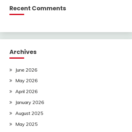
Recent Comments
Archives
June 2026
May 2026
April 2026
January 2026
August 2025
May 2025