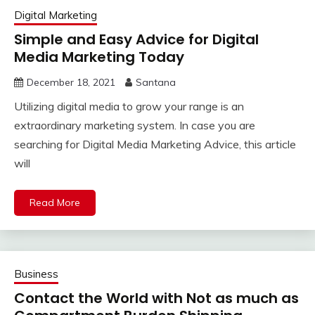
Digital Marketing
Simple and Easy Advice for Digital
Media Marketing Today
December 18, 2021
Santana
Utilizing digital media to grow your range is an
extraordinary marketing system. In case you are
searching for Digital Media Marketing Advice, this article
will
Read More
Business
Contact the World with Not as much as