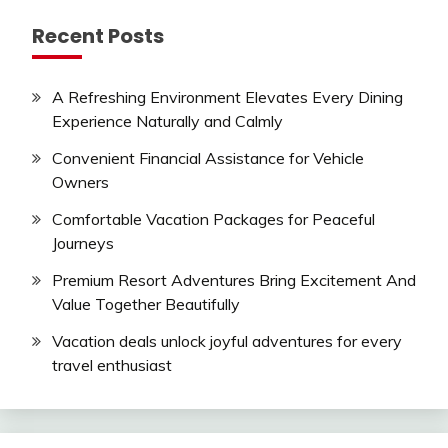
Recent Posts
A Refreshing Environment Elevates Every Dining
Experience Naturally and Calmly
Convenient Financial Assistance for Vehicle
Owners
Comfortable Vacation Packages for Peaceful
Journeys
Premium Resort Adventures Bring Excitement And
Value Together Beautifully
Vacation deals unlock joyful adventures for every
travel enthusiast