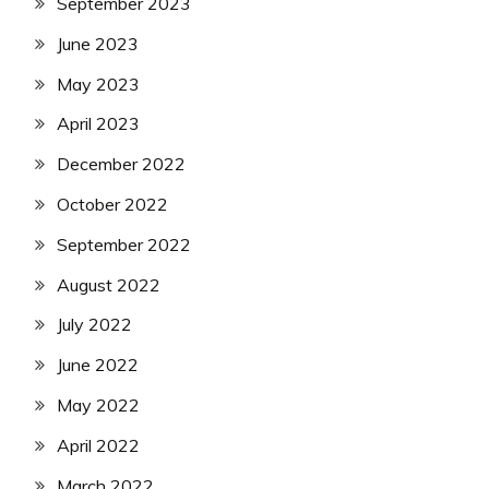
September 2023
June 2023
May 2023
April 2023
December 2022
October 2022
September 2022
August 2022
July 2022
June 2022
May 2022
April 2022
March 2022