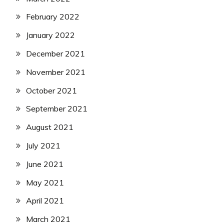
February 2022
January 2022
December 2021
November 2021
October 2021
September 2021
August 2021
July 2021
June 2021
May 2021
April 2021
March 2021