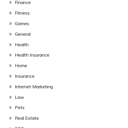
Finance
Fitness
Games
General
Health
Health Insurance
Home
Insurance
Internet Marketing
Law
Pets
Real Estate