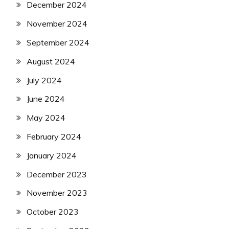
December 2024
November 2024
September 2024
August 2024
July 2024
June 2024
May 2024
February 2024
January 2024
December 2023
November 2023
October 2023