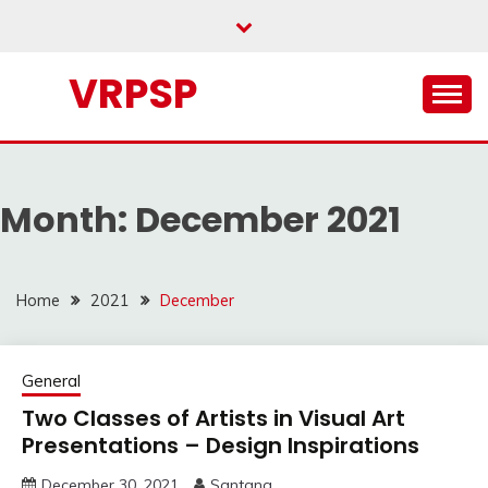
Skip
to
content
VRPSP
Month:
December 2021
Home
2021
December
General
Two Classes of Artists in Visual Art
Presentations – Design Inspirations
December 30, 2021
Santana