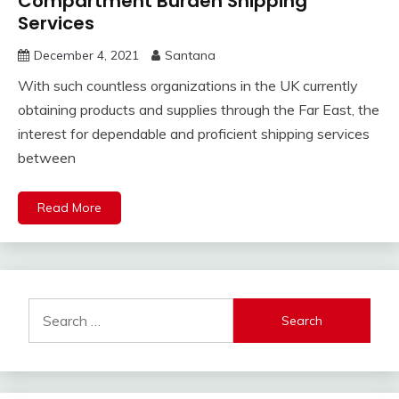
Compartment Burden Shipping
Services
December 4, 2021
Santana
With such countless organizations in the UK currently
obtaining products and supplies through the Far East, the
interest for dependable and proficient shipping services
between
Read More
Search
for: