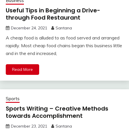
Business
Useful Tips in Beginning a Drive-
through Food Restaurant
December 24, 2021
Santana
A cheap food is alluded to as food served and arranged
rapidly. Most cheap food chains began this business little
and in the end increased,
Read More
Sports
Sports Writing – Creative Methods
towards Accomplishment
December 23, 2021
Santana