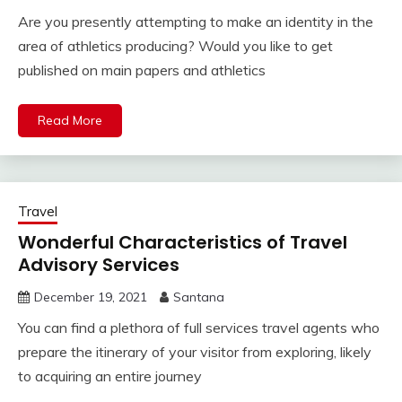
Are you presently attempting to make an identity in the
area of athletics producing? Would you like to get
published on main papers and athletics
Read More
Travel
Wonderful Characteristics of Travel
Advisory Services
December 19, 2021
Santana
You can find a plethora of full services travel agents who
prepare the itinerary of your visitor from exploring, likely
to acquiring an entire journey