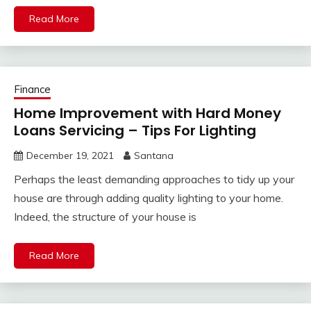
Read More
Finance
Home Improvement with Hard Money
Loans Servicing – Tips For Lighting
December 19, 2021
Santana
Perhaps the least demanding approaches to tidy up your
house are through adding quality lighting to your home.
Indeed, the structure of your house is
Read More