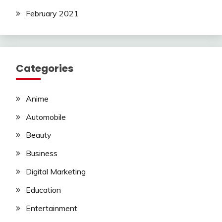
February 2021
Categories
Anime
Automobile
Beauty
Business
Digital Marketing
Education
Entertainment