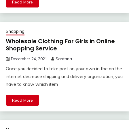
Read More
Shopping
Wholesale Clothing For Girls in Online
Shopping Service
December 24, 2021
Santana
Once you decided to take part on your own in the on the
internet decrease shipping and delivery organization, you
have to know which item
Read More