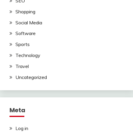
SEO
Shopping
Social Media
Software
Sports
Technology
Travel
Uncategorized
Meta
Log in