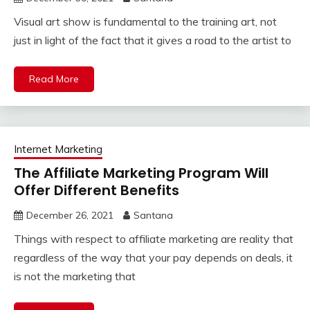
Visual art show is fundamental to the training art, not
just in light of the fact that it gives a road to the artist to
Read More
Internet Marketing
The Affiliate Marketing Program Will
Offer Different Benefits
December 26, 2021
Santana
Things with respect to affiliate marketing are reality that
regardless of the way that your pay depends on deals, it
is not the marketing that