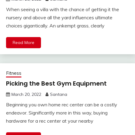
When seeing a villa with the chance of getting it the
nursery and above all the yard influences ultimate
choices gigantically. An unkempt grass, clearly
Read More
Fitness
Picking the Best Gym Equipment
March 20, 2022
Santana
Beginning you own home rec center can be a costly
endeavor. Significantly more in this way, buying
hardware for a rec center at your nearby