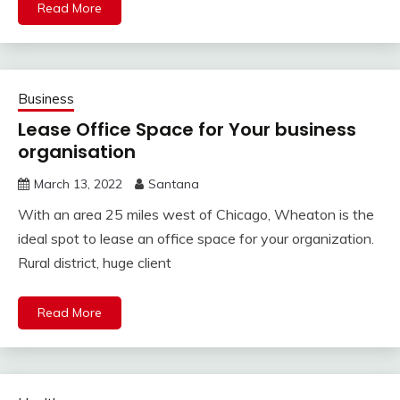
Read More
Business
Lease Office Space for Your business
organisation
March 13, 2022
Santana
With an area 25 miles west of Chicago, Wheaton is the
ideal spot to lease an office space for your organization.
Rural district, huge client
Read More