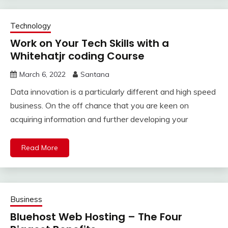
Technology
Work on Your Tech Skills with a
Whitehatjr coding Course
March 6, 2022
Santana
Data innovation is a particularly different and high speed
business. On the off chance that you are keen on
acquiring information and further developing your
Read More
Business
Bluehost Web Hosting – The Four