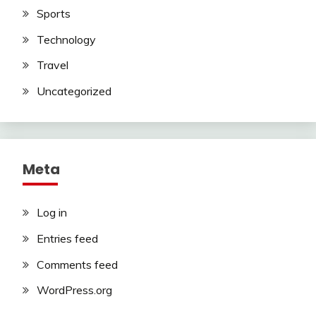
Sports
Technology
Travel
Uncategorized
Meta
Log in
Entries feed
Comments feed
WordPress.org