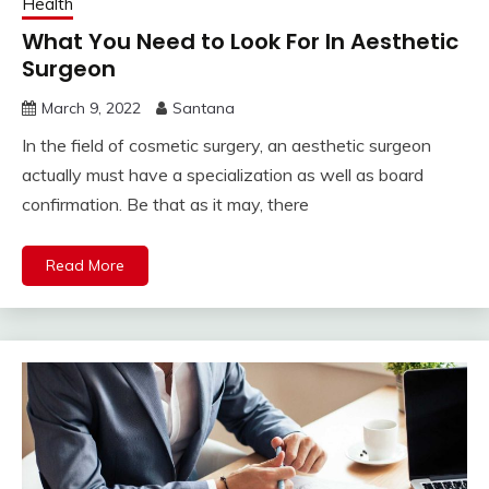
Health
What You Need to Look For In Aesthetic
Surgeon
March 9, 2022
Santana
In the field of cosmetic surgery, an aesthetic surgeon
actually must have a specialization as well as board
confirmation. Be that as it may, there
Read More