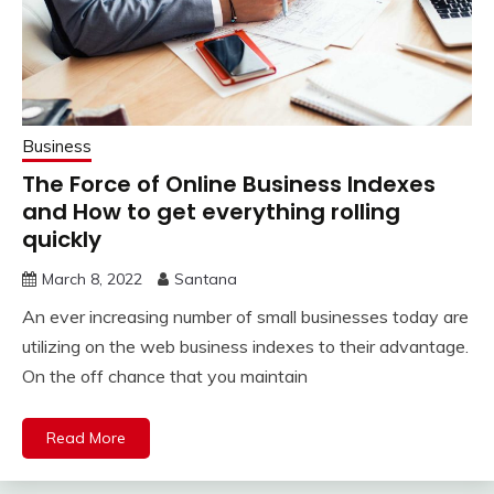
Business
The Force of Online Business Indexes
and How to get everything rolling
quickly
March 8, 2022
Santana
An ever increasing number of small businesses today are
utilizing on the web business indexes to their advantage.
On the off chance that you maintain
Read More