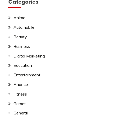
Categories
Anime
Automobile
Beauty
Business
Digital Marketing
Education
Entertainment
Finance
Fitness
Games
General