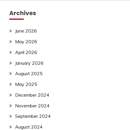
Archives
June 2026
May 2026
April 2026
January 2026
August 2025
May 2025
December 2024
November 2024
September 2024
August 2024