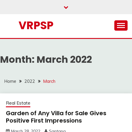
Skip
to
content
VRPSP
Month:
March 2022
Home
2022
March
Real Estate
Garden of Any Villa for Sale Gives
Positive First Impressions
March 28, 2022
Santana