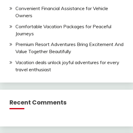
Convenient Financial Assistance for Vehicle
Owners
Comfortable Vacation Packages for Peaceful
Journeys
Premium Resort Adventures Bring Excitement And
Value Together Beautifully
Vacation deals unlock joyful adventures for every
travel enthusiast
Recent Comments