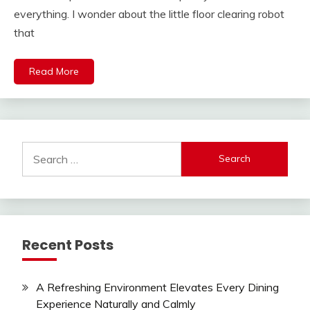
everything. I wonder about the little floor clearing robot
that
Read More
Search
for:
Recent Posts
A Refreshing Environment Elevates Every Dining
Experience Naturally and Calmly