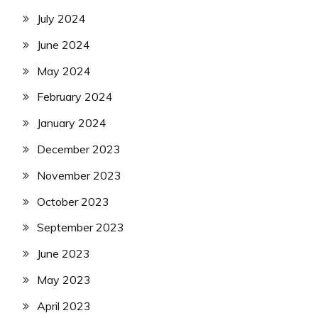
July 2024
June 2024
May 2024
February 2024
January 2024
December 2023
November 2023
October 2023
September 2023
June 2023
May 2023
April 2023