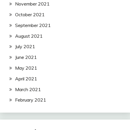
November 2021
October 2021
September 2021
August 2021
July 2021
June 2021
May 2021
April 2021
March 2021
February 2021