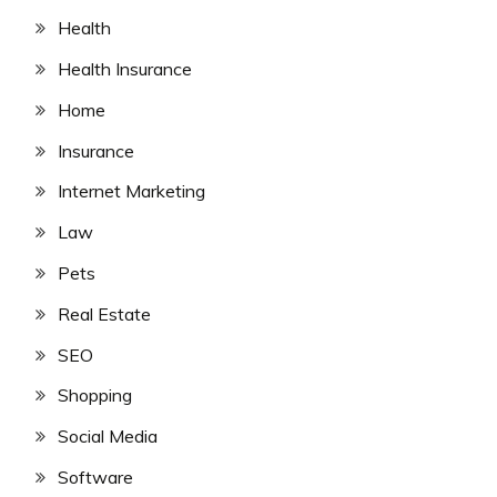
Health
Health Insurance
Home
Insurance
Internet Marketing
Law
Pets
Real Estate
SEO
Shopping
Social Media
Software