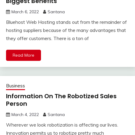
Biggest Benefits
March 6, 2022
Santana
Bluehost Web Hosting stands out from the remainder of
hosting suppliers because of the many advantages that
they offer customers. There is a ton of
Read More
Business
Information On The Robotized Sales
Person
March 4, 2022
Santana
Wherever we look robotization is affecting our lives.
Innovation permits us to robotize pretty much