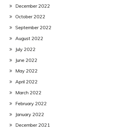
December 2022
October 2022
September 2022
August 2022
July 2022
June 2022
May 2022
April 2022
March 2022
February 2022
January 2022
December 2021