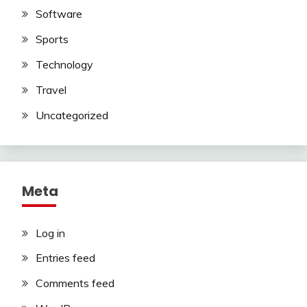
Software
Sports
Technology
Travel
Uncategorized
Meta
Log in
Entries feed
Comments feed