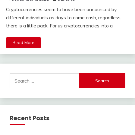
Cryptocurrencies seem to have been announced by
different individuals as days to come cash, regardless,
there is a little pack. For us cryptocurrencies into a
Read More
Search
for:
Recent Posts