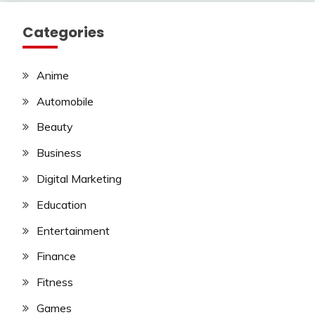
Categories
Anime
Automobile
Beauty
Business
Digital Marketing
Education
Entertainment
Finance
Fitness
Games