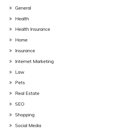
General
Health
Health Insurance
Home
Insurance
Internet Marketing
Law
Pets
Real Estate
SEO
Shopping
Social Media