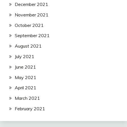
December 2021
November 2021
October 2021
September 2021
August 2021
July 2021
June 2021
May 2021
April 2021
March 2021
February 2021