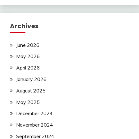
Archives
June 2026
May 2026
April 2026
January 2026
August 2025
May 2025
December 2024
November 2024
September 2024