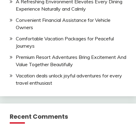
A Refreshing Environment Elevates Every Dining
Experience Naturally and Calmly
Convenient Financial Assistance for Vehicle
Owners
Comfortable Vacation Packages for Peaceful
Journeys
Premium Resort Adventures Bring Excitement And
Value Together Beautifully
Vacation deals unlock joyful adventures for every
travel enthusiast
Recent Comments