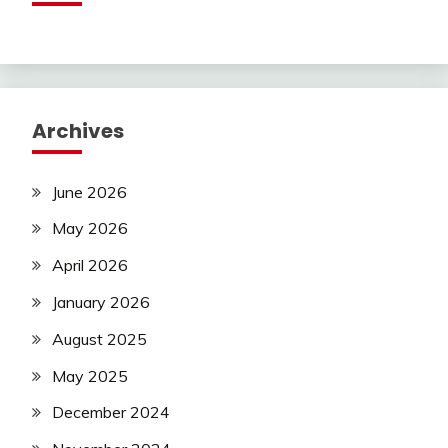
Archives
June 2026
May 2026
April 2026
January 2026
August 2025
May 2025
December 2024