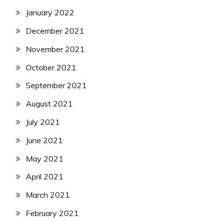
January 2022
December 2021
November 2021
October 2021
September 2021
August 2021
July 2021
June 2021
May 2021
April 2021
March 2021
February 2021