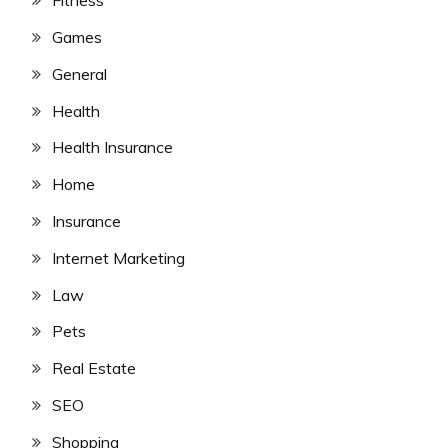
Fitness
Games
General
Health
Health Insurance
Home
Insurance
Internet Marketing
Law
Pets
Real Estate
SEO
Shopping