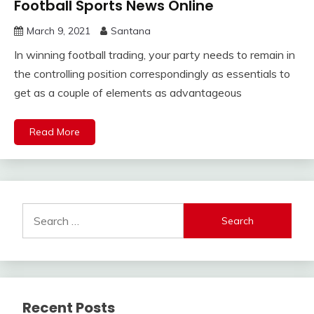
Football Sports News Online
March 9, 2021
Santana
In winning football trading, your party needs to remain in
the controlling position correspondingly as essentials to
get as a couple of elements as advantageous
Read More
Search
for:
Recent Posts