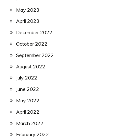
May 2023
April 2023
December 2022
October 2022
September 2022
August 2022
July 2022
June 2022
May 2022
April 2022
March 2022
February 2022