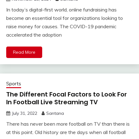
In today’s digital-first world, online fundraising has
become an essential tool for organizations looking to
raise money for causes. The COVID-19 pandemic
accelerated the adoption
Read More
Sports
The Different Focal Factors to Look For
In Football Live Streaming TV
July 31, 2022
Santana
There has never been more football on TV than there is
at this point. Old history are the days when all football