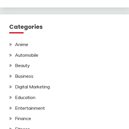
Categories
Anime
Automobile
Beauty
Business
Digital Marketing
Education
Entertainment
Finance