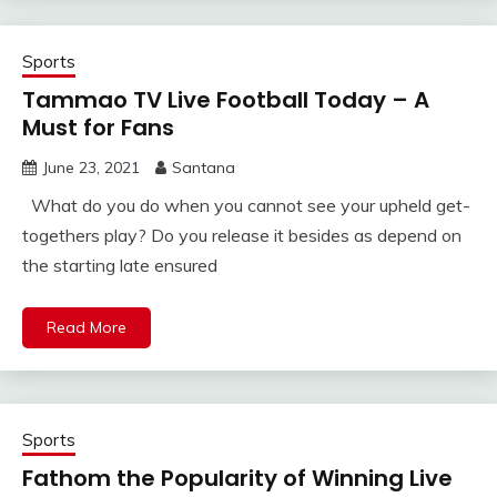
Sports
Tammao TV Live Football Today – A
Must for Fans
June 23, 2021
Santana
What do you do when you cannot see your upheld get-
togethers play? Do you release it besides as depend on
the starting late ensured
Read More
Sports
Fathom the Popularity of Winning Live