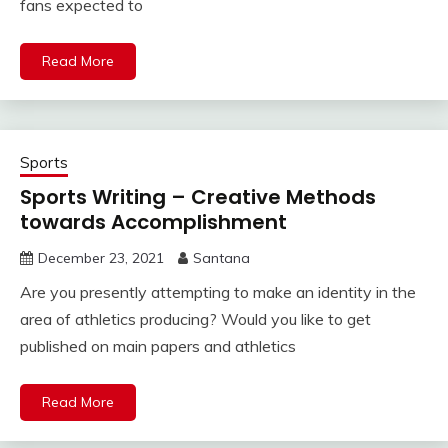
fans expected to
Read More
Sports
Sports Writing – Creative Methods
towards Accomplishment
December 23, 2021
Santana
Are you presently attempting to make an identity in the
area of athletics producing? Would you like to get
published on main papers and athletics
Read More