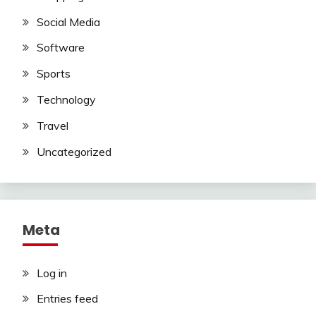
Social Media
Software
Sports
Technology
Travel
Uncategorized
Meta
Log in
Entries feed