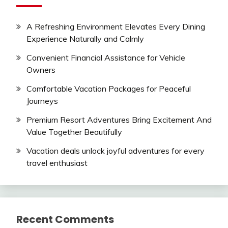
A Refreshing Environment Elevates Every Dining
Experience Naturally and Calmly
Convenient Financial Assistance for Vehicle
Owners
Comfortable Vacation Packages for Peaceful
Journeys
Premium Resort Adventures Bring Excitement And
Value Together Beautifully
Vacation deals unlock joyful adventures for every
travel enthusiast
Recent Comments