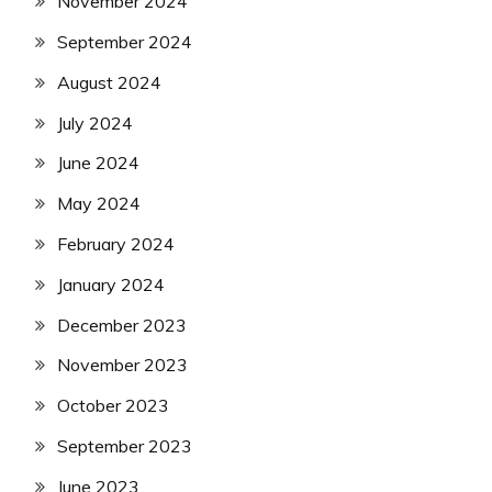
November 2024
September 2024
August 2024
July 2024
June 2024
May 2024
February 2024
January 2024
December 2023
November 2023
October 2023
September 2023
June 2023