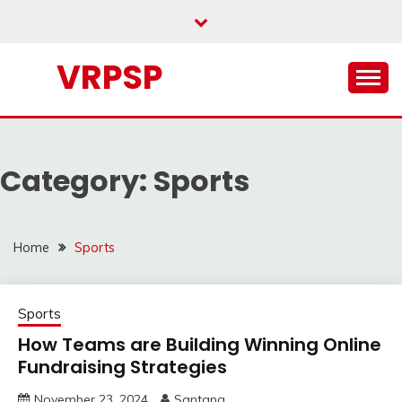
Skip
to
content
VRPSP
Category:
Sports
Home
Sports
Sports
How Teams are Building Winning Online
Fundraising Strategies
November 23, 2024
Santana