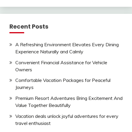
Recent Posts
A Refreshing Environment Elevates Every Dining
Experience Naturally and Calmly
Convenient Financial Assistance for Vehicle
Owners
Comfortable Vacation Packages for Peaceful
Journeys
Premium Resort Adventures Bring Excitement And
Value Together Beautifully
Vacation deals unlock joyful adventures for every
travel enthusiast