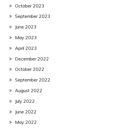
October 2023
September 2023
June 2023
May 2023
April 2023
December 2022
October 2022
September 2022
August 2022
July 2022
June 2022
May 2022