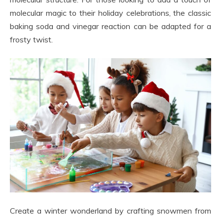
molecular magic to their holiday celebrations, the classic
baking soda and vinegar reaction can be adapted for a
frosty twist.
Create a winter wonderland by crafting snowmen from