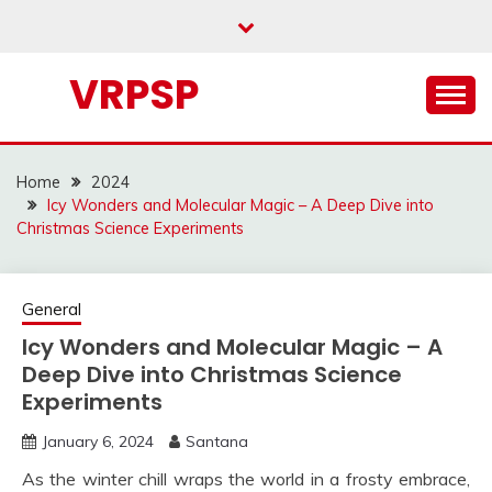
Skip
to
content
VRPSP
Home
2024
Icy Wonders and Molecular Magic – A Deep Dive into
Christmas Science Experiments
General
Icy Wonders and Molecular Magic – A
Deep Dive into Christmas Science
Experiments
January 6, 2024
Santana
As the winter chill wraps the world in a frosty embrace,