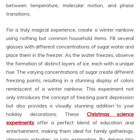
between temperature, molecular motion, and phase
transitions.
For a truly magical experience, create a winter rainbow
using nothing but common household items. Fill several
glasses with different concentrations of sugar water and
place them in the freezer. As the water freezes, observe
the formation of distinct layers of ice, each with a unique
hue. The varying concentrations of sugar create different
freezing points, resulting in a stunning display of colors
reminiscent of a winter rainbow. This experiment not
only introduces the concept of freezing point depression
but also provides a visually stunning addition to your
holiday decorations. These
Christmas science
experiments
offer a perfect blend of education and
entertainment, making them ideal for family gatherings,
classroom activities, or solo exploration. By delving into