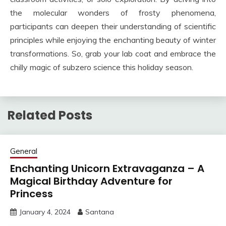
the molecular wonders of frosty phenomena,
participants can deepen their understanding of scientific
principles while enjoying the enchanting beauty of winter
transformations. So, grab your lab coat and embrace the
chilly magic of subzero science this holiday season.
Related Posts
General
Enchanting Unicorn Extravaganza – A
Magical Birthday Adventure for
Princess
January 4, 2024
Santana