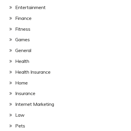
Entertainment
Finance
Fitness
Games
General
Health
Health Insurance
Home
Insurance
Internet Marketing
Law
Pets