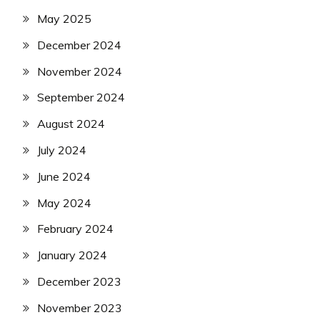
May 2025
December 2024
November 2024
September 2024
August 2024
July 2024
June 2024
May 2024
February 2024
January 2024
December 2023
November 2023