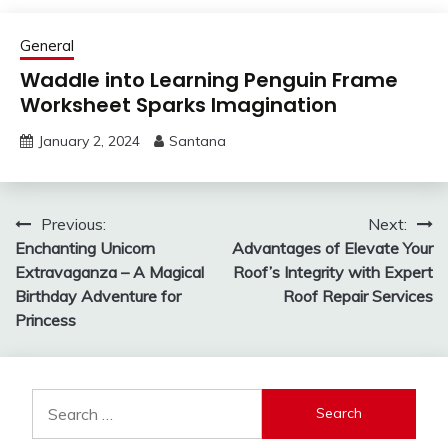
General
Waddle into Learning Penguin Frame
Worksheet Sparks Imagination
January 2, 2024
Santana
Post
Previous:
Next:
Enchanting Unicorn
Advantages of Elevate Your
navigation
Extravaganza – A Magical
Roof’s Integrity with Expert
Birthday Adventure for
Roof Repair Services
Princess
Search
for: