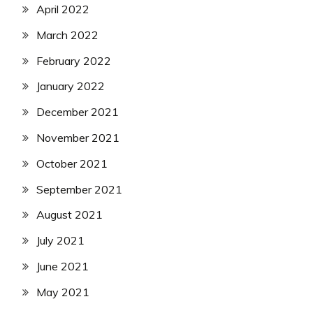
April 2022
March 2022
February 2022
January 2022
December 2021
November 2021
October 2021
September 2021
August 2021
July 2021
June 2021
May 2021