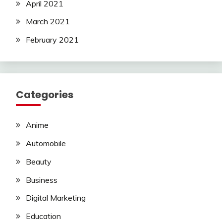
April 2021
March 2021
February 2021
Categories
Anime
Automobile
Beauty
Business
Digital Marketing
Education