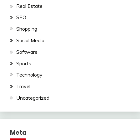
Real Estate
SEO
Shopping
Social Media
Software
Sports
Technology
Travel
Uncategorized
Meta