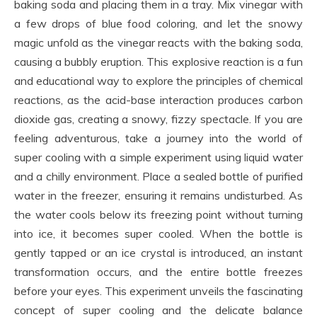
baking soda and placing them in a tray. Mix vinegar with
a few drops of blue food coloring, and let the snowy
magic unfold as the vinegar reacts with the baking soda,
causing a bubbly eruption. This explosive reaction is a fun
and educational way to explore the principles of chemical
reactions, as the acid-base interaction produces carbon
dioxide gas, creating a snowy, fizzy spectacle. If you are
feeling adventurous, take a journey into the world of
super cooling with a simple experiment using liquid water
and a chilly environment. Place a sealed bottle of purified
water in the freezer, ensuring it remains undisturbed. As
the water cools below its freezing point without turning
into ice, it becomes super cooled. When the bottle is
gently tapped or an ice crystal is introduced, an instant
transformation occurs, and the entire bottle freezes
before your eyes. This experiment unveils the fascinating
concept of super cooling and the delicate balance