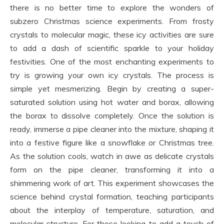
there is no better time to explore the wonders of
subzero Christmas science experiments. From frosty
crystals to molecular magic, these icy activities are sure
to add a dash of scientific sparkle to your holiday
festivities. One of the most enchanting experiments to
try is growing your own icy crystals. The process is
simple yet mesmerizing. Begin by creating a super-
saturated solution using hot water and borax, allowing
the borax to dissolve completely. Once the solution is
ready, immerse a pipe cleaner into the mixture, shaping it
into a festive figure like a snowflake or Christmas tree.
As the solution cools, watch in awe as delicate crystals
form on the pipe cleaner, transforming it into a
shimmering work of art. This experiment showcases the
science behind crystal formation, teaching participants
about the interplay of temperature, saturation, and
molecular structure. For those looking to add a touch of