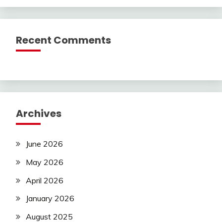
Recent Comments
Archives
June 2026
May 2026
April 2026
January 2026
August 2025