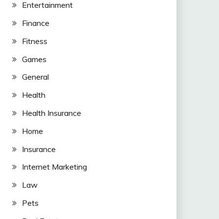
Entertainment
Finance
Fitness
Games
General
Health
Health Insurance
Home
Insurance
Internet Marketing
Law
Pets