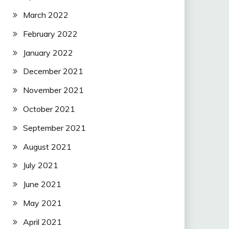
March 2022
February 2022
January 2022
December 2021
November 2021
October 2021
September 2021
August 2021
July 2021
June 2021
May 2021
April 2021