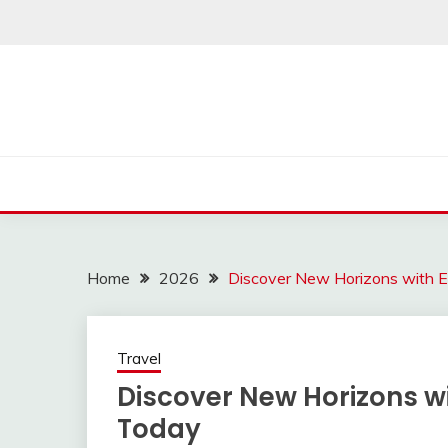
Skip
to
content
Home
2026
Discover New Horizons with E
Travel
Discover New Horizons wi
Today