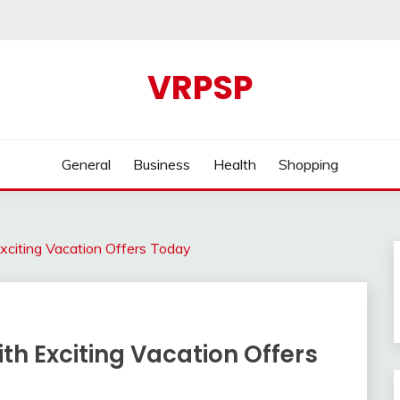
VRPSP
General
Business
Health
Shopping
xciting Vacation Offers Today
th Exciting Vacation Offers