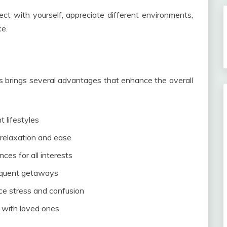
ct with yourself, appreciate different environments,
ce.
s brings several advantages that enhance the overall
t lifestyles
relaxation and ease
ces for all interests
requent getaways
ce stress and confusion
s with loved ones