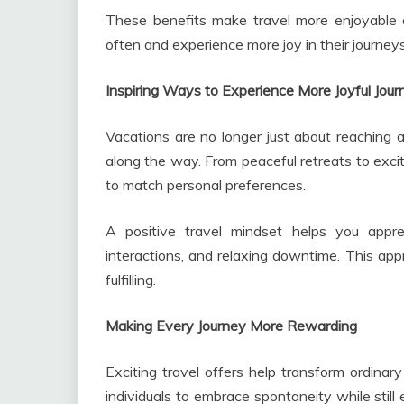
These benefits make travel more enjoyable 
often and experience more joy in their journeys
Inspiring Ways to Experience More Joyful Jour
Vacations are no longer just about reaching 
along the way. From peaceful retreats to exci
to match personal preferences.
A positive travel mindset helps you apprec
interactions, and relaxing downtime. This app
fulfilling.
Making Every Journey More Rewarding
Exciting travel offers help transform ordina
individuals to embrace spontaneity while stil