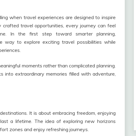
ling when travel experiences are designed to inspire
ly crafted travel opportunities, every journey can feel
ine. In the first step toward smarter planning,
 way to explore exciting travel possibilities while
periences.
 meaningful moments rather than complicated planning.
s into extraordinary memories filled with adventure,
estinations. It is about embracing freedom, enjoying
t last a lifetime. The idea of exploring new horizons
fort zones and enjoy refreshing journeys.