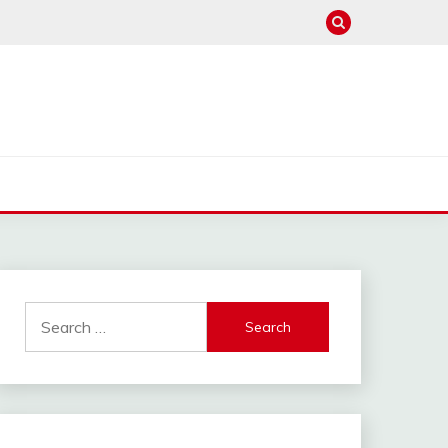
Search
for: