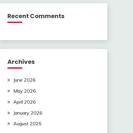
Recent Comments
Archives
June 2026
May 2026
April 2026
January 2026
August 2025