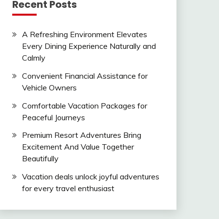
Recent Posts
A Refreshing Environment Elevates
Every Dining Experience Naturally and
Calmly
Convenient Financial Assistance for
Vehicle Owners
Comfortable Vacation Packages for
Peaceful Journeys
Premium Resort Adventures Bring
Excitement And Value Together
Beautifully
Vacation deals unlock joyful adventures
for every travel enthusiast