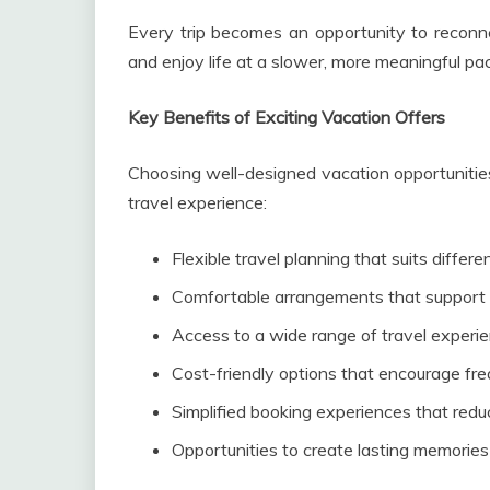
Every trip becomes an opportunity to reconne
and enjoy life at a slower, more meaningful pa
Key Benefits of Exciting Vacation Offers
Choosing well-designed vacation opportunitie
travel experience:
Flexible travel planning that suits differen
Comfortable arrangements that support 
Access to a wide range of travel experien
Cost-friendly options that encourage f
Simplified booking experiences that redu
Opportunities to create lasting memorie