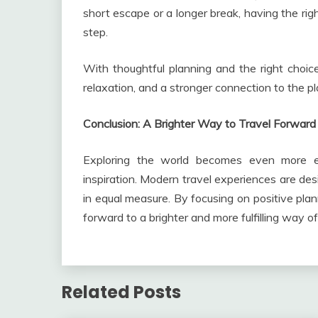
short escape or a longer break, having the rig
step.
With thoughtful planning and the right choic
relaxation, and a stronger connection to the p
Conclusion: A Brighter Way to Travel Forward
Exploring the world becomes even more en
inspiration. Modern travel experiences are des
in equal measure. By focusing on positive plan
forward to a brighter and more fulfilling way o
Related Posts