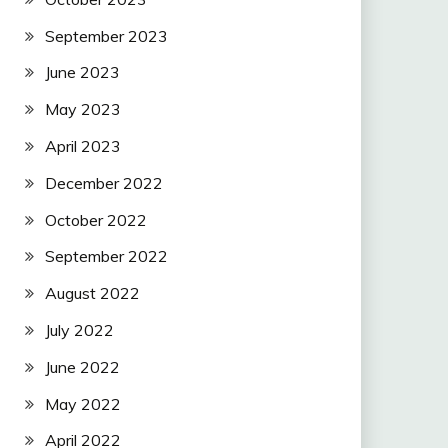
September 2023
June 2023
May 2023
April 2023
December 2022
October 2022
September 2022
August 2022
July 2022
June 2022
May 2022
April 2022