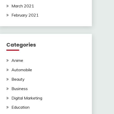
March 2021
February 2021
Categories
Anime
Automobile
Beauty
Business
Digital Marketing
Education