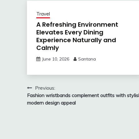
Travel
A Refreshing Environment
Elevates Every Dining
Experience Naturally and
Calmly
June 10, 2026
Santana
Post
Previous:
Fashion wristbands complement outfits with stylis
navigation
modern design appeal