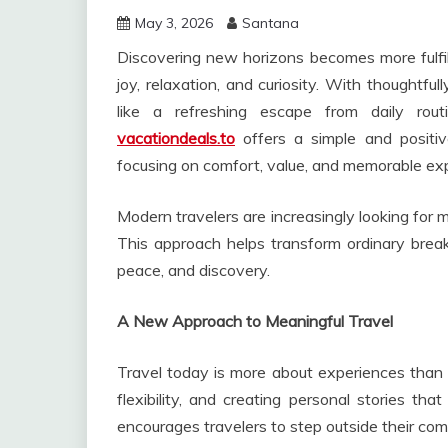
May 3, 2026
Santana
Discovering new horizons becomes more fulfil
joy, relaxation, and curiosity. With thoughtful
like a refreshing escape from daily rout
vacationdeals.to
offers a simple and positive
focusing on comfort, value, and memorable ex
Modern travelers are increasingly looking for
This approach helps transform ordinary break
peace, and discovery.
A New Approach to Meaningful Travel
Travel today is more about experiences than d
flexibility, and creating personal stories tha
encourages travelers to step outside their com