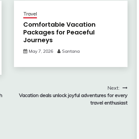
Travel
Comfortable Vacation
Packages for Peaceful
Journeys
May 7, 2026
Santana
Next:
h
Vacation deals unlock joyful adventures for every
travel enthusiast