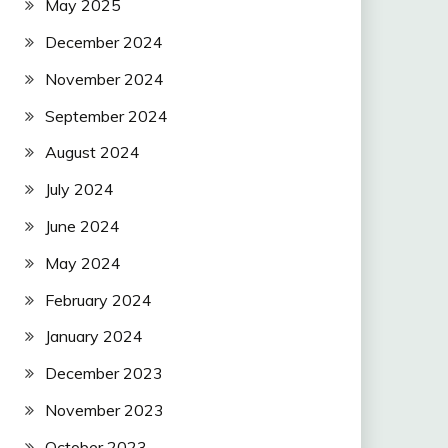
May 2025
December 2024
November 2024
September 2024
August 2024
July 2024
June 2024
May 2024
February 2024
January 2024
December 2023
November 2023
October 2023