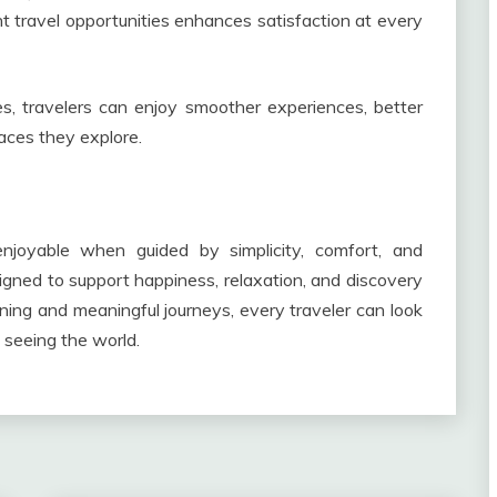
ht travel opportunities enhances satisfaction at every
es, travelers can enjoy smoother experiences, better
laces they explore.
joyable when guided by simplicity, comfort, and
igned to support happiness, relaxation, and discovery
ning and meaningful journeys, every traveler can look
f seeing the world.