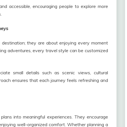
and accessible, encouraging people to explore more
.
neys
a destination; they are about enjoying every moment
ting adventures, every travel style can be customized
iate small details such as scenic views, cultural
roach ensures that each journey feels refreshing and
ry plans into meaningful experiences. They encourage
l enjoying well-organized comfort. Whether planning a