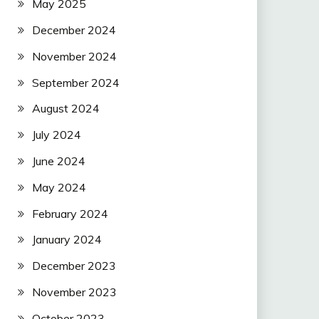
May 2025
December 2024
November 2024
September 2024
August 2024
July 2024
June 2024
May 2024
February 2024
January 2024
December 2023
November 2023
October 2023