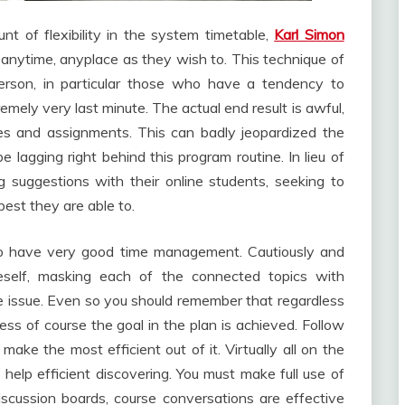
nt of flexibility in the system timetable,
Karl Simon
nytime, anyplace as they wish to. This technique of
person, in particular those who have a tendency to
remely very last minute. The actual end result is awful,
es and assignments. This can badly jeopardized the
lagging right behind this program routine. In lieu of
g suggestions with their online students, seeking to
best they are able to.
to have very good time management. Cautiously and
neself, masking each of the connected topics with
le issue. Even so you should remember that regardless
less of course the goal in the plan is achieved. Follow
ake the most efficient out of it. Virtually all on the
to help efficient discovering. You must make full use of
discussion boards, course conversations are effective