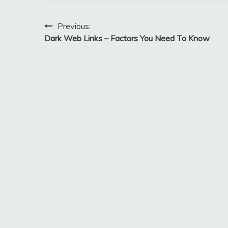
Post
Previous:
Dark Web Links – Factors You Need To Know
navigation