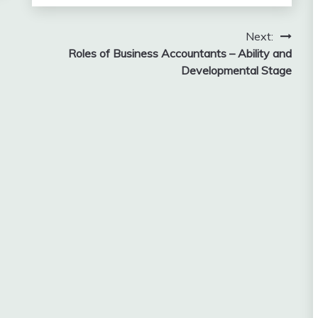
Next:
Roles of Business Accountants – Ability and
Developmental Stage