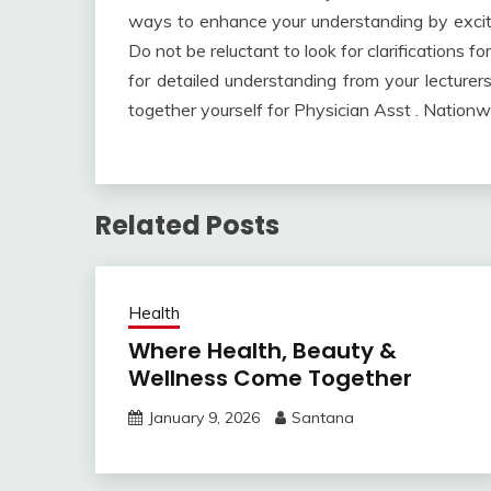
ways to enhance your understanding by exciti
Do not be reluctant to look for clarifications 
for detailed understanding from your lecturers
together yourself for Physician Asst . Nation
Related Posts
Health
Where Health, Beauty &
Wellness Come Together
January 9, 2026
Santana