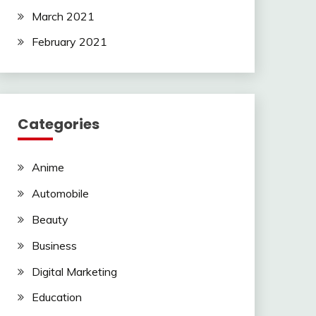
March 2021
February 2021
Categories
Anime
Automobile
Beauty
Business
Digital Marketing
Education