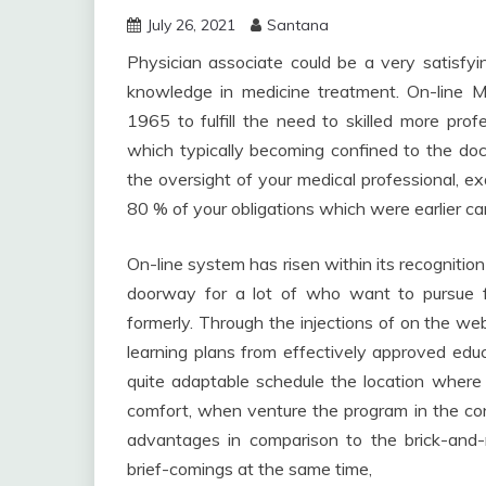
July 26, 2021
Santana
Physician associate could be a very satisfyi
knowledge in medicine treatment. On-line M
1965 to fulfill the need to skilled more pro
which typically becoming confined to the doc
the oversight of your medical professional, 
80 % of your obligations which were earlier car
On-line system has risen within its recognition
doorway for a lot of who want to pursue 
formerly. Through the injections of on the we
learning plans from effectively approved educa
quite adaptable schedule the location where 
comfort, when venture the program in the co
advantages in comparison to the brick-and
brief-comings at the same time,