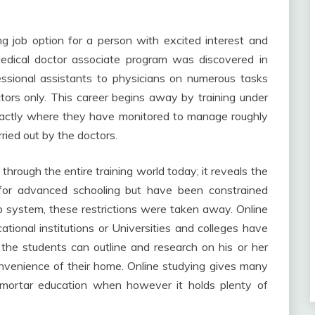
ng job option for a person with excited interest and
edical doctor associate program was discovered in
fessional assistants to physicians on numerous tasks
tors only. This career begins away by training under
exactly where they have monitored to manage roughly
ried out by the doctors.
 through the entire training world today; it reveals the
for advanced schooling but have been constrained
b system, these restrictions were taken away. Online
tional institutions or Universities and colleges have
the students can outline and research on his or her
nvenience of their home. Online studying gives many
-mortar education when however it holds plenty of