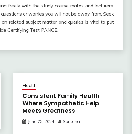
ng freely with the study course mates and lecturers.
for questions or worries you will not be away from. Seek
 on related subject matter and queries is vital to put
wide Certifying Test PANCE.
Health
Consistent Family Health
Where Sympathetic Help
Meets Greatness
June 23, 2024
Santana