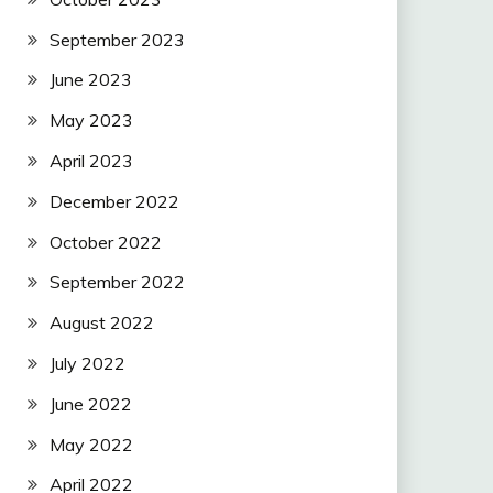
September 2023
June 2023
May 2023
April 2023
December 2022
October 2022
September 2022
August 2022
July 2022
June 2022
May 2022
April 2022