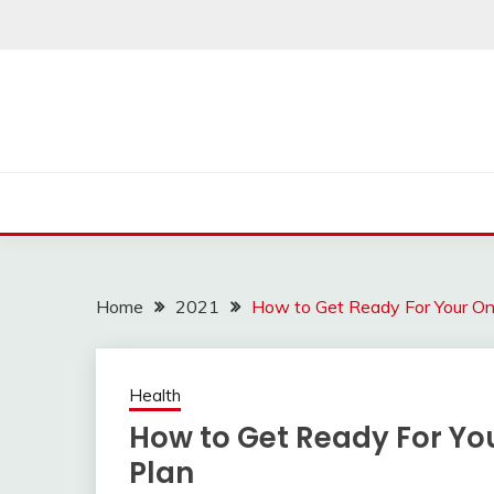
Skip
to
content
Home
2021
How to Get Ready For Your Onl
Health
How to Get Ready For You
Plan