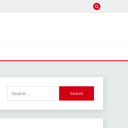
Search
for: