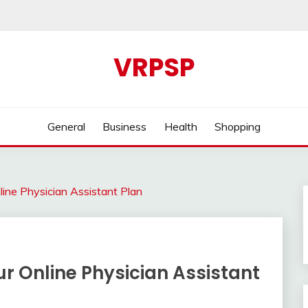
VRPSP
General
Business
Health
Shopping
ine Physician Assistant Plan
r Online Physician Assistant