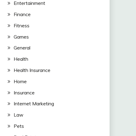
Entertainment
Finance
Fitness
Games
General
Health
Health Insurance
Home
Insurance
Internet Marketing
Law
Pets