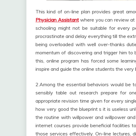
This kind of on-line plan provides great amou
Physician Assistant
where you can review at a
schooling might not be suitable for every 
procrastinate and delay everything till the ext
being overloaded with well over-thanks duti
momentum of discovering and trigger him to be 
this, online program has forced some learnin
inspire and guide the online students the very 
2.Among the essential behaviors would be 
sensibly table out research prepare for o
appropriate revision time given for every sing
how very good the blueprint s it is useless un
the routine with willpower and willpower and m
internet courses provide beneficial facilities 
those services effectively. On-line lectures, 