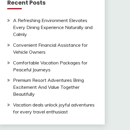
Recent Posts
A Refreshing Environment Elevates
Every Dining Experience Naturally and
Calmly
Convenient Financial Assistance for
Vehicle Owners
Comfortable Vacation Packages for
Peaceful Journeys
Premium Resort Adventures Bring
Excitement And Value Together
Beautifully
Vacation deals unlock joyful adventures
for every travel enthusiast