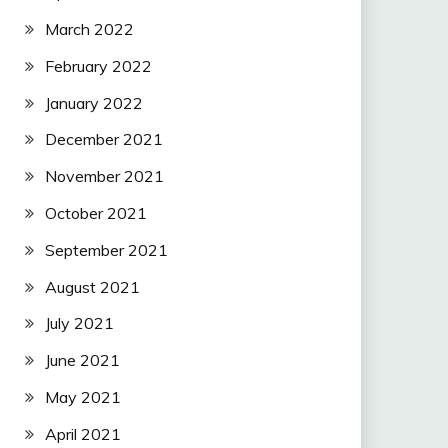
March 2022
February 2022
January 2022
December 2021
November 2021
October 2021
September 2021
August 2021
July 2021
June 2021
May 2021
April 2021