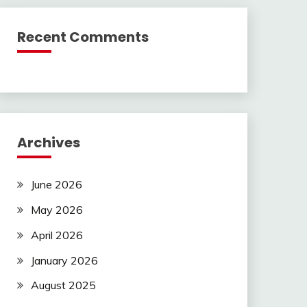
Recent Comments
Archives
June 2026
May 2026
April 2026
January 2026
August 2025