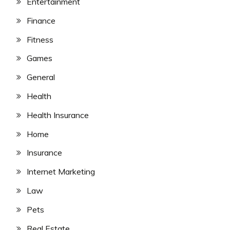
Entertainment
Finance
Fitness
Games
General
Health
Health Insurance
Home
Insurance
Internet Marketing
Law
Pets
Real Estate