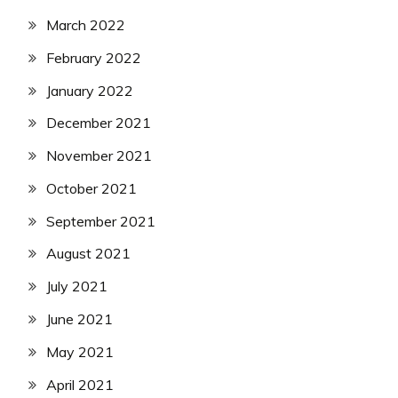
March 2022
February 2022
January 2022
December 2021
November 2021
October 2021
September 2021
August 2021
July 2021
June 2021
May 2021
April 2021