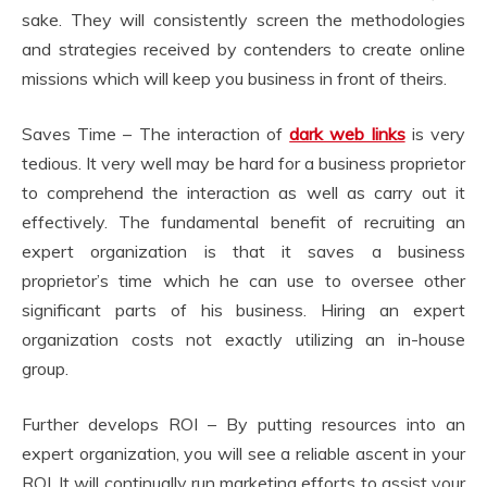
sake. They will consistently screen the methodologies
and strategies received by contenders to create online
missions which will keep you business in front of theirs.
Saves Time – The interaction of
dark web links
is very
tedious. It very well may be hard for a business proprietor
to comprehend the interaction as well as carry out it
effectively. The fundamental benefit of recruiting an
expert organization is that it saves a business
proprietor’s time which he can use to oversee other
significant parts of his business. Hiring an expert
organization costs not exactly utilizing an in-house
group.
Further develops ROI – By putting resources into an
expert organization, you will see a reliable ascent in your
ROI. It will continually run marketing efforts to assist your