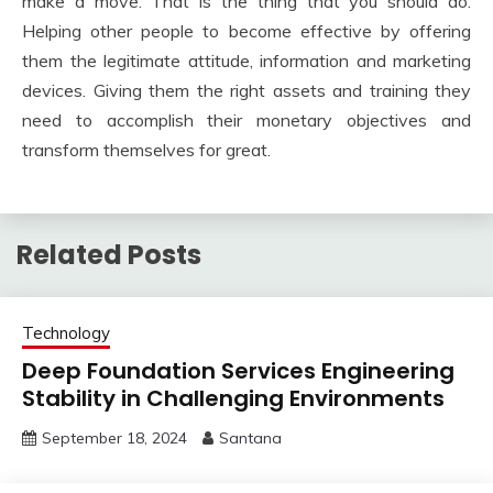
make a move. That is the thing that you should do.
Helping other people to become effective by offering
them the legitimate attitude, information and marketing
devices. Giving them the right assets and training they
need to accomplish their monetary objectives and
transform themselves for great.
Related Posts
Technology
Deep Foundation Services Engineering
Stability in Challenging Environments
September 18, 2024
Santana