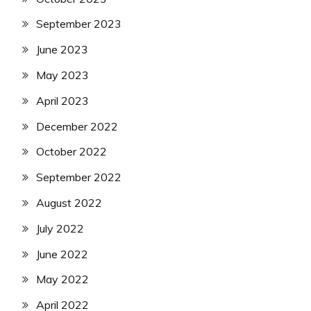
September 2023
June 2023
May 2023
April 2023
December 2022
October 2022
September 2022
August 2022
July 2022
June 2022
May 2022
April 2022