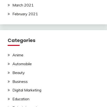
March 2021
February 2021
Categories
Anime
Automobile
Beauty
Business
Digital Marketing
Education