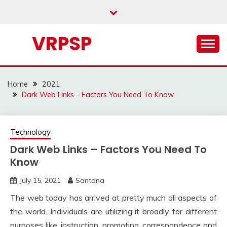
Skip
to
content
VRPSP
Home
2021
Dark Web Links – Factors You Need To Know
Technology
Dark Web Links – Factors You Need To
Know
July 15, 2021
Santana
The web today has arrived at pretty much all aspects of
the world. Individuals are utilizing it broadly for different
purposes like, instruction, promoting, correspondence and