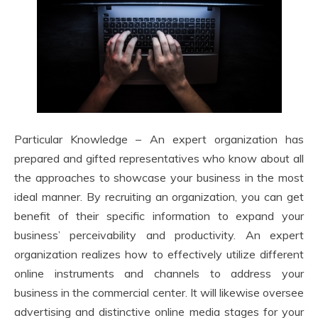
Particular Knowledge – An expert organization has
prepared and gifted representatives who know about all
the approaches to showcase your business in the most
ideal manner. By recruiting an organization, you can get
benefit of their specific information to expand your
business’ perceivability and productivity. An expert
organization realizes how to effectively utilize different
online instruments and channels to address your
business in the commercial center. It will likewise oversee
advertising and distinctive online media stages for your