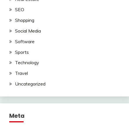
SEO
Shopping
Social Media
Software
Sports
Technology
Travel
Uncategorized
Meta