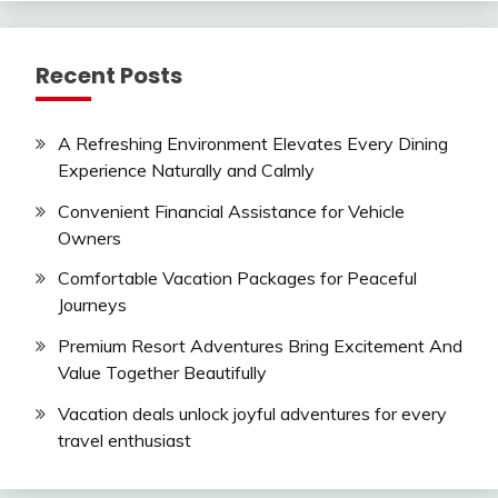
Recent Posts
A Refreshing Environment Elevates Every Dining
Experience Naturally and Calmly
Convenient Financial Assistance for Vehicle
Owners
Comfortable Vacation Packages for Peaceful
Journeys
Premium Resort Adventures Bring Excitement And
Value Together Beautifully
Vacation deals unlock joyful adventures for every
travel enthusiast