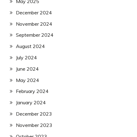
May 2025
December 2024
November 2024
September 2024
August 2024
July 2024
June 2024
May 2024
February 2024
January 2024
December 2023
November 2023
October 2023