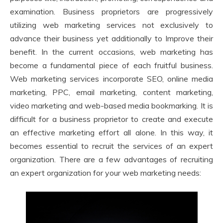
examination. Business proprietors are progressively
utilizing web marketing services not exclusively to
advance their business yet additionally to Improve their
benefit. In the current occasions, web marketing has
become a fundamental piece of each fruitful business.
Web marketing services incorporate SEO, online media
marketing, PPC, email marketing, content marketing,
video marketing and web-based media bookmarking. It is
difficult for a business proprietor to create and execute
an effective marketing effort all alone. In this way, it
becomes essential to recruit the services of an expert
organization. There are a few advantages of recruiting
an expert organization for your web marketing needs: