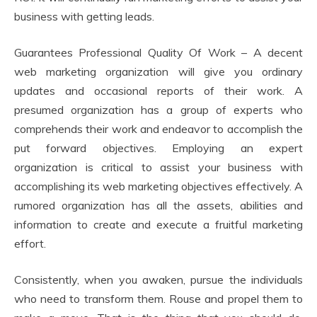
business with getting leads.
Guarantees Professional Quality Of Work – A decent
web marketing organization will give you ordinary
updates and occasional reports of their work. A
presumed organization has a group of experts who
comprehends their work and endeavor to accomplish the
put forward objectives. Employing an expert
organization is critical to assist your business with
accomplishing its web marketing objectives effectively. A
rumored organization has all the assets, abilities and
information to create and execute a fruitful marketing
effort.
Consistently, when you awaken, pursue the individuals
who need to transform them. Rouse and propel them to