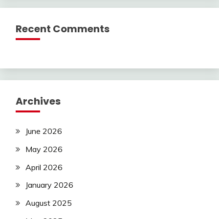
Recent Comments
Archives
June 2026
May 2026
April 2026
January 2026
August 2025