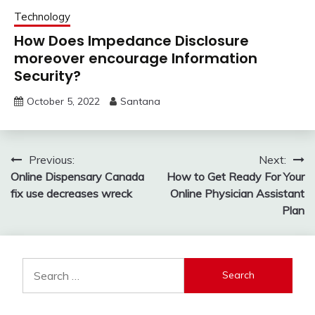
Technology
How Does Impedance Disclosure
moreover encourage Information
Security?
October 5, 2022
Santana
Post
Previous:
Next:
Online Dispensary Canada
How to Get Ready For Your
navigation
fix use decreases wreck
Online Physician Assistant
Plan
Search
for: