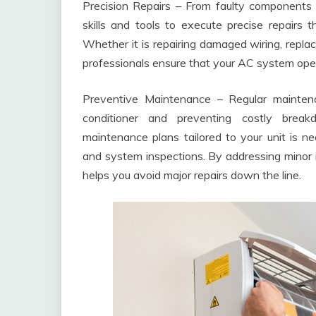
Precision Repairs – From faulty components t
skills and tools to execute precise repairs t
Whether it is repairing damaged wiring, repla
professionals ensure that your AC system oper
Preventive Maintenance – Regular maintena
conditioner and preventing costly break
maintenance plans tailored to your unit is need
and system inspections. By addressing minor 
helps you avoid major repairs down the line.