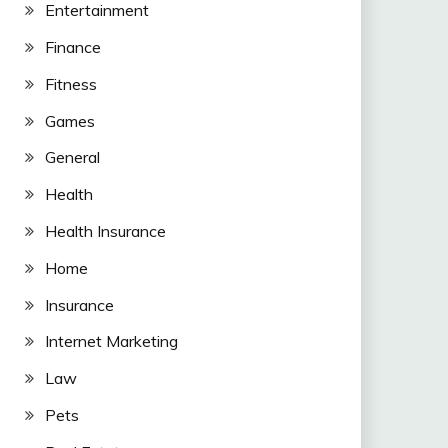
Entertainment
Finance
Fitness
Games
General
Health
Health Insurance
Home
Insurance
Internet Marketing
Law
Pets