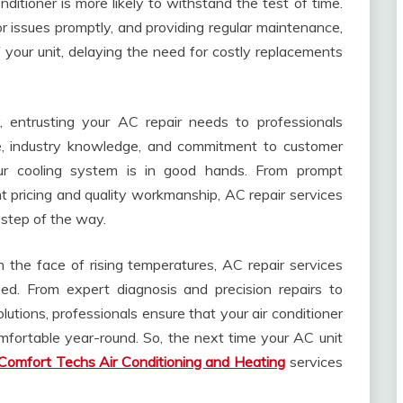
itioner is more likely to withstand the test of time.
 issues promptly, and providing regular maintenance,
 your unit, delaying the need for costly replacements
 entrusting your AC repair needs to professionals
se, industry knowledge, and commitment to customer
our cooling system is in good hands. From prompt
 pricing and quality workmanship, AC repair services
 step of the way.
 the face of rising temperatures, AC repair services
eed. From expert diagnosis and precision repairs to
tions, professionals ensure that your air conditioner
mfortable year-round. So, the next time your AC unit
Comfort Techs Air Conditioning and Heating
services