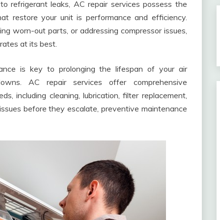
o refrigerant leaks, AC repair services possess the
hat restore your unit is performance and efficiency.
cing worn-out parts, or addressing compressor issues,
ates at its best.
nce is key to prolonging the lifespan of your air
downs. AC repair services offer comprehensive
s, including cleaning, lubrication, filter replacement,
issues before they escalate, preventive maintenance