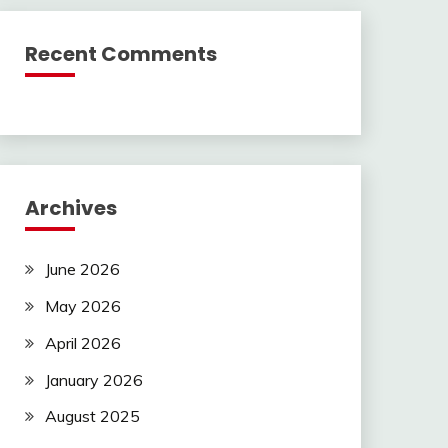
Recent Comments
Archives
June 2026
May 2026
April 2026
January 2026
August 2025