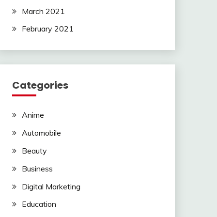
March 2021
February 2021
Categories
Anime
Automobile
Beauty
Business
Digital Marketing
Education