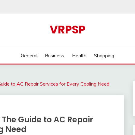
VRPSP
General
Business
Health
Shopping
ide to AC Repair Services for Every Cooling Need
The Guide to AC Repair
ng Need