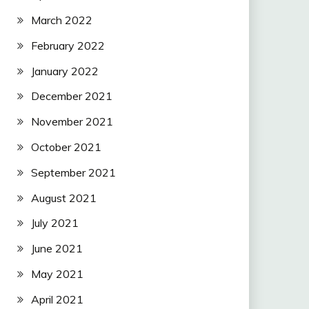
March 2022
February 2022
January 2022
December 2021
November 2021
October 2021
September 2021
August 2021
July 2021
June 2021
May 2021
April 2021