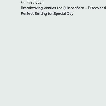
Post
Previous:
Breathtaking Venues for Quinceañera – Discover t
navigation
Perfect Setting for Special Day