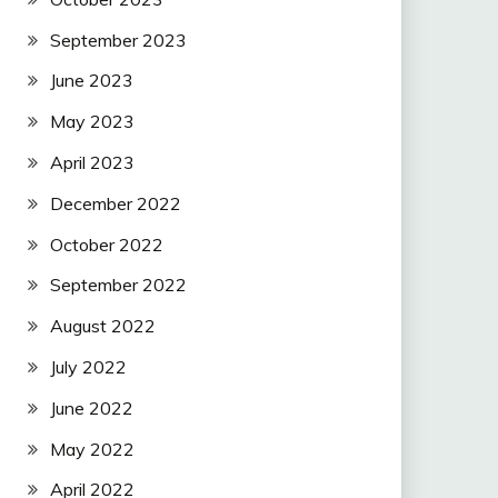
September 2023
June 2023
May 2023
April 2023
December 2022
October 2022
September 2022
August 2022
July 2022
June 2022
May 2022
April 2022