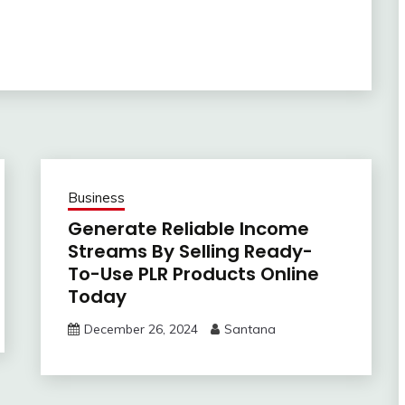
Business
Generate Reliable Income
Streams By Selling Ready-
To-Use PLR Products Online
Today
December 26, 2024
Santana