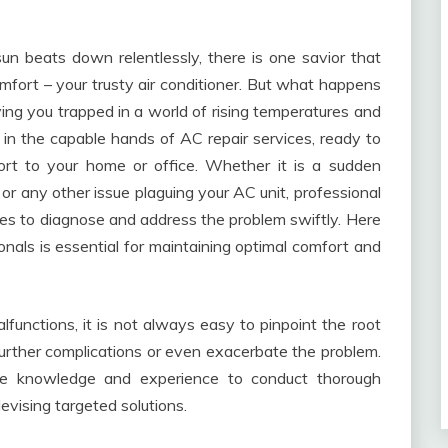
n beats down relentlessly, there is one savior that
fort – your trusty air conditioner. But what happens
ving you trapped in a world of rising temperatures and
ies in the capable hands of AC repair services, ready to
ort to your home or office. Whether it is a sudden
 or any other issue plaguing your AC unit, professional
ces to diagnose and address the problem swiftly. Here
ionals is essential for maintaining optimal comfort and
nctions, it is not always easy to pinpoint the root
further complications or even exacerbate the problem.
the knowledge and experience to conduct thorough
devising targeted solutions.