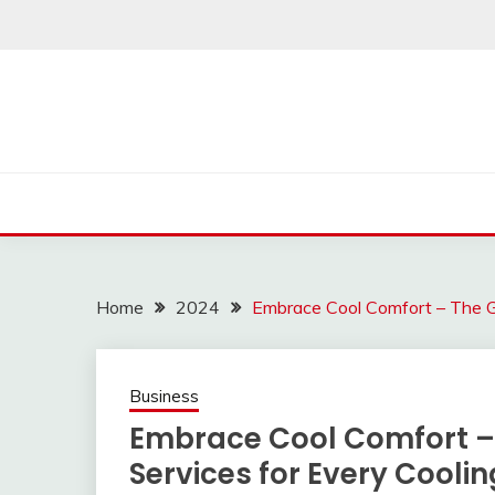
Skip
to
content
Home
2024
Embrace Cool Comfort – The Gu
Business
Embrace Cool Comfort – 
Services for Every Cooli