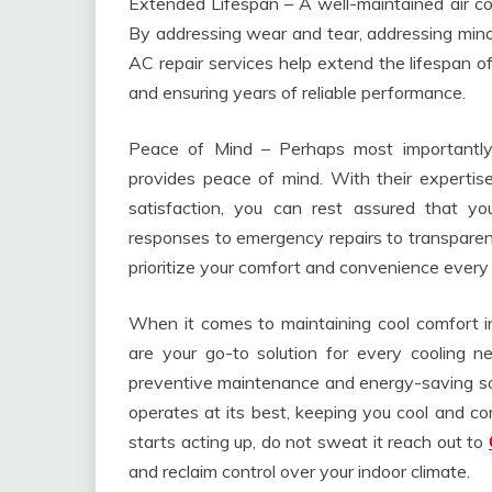
Extended Lifespan – A well-maintained air cond
By addressing wear and tear, addressing minor
AC repair services help extend the lifespan of
and ensuring years of reliable performance.
Peace of Mind – Perhaps most importantly,
provides peace of mind. With their experti
satisfaction, you can rest assured that y
responses to emergency repairs to transparent
prioritize your comfort and convenience every
When it comes to maintaining cool comfort in
are your go-to solution for every cooling n
preventive maintenance and energy-saving solu
operates at its best, keeping you cool and co
starts acting up, do not sweat it reach out to
and reclaim control over your indoor climate.