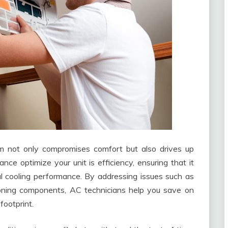
em not only compromises comfort but also drives up
ance optimize your unit is efficiency, ensuring that it
l cooling performance. By addressing issues such as
ctioning components, AC technicians help you save on
footprint.