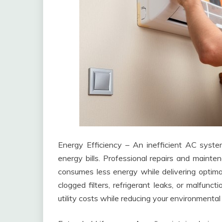
Energy Efficiency – An inefficient AC syst
energy bills. Professional repairs and mainten
consumes less energy while delivering optima
clogged filters, refrigerant leaks, or malfun
utility costs while reducing your environmental 