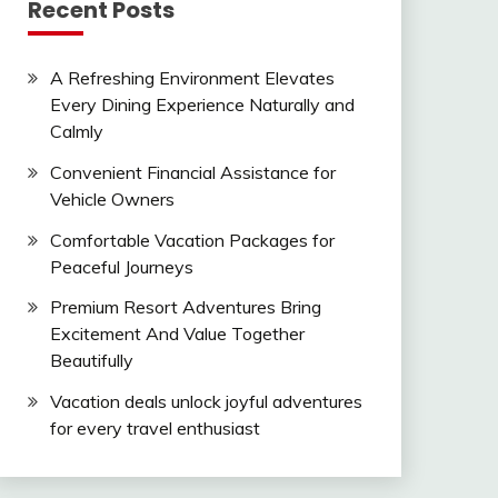
Recent Posts
A Refreshing Environment Elevates
Every Dining Experience Naturally and
Calmly
Convenient Financial Assistance for
Vehicle Owners
Comfortable Vacation Packages for
Peaceful Journeys
Premium Resort Adventures Bring
Excitement And Value Together
Beautifully
Vacation deals unlock joyful adventures
for every travel enthusiast