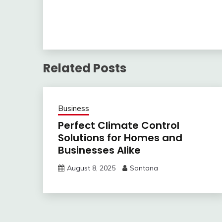
Related Posts
Business
Perfect Climate Control
Solutions for Homes and
Businesses Alike
August 8, 2025
Santana