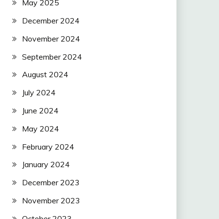
May 2025
December 2024
November 2024
September 2024
August 2024
July 2024
June 2024
May 2024
February 2024
January 2024
December 2023
November 2023
October 2023