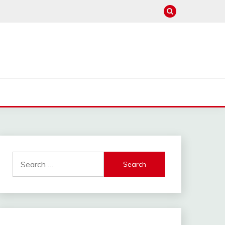
Search
for: