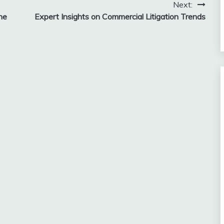
Next:
he
Expert Insights on Commercial Litigation Trends