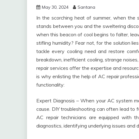
May 30, 2024
Santana
In the scorching heat of summer, when the su
stands between you and the sweltering discom
when this beacon of cool begins to falter, lea
stifling humidity? Fear not, for the solution l
tackle every cooling need and restore comf
breakdown, inefficient cooling, strange noises,
repair services offer the expertise and resour
is why enlisting the help of AC repair profess
functionality:
Expert Diagnosis – When your AC system malfu
cause. DIY troubleshooting can often lead to 
AC repair technicians are equipped with 
diagnostics, identifying underlying issues and 