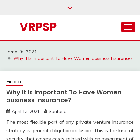
Skip
to
content
VRPSP
Home
2021
Why It Is Important To Have Women business Insurance?
Finance
Why It Is Important To Have Women
business Insurance?
April 13, 2021
Santana
The most flexible part of any private venture insurance
strategy is general obligation inclusion. This is the kind of
security that covers costs related with an assortment of