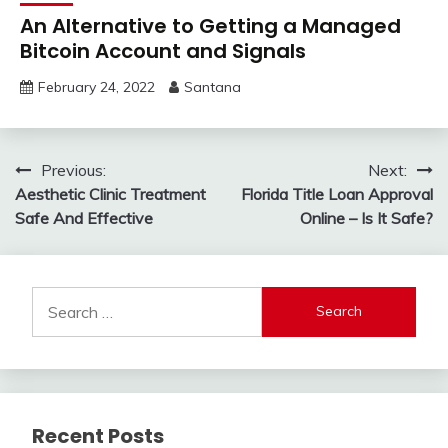
An Alternative to Getting a Managed
Bitcoin Account and Signals
February 24, 2022
Santana
Post
Previous:
Next:
Aesthetic Clinic Treatment
Florida Title Loan Approval
navigation
Safe And Effective
Online – Is It Safe?
Search
for:
Recent Posts