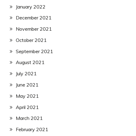
January 2022
December 2021
November 2021
October 2021
September 2021
August 2021
July 2021
June 2021
May 2021
April 2021
March 2021
February 2021