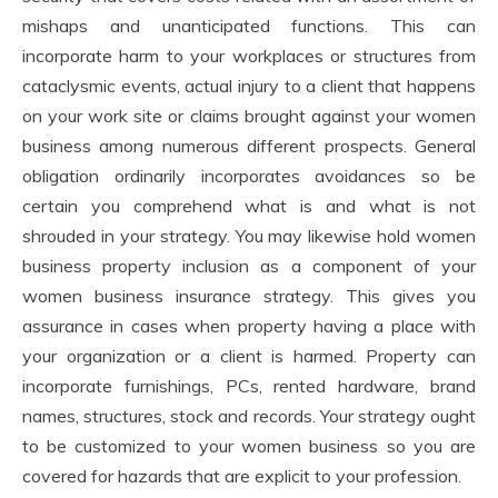
mishaps and unanticipated functions. This can
incorporate harm to your workplaces or structures from
cataclysmic events, actual injury to a client that happens
on your work site or claims brought against your women
business among numerous different prospects. General
obligation ordinarily incorporates avoidances so be
certain you comprehend what is and what is not
shrouded in your strategy. You may likewise hold women
business property inclusion as a component of your
women business insurance strategy. This gives you
assurance in cases when property having a place with
your organization or a client is harmed. Property can
incorporate furnishings, PCs, rented hardware, brand
names, structures, stock and records. Your strategy ought
to be customized to your women business so you are
covered for hazards that are explicit to your profession.