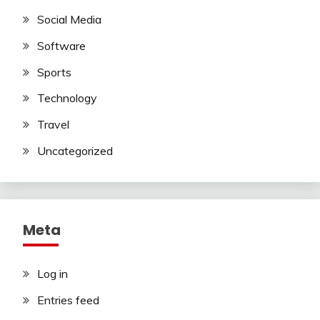
Social Media
Software
Sports
Technology
Travel
Uncategorized
Meta
Log in
Entries feed