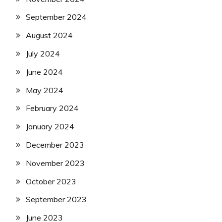
September 2024
August 2024
July 2024
June 2024
May 2024
February 2024
January 2024
December 2023
November 2023
October 2023
September 2023
June 2023