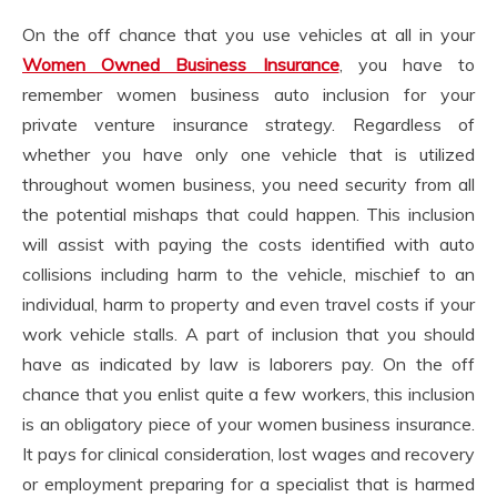
On the off chance that you use vehicles at all in your
Women Owned Business Insurance
, you have to
remember women business auto inclusion for your
private venture insurance strategy. Regardless of
whether you have only one vehicle that is utilized
throughout women business, you need security from all
the potential mishaps that could happen. This inclusion
will assist with paying the costs identified with auto
collisions including harm to the vehicle, mischief to an
individual, harm to property and even travel costs if your
work vehicle stalls. A part of inclusion that you should
have as indicated by law is laborers pay. On the off
chance that you enlist quite a few workers, this inclusion
is an obligatory piece of your women business insurance.
It pays for clinical consideration, lost wages and recovery
or employment preparing for a specialist that is harmed