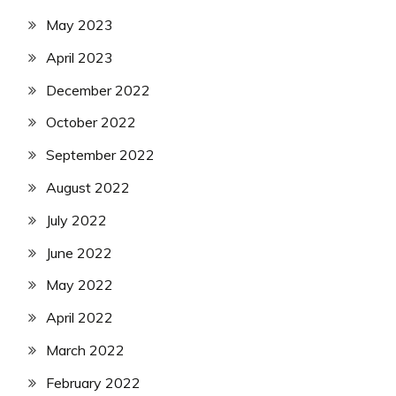
May 2023
April 2023
December 2022
October 2022
September 2022
August 2022
July 2022
June 2022
May 2022
April 2022
March 2022
February 2022