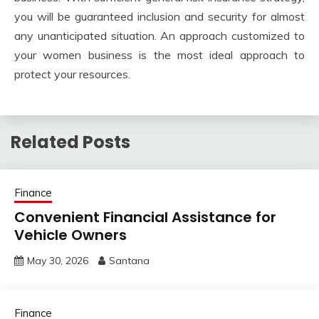
you will be guaranteed inclusion and security for almost
any unanticipated situation. An approach customized to
your women business is the most ideal approach to
protect your resources.
Related Posts
Finance
Convenient Financial Assistance for
Vehicle Owners
May 30, 2026
Santana
Finance