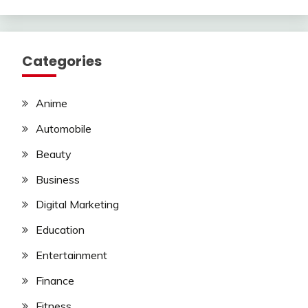
Categories
Anime
Automobile
Beauty
Business
Digital Marketing
Education
Entertainment
Finance
Fitness