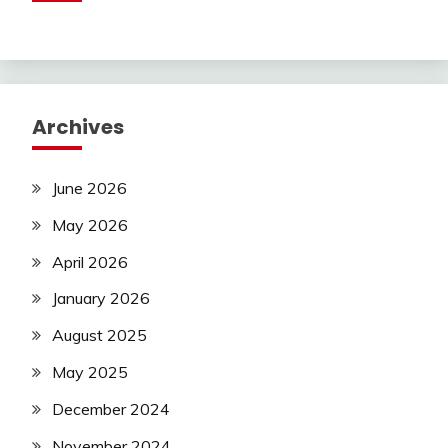
Archives
June 2026
May 2026
April 2026
January 2026
August 2025
May 2025
December 2024
November 2024