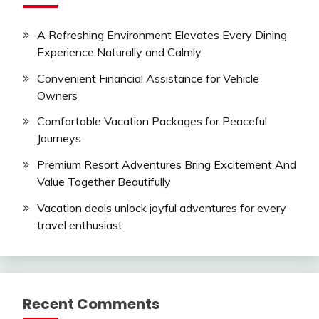
A Refreshing Environment Elevates Every Dining
Experience Naturally and Calmly
Convenient Financial Assistance for Vehicle
Owners
Comfortable Vacation Packages for Peaceful
Journeys
Premium Resort Adventures Bring Excitement And
Value Together Beautifully
Vacation deals unlock joyful adventures for every
travel enthusiast
Recent Comments