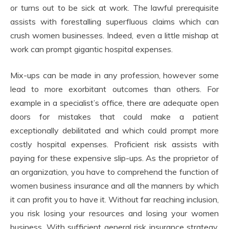
or turns out to be sick at work. The lawful prerequisite
assists with forestalling superfluous claims which can
crush women businesses. Indeed, even a little mishap at
work can prompt gigantic hospital expenses.
Mix-ups can be made in any profession, however some
lead to more exorbitant outcomes than others. For
example in a specialist’s office, there are adequate open
doors for mistakes that could make a patient
exceptionally debilitated and which could prompt more
costly hospital expenses. Proficient risk assists with
paying for these expensive slip-ups. As the proprietor of
an organization, you have to comprehend the function of
women business insurance and all the manners by which
it can profit you to have it. Without far reaching inclusion,
you risk losing your resources and losing your women
business. With sufficient general risk insurance strategy,