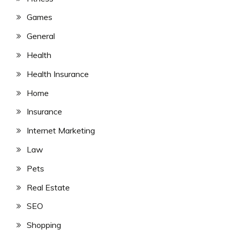
Games
General
Health
Health Insurance
Home
Insurance
Internet Marketing
Law
Pets
Real Estate
SEO
Shopping