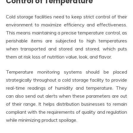
Control of Temperature
Cold storage facilities need to keep strict control of their
environment to maximize efficiency and effectiveness.
This means maintaining a precise temperature control, as
perishable items are subjected to high temperatures
when transported and stored and stored, which puts
them at risk loss of nutrition value, look, and flavor.
Temperature monitoring systems should be placed
strategically throughout a cold storage facility to provide
real-time readings of humidity and temperature. They
can also send out alerts when these parameters are out
of their range. It helps distribution businesses to remain
compliant with the requirements of quality and regulation
while minimizing product spoilage.