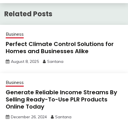
Related Posts
Business
Perfect Climate Control Solutions for
Homes and Businesses Alike
August 8, 2025
Santana
Business
Generate Reliable Income Streams By
Selling Ready-To-Use PLR Products
Online Today
December 26, 2024
Santana