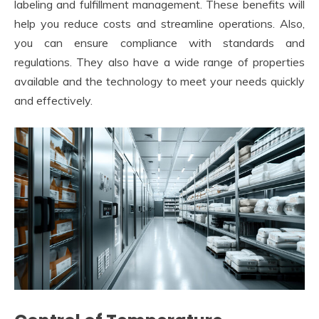
labeling and fulfillment management. These benefits will
help you reduce costs and streamline operations. Also,
you can ensure compliance with standards and
regulations. They also have a wide range of properties
available and the technology to meet your needs quickly
and effectively.