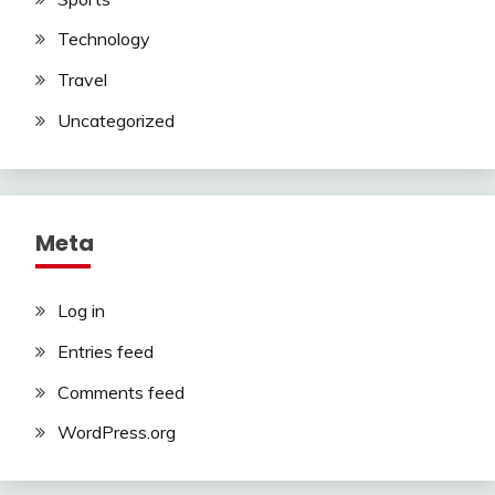
Technology
Travel
Uncategorized
Meta
Log in
Entries feed
Comments feed
WordPress.org