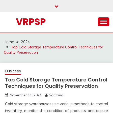
Skip
to
content
VRPSP
Home
2024
Top Cold Storage Temperature Control Techniques for
Quality Preservation
Business
Top Cold Storage Temperature Control
Techniques for Quality Preservation
November 11, 2024
Santana
Cold storage warehouses use various methods to control
inventory, monitor the condition of products and assure