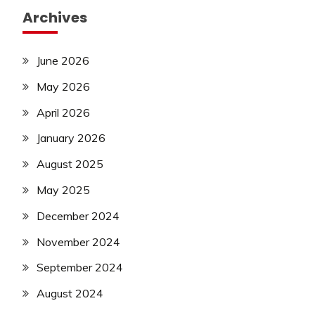
Archives
June 2026
May 2026
April 2026
January 2026
August 2025
May 2025
December 2024
November 2024
September 2024
August 2024