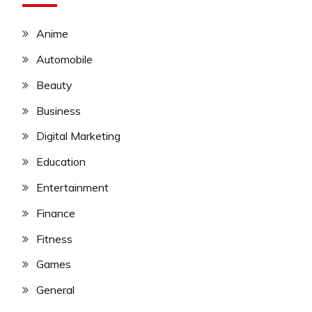
Anime
Automobile
Beauty
Business
Digital Marketing
Education
Entertainment
Finance
Fitness
Games
General