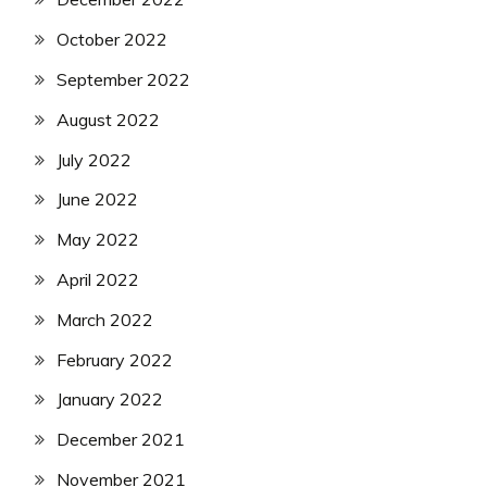
October 2022
September 2022
August 2022
July 2022
June 2022
May 2022
April 2022
March 2022
February 2022
January 2022
December 2021
November 2021