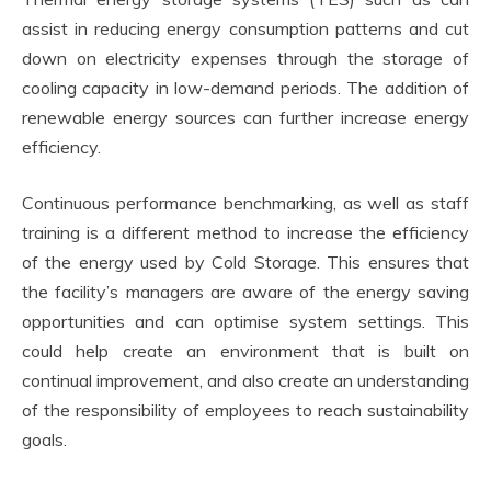
assist in reducing energy consumption patterns and cut
down on electricity expenses through the storage of
cooling capacity in low-demand periods. The addition of
renewable energy sources can further increase energy
efficiency.
Continuous performance benchmarking, as well as staff
training is a different method to increase the efficiency
of the energy used by Cold Storage. This ensures that
the facility’s managers are aware of the energy saving
opportunities and can optimise system settings. This
could help create an environment that is built on
continual improvement, and also create an understanding
of the responsibility of employees to reach sustainability
goals.