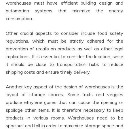
warehouses must have efficient building design and
automation systems that minimize the energy
consumption.
Other crucial aspects to consider include food safety
regulations, which must be strictly adhered for the
prevention of recalls on products as well as other legal
implications. It is essential to consider the location, since
it should be close to transportation hubs to reduce
shipping costs and ensure timely delivery.
Another key aspect of the design of warehouses is the
layout of storage spaces. Some fruits and veggies
produce ethylene gases that can cause the ripening or
spoilage other items. It is therefore necessary to keep
products in various rooms. Warehouses need to be
spacious and tall in order to maximize storage space and