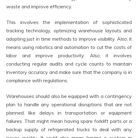
waste and improve efficiency.
This involves the implementation of sophisticated
tracking technology, optimizing warehouse layouts and
adopting just in time methods to improve visibility. Also, it
means using robotics and automation to cut the costs of
labor and improve productivity. Also, it involves
conducting regular audits and cycle counts to maintain
inventory accuracy and make sure that the company is in
compliance with regulations.
Warehouses should also be equipped with a contingency
plan to handle any operational disruptions that are not
planned, like delays in transportation or equipment
failures. That might mean having spare forklift parts or a
backup supply of refrigerated trucks to deal with any
issues quickly. It could also mean having a system in