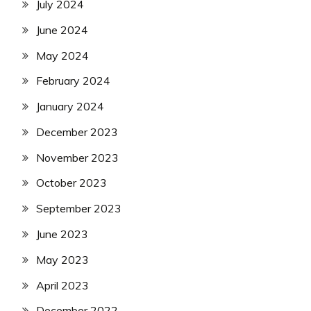
July 2024
June 2024
May 2024
February 2024
January 2024
December 2023
November 2023
October 2023
September 2023
June 2023
May 2023
April 2023
December 2022