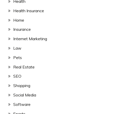
Health
Health Insurance
Home
Insurance
Internet Marketing
Law
Pets
Real Estate
SEO
Shopping
Social Media
Software
Sports