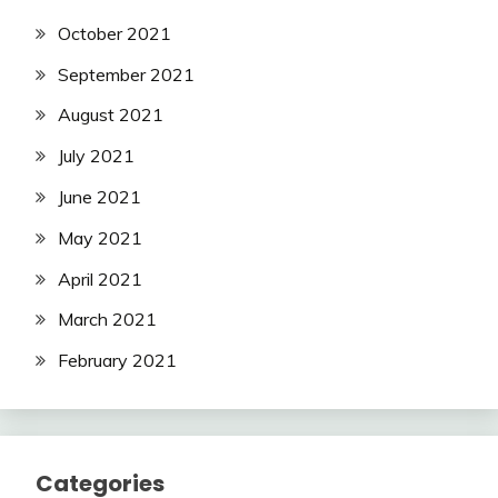
October 2021
September 2021
August 2021
July 2021
June 2021
May 2021
April 2021
March 2021
February 2021
Categories