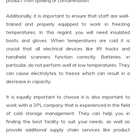
product from spoiling or contamination.
Additionally, it is important to ensure that staff are well-
trained and properly equipped to work in freezing
temperatures. In this regard, you will need insulated
boots and gloves. When temperatures are cold it is
crucial that all electrical devices like lift trucks and
handheld scanners function correctly. Batteries, in
particular, do not perform well at low temperatures. They
can cause electrolytes to freeze which can result in a
decrease in capacity.
It is equally important to choose it is also important to
work with a 3PL company that is experienced in the field
of cold storage management. They can help you in
finding the best facility to suit your needs, as well as
provide additional supply chain services like product