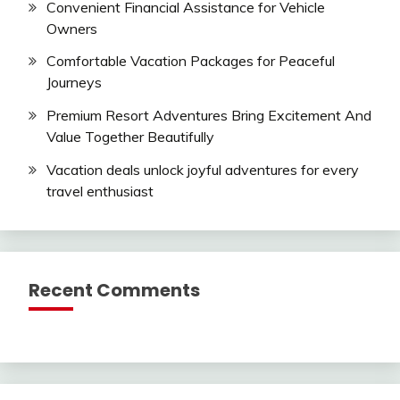
Convenient Financial Assistance for Vehicle
Owners
Comfortable Vacation Packages for Peaceful
Journeys
Premium Resort Adventures Bring Excitement And
Value Together Beautifully
Vacation deals unlock joyful adventures for every
travel enthusiast
Recent Comments