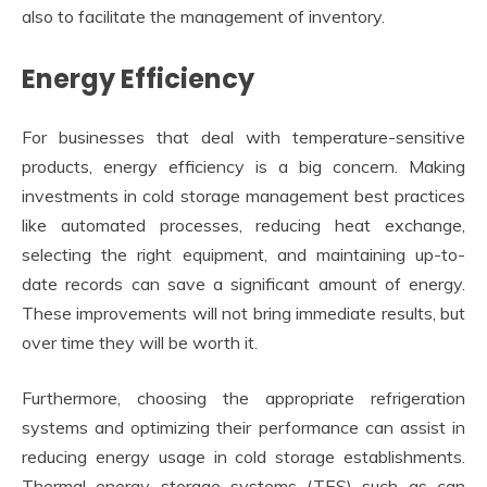
also to facilitate the management of inventory.
Energy Efficiency
For businesses that deal with temperature-sensitive
products, energy efficiency is a big concern. Making
investments in cold storage management best practices
like automated processes, reducing heat exchange,
selecting the right equipment, and maintaining up-to-
date records can save a significant amount of energy.
These improvements will not bring immediate results, but
over time they will be worth it.
Furthermore, choosing the appropriate refrigeration
systems and optimizing their performance can assist in
reducing energy usage in cold storage establishments.
Thermal energy storage systems (TES) such as can