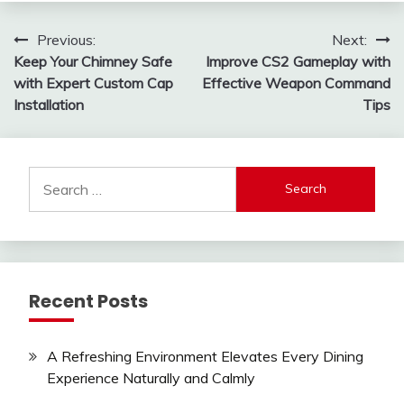
Post
Previous:
Next:
Keep Your Chimney Safe
Improve CS2 Gameplay with
navigation
with Expert Custom Cap
Effective Weapon Command
Installation
Tips
Search
for:
Recent Posts
A Refreshing Environment Elevates Every Dining
Experience Naturally and Calmly