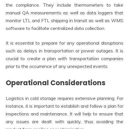
the compliance. They include thermometers to take
manual QA measurements as well as data loggers that
monitor LTL and FTL shipping in transit as well as WMS
software to facilitate centralized data collection.
It is essential to prepare for any operational disruptions
such as delays in transportation or power outages. It is
crucial to create a plan with transportation companies
prior to the occurrence of any unexpected events.
Operational Considerations
Logistics in cold storage requires extensive planning. For
instance, it is important to establish and follow a plan for
inspections and maintenance. It will help to ensure that
any issues are dealt with quickly, thus avoiding the