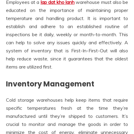
Employees at a
lap dat kho lanh
warehouse must also be
educated on the importance of maintaining proper
temperature and handling product. It is important to
establish and adhere to an established routine of
inspections be it daily, weekly or month-to-month. This
can help to solve any issues quickly and effectively. A
system of inventory that is First-In-First-Out will also
help reduce waste, since it guarantees that the oldest
items are utilized first.
Inventory Management
Cold storage warehouses help keep items that require
specific temperatures fresh at the time they’re
manufactured until they’re shipped to customers. It’s
crucial to monitor and manage the goods in order to
minimize the cost of energy, eliminate unnecessary