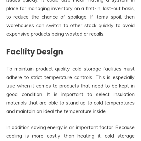
place for managing inventory on a first-in, last-out basis,
to reduce the chance of spoilage. If items spoil, then
warehouses can switch to other stock quickly to avoid
expensive products being wasted or recalls.
Facility Design
To maintain product quality, cold storage facilities must
adhere to strict temperature controls. This is especially
true when it comes to products that need to be kept in
good condition. It is important to select insulation
materials that are able to stand up to cold temperatures
and maintain an ideal the temperature inside.
In addition saving energy is an important factor. Because
cooling is more costly than heating it, cold storage