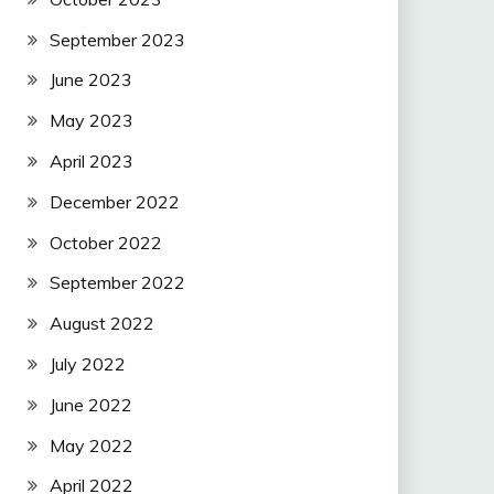
September 2023
June 2023
May 2023
April 2023
December 2022
October 2022
September 2022
August 2022
July 2022
June 2022
May 2022
April 2022