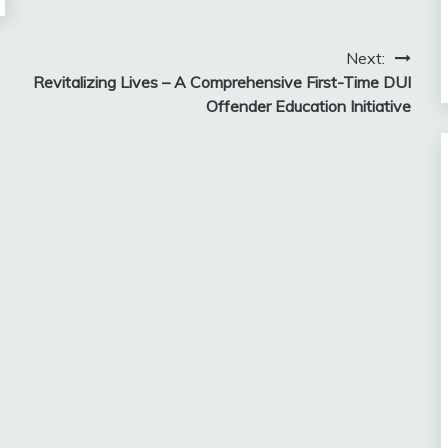
Next:
Revitalizing Lives – A Comprehensive First-Time DUI
Offender Education Initiative