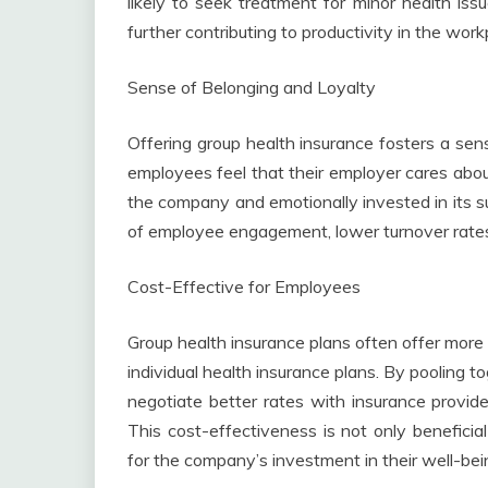
likely to seek treatment for minor health iss
further contributing to productivity in the work
Sense of Belonging and Loyalty
Offering group health insurance fosters a s
employees feel that their employer cares about 
the company and emotionally invested in its su
of employee engagement, lower turnover rates
Cost-Effective for Employees
Group health insurance plans often offer mor
individual health insurance plans. By pooling 
negotiate better rates with insurance provid
This cost-effectiveness is not only beneficial
for the company’s investment in their well-bei