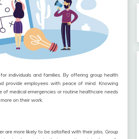
or individuals and families. By offering group health
 and provide employees with peace of mind. Knowing
se of medical emergencies or routine healthcare needs
more on their work.
 are more likely to be satisfied with their jobs. Group