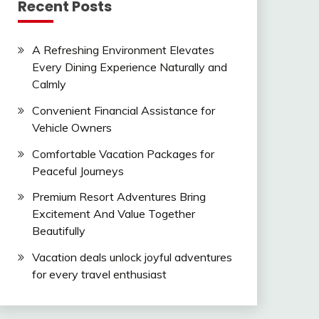
Recent Posts
A Refreshing Environment Elevates
Every Dining Experience Naturally and
Calmly
Convenient Financial Assistance for
Vehicle Owners
Comfortable Vacation Packages for
Peaceful Journeys
Premium Resort Adventures Bring
Excitement And Value Together
Beautifully
Vacation deals unlock joyful adventures
for every travel enthusiast