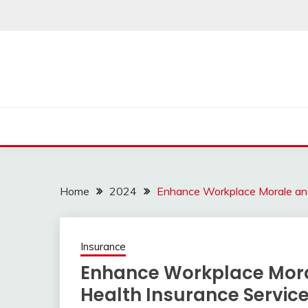
Skip
to
content
Home
2024
Enhance Workplace Morale and
Insurance
Enhance Workplace Mora
Health Insurance Servic