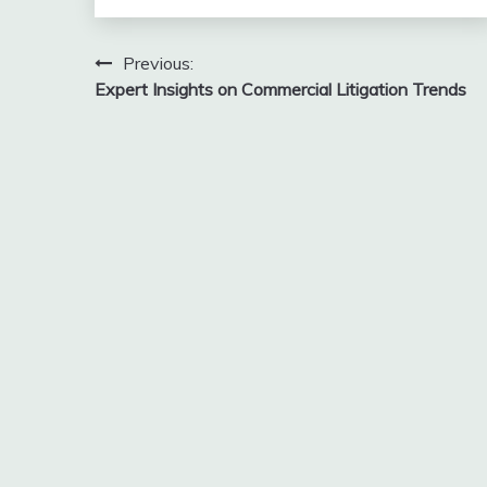
Post
Previous:
Expert Insights on Commercial Litigation Trends
navigation