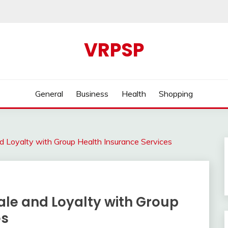
VRPSP
General
Business
Health
Shopping
 Loyalty with Group Health Insurance Services
le and Loyalty with Group
es