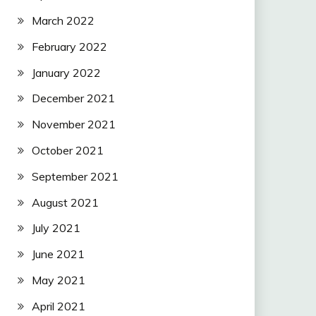
March 2022
February 2022
January 2022
December 2021
November 2021
October 2021
September 2021
August 2021
July 2021
June 2021
May 2021
April 2021