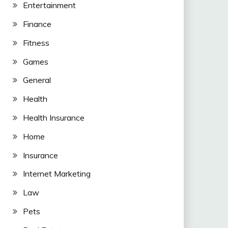
Entertainment
Finance
Fitness
Games
General
Health
Health Insurance
Home
Insurance
Internet Marketing
Law
Pets