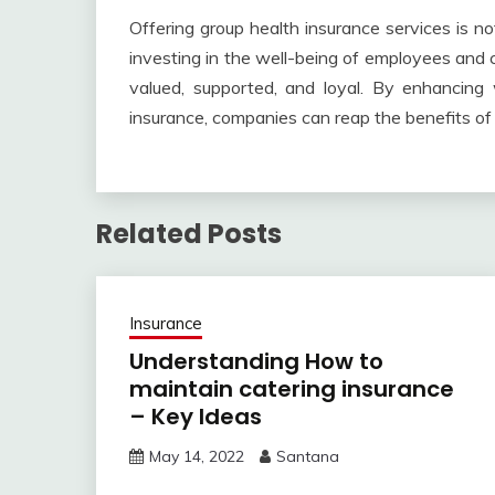
Offering group health insurance services is no
investing in the well-being of employees and 
valued, supported, and loyal. By enhancing
insurance, companies can reap the benefits of
Related Posts
Insurance
Understanding How to
maintain catering insurance
– Key Ideas
May 14, 2022
Santana