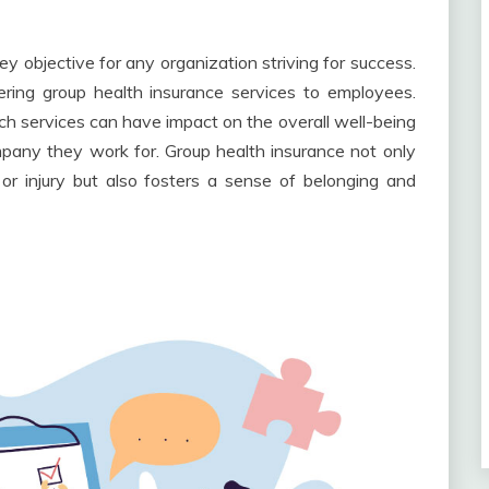
y objective for any organization striving for success.
ering group health insurance services to employees.
ch services can have impact on the overall well-being
pany they work for. Group health insurance not only
s or injury but also fosters a sense of belonging and