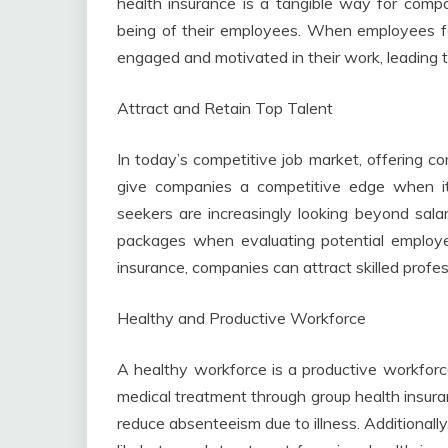
health insurance is a tangible way for comp
being of their employees. When employees fe
engaged and motivated in their work, leading to
Attract and Retain Top Talent
In today’s competitive job market, offering c
give companies a competitive edge when it 
seekers are increasingly looking beyond sala
packages when evaluating potential employers
insurance, companies can attract skilled profe
Healthy and Productive Workforce
A healthy workforce is a productive workforc
medical treatment through group health insur
reduce absenteeism due to illness. Additional