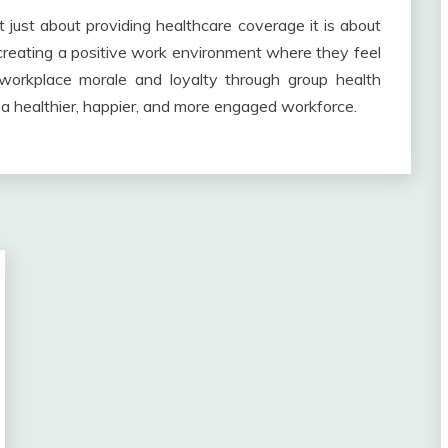
t just about providing healthcare coverage it is about
creating a positive work environment where they feel
 workplace morale and loyalty through group health
 a healthier, happier, and more engaged workforce.