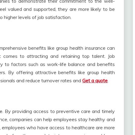
anies to demonstrate their commitment to the well-
el valued and supported, they are more likely to be
 higher levels of job satisfaction.
omprehensive benefits like group health insurance can
comes to attracting and retaining top talent. Job
ry to factors such as work-life balance and benefits
. By offering attractive benefits like group health
ssionals and reduce turnover rates and
Get a quote
.
e. By providing access to preventive care and timely
ance, companies can help employees stay healthy and
ly, employees who have access to healthcare are more