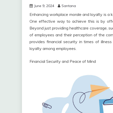
June 9, 2024
Santana
Enhancing workplace morale and loyalty is a ke
One effective way to achieve this is by off
Beyond just providing healthcare coverage, su
of employees and their perception of the com
provides financial security in times of illnes
loyalty among employees.
Financial Security and Peace of Mind