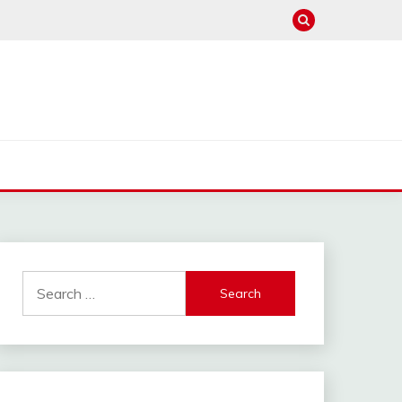
Search
for: