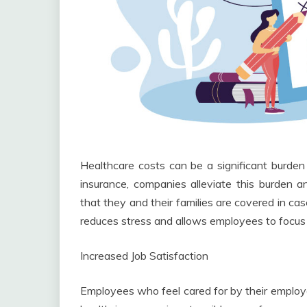
Healthcare costs can be a significant burden f
insurance, companies alleviate this burden
that they and their families are covered in ca
reduces stress and allows employees to focus 
Increased Job Satisfaction
Employees who feel cared for by their employer