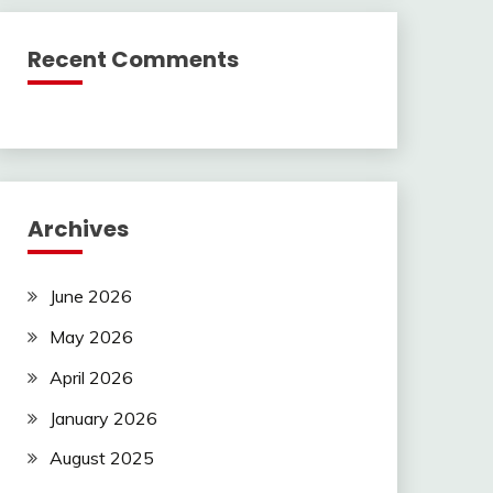
Recent Comments
Archives
June 2026
May 2026
April 2026
January 2026
August 2025