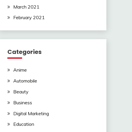
March 2021
February 2021
Categories
Anime
Automobile
Beauty
Business
Digital Marketing
Education