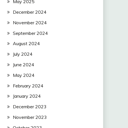
May 2025
December 2024
November 2024
September 2024
August 2024
July 2024
June 2024
May 2024
February 2024
January 2024
December 2023
November 2023
October 2023