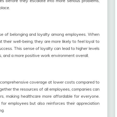
ues before they escalate into more serious problems,
place.
ense of belonging and loyalty among employees. When
their well-being, they are more likely to feel loyal to
ccess. This sense of loyalty can lead to higher levels
, and a more positive work environment overall.
e comprehensive coverage at lower costs compared to
together the resources of all employees, companies can
ers, making healthcare more affordable for everyone.
 for employees but also reinforces their appreciation
ng.