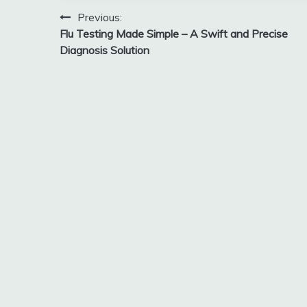
Post
Previous:
Flu Testing Made Simple – A Swift and Precise
navigation
Diagnosis Solution