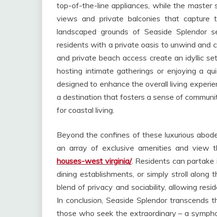
top-of-the-line appliances, while the master 
views and private balconies that capture t
landscaped grounds of Seaside Splendor se
residents with a private oasis to unwind and c
and private beach access create an idyllic se
hosting intimate gatherings or enjoying a qu
designed to enhance the overall living experienc
a destination that fosters a sense of communi
for coastal living.
Beyond the confines of these luxurious abode
an array of exclusive amenities and view
houses-west virginia/
. Residents can partake 
dining establishments, or simply stroll along
blend of privacy and sociability, allowing resi
In conclusion, Seaside Splendor transcends the
those who seek the extraordinary – a symphon