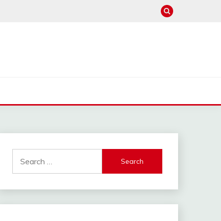
Search
for: