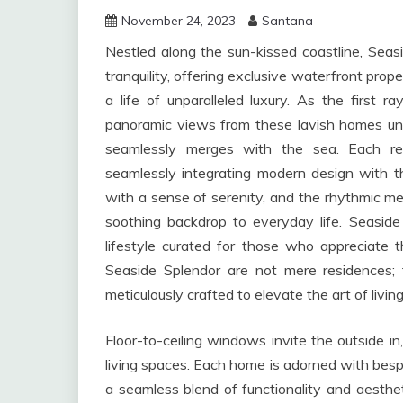
November 24, 2023
Santana
Nestled along the sun-kissed coastline, Sea
tranquility, offering exclusive waterfront pro
a life of unparalleled luxury. As the first 
panoramic views from these lavish homes un
seamlessly merges with the sea. Each resi
seamlessly integrating modern design with the
with a sense of serenity, and the rhythmic m
soothing backdrop to everyday life. Seaside 
lifestyle curated for those who appreciate th
Seaside Splendor are not mere residences;
meticulously crafted to elevate the art of living
Floor-to-ceiling windows invite the outside i
living spaces. Each home is adorned with besp
a seamless blend of functionality and aesthe