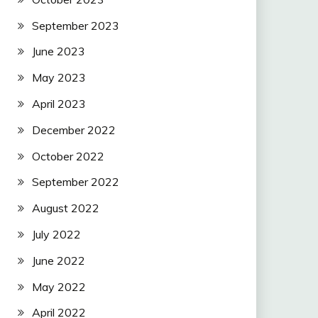
September 2023
June 2023
May 2023
April 2023
December 2022
October 2022
September 2022
August 2022
July 2022
June 2022
May 2022
April 2022