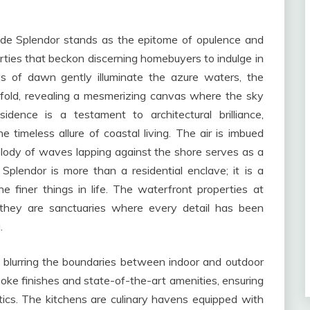
side Splendor stands as the epitome of opulence and
perties that beckon discerning homebuyers to indulge in
rays of dawn gently illuminate the azure waters, the
fold, revealing a mesmerizing canvas where the sky
dence is a testament to architectural brilliance,
 timeless allure of coastal living. The air is imbued
elody of waves lapping against the shore serves as a
Splendor is more than a residential enclave; it is a
e finer things in life. The waterfront properties at
 they are sanctuaries where every detail has been
.
n, blurring the boundaries between indoor and outdoor
oke finishes and state-of-the-art amenities, ensuring
tics. The kitchens are culinary havens equipped with