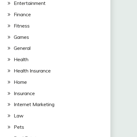
Entertainment
Finance
Fitness
Games
General
Health
Health Insurance
Home
Insurance
Internet Marketing
Law
Pets