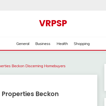
VRPSP
General
Business
Health
Shopping
perties Beckon Discerning Homebuyers
 Properties Beckon