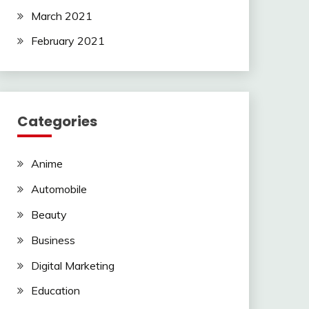
March 2021
February 2021
Categories
Anime
Automobile
Beauty
Business
Digital Marketing
Education