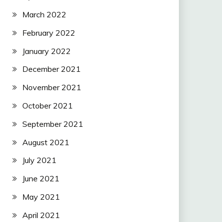
March 2022
February 2022
January 2022
December 2021
November 2021
October 2021
September 2021
August 2021
July 2021
June 2021
May 2021
April 2021