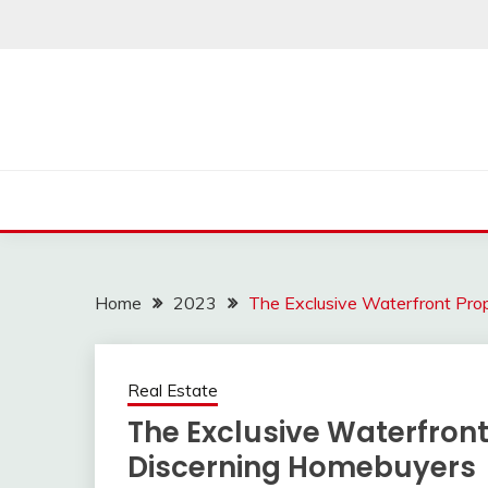
Skip
to
content
Home
2023
The Exclusive Waterfront Pro
Real Estate
The Exclusive Waterfront
Discerning Homebuyers