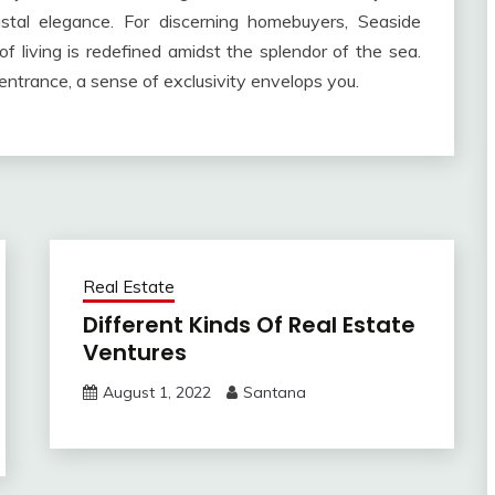
astal elegance. For discerning homebuyers, Seaside
 living is redefined amidst the splendor of the sea.
ntrance, a sense of exclusivity envelops you.
Real Estate
Different Kinds Of Real Estate
Ventures
August 1, 2022
Santana