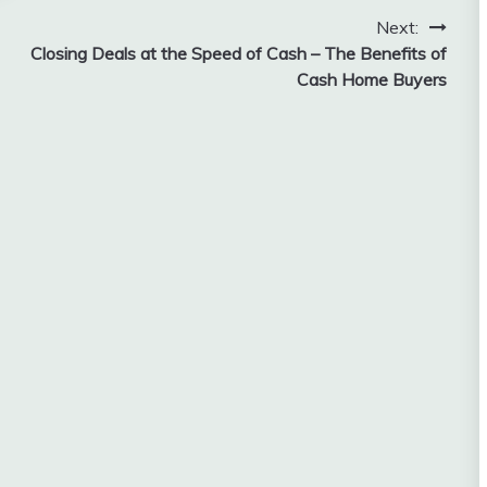
Next:
Closing Deals at the Speed of Cash – The Benefits of
Cash Home Buyers