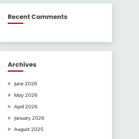
Recent Comments
Archives
June 2026
May 2026
April 2026
January 2026
August 2025