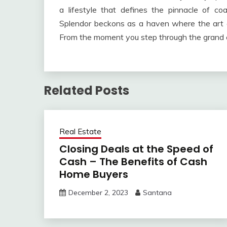
a lifestyle that defines the pinnacle of co
Splendor beckons as a haven where the art of
From the moment you step through the grand e
Related Posts
Real Estate
Closing Deals at the Speed of
Cash – The Benefits of Cash
Home Buyers
December 2, 2023
Santana