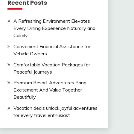
Recent Posts
A Refreshing Environment Elevates
Every Dining Experience Naturally and
Calmly
Convenient Financial Assistance for
Vehicle Owners
Comfortable Vacation Packages for
Peaceful Journeys
Premium Resort Adventures Bring
Excitement And Value Together
Beautifully
Vacation deals unlock joyful adventures
for every travel enthusiast