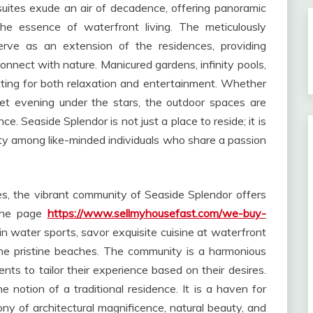
suites exude an air of decadence, offering panoramic
he essence of waterfront living. The meticulously
rve as an extension of the residences, providing
onnect with nature. Manicured gardens, infinity pools,
tting for both relaxation and entertainment. Whether
iet evening under the stars, the outdoor spaces are
e. Seaside Splendor is not just a place to reside; it is
ty among like-minded individuals who share a passion
s, the vibrant community of Seaside Splendor offers
 the page
https://www.sellmyhousefast.com/we-buy-
in water sports, savor exquisite cuisine at waterfront
 the pristine beaches. The community is a harmonious
dents to tailor their experience based on their desires.
 notion of a traditional residence. It is a haven for
y of architectural magnificence, natural beauty, and