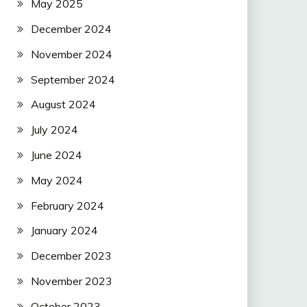
May 2025
December 2024
November 2024
September 2024
August 2024
July 2024
June 2024
May 2024
February 2024
January 2024
December 2023
November 2023
October 2023